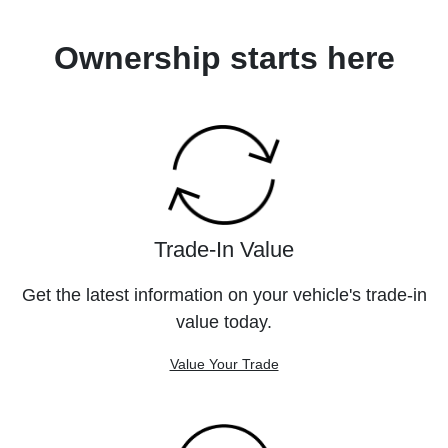
Ownership starts here
Trade-In Value
Get the latest information on your vehicle's trade-in
value today.
Value Your Trade