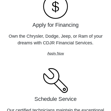
Apply for Financing
Own the Chrysler, Dodge, Jeep, or Ram of your
dreams with CDJR Financial Services.
Apply Now
Schedule Service
Our certified technicians maintain the exceptional