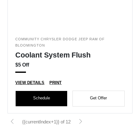
COMMUNITY CHRYSLER DODGE JEEP RAM OF
BLOOMINGTON
Coolant System Flush
$5 Off
VIEW DETAILS
PRINT
Schedule
Get Offer
{{currentIndex+1}} of 12