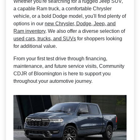
Whether you're searching for a rugged Jeep SUV,
a capable Ram truck, a comfortable Chrysler
vehicle, or a bold Dodge model, you'll find plenty of
options in our
new Chrysler, Dodge, Jeep, and
Ram inventory
. We also offer a diverse selection of
used cars, trucks, and SUVs
for shoppers looking
for additional value.
From your first test drive through financing,
maintenance, and future service visits, Community
CDJR of Bloomington is here to support you
throughout your automotive journey.