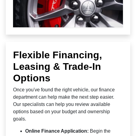
Flexible Financing,
Leasing & Trade-In
Options
Once you've found the right vehicle, our finance
department can help make the next step easier.
Our specialists can help you review available
options based on your budget and ownership
goals.
Online Finance Application:
Begin the