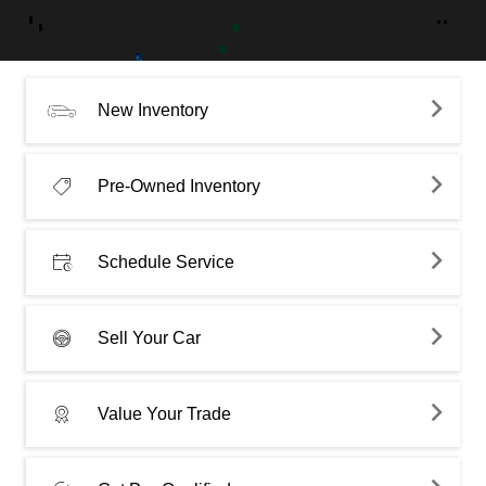
New Inventory
Pre-Owned Inventory
Schedule Service
Sell Your Car
Value Your Trade