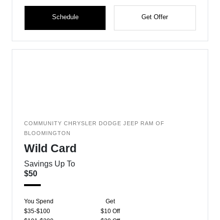
Schedule
Get Offer
COMMUNITY CHRYSLER DODGE JEEP RAM OF
BLOOMINGTON
Wild Card
Savings Up To
$50
You Spend
Get
$35-$100
$10 Off