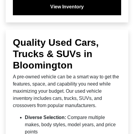
View Inventory
Quality Used Cars,
Trucks & SUVs in
Bloomington
A pre-owned vehicle can be a smart way to get the
features, space, and capability you need while
maximizing your budget. Our used vehicle
inventory includes cars, trucks, SUVs, and
crossovers from popular manufacturers.
Diverse Selection:
Compare multiple
makes, body styles, model years, and price
points