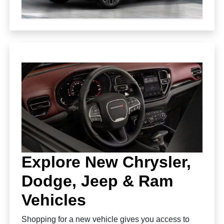
Explore New Chrysler,
Dodge, Jeep & Ram
Vehicles
Shopping for a new vehicle gives you access to