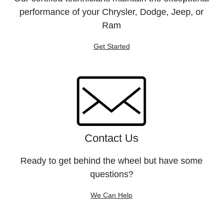
performance of your Chrysler, Dodge, Jeep, or
Ram
Get Started
Contact Us
Ready to get behind the wheel but have some
questions?
We Can Help