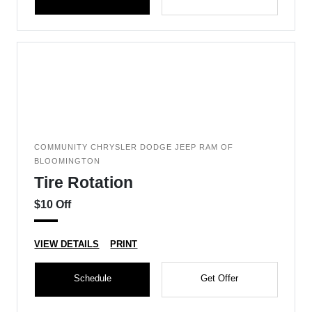
COMMUNITY CHRYSLER DODGE JEEP RAM OF
BLOOMINGTON
Tire Rotation
$10 Off
VIEW DETAILS
PRINT
Schedule
Get Offer