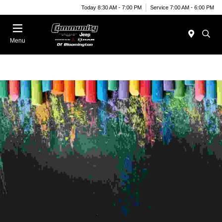
Today 8:30 AM - 7:00 PM
Service 7:00 AM - 6:00 PM
Menu