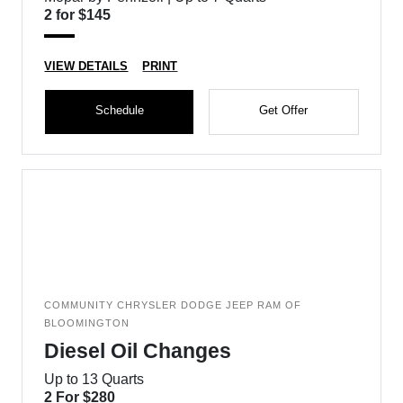
2 for $145
VIEW DETAILS
PRINT
Schedule
Get Offer
COMMUNITY CHRYSLER DODGE JEEP RAM OF
BLOOMINGTON
Diesel Oil Changes
Up to 13 Quarts
2 For $280