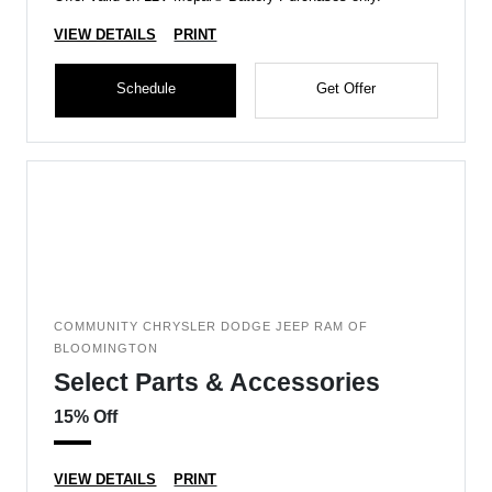
VIEW DETAILS
PRINT
Schedule
Get Offer
COMMUNITY CHRYSLER DODGE JEEP RAM OF
BLOOMINGTON
Select Parts & Accessories
15% Off
VIEW DETAILS
PRINT