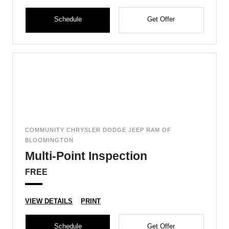
Schedule
Get Offer
COMMUNITY CHRYSLER DODGE JEEP RAM OF
BLOOMINGTON
Multi-Point Inspection
FREE
VIEW DETAILS
PRINT
Schedule
Get Offer