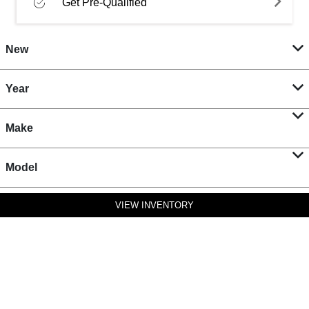
Get Pre-Qualified
New
Year
Make
Model
VIEW INVENTORY