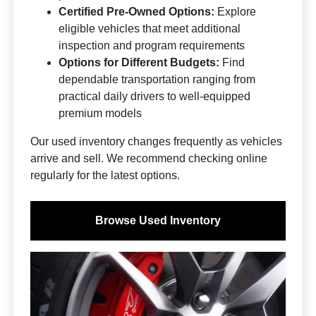
Certified Pre-Owned Options:
Explore
eligible vehicles that meet additional
inspection and program requirements
Options for Different Budgets:
Find
dependable transportation ranging from
practical daily drivers to well-equipped
premium models
Our used inventory changes frequently as vehicles
arrive and sell. We recommend checking online
regularly for the latest options.
Browse Used Inventory