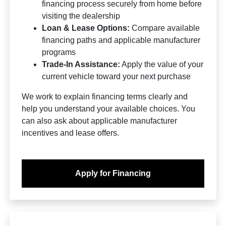
financing process securely from home before
visiting the dealership
Loan & Lease Options:
Compare available
financing paths and applicable manufacturer
programs
Trade-In Assistance:
Apply the value of your
current vehicle toward your next purchase
We work to explain financing terms clearly and
help you understand your available choices. You
can also ask about applicable manufacturer
incentives and lease offers.
Apply for Financing