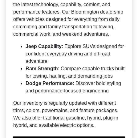
the latest technology, capability, comfort, and
performance features. Our Bloomington dealership
offers vehicles designed for everything from daily
commuting and family transportation to towing,
commercial work, and weekend adventures.
Jeep Capability:
Explore SUVs designed for
confident everyday driving and off-road
adventure
Ram Strength:
Compare capable trucks built
for towing, hauling, and demanding jobs
Dodge Performance:
Discover bold styling
and performance-focused engineering
Our inventory is regularly updated with different
trims, colors, powertrains, and feature packages.
We also offer traditional gasoline, hybrid, plug-in
hybrid, and available electric options.