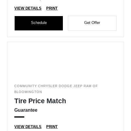
VIEW DETAILS
PRINT
Schedule
Get Offer
COMMUNITY CHRYSLER DODGE JEEP RAM OF
BLOOMINGTON
Tire Price Match
Guarantee
VIEW DETAILS
PRINT