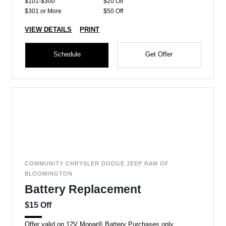
$101-$300
$20 Off
$301 or More
$50 Off
VIEW DETAILS
PRINT
Schedule
Get Offer
COMMUNITY CHRYSLER DODGE JEEP RAM OF
BLOOMINGTON
Battery Replacement
$15 Off
Offer valid on 12V Mopar® Battery Purchases only.