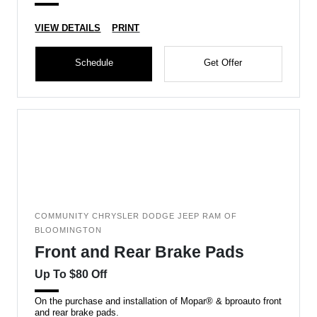
VIEW DETAILS
PRINT
Schedule
Get Offer
COMMUNITY CHRYSLER DODGE JEEP RAM OF
BLOOMINGTON
Front and Rear Brake Pads
Up To $80 Off
On the purchase and installation of Mopar® & bproauto front
and rear brake pads.