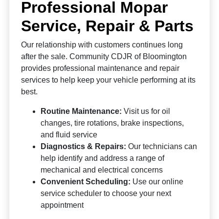
Professional Mopar
Service, Repair & Parts
Our relationship with customers continues long
after the sale. Community CDJR of Bloomington
provides professional maintenance and repair
services to help keep your vehicle performing at its
best.
Routine Maintenance:
Visit us for oil
changes, tire rotations, brake inspections,
and fluid service
Diagnostics & Repairs:
Our technicians can
help identify and address a range of
mechanical and electrical concerns
Convenient Scheduling:
Use our online
service scheduler to choose your next
appointment