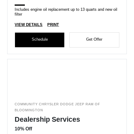
Includes engine oil replacement up to 13 quarts and new oil
filter
VIEW DETAILS
PRINT
Schedule
Get Offer
COMMUNITY CHRYSLER DODGE JEEP RAM OF
BLOOMINGTON
Dealership Services
10% Off