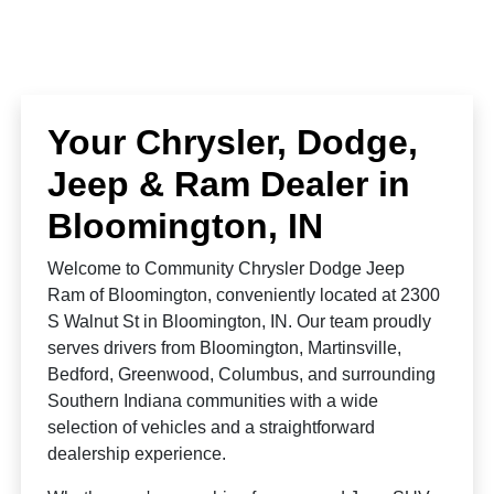
Your Chrysler, Dodge,
Jeep & Ram Dealer in
Bloomington, IN
Welcome to Community Chrysler Dodge Jeep
Ram of Bloomington, conveniently located at 2300
S Walnut St in Bloomington, IN. Our team proudly
serves drivers from Bloomington, Martinsville,
Bedford, Greenwood, Columbus, and surrounding
Southern Indiana communities with a wide
selection of vehicles and a straightforward
dealership experience.