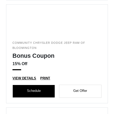
COMMUNITY CHRYSLER DODGE JEEP RAM OF
BLOOMINGTON
Bonus Coupon
15% Off
VIEW DETAILS
PRINT
Schedule
Get Offer