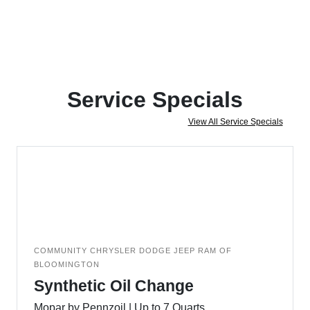
Service Specials
View All Service Specials
COMMUNITY CHRYSLER DODGE JEEP RAM OF
BLOOMINGTON
Synthetic Oil Change
Mopar by Pennzoil | Up to 7 Quarts