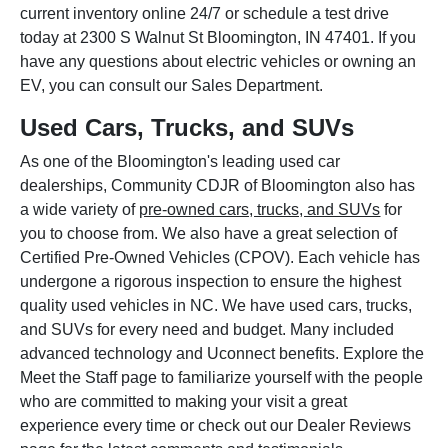
current inventory online 24/7 or schedule a test drive
today at 2300 S Walnut St Bloomington, IN 47401. If you
have any questions about electric vehicles or owning an
EV, you can consult our Sales Department.
Used Cars, Trucks, and SUVs
As one of the Bloomington's leading used car
dealerships, Community CDJR of Bloomington also has
a wide variety of
pre-owned cars, trucks, and SUVs
for
you to choose from. We also have a great selection of
Certified Pre-Owned Vehicles (CPOV). Each vehicle has
undergone a rigorous inspection to ensure the highest
quality used vehicles in NC. We have used cars, trucks,
and SUVs for every need and budget. Many included
advanced technology and Uconnect benefits. Explore the
Meet the Staff page to familiarize yourself with the people
who are committed to making your visit a great
experience every time or check out our Dealer Reviews