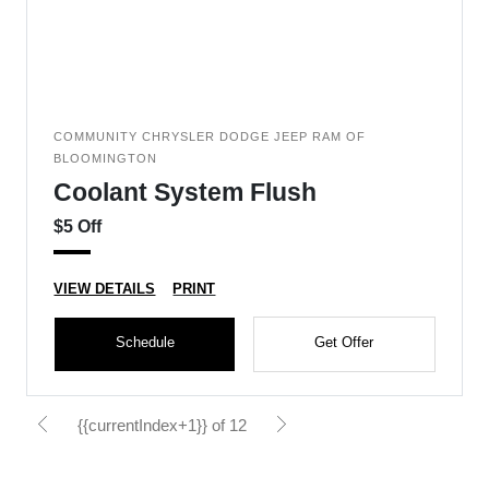
COMMUNITY CHRYSLER DODGE JEEP RAM OF
BLOOMINGTON
Coolant System Flush
$5 Off
VIEW DETAILS
PRINT
Schedule
Get Offer
{{currentIndex+1}} of 12