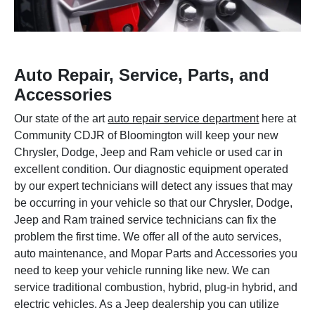
Auto Repair, Service, Parts, and
Accessories
Our state of the art
auto repair service department
here at
Community CDJR of Bloomington will keep your new
Chrysler, Dodge, Jeep and Ram vehicle or used car in
excellent condition. Our diagnostic equipment operated
by our expert technicians will detect any issues that may
be occurring in your vehicle so that our Chrysler, Dodge,
Jeep and Ram trained service technicians can fix the
problem the first time. We offer all of the auto services,
auto maintenance, and Mopar Parts and Accessories you
need to keep your vehicle running like new. We can
service traditional combustion, hybrid, plug-in hybrid, and
electric vehicles. As a Jeep dealership you can utilize