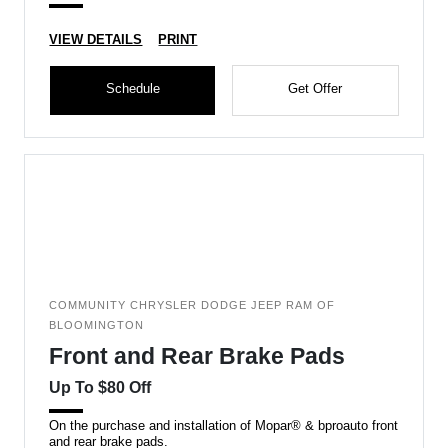
VIEW DETAILS
PRINT
Schedule
Get Offer
COMMUNITY CHRYSLER DODGE JEEP RAM OF
BLOOMINGTON
Front and Rear Brake Pads
Up To $80 Off
On the purchase and installation of Mopar® & bproauto front
and rear brake pads.