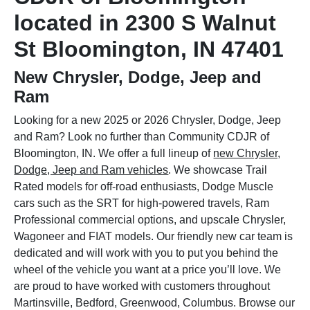
located in 2300 S Walnut
St Bloomington, IN 47401
New Chrysler, Dodge, Jeep and
Ram
Looking for a new 2025 or 2026 Chrysler, Dodge, Jeep
and Ram? Look no further than Community CDJR of
Bloomington, IN. We offer a full lineup of
new Chrysler,
Dodge, Jeep and Ram vehicles
. We showcase Trail
Rated models for off-road enthusiasts, Dodge Muscle
cars such as the SRT for high-powered travels, Ram
Professional commercial options, and upscale Chrysler,
Wagoneer and FIAT models. Our friendly new car team is
dedicated and will work with you to put you behind the
wheel of the vehicle you want at a price you’ll love. We
are proud to have worked with customers throughout
Martinsville, Bedford, Greenwood, Columbus. Browse our