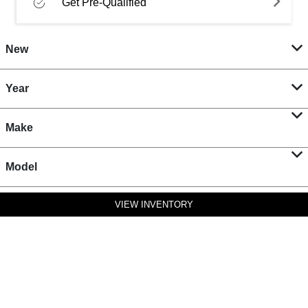
Get Pre-Qualified
New
Year
Make
Model
VIEW INVENTORY