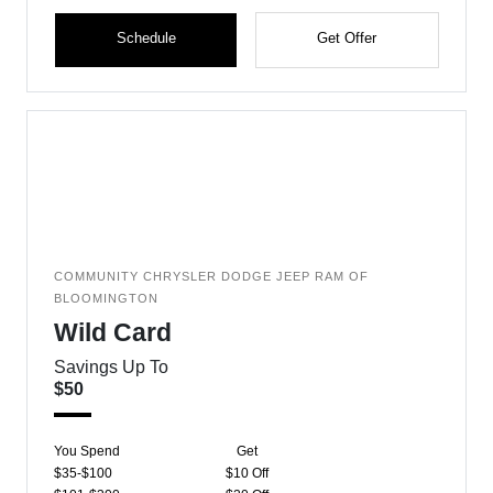
Schedule
Get Offer
COMMUNITY CHRYSLER DODGE JEEP RAM OF
BLOOMINGTON
Wild Card
Savings Up To
$50
You Spend
Get
$35-$100
$10 Off