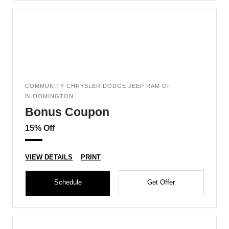
COMMUNITY CHRYSLER DODGE JEEP RAM OF
BLOOMINGTON
Bonus Coupon
15% Off
VIEW DETAILS
PRINT
Schedule
Get Offer