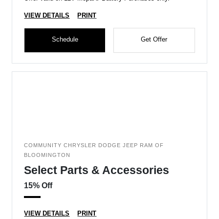
VIEW DETAILS
PRINT
Schedule
Get Offer
COMMUNITY CHRYSLER DODGE JEEP RAM OF
BLOOMINGTON
Select Parts & Accessories
15% Off
VIEW DETAILS
PRINT