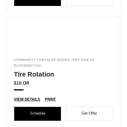
COMMUNITY CHRYSLER DODGE JEEP RAM OF
BLOOMINGTON
Tire Rotation
$10 Off
VIEW DETAILS
PRINT
Schedule
Get Offer