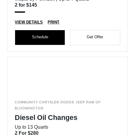
2 for $145
VIEW DETAILS
PRINT
Schedule
Get Offer
COMMUNITY CHRYSLER DODGE JEEP RAM OF
BLOOMINGTON
Diesel Oil Changes
Up to 13 Quarts
2 For $280