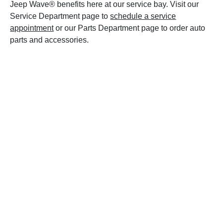
Jeep Wave® benefits here at our service bay. Visit our
Service Department page to
schedule a service
appointment
or our Parts Department page to order auto
parts and accessories.