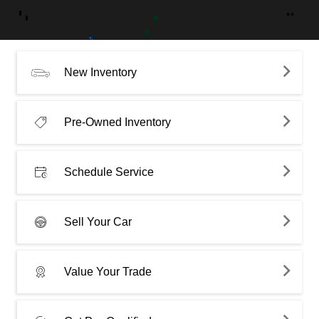
New Inventory
Pre-Owned Inventory
Schedule Service
Sell Your Car
Value Your Trade