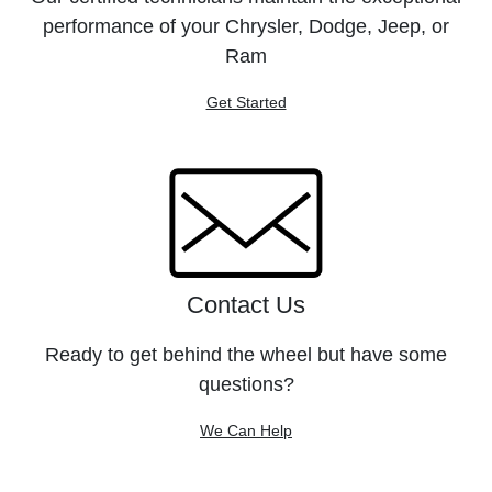
performance of your Chrysler, Dodge, Jeep, or
Ram
Get Started
Contact Us
Ready to get behind the wheel but have some
questions?
We Can Help