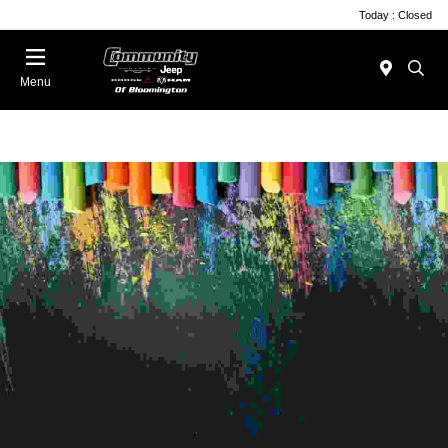
Today : Closed
Menu