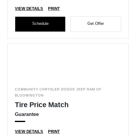
VIEW DETAILS
PRINT
Schedule
Get Offer
COMMUNITY CHRYSLER DODGE JEEP RAM OF
BLOOMINGTON
Tire Price Match
Guarantee
VIEW DETAILS
PRINT