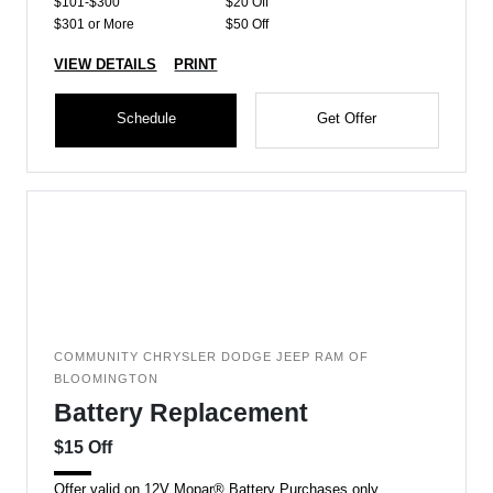
$101-$300
$20 Off
$301 or More
$50 Off
VIEW DETAILS
PRINT
Schedule
Get Offer
COMMUNITY CHRYSLER DODGE JEEP RAM OF
BLOOMINGTON
Battery Replacement
$15 Off
Offer valid on 12V Mopar® Battery Purchases only.