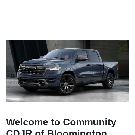
Welcome to Community
CDJR of Bloomington