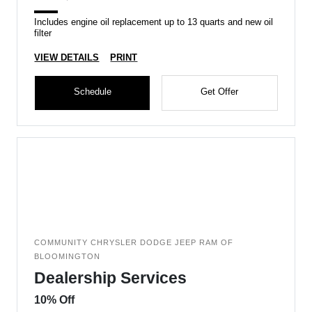
Includes engine oil replacement up to 13 quarts and new oil
filter
VIEW DETAILS
PRINT
Schedule
Get Offer
COMMUNITY CHRYSLER DODGE JEEP RAM OF
BLOOMINGTON
Dealership Services
10% Off