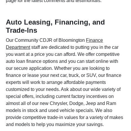
page for the latest comments and testimonials.
Auto Leasing, Financing, and
Trade-Ins
Our Community CDJR of Bloomington
Finance
Department
staff are dedicated to putting you in the car
you want at a price you can afford. We offer competitive
auto loan finance options and you can start online with
our secure application. Whether you are looking to
finance or lease your next car, truck, or SUV, our finance
experts will work to arrange affordable payments
customized to your needs. Ask about our wide variety of
special offers, including current factory incentives on
almost all of our new Chrysler, Dodge, Jeep and Ram
models in stock and used vehicle specials. We also
provide competitive trade-in values for a variety of makes
and models to help you maximize your savings.