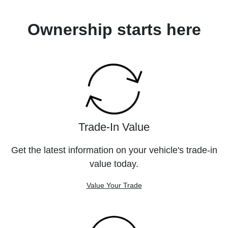
Ownership starts here
Trade-In Value
Get the latest information on your vehicle's trade-in
value today.
Value Your Trade