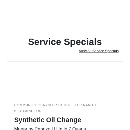
Service Specials
View All Service Specials
COMMUNITY CHRYSLER DODGE JEEP RAM OF
BLOOMINGTON
Synthetic Oil Change
Mopar by Pennzoil | Up to 7 Quarts