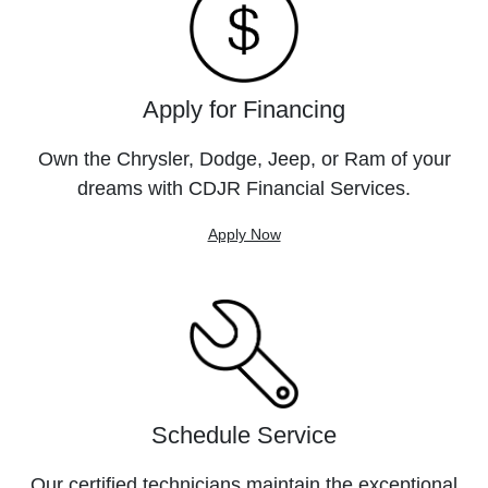
Apply for Financing
Own the Chrysler, Dodge, Jeep, or Ram of your
dreams with CDJR Financial Services.
Apply Now
Schedule Service
Our certified technicians maintain the exceptional