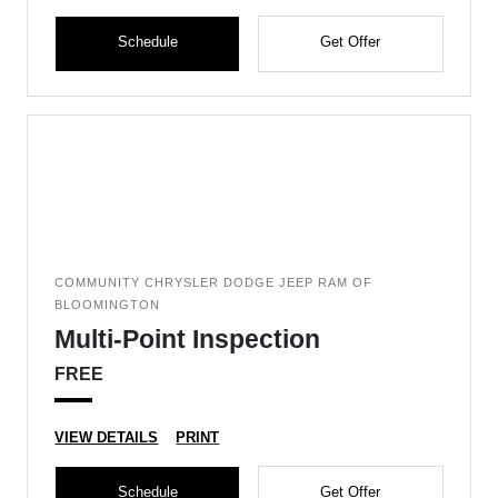
Schedule
Get Offer
COMMUNITY CHRYSLER DODGE JEEP RAM OF
BLOOMINGTON
Multi-Point Inspection
FREE
VIEW DETAILS
PRINT
Schedule
Get Offer