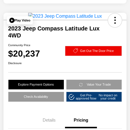
Play Video
2023 Jeep Compass Latitude Lux
4WD
Community Price
$20,237
Get Out The Door Price
Disclosure
Explore Payment Options
Value Your Trade
Get Pre-
No impact on
Check Availability
approved Now
your credit
Details
Pricing