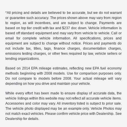
*All pricing and details are believed to be accurate, but we do not warrant
or guarantee such accuracy. The prices shown above may vary from region
to region, as will incentives, and are subject to change. Payments are
based on top tier credit with tax and $237 doc down. Vehicle information is
based off standard equipment and may vary from vehicle to vehicle. Call or
email for complete vehicle information. All specifications, prices and
equipment are subject to change without notice. Prices and payments do
not include tax, titles, tags, finance charges, documentation charges,
emissions testing charges, or other fees required by law, vehicle sellers or
lending organizations.
Based on 2014 EPA mileage estimates, reflecting new EPA fuel economy
methods beginning with 2008 models. Use for comparison purposes only.
Do not compare to models before 2008. Your actual mileage will vary
depending on how you drive and maintain your vehicle.
While every effort has been made to ensure display of accurate data, the
vehicle listings within this website may not reflect all accurate vehicle items.
Accessories and color may vary. All inventory listed is subject to prior sale.
The vehicle photo displayed may be an example only. Vehicle Photos may
not match exact vehicles. Please confirm vehicle price with Dealership. See
Dealership for details.