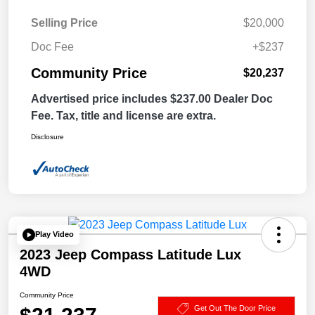
Selling Price
$20,000
Doc Fee
+$237
Community Price
$20,237
Advertised price includes $237.00 Dealer Doc
Fee. Tax, title and license are extra.
Disclosure
Play Video
2023 Jeep Compass Latitude Lux
4WD
Community Price
Get Out The Door Price