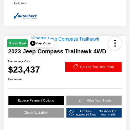
Disclosure
Play Video
Great Deal
2023 Jeep Compass Trailhawk 4WD
Community Price
$23,437
Get Out The Door Price
Disclosure
Explore Payment Options
Value Your Trade
Get Pre-
No impact on
Check Availability
approved Now
your credit