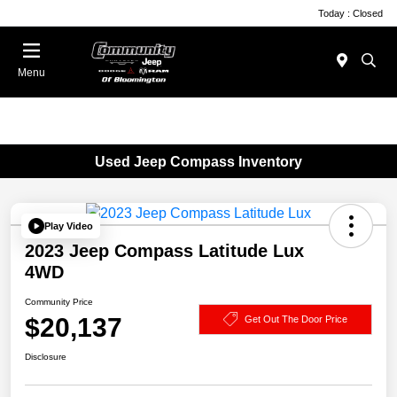
Today : Closed
Menu
Used Jeep Compass Inventory
Play Video
2023 Jeep Compass Latitude Lux
4WD
Community Price
$20,137
Get Out The Door Price
Disclosure