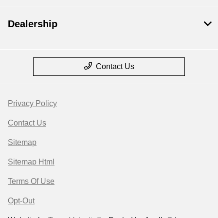
Dealership
Contact Us
Privacy Policy
Contact Us
Sitemap
Sitemap Html
Terms Of Use
Opt-Out