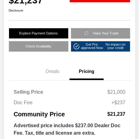
$21,237
Disclosure
Explore Payment Options
Value Your Trade
Get Pre-
No impact on
Check Availability
approved Now
your credit
Details
Pricing
Selling Price
$21,000
Doc Fee
+$237
Community Price
$21,237
Advertised price includes $237.00 Dealer Doc
Fee. Tax, title and license are extra.