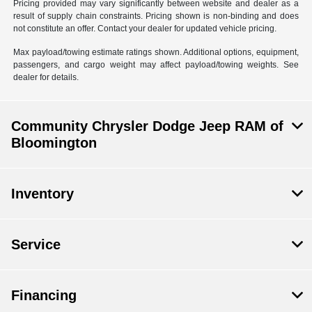
Pricing provided may vary significantly between website and dealer as a
result of supply chain constraints. Pricing shown is non-binding and does
not constitute an offer. Contact your dealer for updated vehicle pricing.
Max payload/towing estimate ratings shown. Additional options, equipment,
passengers, and cargo weight may affect payload/towing weights. See
dealer for details.
Community Chrysler Dodge Jeep RAM of
Bloomington
Inventory
Service
Financing