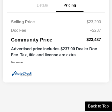
Details
Pricing
Selling Price
$23,200
Doc Fee
+$237
Community Price
$23,437
Advertised price includes $237.00 Dealer Doc
Fee. Tax, title and license are extra.
Disclosure
Back to Top