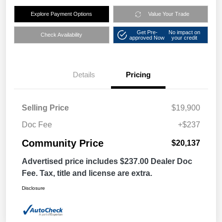
Explore Payment Options
Value Your Trade
Get Pre-
No impact on
Check Availability
approved Now
your credit
Details
Pricing
Selling Price
$19,900
Doc Fee
+$237
Community Price
$20,137
Advertised price includes $237.00 Dealer Doc
Fee. Tax, title and license are extra.
Disclosure