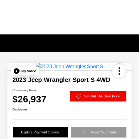
Play Video
2023 Jeep Wrangler Sport S 4WD
Community Price
$26,937
Get Out The Door Price
Disclosure
Explore Payment Options
Value Your Trade