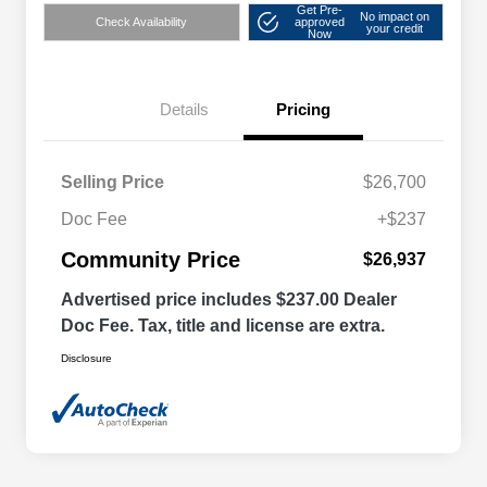
Get Pre-
No impact on
Check Availability
approved
your credit
Now
Details
Pricing
Selling Price
$26,700
Doc Fee
+$237
Community Price
$26,937
Advertised price includes $237.00 Dealer
Doc Fee. Tax, title and license are extra.
Disclosure