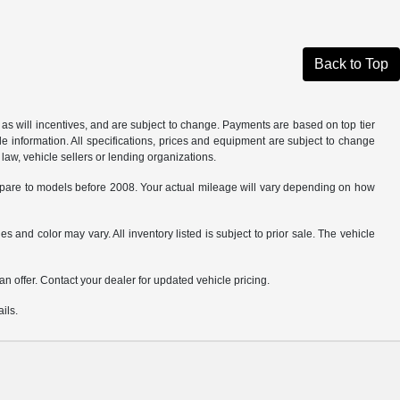
Back to Top
as will incentives, and are subject to change. Payments are based on top tier
e information. All specifications, prices and equipment are subject to change
law, vehicle sellers or lending organizations.
are to models before 2008. Your actual mileage will vary depending on how
s and color may vary. All inventory listed is subject to prior sale. The vehicle
.
n offer. Contact your dealer for updated vehicle pricing.
ils.