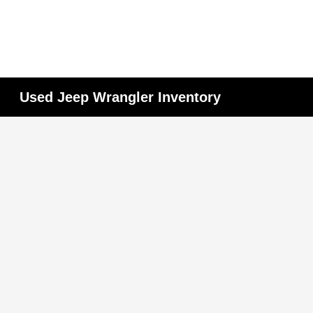
Used Jeep Wrangler Inventory