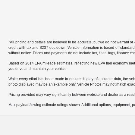
*All pricing and details are believed to be accurate, but we do not warrant 
credit with tax and $237 doc down. Vehicle information is based off standard
without notice. Prices and payments do not include tax, titles, tags, finance 
Based on 2014 EPA mileage estimates, reflecting new EPA fuel economy met
you drive and maintain your vehicle.
While every effort has been made to ensure display of accurate data, the vehicl
photo displayed may be an example only. Vehicle Photos may not match exact v
Pricing provided may vary significantly between website and dealer as a result
Max payload/towing estimate ratings shown. Additional options, equipment, pa