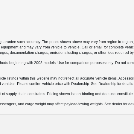
or guarantee such accuracy. The prices shown above may vary from region to region, 
 equipment and may vary from vehicle to vehicle. Call or email for complete vehicl
charges, documentation charges, emissions testing charges, or other fees required by 
hods beginning with 2008 models. Use for comparison purposes only. Do not comp
e listings within this website may not reflect all accurate vehicle items. Accessorie
ehicles. Please confirm vehicle price with Dealership. See Dealership for details
 of supply chain constraints. Pricing shown is non-binding and does not constitute a
ssengers, and cargo weight may affect payload/towing weights. See dealer for deta