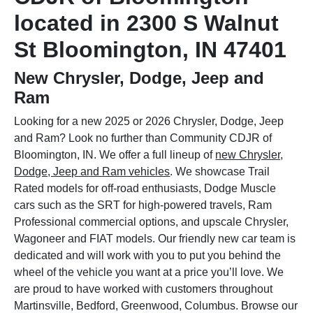
located in 2300 S Walnut
St Bloomington, IN 47401
New Chrysler, Dodge, Jeep and
Ram
Looking for a new 2025 or 2026 Chrysler, Dodge, Jeep
and Ram? Look no further than Community CDJR of
Bloomington, IN. We offer a full lineup of
new Chrysler,
Dodge, Jeep and Ram vehicles
. We showcase Trail
Rated models for off-road enthusiasts, Dodge Muscle
cars such as the SRT for high-powered travels, Ram
Professional commercial options, and upscale Chrysler,
Wagoneer and FIAT models. Our friendly new car team is
dedicated and will work with you to put you behind the
wheel of the vehicle you want at a price you’ll love. We
are proud to have worked with customers throughout
Martinsville, Bedford, Greenwood, Columbus. Browse our