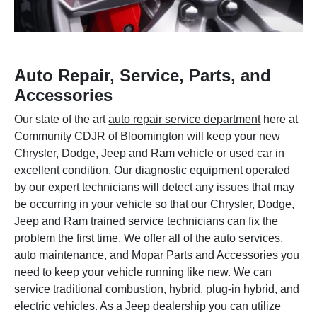
Auto Repair, Service, Parts, and
Accessories
Our state of the art
auto repair service department
here at
Community CDJR of Bloomington will keep your new
Chrysler, Dodge, Jeep and Ram vehicle or used car in
excellent condition. Our diagnostic equipment operated
by our expert technicians will detect any issues that may
be occurring in your vehicle so that our Chrysler, Dodge,
Jeep and Ram trained service technicians can fix the
problem the first time. We offer all of the auto services,
auto maintenance, and Mopar Parts and Accessories you
need to keep your vehicle running like new. We can
service traditional combustion, hybrid, plug-in hybrid, and
electric vehicles. As a Jeep dealership you can utilize