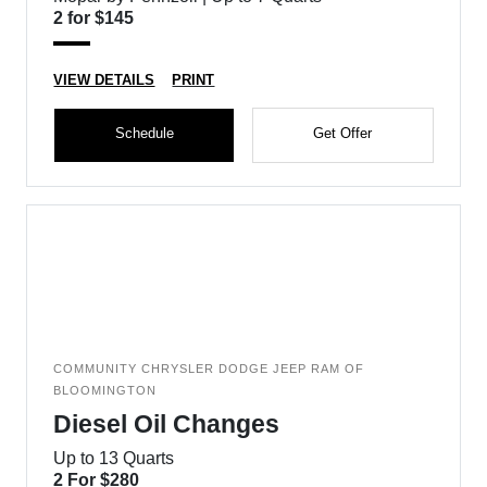
2 for $145
VIEW DETAILS
PRINT
Schedule
Get Offer
COMMUNITY CHRYSLER DODGE JEEP RAM OF
BLOOMINGTON
Diesel Oil Changes
Up to 13 Quarts
2 For $280