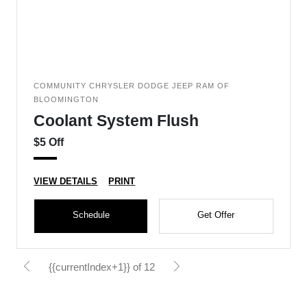
COMMUNITY CHRYSLER DODGE JEEP RAM OF
BLOOMINGTON
Coolant System Flush
$5 Off
VIEW DETAILS
PRINT
Schedule
Get Offer
{{currentIndex+1}} of 12