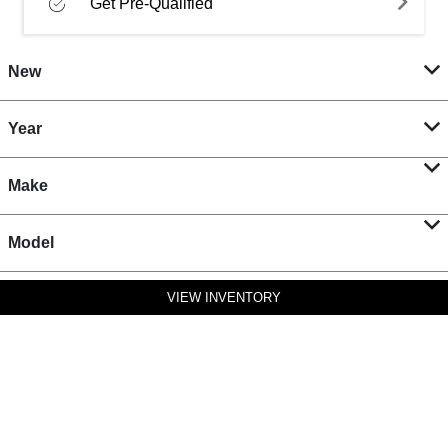
Get Pre-Qualified
New
Year
Make
Model
VIEW INVENTORY