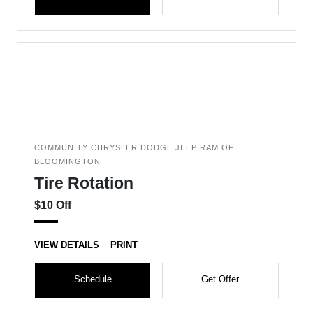
COMMUNITY CHRYSLER DODGE JEEP RAM OF
BLOOMINGTON
Tire Rotation
$10 Off
VIEW DETAILS
PRINT
Schedule
Get Offer