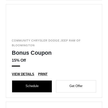
COMMUNITY CHRYSLER DODGE JEEP RAM OF
BLOOMINGTON
Bonus Coupon
15% Off
VIEW DETAILS
PRINT
Schedule
Get Offer