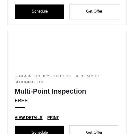
Schedule
Get Offer
COMMUNITY CHRYSLER DODGE JEEP RAM OF
BLOOMINGTON
Multi-Point Inspection
FREE
VIEW DETAILS
PRINT
Schedule
Get Offer