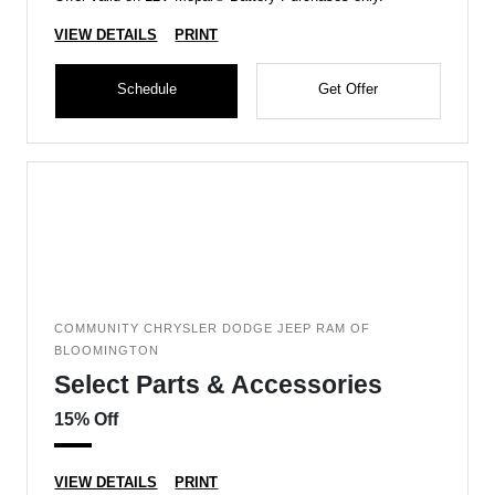
VIEW DETAILS
PRINT
Schedule
Get Offer
COMMUNITY CHRYSLER DODGE JEEP RAM OF
BLOOMINGTON
Select Parts & Accessories
15% Off
VIEW DETAILS
PRINT