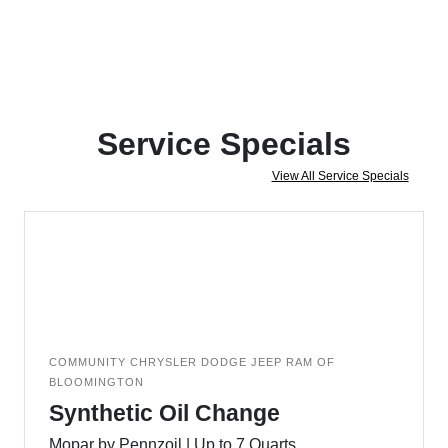
Service Specials
View All Service Specials
COMMUNITY CHRYSLER DODGE JEEP RAM OF
BLOOMINGTON
Synthetic Oil Change
Mopar by Pennzoil | Up to 7 Quarts