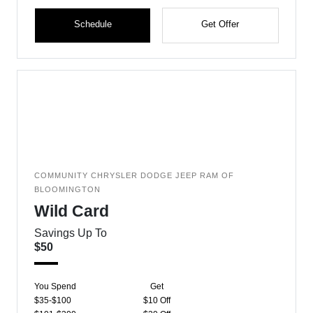
Schedule
Get Offer
COMMUNITY CHRYSLER DODGE JEEP RAM OF
BLOOMINGTON
Wild Card
Savings Up To
$50
You Spend
Get
$35-$100
$10 Off