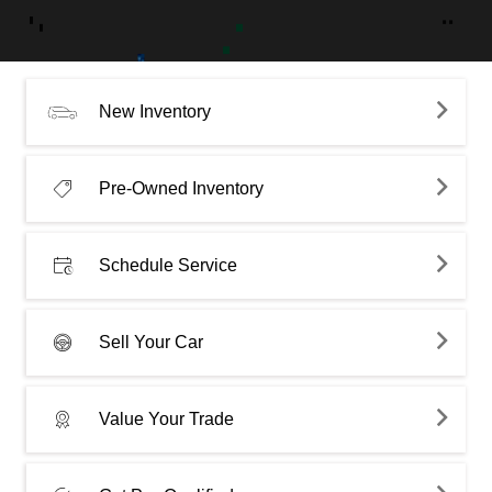
New Inventory
Pre-Owned Inventory
Schedule Service
Sell Your Car
Value Your Trade