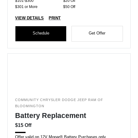
$101-$300
$20 Off
$301 or More
$50 Off
VIEW DETAILS
PRINT
Schedule
Get Offer
COMMUNITY CHRYSLER DODGE JEEP RAM OF
BLOOMINGTON
Battery Replacement
$15 Off
Offer valid on 12V Mopar® Battery Purchases only.