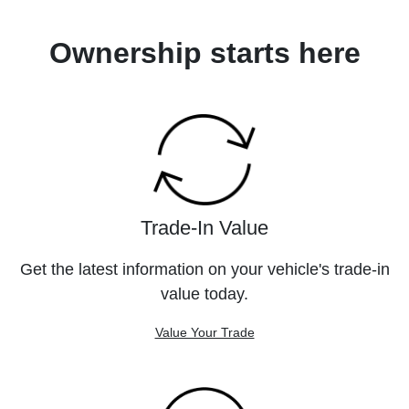
Ownership starts here
Trade-In Value
Get the latest information on your vehicle's trade-in
value today.
Value Your Trade