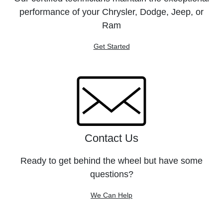
performance of your Chrysler, Dodge, Jeep, or
Ram
Get Started
Contact Us
Ready to get behind the wheel but have some
questions?
We Can Help