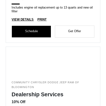
Includes engine oil replacement up to 13 quarts and new oil
filter
VIEW DETAILS
PRINT
Schedule
Get Offer
COMMUNITY CHRYSLER DODGE JEEP RAM OF
BLOOMINGTON
Dealership Services
10% Off