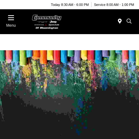
Today 8:30 AM - 6:00 PM
Service 8:00 AM - 1:00 PM
Menu