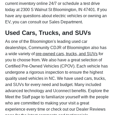
current inventory online 24/7 or schedule a test drive
today at 2300 S Walnut St Bloomington, IN 47401. If you
have any questions about electric vehicles or owning an
EV, you can consult our Sales Department.
Used Cars, Trucks, and SUVs
As one of the Bloomington's leading used car
dealerships, Community CDJR of Bloomington also has
a wide variety of
pre-owned cars, trucks, and SUVs
for
you to choose from. We also have a great selection of
Certified Pre-Owned Vehicles (CPOV). Each vehicle has
undergone a rigorous inspection to ensure the highest
quality used vehicles in NC. We have used cars, trucks,
and SUVs for every need and budget. Many included
advanced technology and Uconnect benefits. Explore the
Meet the Staff page to familiarize yourself with the people
who are committed to making your visit a great
experience every time or check out our Dealer Reviews