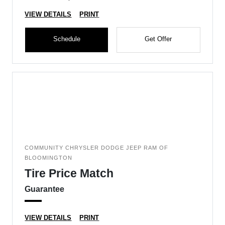
VIEW DETAILS
PRINT
Schedule
Get Offer
COMMUNITY CHRYSLER DODGE JEEP RAM OF
BLOOMINGTON
Tire Price Match
Guarantee
VIEW DETAILS
PRINT