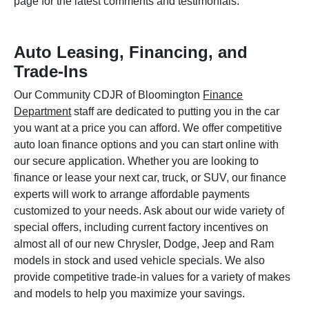
page for the latest comments and testimonials.
Auto Leasing, Financing, and
Trade-Ins
Our Community CDJR of Bloomington
Finance
Department
staff are dedicated to putting you in the car
you want at a price you can afford. We offer competitive
auto loan finance options and you can start online with
our secure application. Whether you are looking to
finance or lease your next car, truck, or SUV, our finance
experts will work to arrange affordable payments
customized to your needs. Ask about our wide variety of
special offers, including current factory incentives on
almost all of our new Chrysler, Dodge, Jeep and Ram
models in stock and used vehicle specials. We also
provide competitive trade-in values for a variety of makes
and models to help you maximize your savings.