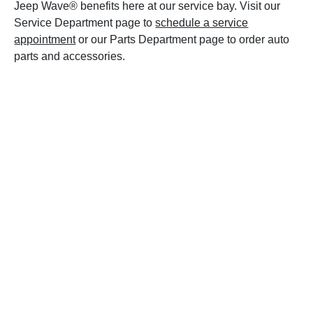
Jeep Wave® benefits here at our service bay. Visit our
Service Department page to
schedule a service
appointment
or our Parts Department page to order auto
parts and accessories.