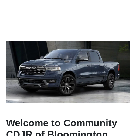
Welcome to Community
CDJR of Bloomington