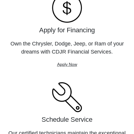
Apply for Financing
Own the Chrysler, Dodge, Jeep, or Ram of your
dreams with CDJR Financial Services.
Apply Now
Schedule Service
Our certified technicians maintain the exceptional