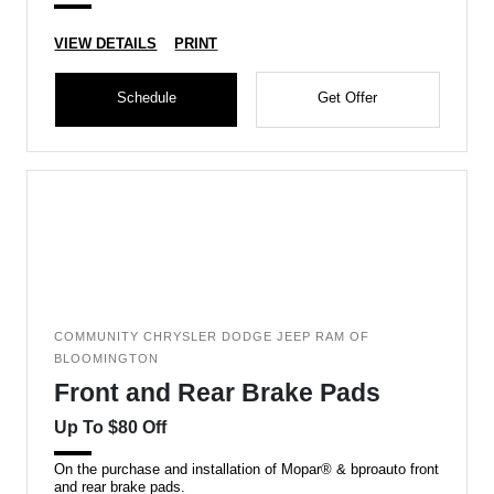
VIEW DETAILS
PRINT
Schedule
Get Offer
COMMUNITY CHRYSLER DODGE JEEP RAM OF
BLOOMINGTON
Front and Rear Brake Pads
Up To $80 Off
On the purchase and installation of Mopar® & bproauto front
and rear brake pads.