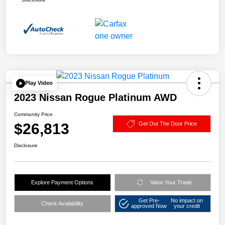
Play Video
2023 Nissan Rogue Platinum AWD
Community Price
$26,813
Get Out The Door Price
Disclosure
Explore Payment Options
Value Your Trade
Get Pre-
No impact on
Check Availability
approved Now
your credit