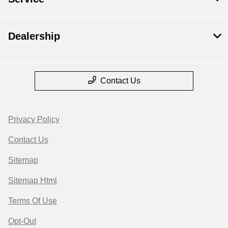
Dealership
Contact Us
Privacy Policy
Contact Us
Sitemap
Sitemap Html
Terms Of Use
Opt-Out