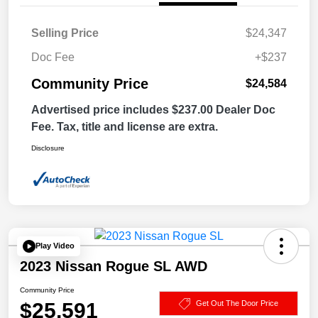
Selling Price
$24,347
Doc Fee
+$237
Community Price
$24,584
Advertised price includes $237.00 Dealer Doc
Fee. Tax, title and license are extra.
Disclosure
Play Video
2023 Nissan Rogue SL AWD
Community Price
$25,591
Get Out The Door Price