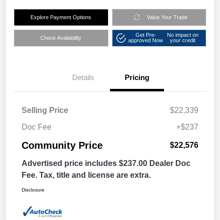
Explore Payment Options
Value Your Trade
Get Pre-
No impact on
Check Availability
approved Now
your credit
Details
Pricing
Selling Price
$22,339
Doc Fee
+$237
Community Price
$22,576
Advertised price includes $237.00 Dealer Doc
Fee. Tax, title and license are extra.
Disclosure