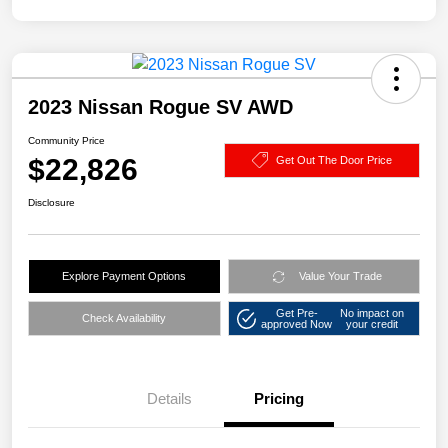
2023 Nissan Rogue SV AWD
Community Price
$22,826
Get Out The Door Price
Disclosure
Explore Payment Options
Value Your Trade
Get Pre-
No impact on
Check Availability
approved Now
your credit
Details
Pricing