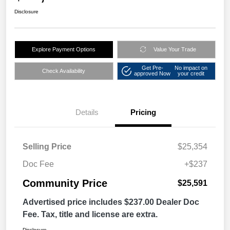
Disclosure
Explore Payment Options
Value Your Trade
Get Pre-
No impact on
Check Availability
approved Now
your credit
Details
Pricing
Selling Price
$25,354
Doc Fee
+$237
Community Price
$25,591
Advertised price includes $237.00 Dealer Doc
Fee. Tax, title and license are extra.
Disclosure