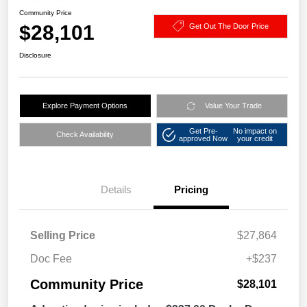
Community Price
$28,101
Get Out The Door Price
Disclosure
Explore Payment Options
Value Your Trade
Get Pre-
No impact on
Check Availability
approved Now
your credit
Details
Pricing
Selling Price
$27,864
Doc Fee
+$237
Community Price
$28,101