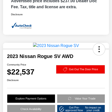
Advertised price includes $237.00 Dealer Doc
Fee. Tax, title and license are extra.
Disclosure
2023 Nissan Rogue SV AWD
Community Price
$22,537
Get Out The Door Price
Disclosure
Explore Payment Options
Value Your Trade
Get Pre-
No impact on
Check Availability
approved Now
your credit