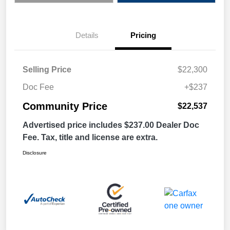
Details
Pricing
Selling Price
$22,300
Doc Fee
+$237
Community Price
$22,537
Advertised price includes $237.00 Dealer Doc
Fee. Tax, title and license are extra.
Disclosure