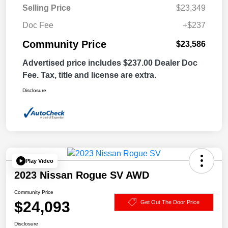
Selling Price
$23,349
Doc Fee
+$237
Community Price
$23,586
Advertised price includes $237.00 Dealer Doc
Fee. Tax, title and license are extra.
Disclosure
Play Video
2023 Nissan Rogue SV AWD
Community Price
$24,093
Get Out The Door Price
Disclosure