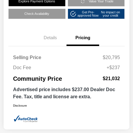
Explore Payment Options
Value Your Trade
Get Pre-
No impact on
Check Availability
approved Now
your credit
Details
Pricing
Selling Price
$20,795
Doc Fee
+$237
Community Price
$21,032
Advertised price includes $237.00 Dealer Doc
Fee. Tax, title and license are extra.
Disclosure