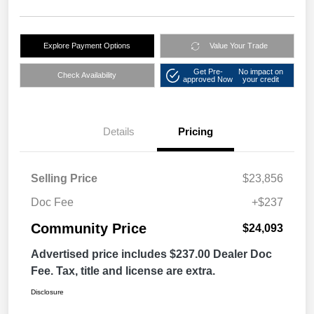
Explore Payment Options
Value Your Trade
Get Pre-
No impact on
Check Availability
approved Now
your credit
Details
Pricing
Selling Price
$23,856
Doc Fee
+$237
Community Price
$24,093
Advertised price includes $237.00 Dealer Doc
Fee. Tax, title and license are extra.
Disclosure