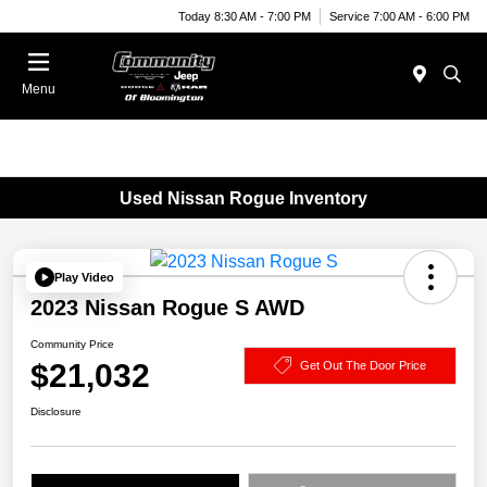
Today 8:30 AM - 7:00 PM
Service 7:00 AM - 6:00 PM
Menu
Used Nissan Rogue Inventory
Play Video
2023 Nissan Rogue S AWD
Community Price
$21,032
Get Out The Door Price
Disclosure