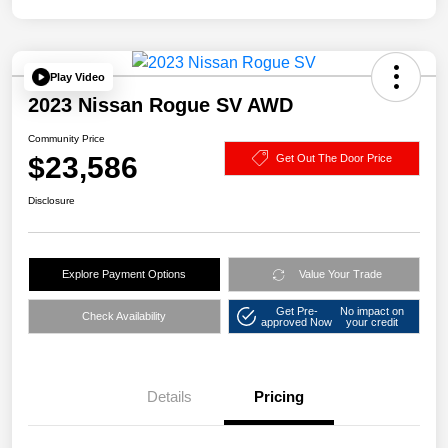
Play Video
2023 Nissan Rogue SV AWD
Community Price
$23,586
Get Out The Door Price
Disclosure
Explore Payment Options
Value Your Trade
Get Pre-
No impact on
Check Availability
approved Now
your credit
Details
Pricing