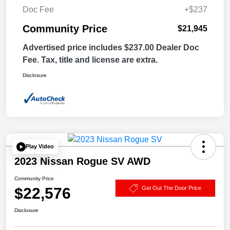
Doc Fee
+$237
Community Price
$21,945
Advertised price includes $237.00 Dealer Doc
Fee. Tax, title and license are extra.
Disclosure
Play Video
2023 Nissan Rogue SV AWD
Community Price
$22,576
Get Out The Door Price
Disclosure