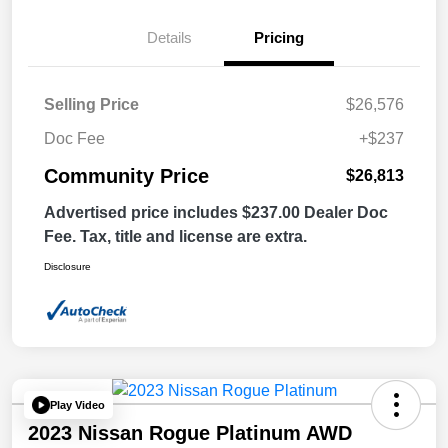
Details
Pricing
Selling Price
$26,576
Doc Fee
+$237
Community Price
$26,813
Advertised price includes $237.00 Dealer Doc
Fee. Tax, title and license are extra.
Disclosure
Play Video
2023 Nissan Rogue Platinum AWD