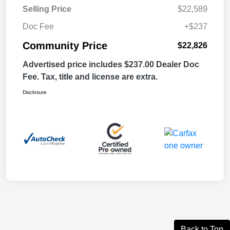
Selling Price
$22,589
Doc Fee
+$237
Community Price
$22,826
Advertised price includes $237.00 Dealer Doc
Fee. Tax, title and license are extra.
Disclosure
Back to Top