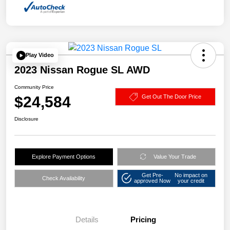
Play Video
2023 Nissan Rogue SL AWD
Community Price
$24,584
Get Out The Door Price
Disclosure
Explore Payment Options
Value Your Trade
Get Pre-
No impact on
Check Availability
approved Now
your credit
Details
Pricing