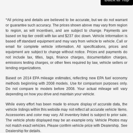
*All pricing and details are believed to be accurate, but we do not warrant
or guarantee such accuracy. The prices shown above may vary from region
to region, as will incentives, and are subject to change. Payments are
based on top tier credit with tax and $237 doc down. Vehicle information is
based off standard equipment and may vary from vehicle to vehicle. Call or
email for complete vehicle information. All specifications, prices and
equipment are subject to change without notice. Prices and payments do
not include tax, titles, tags, finance charges, documentation charges,
emissions testing charges, or other fees required by law, vehicle sellers or
lending organizations.
Based on 2014 EPA mileage estimates, reflecting new EPA fuel economy
methods beginning with 2008 models. Use for comparison purposes only.
Do not compare to models before 2008. Your actual mileage will vary
depending on how you drive and maintain your vehicle.
While every effort has been made to ensure display of accurate data, the
vehicle listings within this website may not reflect all accurate vehicle items.
Accessories and color may vary. All inventory listed is subject to prior sale.
The vehicle photo displayed may be an example only. Vehicle Photos may
not match exact vehicles. Please confirm vehicle price with Dealership. See
Dealership for details.