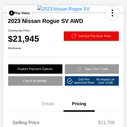
Play Video
2023 Nissan Rogue SV AWD
Community Price
$21,945
Get Out The Door Price
Disclosure
Explore Payment Options
Value Your Trade
Get Pre-
No impact on
Check Availability
approved Now
your credit
Details
Pricing
Selling Price
$21,708