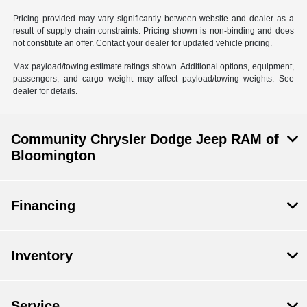
Pricing provided may vary significantly between website and dealer as a
result of supply chain constraints. Pricing shown is non-binding and does
not constitute an offer. Contact your dealer for updated vehicle pricing.
Max payload/towing estimate ratings shown. Additional options, equipment,
passengers, and cargo weight may affect payload/towing weights. See
dealer for details.
Community Chrysler Dodge Jeep RAM of
Bloomington
Financing
Inventory
Service