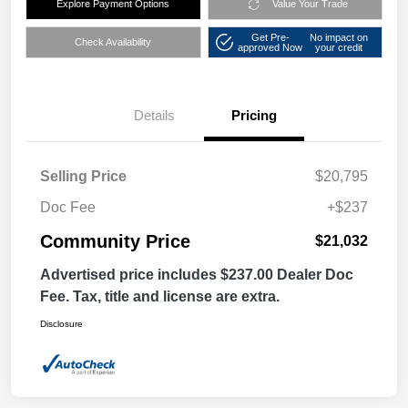
Explore Payment Options
Value Your Trade
Get Pre-
No impact on
Check Availability
approved Now
your credit
Details
Pricing
Selling Price
$20,795
Doc Fee
+$237
Community Price
$21,032
Advertised price includes $237.00 Dealer Doc
Fee. Tax, title and license are extra.
Disclosure