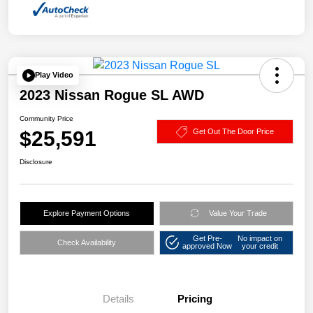
Play Video
2023 Nissan Rogue SL AWD
Community Price
$25,591
Get Out The Door Price
Disclosure
Explore Payment Options
Value Your Trade
Get Pre-
No impact on
Check Availability
approved Now
your credit
Details
Pricing