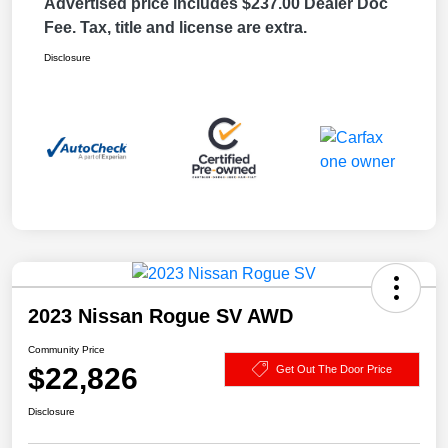
Advertised price includes $237.00 Dealer Doc
Fee. Tax, title and license are extra.
Disclosure
2023 Nissan Rogue SV AWD
Community Price
$22,826
Get Out The Door Price
Disclosure