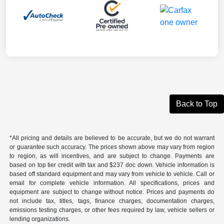
Back to Top
*All pricing and details are believed to be accurate, but we do not warrant
or guarantee such accuracy. The prices shown above may vary from region
to region, as will incentives, and are subject to change. Payments are
based on top tier credit with tax and $237 doc down. Vehicle information is
based off standard equipment and may vary from vehicle to vehicle. Call or
email for complete vehicle information. All specifications, prices and
equipment are subject to change without notice. Prices and payments do
not include tax, titles, tags, finance charges, documentation charges,
emissions testing charges, or other fees required by law, vehicle sellers or
lending organizations.