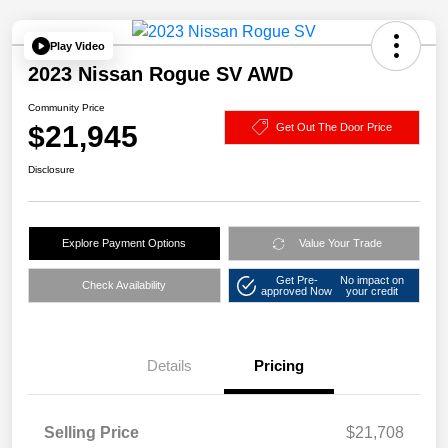
Play Video
2023 Nissan Rogue SV AWD
Community Price
$21,945
Get Out The Door Price
Disclosure
Explore Payment Options
Value Your Trade
Get Pre-
No impact on
Check Availability
approved Now
your credit
Details
Pricing
Selling Price
$21,708