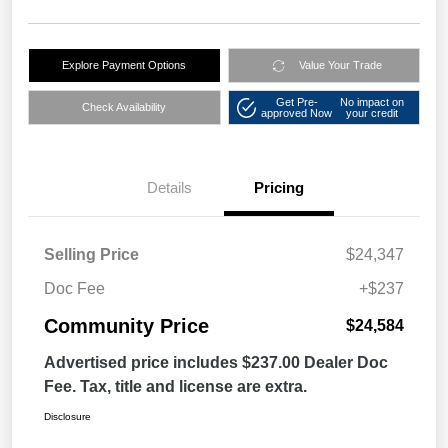
Explore Payment Options
Value Your Trade
Get Pre-
No impact on
Check Availability
approved Now
your credit
Details
Pricing
Selling Price
$24,347
Doc Fee
+$237
Community Price
$24,584
Advertised price includes $237.00 Dealer Doc
Fee. Tax, title and license are extra.
Disclosure