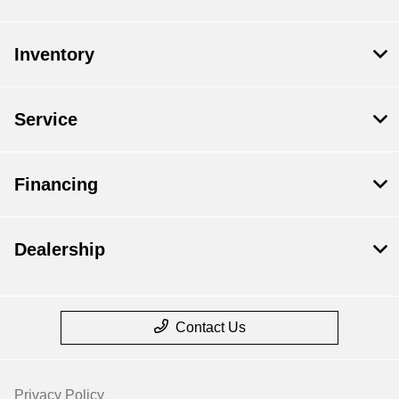
Inventory
Service
Financing
Dealership
Contact Us
Privacy Policy