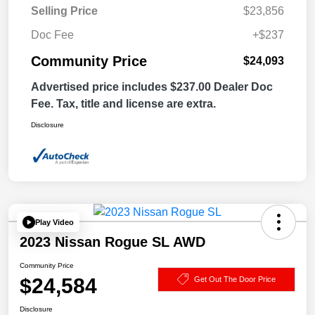
Selling Price
$23,856
Doc Fee
+$237
Community Price
$24,093
Advertised price includes $237.00 Dealer Doc
Fee. Tax, title and license are extra.
Disclosure
Play Video
2023 Nissan Rogue SL AWD
Community Price
$24,584
Get Out The Door Price
Disclosure