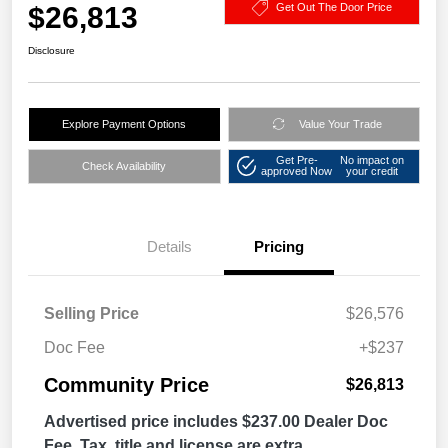
$26,813
Get Out The Door Price
Disclosure
Explore Payment Options
Value Your Trade
Get Pre-
No impact on
Check Availability
approved Now
your credit
Details
Pricing
Selling Price
$26,576
Doc Fee
+$237
Community Price
$26,813
Advertised price includes $237.00 Dealer Doc
Fee. Tax, title and license are extra.