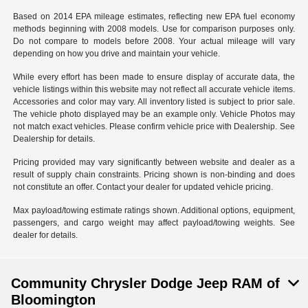
Based on 2014 EPA mileage estimates, reflecting new EPA fuel economy
methods beginning with 2008 models. Use for comparison purposes only.
Do not compare to models before 2008. Your actual mileage will vary
depending on how you drive and maintain your vehicle.
While every effort has been made to ensure display of accurate data, the
vehicle listings within this website may not reflect all accurate vehicle items.
Accessories and color may vary. All inventory listed is subject to prior sale.
The vehicle photo displayed may be an example only. Vehicle Photos may
not match exact vehicles. Please confirm vehicle price with Dealership. See
Dealership for details.
Pricing provided may vary significantly between website and dealer as a
result of supply chain constraints. Pricing shown is non-binding and does
not constitute an offer. Contact your dealer for updated vehicle pricing.
Max payload/towing estimate ratings shown. Additional options, equipment,
passengers, and cargo weight may affect payload/towing weights. See
dealer for details.
Community Chrysler Dodge Jeep RAM of
Bloomington