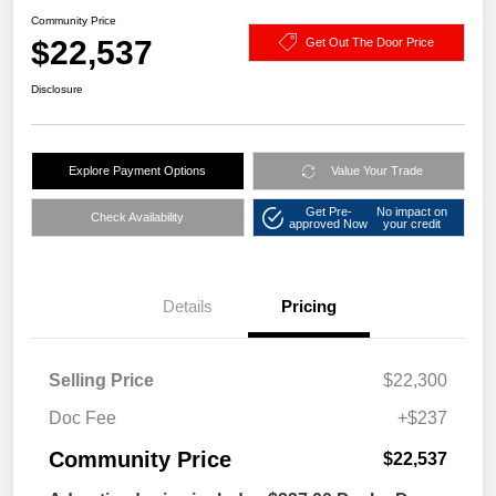
Community Price
$22,537
Get Out The Door Price
Disclosure
Explore Payment Options
Value Your Trade
Get Pre-
No impact on
Check Availability
approved Now
your credit
Details
Pricing
Selling Price
$22,300
Doc Fee
+$237
Community Price
$22,537