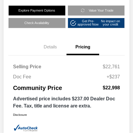
Explore Payment Options
Value Your Trade
Get Pre-
No impact on
Check Availability
approved Now
your credit
Details
Pricing
Selling Price
$22,761
Doc Fee
+$237
Community Price
$22,998
Advertised price includes $237.00 Dealer Doc
Fee. Tax, title and license are extra.
Disclosure