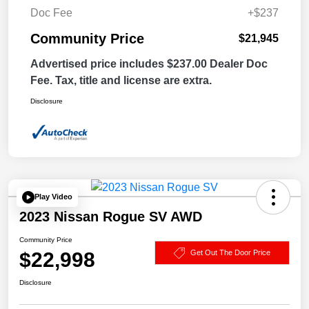
Doc Fee
+$237
Community Price
$21,945
Advertised price includes $237.00 Dealer Doc
Fee. Tax, title and license are extra.
Disclosure
Play Video
2023 Nissan Rogue SV AWD
Community Price
$22,998
Get Out The Door Price
Disclosure