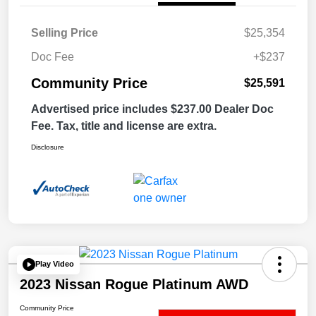
Selling Price
$25,354
Doc Fee
+$237
Community Price
$25,591
Advertised price includes $237.00 Dealer Doc
Fee. Tax, title and license are extra.
Disclosure
Play Video
2023 Nissan Rogue Platinum AWD
Community Price