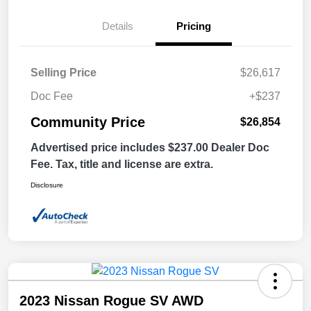
Details
Pricing
Selling Price
$26,617
Doc Fee
+$237
Community Price
$26,854
Advertised price includes $237.00 Dealer Doc
Fee. Tax, title and license are extra.
Disclosure
2023 Nissan Rogue SV AWD