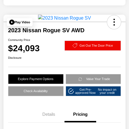
Play Video
2023 Nissan Rogue SV AWD
Community Price
$24,093
Get Out The Door Price
Disclosure
Explore Payment Options
Value Your Trade
Get Pre-
No impact on
Check Availability
approved Now
your credit
Details
Pricing