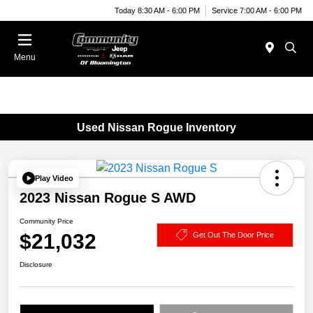
Today 8:30 AM - 6:00 PM
Service 7:00 AM - 6:00 PM
Menu
Used Nissan Rogue Inventory
Play Video
2023 Nissan Rogue S AWD
Community Price
$21,032
Get Out The Door Price
Disclosure