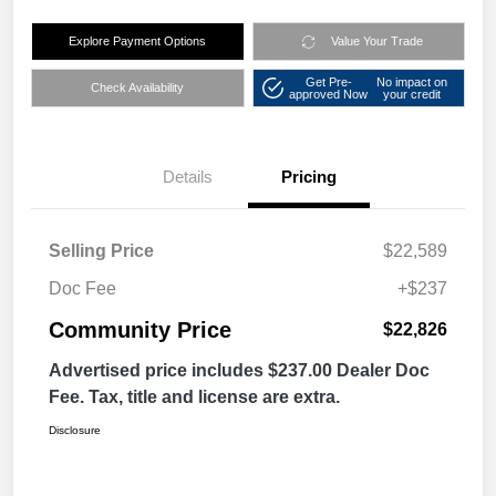
Explore Payment Options
Value Your Trade
Get Pre-
No impact on
Check Availability
approved Now
your credit
Details
Pricing
Selling Price
$22,589
Doc Fee
+$237
Community Price
$22,826
Advertised price includes $237.00 Dealer Doc
Fee. Tax, title and license are extra.
Disclosure