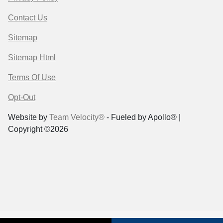
Contact Us
Sitemap
Sitemap Html
Terms Of Use
Opt-Out
Website by
Team Velocity®
- Fueled by Apollo® |
Copyright ©2026