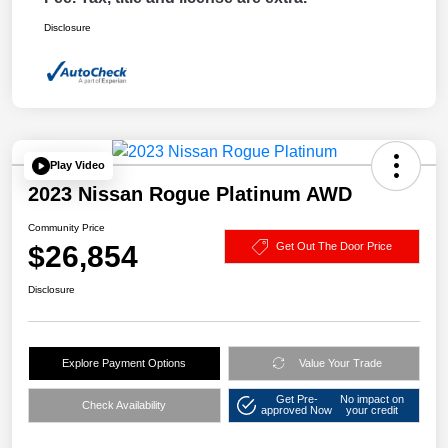
Disclosure
Play Video
2023 Nissan Rogue Platinum AWD
Community Price
$26,854
Get Out The Door Price
Disclosure
Explore Payment Options
Value Your Trade
Get Pre-
No impact on
Check Availability
approved Now
your credit