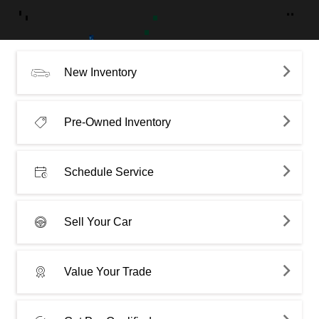
New Inventory
Pre-Owned Inventory
Schedule Service
Sell Your Car
Value Your Trade