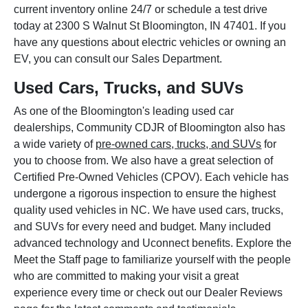
current inventory online 24/7 or schedule a test drive
today at 2300 S Walnut St Bloomington, IN 47401. If you
have any questions about electric vehicles or owning an
EV, you can consult our Sales Department.
Used Cars, Trucks, and SUVs
As one of the Bloomington's leading used car
dealerships, Community CDJR of Bloomington also has
a wide variety of
pre-owned cars, trucks, and SUVs
for
you to choose from. We also have a great selection of
Certified Pre-Owned Vehicles (CPOV). Each vehicle has
undergone a rigorous inspection to ensure the highest
quality used vehicles in NC. We have used cars, trucks,
and SUVs for every need and budget. Many included
advanced technology and Uconnect benefits. Explore the
Meet the Staff page to familiarize yourself with the people
who are committed to making your visit a great
experience every time or check out our Dealer Reviews