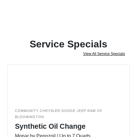
Service Specials
View All Service Specials
COMMUNITY CHRYSLER DODGE JEEP RAM OF
BLOOMINGTON
Synthetic Oil Change
Mopar by Pennzoil | Up to 7 Quarts