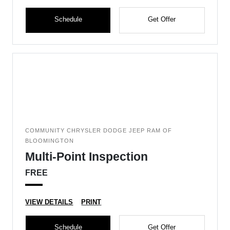
Schedule
Get Offer
COMMUNITY CHRYSLER DODGE JEEP RAM OF
BLOOMINGTON
Multi-Point Inspection
FREE
VIEW DETAILS
PRINT
Schedule
Get Offer