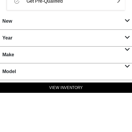
Get Pre-Qualified
New
Year
Make
Model
VIEW INVENTORY