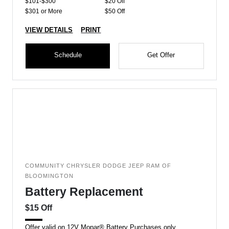
$101-$300
$20 Off
$301 or More
$50 Off
VIEW DETAILS
PRINT
Schedule
Get Offer
COMMUNITY CHRYSLER DODGE JEEP RAM OF
BLOOMINGTON
Battery Replacement
$15 Off
Offer valid on 12V Mopar® Battery Purchases only.