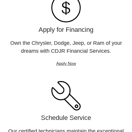
Apply for Financing
Own the Chrysler, Dodge, Jeep, or Ram of your
dreams with CDJR Financial Services.
Apply Now
Schedule Service
Our certified technicians maintain the exceptional