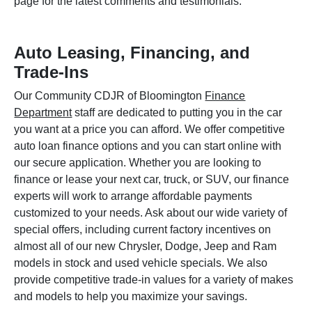
page for the latest comments and testimonials.
Auto Leasing, Financing, and
Trade-Ins
Our Community CDJR of Bloomington
Finance
Department
staff are dedicated to putting you in the car
you want at a price you can afford. We offer competitive
auto loan finance options and you can start online with
our secure application. Whether you are looking to
finance or lease your next car, truck, or SUV, our finance
experts will work to arrange affordable payments
customized to your needs. Ask about our wide variety of
special offers, including current factory incentives on
almost all of our new Chrysler, Dodge, Jeep and Ram
models in stock and used vehicle specials. We also
provide competitive trade-in values for a variety of makes
and models to help you maximize your savings.