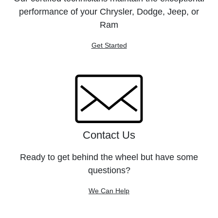
performance of your Chrysler, Dodge, Jeep, or
Ram
Get Started
Contact Us
Ready to get behind the wheel but have some
questions?
We Can Help