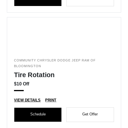
COMMUNITY CHRYSLER DODGE JEEP RAM OF
BLOOMINGTON
Tire Rotation
$10 Off
VIEW DETAILS
PRINT
Schedule
Get Offer