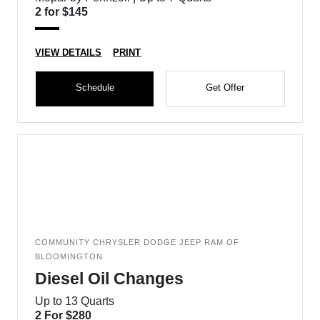
2 for $145
VIEW DETAILS
PRINT
Schedule
Get Offer
COMMUNITY CHRYSLER DODGE JEEP RAM OF
BLOOMINGTON
Diesel Oil Changes
Up to 13 Quarts
2 For $280