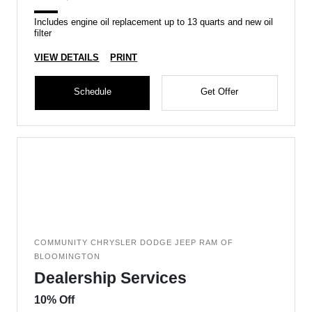
Includes engine oil replacement up to 13 quarts and new oil
filter
VIEW DETAILS
PRINT
Schedule
Get Offer
COMMUNITY CHRYSLER DODGE JEEP RAM OF
BLOOMINGTON
Dealership Services
10% Off