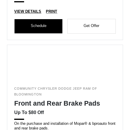
VIEW DETAILS
PRINT
Schedule
Get Offer
COMMUNITY CHRYSLER DODGE JEEP RAM OF
BLOOMINGTON
Front and Rear Brake Pads
Up To $80 Off
On the purchase and installation of Mopar® & bproauto front
and rear brake pads.