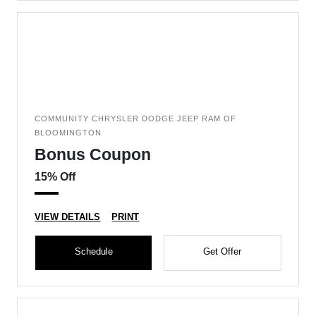
COMMUNITY CHRYSLER DODGE JEEP RAM OF
BLOOMINGTON
Bonus Coupon
15% Off
VIEW DETAILS
PRINT
Schedule
Get Offer