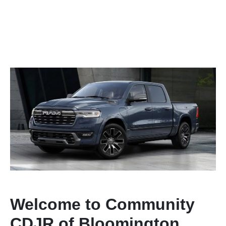
Welcome to Community
CDJR of Bloomington