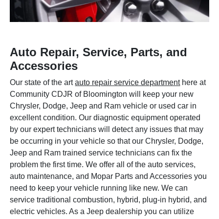
Auto Repair, Service, Parts, and
Accessories
Our state of the art
auto repair service department
here at
Community CDJR of Bloomington will keep your new
Chrysler, Dodge, Jeep and Ram vehicle or used car in
excellent condition. Our diagnostic equipment operated
by our expert technicians will detect any issues that may
be occurring in your vehicle so that our Chrysler, Dodge,
Jeep and Ram trained service technicians can fix the
problem the first time. We offer all of the auto services,
auto maintenance, and Mopar Parts and Accessories you
need to keep your vehicle running like new. We can
service traditional combustion, hybrid, plug-in hybrid, and
electric vehicles. As a Jeep dealership you can utilize