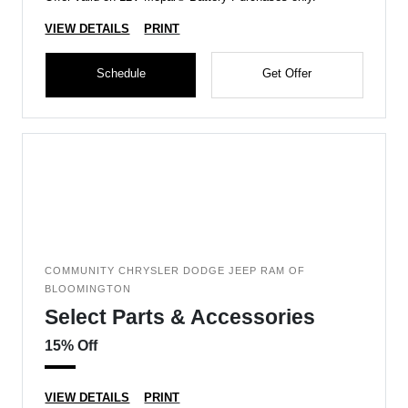
VIEW DETAILS
PRINT
Schedule
Get Offer
COMMUNITY CHRYSLER DODGE JEEP RAM OF
BLOOMINGTON
Select Parts & Accessories
15% Off
VIEW DETAILS
PRINT