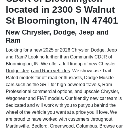
located in 2300 S Walnut
St Bloomington, IN 47401
New Chrysler, Dodge, Jeep and
Ram
Looking for a new 2025 or 2026 Chrysler, Dodge, Jeep
and Ram? Look no further than Community CDJR of
Bloomington, IN. We offer a full lineup of
new Chrysler,
Dodge, Jeep and Ram vehicles
. We showcase Trail
Rated models for off-road enthusiasts, Dodge Muscle
cars such as the SRT for high-powered travels, Ram
Professional commercial options, and upscale Chrysler,
Wagoneer and FIAT models. Our friendly new car team is
dedicated and will work with you to put you behind the
wheel of the vehicle you want at a price you’ll love. We
are proud to have worked with customers throughout
Martinsville, Bedford, Greenwood, Columbus. Browse our