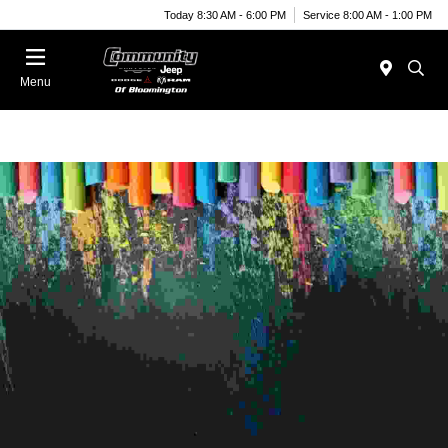
Today 8:30 AM - 6:00 PM
Service 8:00 AM - 1:00 PM
Menu