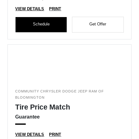
VIEW DETAILS
PRINT
Schedule
Get Offer
COMMUNITY CHRYSLER DODGE JEEP RAM OF
BLOOMINGTON
Tire Price Match
Guarantee
VIEW DETAILS
PRINT