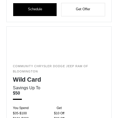
Schedule
Get Offer
COMMUNITY CHRYSLER DODGE JEEP RAM OF
BLOOMINGTON
Wild Card
Savings Up To
$50
You Spend
Get
$35-$100
$10 Off