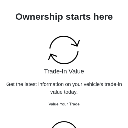
Ownership starts here
Trade-In Value
Get the latest information on your vehicle's trade-in
value today.
Value Your Trade