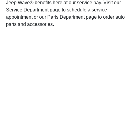
Jeep Wave® benefits here at our service bay. Visit our
Service Department page to
schedule a service
appointment
or our Parts Department page to order auto
parts and accessories.