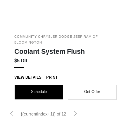
COMMUNITY CHRYSLER DODGE JEEP RAM OF
BLOOMINGTON
Coolant System Flush
$5 Off
VIEW DETAILS
PRINT
Schedule
Get Offer
{{currentIndex+1}} of 12