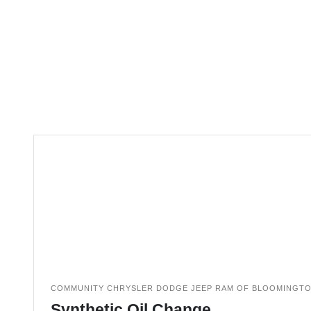
COMMUNITY CHRYSLER DODGE JEEP RAM OF BLOOMINGT
Synthetic Oil Change