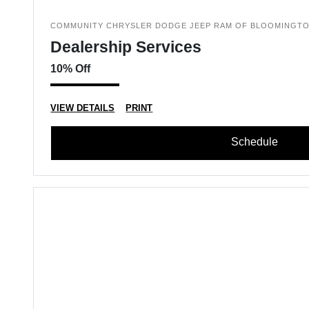
COMMUNITY CHRYSLER DODGE JEEP RAM OF BLOOMINGT
Dealership Services
10% Off
VIEW DETAILS
PRINT
Schedule