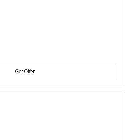
Get Offer