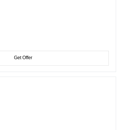
Get Offer