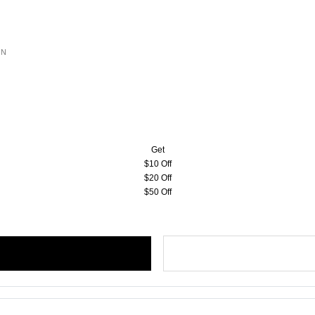
ON
Get
$10 Off
$20 Off
$50 Off