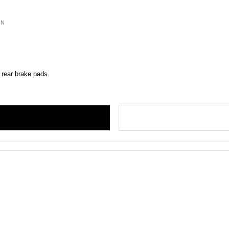
ON
 rear brake pads.