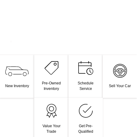
Pre-Owned
Schedule
New Inventory
Sell Your Car
Inventory
Service
Value Your
Get Pre-
Trade
Qualified