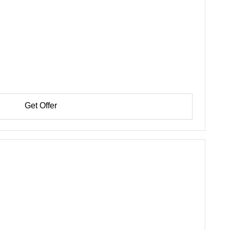
Get Offer