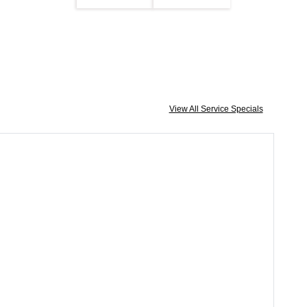
View All Service Specials