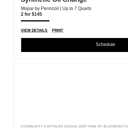
Mopar by Pennzoil | Up to 7 Quarts
2 for $145
VIEW DETAILS
PRINT
Schedule
COMMUNITY CHRYSLER DODGE JEEP RAM OF BLOOMINGT