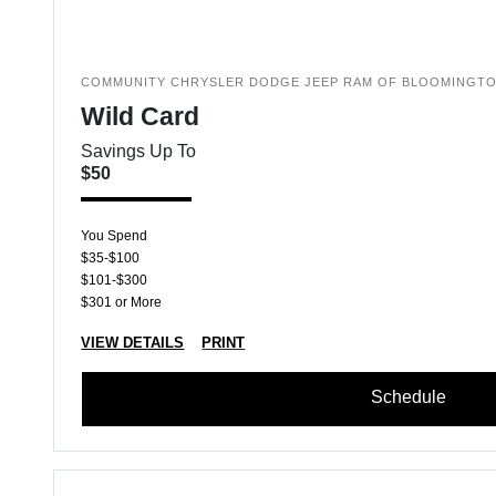
COMMUNITY CHRYSLER DODGE JEEP RAM OF BLOOMINGT
Wild Card
Savings Up To
$50
You Spend
$35-$100
$101-$300
$301 or More
VIEW DETAILS
PRINT
Schedule