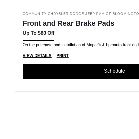
COMMUNITY CHRYSLER DODGE JEEP RAM OF BLOOMINGT
Front and Rear Brake Pads
Up To $80 Off
On the purchase and installation of Mopar® & bproauto front and
VIEW DETAILS
PRINT
Schedule