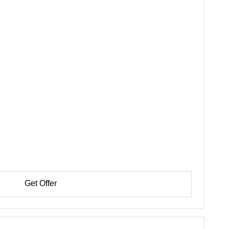
Get Offer