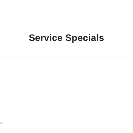
Service Specials
ON