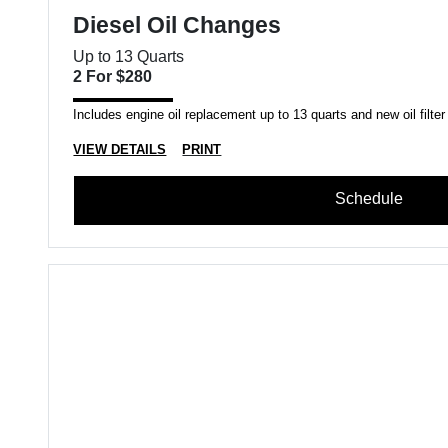
Diesel Oil Changes
Up to 13 Quarts
2 For $280
Includes engine oil replacement up to 13 quarts and new oil filter
VIEW DETAILS
PRINT
Schedule