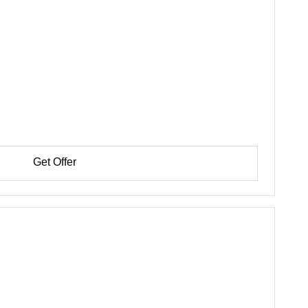
Get Offer