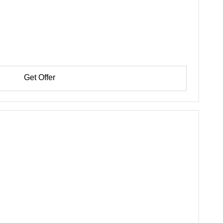
Get Offer