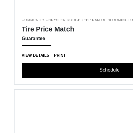
COMMUNITY CHRYSLER DODGE JEEP RAM OF BLOOMINGT
Tire Price Match
Guarantee
VIEW DETAILS
PRINT
Schedule