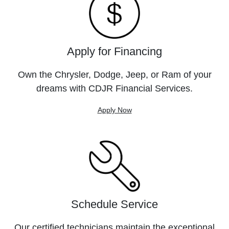
Apply for Financing
Own the Chrysler, Dodge, Jeep, or Ram of your
dreams with CDJR Financial Services.
Apply Now
Schedule Service
Our certified technicians maintain the exceptional