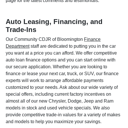
page for the latest comments and testimonials.
Auto Leasing, Financing, and
Trade-Ins
Our Community CDJR of Bloomington
Finance
Department
staff are dedicated to putting you in the car
you want at a price you can afford. We offer competitive
auto loan finance options and you can start online with
our secure application. Whether you are looking to
finance or lease your next car, truck, or SUV, our finance
experts will work to arrange affordable payments
customized to your needs. Ask about our wide variety of
special offers, including current factory incentives on
almost all of our new Chrysler, Dodge, Jeep and Ram
models in stock and used vehicle specials. We also
provide competitive trade-in values for a variety of makes
and models to help you maximize your savings.