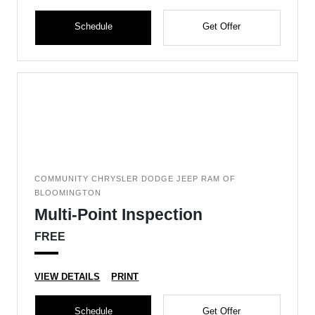
Schedule
Get Offer
COMMUNITY CHRYSLER DODGE JEEP RAM OF
BLOOMINGTON
Multi-Point Inspection
FREE
VIEW DETAILS
PRINT
Schedule
Get Offer