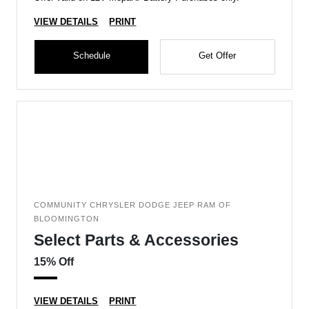
VIEW DETAILS
PRINT
Schedule
Get Offer
COMMUNITY CHRYSLER DODGE JEEP RAM OF
BLOOMINGTON
Select Parts & Accessories
15% Off
VIEW DETAILS
PRINT