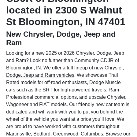
located in 2300 S Walnut
St Bloomington, IN 47401
New Chrysler, Dodge, Jeep and
Ram
Looking for a new 2025 or 2026 Chrysler, Dodge, Jeep
and Ram? Look no further than Community CDJR of
Bloomington, IN. We offer a full lineup of
new Chrysler,
Dodge, Jeep and Ram vehicles
. We showcase Trail
Rated models for off-road enthusiasts, Dodge Muscle
cars such as the SRT for high-powered travels, Ram
Professional commercial options, and upscale Chrysler,
Wagoneer and FIAT models. Our friendly new car team is
dedicated and will work with you to put you behind the
wheel of the vehicle you want at a price you’ll love. We
are proud to have worked with customers throughout
Martinsville, Bedford, Greenwood, Columbus. Browse our