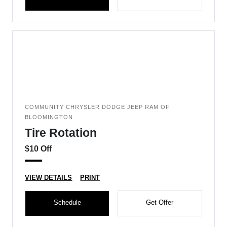
COMMUNITY CHRYSLER DODGE JEEP RAM OF
BLOOMINGTON
Tire Rotation
$10 Off
VIEW DETAILS
PRINT
Schedule
Get Offer