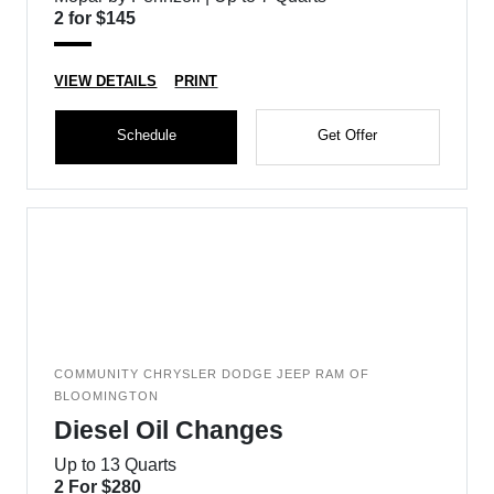
2 for $145
VIEW DETAILS
PRINT
Schedule
Get Offer
COMMUNITY CHRYSLER DODGE JEEP RAM OF
BLOOMINGTON
Diesel Oil Changes
Up to 13 Quarts
2 For $280