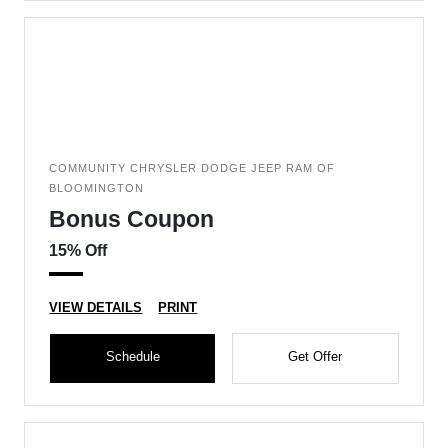
COMMUNITY CHRYSLER DODGE JEEP RAM OF
BLOOMINGTON
Bonus Coupon
15% Off
VIEW DETAILS
PRINT
Schedule
Get Offer