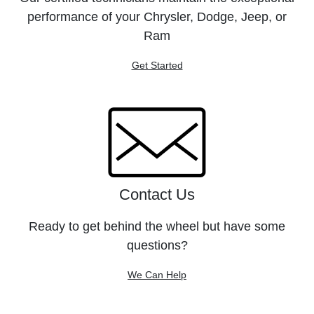
performance of your Chrysler, Dodge, Jeep, or
Ram
Get Started
Contact Us
Ready to get behind the wheel but have some
questions?
We Can Help