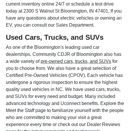
current inventory online 24/7 or schedule a test drive
today at 2300 S Walnut St Bloomington, IN 47401. If you
have any questions about electric vehicles or owning an
EV, you can consult our Sales Department.
Used Cars, Trucks, and SUVs
As one of the Bloomington's leading used car
dealerships, Community CDJR of Bloomington also has
a wide variety of
pre-owned cars, trucks, and SUVs
for
you to choose from. We also have a great selection of
Certified Pre-Owned Vehicles (CPOV). Each vehicle has
undergone a rigorous inspection to ensure the highest
quality used vehicles in NC. We have used cars, trucks,
and SUVs for every need and budget. Many included
advanced technology and Uconnect benefits. Explore the
Meet the Staff page to familiarize yourself with the people
who are committed to making your visit a great
experience every time or check out our Dealer Reviews