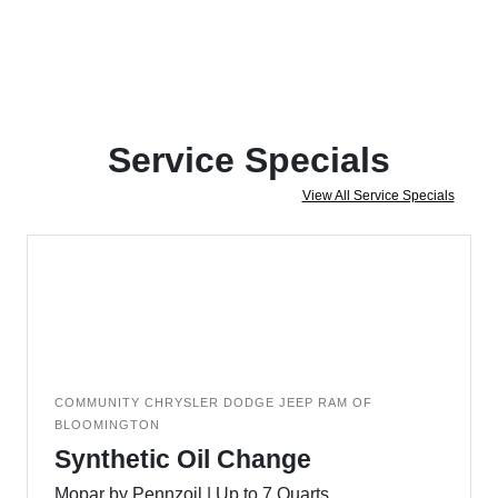
Service Specials
View All Service Specials
COMMUNITY CHRYSLER DODGE JEEP RAM OF
BLOOMINGTON
Synthetic Oil Change
Mopar by Pennzoil | Up to 7 Quarts