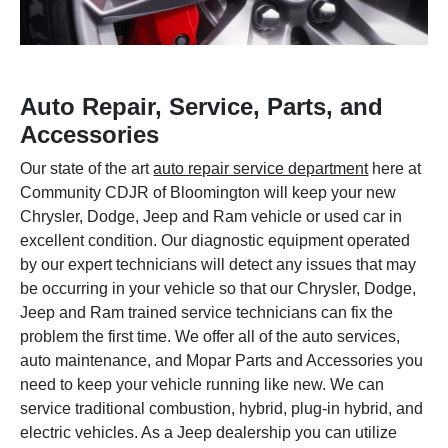
Auto Repair, Service, Parts, and
Accessories
Our state of the art
auto repair service department
here at
Community CDJR of Bloomington will keep your new
Chrysler, Dodge, Jeep and Ram vehicle or used car in
excellent condition. Our diagnostic equipment operated
by our expert technicians will detect any issues that may
be occurring in your vehicle so that our Chrysler, Dodge,
Jeep and Ram trained service technicians can fix the
problem the first time. We offer all of the auto services,
auto maintenance, and Mopar Parts and Accessories you
need to keep your vehicle running like new. We can
service traditional combustion, hybrid, plug-in hybrid, and
electric vehicles. As a Jeep dealership you can utilize