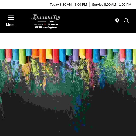
Today 8:30 AM - 6:00 PM
Service 8:00 AM - 1:00 PM
Menu