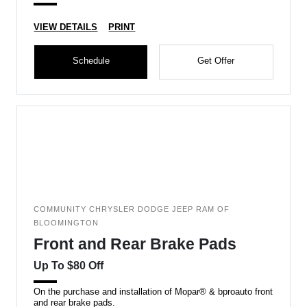
VIEW DETAILS
PRINT
Schedule
Get Offer
COMMUNITY CHRYSLER DODGE JEEP RAM OF
BLOOMINGTON
Front and Rear Brake Pads
Up To $80 Off
On the purchase and installation of Mopar® & bproauto front
and rear brake pads.