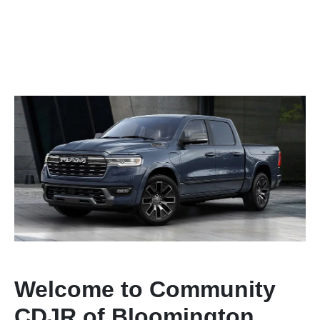
Welcome to Community
CDJR of Bloomington