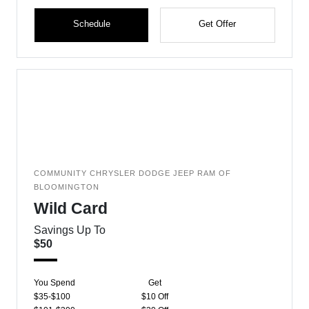
Schedule
Get Offer
COMMUNITY CHRYSLER DODGE JEEP RAM OF
BLOOMINGTON
Wild Card
Savings Up To
$50
You Spend
Get
$35-$100
$10 Off