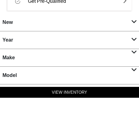
Get Pre-Qualified
New
Year
Make
Model
VIEW INVENTORY