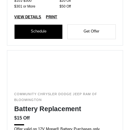
$101-$300
$20 Off
$301 or More
$50 Off
VIEW DETAILS
PRINT
Schedule
Get Offer
COMMUNITY CHRYSLER DODGE JEEP RAM OF
BLOOMINGTON
Battery Replacement
$15 Off
Offer valid on 12V Mopar® Battery Purchases only.