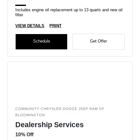
Includes engine oil replacement up to 13 quarts and new oil
filter
VIEW DETAILS
PRINT
Schedule
Get Offer
COMMUNITY CHRYSLER DODGE JEEP RAM OF
BLOOMINGTON
Dealership Services
10% Off