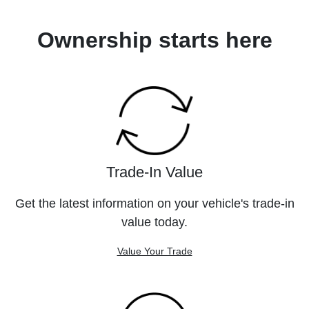
Ownership starts here
Trade-In Value
Get the latest information on your vehicle's trade-in
value today.
Value Your Trade