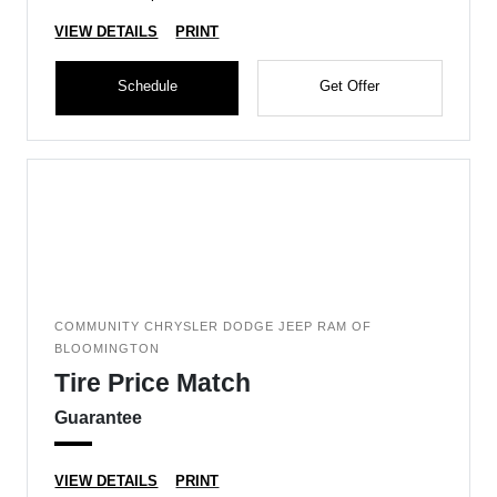
VIEW DETAILS
PRINT
Schedule
Get Offer
COMMUNITY CHRYSLER DODGE JEEP RAM OF
BLOOMINGTON
Tire Price Match
Guarantee
VIEW DETAILS
PRINT