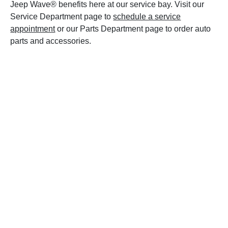
Jeep Wave® benefits here at our service bay. Visit our
Service Department page to
schedule a service
appointment
or our Parts Department page to order auto
parts and accessories.