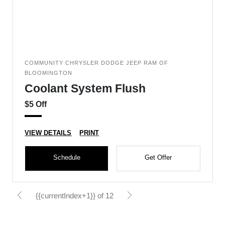
COMMUNITY CHRYSLER DODGE JEEP RAM OF
BLOOMINGTON
Coolant System Flush
$5 Off
VIEW DETAILS
PRINT
Schedule
Get Offer
{{currentIndex+1}} of 12