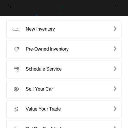
New Inventory
Pre-Owned Inventory
Schedule Service
Sell Your Car
Value Your Trade