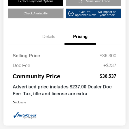
Explore Payment Options
Value Your Trade
Get Pre-
No impact on
Check Availability
approved Now
your credit
Details
Pricing
Selling Price
$36,300
Doc Fee
+$237
Community Price
$36,537
Advertised price includes $237.00 Dealer Doc
Fee. Tax, title and license are extra.
Disclosure