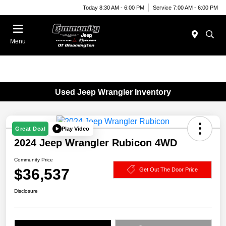
Today 8:30 AM - 6:00 PM
Service 7:00 AM - 6:00 PM
Menu
Used Jeep Wrangler Inventory
Play Video
Great Deal
2024 Jeep Wrangler Rubicon 4WD
Community Price
$36,537
Get Out The Door Price
Disclosure