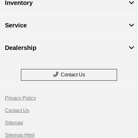
Inventory
Service
Dealership
Contact Us
Privacy Policy
Contact Us
Sitemap
Sitemap Html