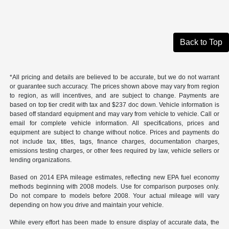
Back to Top
*All pricing and details are believed to be accurate, but we do not warrant
or guarantee such accuracy. The prices shown above may vary from region
to region, as will incentives, and are subject to change. Payments are
based on top tier credit with tax and $237 doc down. Vehicle information is
based off standard equipment and may vary from vehicle to vehicle. Call or
email for complete vehicle information. All specifications, prices and
equipment are subject to change without notice. Prices and payments do
not include tax, titles, tags, finance charges, documentation charges,
emissions testing charges, or other fees required by law, vehicle sellers or
lending organizations.
Based on 2014 EPA mileage estimates, reflecting new EPA fuel economy
methods beginning with 2008 models. Use for comparison purposes only.
Do not compare to models before 2008. Your actual mileage will vary
depending on how you drive and maintain your vehicle.
While every effort has been made to ensure display of accurate data, the