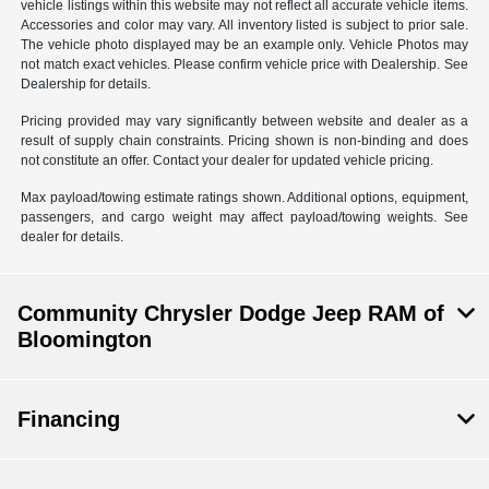
vehicle listings within this website may not reflect all accurate vehicle items.
Accessories and color may vary. All inventory listed is subject to prior sale.
The vehicle photo displayed may be an example only. Vehicle Photos may
not match exact vehicles. Please confirm vehicle price with Dealership. See
Dealership for details.
Pricing provided may vary significantly between website and dealer as a
result of supply chain constraints. Pricing shown is non-binding and does
not constitute an offer. Contact your dealer for updated vehicle pricing.
Max payload/towing estimate ratings shown. Additional options, equipment,
passengers, and cargo weight may affect payload/towing weights. See
dealer for details.
Community Chrysler Dodge Jeep RAM of
Bloomington
Financing