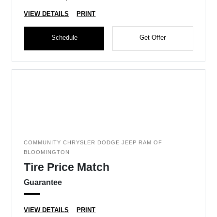
VIEW DETAILS
PRINT
Schedule
Get Offer
COMMUNITY CHRYSLER DODGE JEEP RAM OF
BLOOMINGTON
Tire Price Match
Guarantee
VIEW DETAILS
PRINT