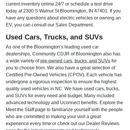
current inventory online 24/7 or schedule a test drive
today at 2300 S Walnut St Bloomington, IN 47401. If you
have any questions about electric vehicles or owning an
EV, you can consult our Sales Department.
Used Cars, Trucks, and SUVs
As one of the Bloomington's leading used car
dealerships, Community CDJR of Bloomington also has
a wide variety of
pre-owned cars, trucks, and SUVs
for
you to choose from. We also have a great selection of
Certified Pre-Owned Vehicles (CPOV). Each vehicle has
undergone a rigorous inspection to ensure the highest
quality used vehicles in NC. We have used cars, trucks,
and SUVs for every need and budget. Many included
advanced technology and Uconnect benefits. Explore the
Meet the Staff page to familiarize yourself with the people
who are committed to making your visit a great
experience every time or check out our Dealer Reviews