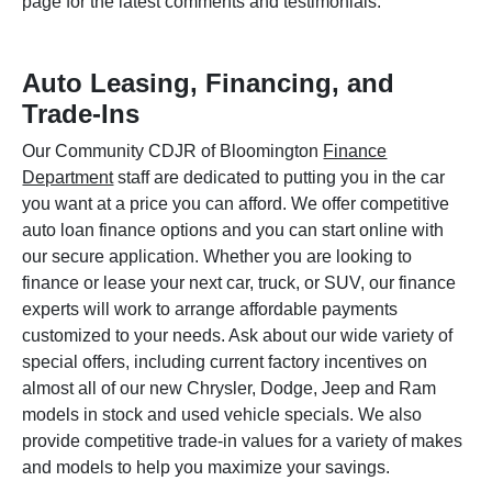
page for the latest comments and testimonials.
Auto Leasing, Financing, and
Trade-Ins
Our Community CDJR of Bloomington
Finance
Department
staff are dedicated to putting you in the car
you want at a price you can afford. We offer competitive
auto loan finance options and you can start online with
our secure application. Whether you are looking to
finance or lease your next car, truck, or SUV, our finance
experts will work to arrange affordable payments
customized to your needs. Ask about our wide variety of
special offers, including current factory incentives on
almost all of our new Chrysler, Dodge, Jeep and Ram
models in stock and used vehicle specials. We also
provide competitive trade-in values for a variety of makes
and models to help you maximize your savings.