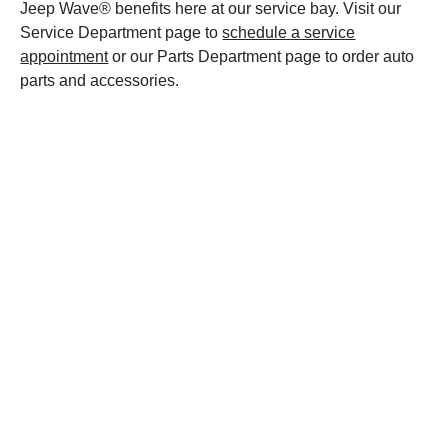
Jeep Wave® benefits here at our service bay. Visit our
Service Department page to
schedule a service
appointment
or our Parts Department page to order auto
parts and accessories.