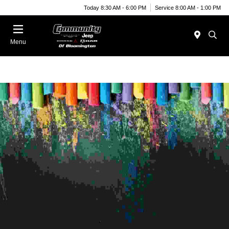
Today 8:30 AM - 6:00 PM
Service 8:00 AM - 1:00 PM
Menu