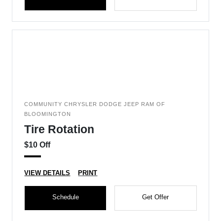
COMMUNITY CHRYSLER DODGE JEEP RAM OF
BLOOMINGTON
Tire Rotation
$10 Off
VIEW DETAILS
PRINT
Schedule
Get Offer