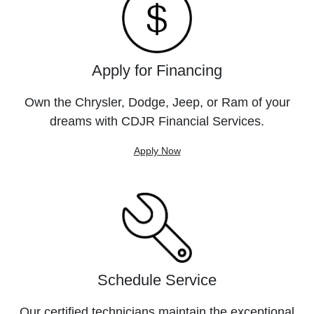
Apply for Financing
Own the Chrysler, Dodge, Jeep, or Ram of your
dreams with CDJR Financial Services.
Apply Now
Schedule Service
Our certified technicians maintain the exceptional