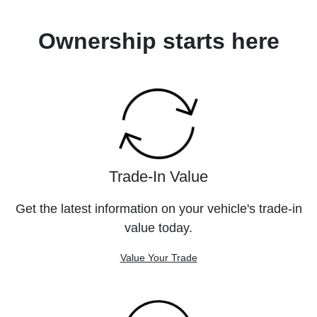
Ownership starts here
Trade-In Value
Get the latest information on your vehicle's trade-in
value today.
Value Your Trade