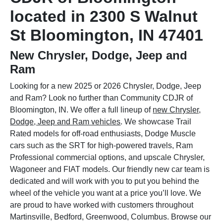
located in 2300 S Walnut
St Bloomington, IN 47401
New Chrysler, Dodge, Jeep and
Ram
Looking for a new 2025 or 2026 Chrysler, Dodge, Jeep
and Ram? Look no further than Community CDJR of
Bloomington, IN. We offer a full lineup of
new Chrysler,
Dodge, Jeep and Ram vehicles
. We showcase Trail
Rated models for off-road enthusiasts, Dodge Muscle
cars such as the SRT for high-powered travels, Ram
Professional commercial options, and upscale Chrysler,
Wagoneer and FIAT models. Our friendly new car team is
dedicated and will work with you to put you behind the
wheel of the vehicle you want at a price you’ll love. We
are proud to have worked with customers throughout
Martinsville, Bedford, Greenwood, Columbus. Browse our