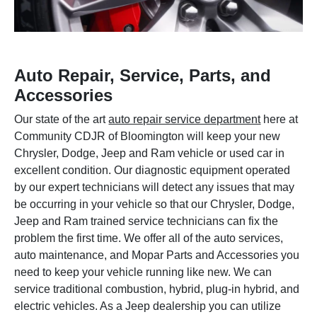
Auto Repair, Service, Parts, and
Accessories
Our state of the art
auto repair service department
here at
Community CDJR of Bloomington will keep your new
Chrysler, Dodge, Jeep and Ram vehicle or used car in
excellent condition. Our diagnostic equipment operated
by our expert technicians will detect any issues that may
be occurring in your vehicle so that our Chrysler, Dodge,
Jeep and Ram trained service technicians can fix the
problem the first time. We offer all of the auto services,
auto maintenance, and Mopar Parts and Accessories you
need to keep your vehicle running like new. We can
service traditional combustion, hybrid, plug-in hybrid, and
electric vehicles. As a Jeep dealership you can utilize