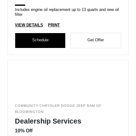
Includes engine oil replacement up to 13 quarts and new oil
filter
VIEW DETAILS
PRINT
Schedule
Get Offer
COMMUNITY CHRYSLER DODGE JEEP RAM OF
BLOOMINGTON
Dealership Services
10% Off