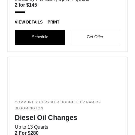
2 for $145
VIEW DETAILS
PRINT
Schedule
Get Offer
COMMUNITY CHRYSLER DODGE JEEP RAM OF
BLOOMINGTON
Diesel Oil Changes
Up to 13 Quarts
2 For $280