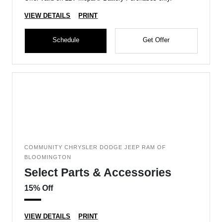
VIEW DETAILS
PRINT
Schedule
Get Offer
COMMUNITY CHRYSLER DODGE JEEP RAM OF
BLOOMINGTON
Select Parts & Accessories
15% Off
VIEW DETAILS
PRINT