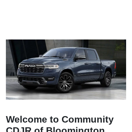
Welcome to Community
CDJR of Bloomington