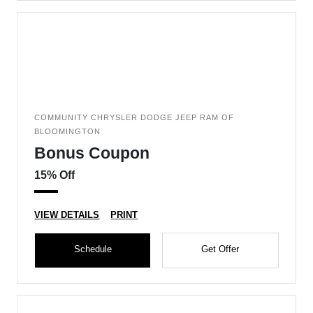
COMMUNITY CHRYSLER DODGE JEEP RAM OF
BLOOMINGTON
Bonus Coupon
15% Off
VIEW DETAILS
PRINT
Schedule
Get Offer