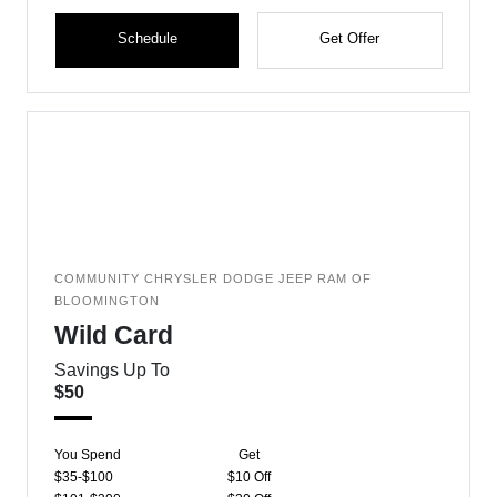
Schedule
Get Offer
COMMUNITY CHRYSLER DODGE JEEP RAM OF
BLOOMINGTON
Wild Card
Savings Up To
$50
You Spend
Get
$35-$100
$10 Off