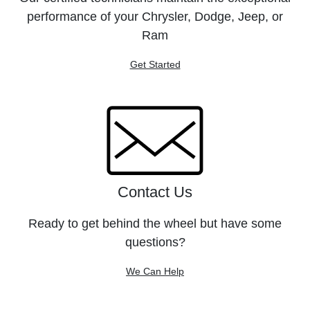
performance of your Chrysler, Dodge, Jeep, or
Ram
Get Started
Contact Us
Ready to get behind the wheel but have some
questions?
We Can Help