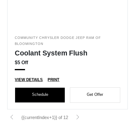
COMMUNITY CHRYSLER DODGE JEEP RAM OF
BLOOMINGTON
Coolant System Flush
$5 Off
VIEW DETAILS
PRINT
Schedule
Get Offer
{{currentIndex+1}} of 12