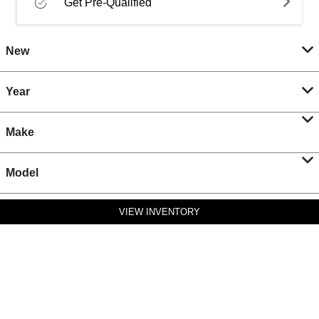
Get Pre-Qualified
New
Year
Make
Model
VIEW INVENTORY