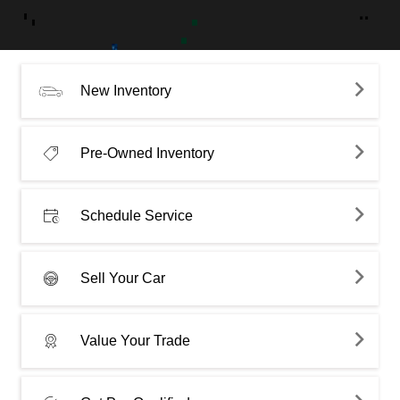
New Inventory
Pre-Owned Inventory
Schedule Service
Sell Your Car
Value Your Trade