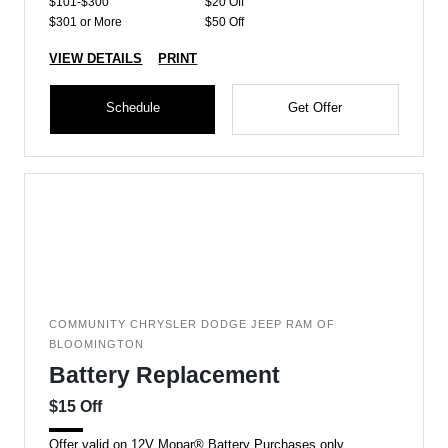
$101-$300
$20 Off
$301 or More
$50 Off
VIEW DETAILS
PRINT
Schedule
Get Offer
COMMUNITY CHRYSLER DODGE JEEP RAM OF
BLOOMINGTON
Battery Replacement
$15 Off
Offer valid on 12V Mopar® Battery Purchases only.