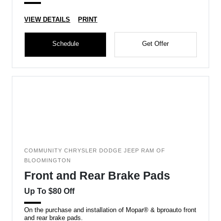
VIEW DETAILS
PRINT
Schedule
Get Offer
COMMUNITY CHRYSLER DODGE JEEP RAM OF
BLOOMINGTON
Front and Rear Brake Pads
Up To $80 Off
On the purchase and installation of Mopar® & bproauto front
and rear brake pads.