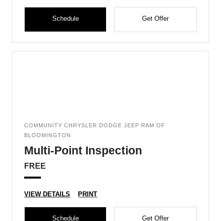
Schedule
Get Offer
COMMUNITY CHRYSLER DODGE JEEP RAM OF
BLOOMINGTON
Multi-Point Inspection
FREE
VIEW DETAILS
PRINT
Schedule
Get Offer