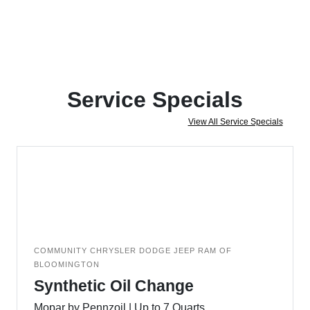
Service Specials
View All Service Specials
COMMUNITY CHRYSLER DODGE JEEP RAM OF
BLOOMINGTON
Synthetic Oil Change
Mopar by Pennzoil | Up to 7 Quarts