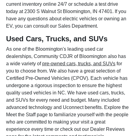
current inventory online 24/7 or schedule a test drive
today at 2300 S Walnut St Bloomington, IN 47401. If you
have any questions about electric vehicles or owning an
EV, you can consult our Sales Department.
Used Cars, Trucks, and SUVs
As one of the Bloomington's leading used car
dealerships, Community CDJR of Bloomington also has
a wide variety of
pre-owned cars, trucks, and SUVs
for
you to choose from. We also have a great selection of
Certified Pre-Owned Vehicles (CPOV). Each vehicle has
undergone a rigorous inspection to ensure the highest
quality used vehicles in NC. We have used cars, trucks,
and SUVs for every need and budget. Many included
advanced technology and Uconnect benefits. Explore the
Meet the Staff page to familiarize yourself with the people
who are committed to making your visit a great
experience every time or check out our Dealer Reviews