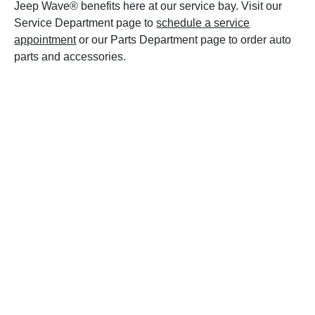
Jeep Wave® benefits here at our service bay. Visit our
Service Department page to
schedule a service
appointment
or our Parts Department page to order auto
parts and accessories.