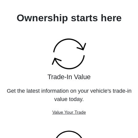
Ownership starts here
Trade-In Value
Get the latest information on your vehicle's trade-in
value today.
Value Your Trade