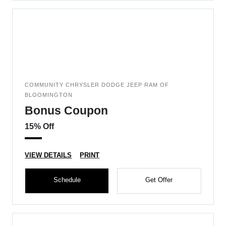
COMMUNITY CHRYSLER DODGE JEEP RAM OF
BLOOMINGTON
Bonus Coupon
15% Off
VIEW DETAILS
PRINT
Schedule
Get Offer