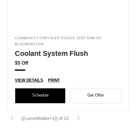
COMMUNITY CHRYSLER DODGE JEEP RAM OF
BLOOMINGTON
Coolant System Flush
$5 Off
VIEW DETAILS
PRINT
Schedule
Get Offer
{{currentIndex+1}} of 12