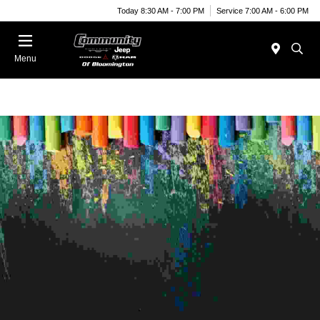
Today 8:30 AM - 7:00 PM
Service 7:00 AM - 6:00 PM
Menu