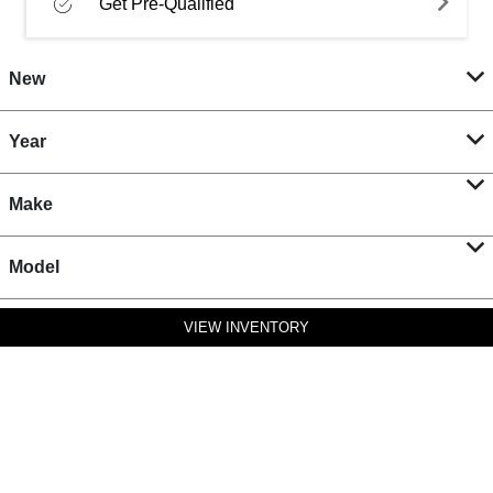
Get Pre-Qualified
New
Year
Make
Model
VIEW INVENTORY