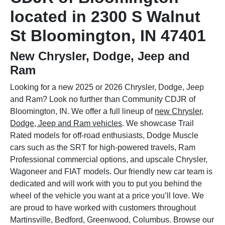
located in 2300 S Walnut
St Bloomington, IN 47401
New Chrysler, Dodge, Jeep and
Ram
Looking for a new 2025 or 2026 Chrysler, Dodge, Jeep
and Ram? Look no further than Community CDJR of
Bloomington, IN. We offer a full lineup of
new Chrysler,
Dodge, Jeep and Ram vehicles
. We showcase Trail
Rated models for off-road enthusiasts, Dodge Muscle
cars such as the SRT for high-powered travels, Ram
Professional commercial options, and upscale Chrysler,
Wagoneer and FIAT models. Our friendly new car team is
dedicated and will work with you to put you behind the
wheel of the vehicle you want at a price you’ll love. We
are proud to have worked with customers throughout
Martinsville, Bedford, Greenwood, Columbus. Browse our