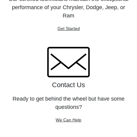
performance of your Chrysler, Dodge, Jeep, or
Ram
Get Started
Contact Us
Ready to get behind the wheel but have some
questions?
We Can Help