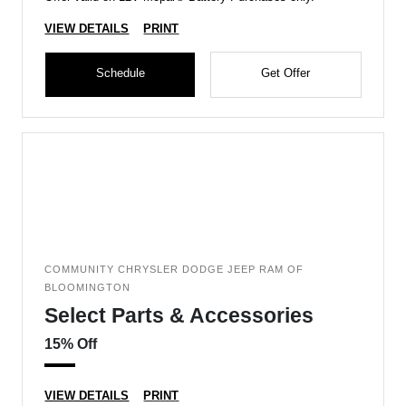
VIEW DETAILS
PRINT
Schedule
Get Offer
COMMUNITY CHRYSLER DODGE JEEP RAM OF
BLOOMINGTON
Select Parts & Accessories
15% Off
VIEW DETAILS
PRINT