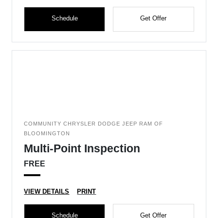
Schedule
Get Offer
COMMUNITY CHRYSLER DODGE JEEP RAM OF
BLOOMINGTON
Multi-Point Inspection
FREE
VIEW DETAILS
PRINT
Schedule
Get Offer