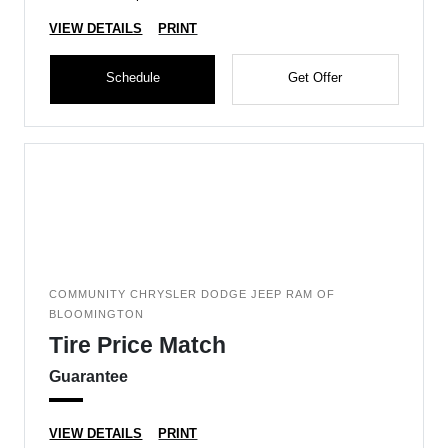
VIEW DETAILS
PRINT
Schedule
Get Offer
COMMUNITY CHRYSLER DODGE JEEP RAM OF
BLOOMINGTON
Tire Price Match
Guarantee
VIEW DETAILS
PRINT