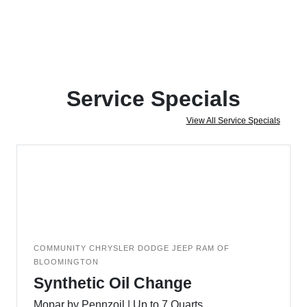
Service Specials
View All Service Specials
COMMUNITY CHRYSLER DODGE JEEP RAM OF
BLOOMINGTON
Synthetic Oil Change
Mopar by Pennzoil | Up to 7 Quarts