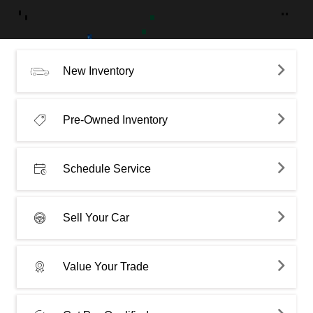
New Inventory
Pre-Owned Inventory
Schedule Service
Sell Your Car
Value Your Trade