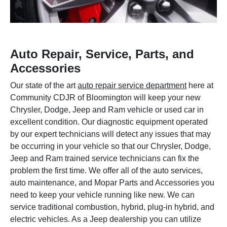
Auto Repair, Service, Parts, and
Accessories
Our state of the art
auto repair service department
here at
Community CDJR of Bloomington will keep your new
Chrysler, Dodge, Jeep and Ram vehicle or used car in
excellent condition. Our diagnostic equipment operated
by our expert technicians will detect any issues that may
be occurring in your vehicle so that our Chrysler, Dodge,
Jeep and Ram trained service technicians can fix the
problem the first time. We offer all of the auto services,
auto maintenance, and Mopar Parts and Accessories you
need to keep your vehicle running like new. We can
service traditional combustion, hybrid, plug-in hybrid, and
electric vehicles. As a Jeep dealership you can utilize