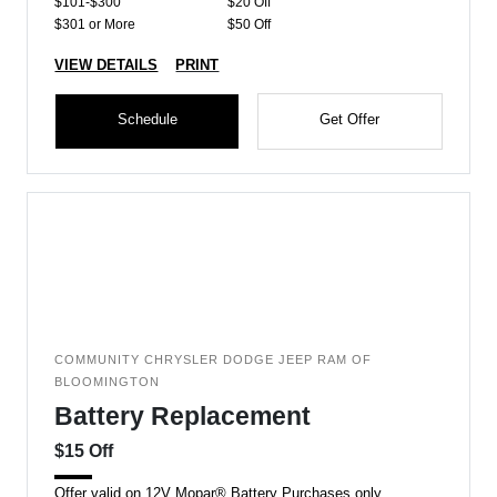
$101-$300
$20 Off
$301 or More
$50 Off
VIEW DETAILS
PRINT
Schedule
Get Offer
COMMUNITY CHRYSLER DODGE JEEP RAM OF
BLOOMINGTON
Battery Replacement
$15 Off
Offer valid on 12V Mopar® Battery Purchases only.