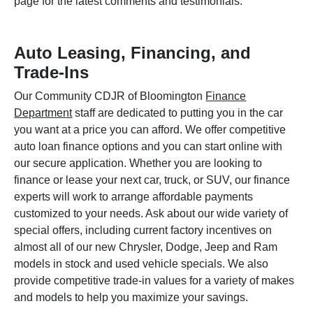
page for the latest comments and testimonials.
Auto Leasing, Financing, and
Trade-Ins
Our Community CDJR of Bloomington
Finance
Department
staff are dedicated to putting you in the car
you want at a price you can afford. We offer competitive
auto loan finance options and you can start online with
our secure application. Whether you are looking to
finance or lease your next car, truck, or SUV, our finance
experts will work to arrange affordable payments
customized to your needs. Ask about our wide variety of
special offers, including current factory incentives on
almost all of our new Chrysler, Dodge, Jeep and Ram
models in stock and used vehicle specials. We also
provide competitive trade-in values for a variety of makes
and models to help you maximize your savings.