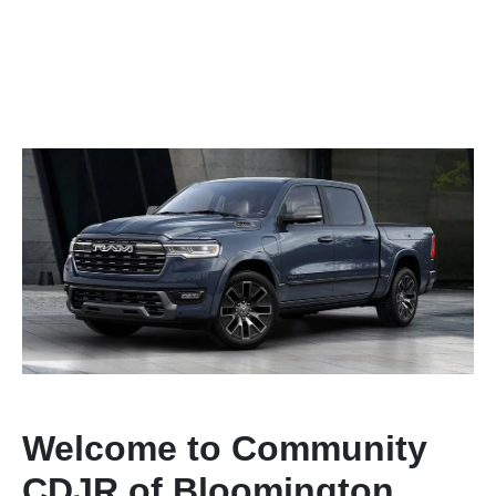
Welcome to Community
CDJR of Bloomington