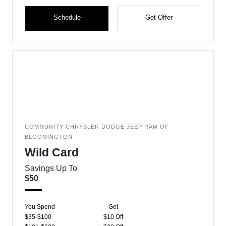
Schedule
Get Offer
COMMUNITY CHRYSLER DODGE JEEP RAM OF
BLOOMINGTON
Wild Card
Savings Up To
$50
You Spend
Get
$35-$100
$10 Off