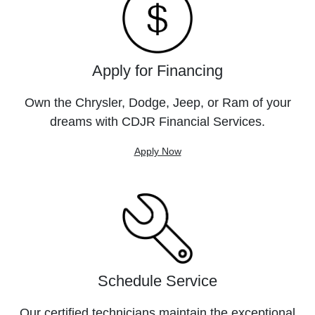
Apply for Financing
Own the Chrysler, Dodge, Jeep, or Ram of your
dreams with CDJR Financial Services.
Apply Now
Schedule Service
Our certified technicians maintain the exceptional