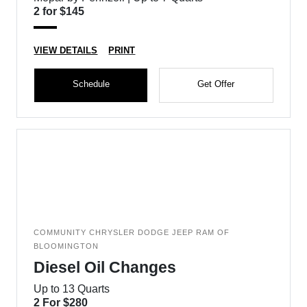
2 for $145
VIEW DETAILS
PRINT
Schedule
Get Offer
COMMUNITY CHRYSLER DODGE JEEP RAM OF
BLOOMINGTON
Diesel Oil Changes
Up to 13 Quarts
2 For $280