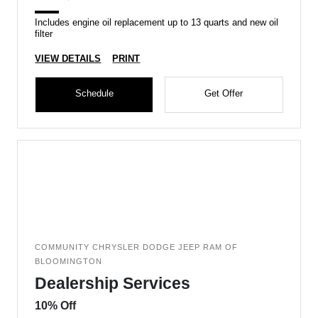
Includes engine oil replacement up to 13 quarts and new oil
filter
VIEW DETAILS
PRINT
Schedule
Get Offer
COMMUNITY CHRYSLER DODGE JEEP RAM OF
BLOOMINGTON
Dealership Services
10% Off