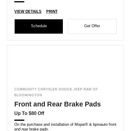
VIEW DETAILS
PRINT
Schedule
Get Offer
COMMUNITY CHRYSLER DODGE JEEP RAM OF
BLOOMINGTON
Front and Rear Brake Pads
Up To $80 Off
On the purchase and installation of Mopar® & bproauto front
and rear brake pads.