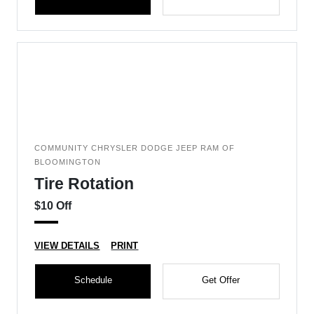
COMMUNITY CHRYSLER DODGE JEEP RAM OF
BLOOMINGTON
Tire Rotation
$10 Off
VIEW DETAILS
PRINT
Schedule
Get Offer