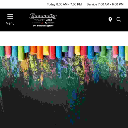
Today 8:30 AM - 7:00 PM
Service 7:00 AM - 6:00 PM
Menu