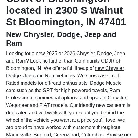
located in 2300 S Walnut
St Bloomington, IN 47401
New Chrysler, Dodge, Jeep and
Ram
Looking for a new 2025 or 2026 Chrysler, Dodge, Jeep
and Ram? Look no further than Community CDJR of
Bloomington, IN. We offer a full lineup of
new Chrysler,
Dodge, Jeep and Ram vehicles
. We showcase Trail
Rated models for off-road enthusiasts, Dodge Muscle
cars such as the SRT for high-powered travels, Ram
Professional commercial options, and upscale Chrysler,
Wagoneer and FIAT models. Our friendly new car team is
dedicated and will work with you to put you behind the
wheel of the vehicle you want at a price you’ll love. We
are proud to have worked with customers throughout
Martinsville, Bedford, Greenwood, Columbus. Browse our