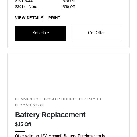
$101-$300
$20 Off
$301 or More
$50 Off
VIEW DETAILS
PRINT
Schedule
Get Offer
COMMUNITY CHRYSLER DODGE JEEP RAM OF
BLOOMINGTON
Battery Replacement
$15 Off
Offer valid on 12V Mopar® Battery Purchases only.