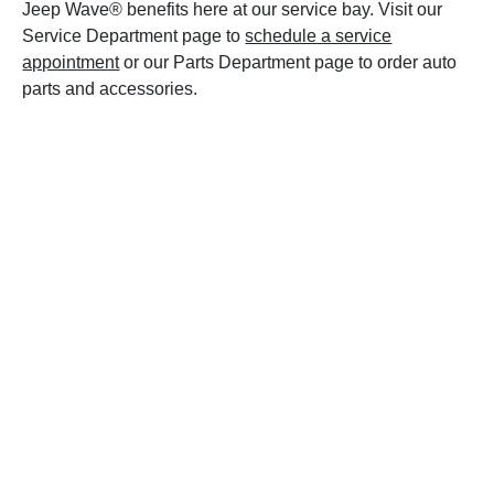
Jeep Wave® benefits here at our service bay. Visit our
Service Department page to
schedule a service
appointment
or our Parts Department page to order auto
parts and accessories.