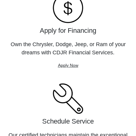
Apply for Financing
Own the Chrysler, Dodge, Jeep, or Ram of your
dreams with CDJR Financial Services.
Apply Now
Schedule Service
Our certified technicians maintain the exceptional