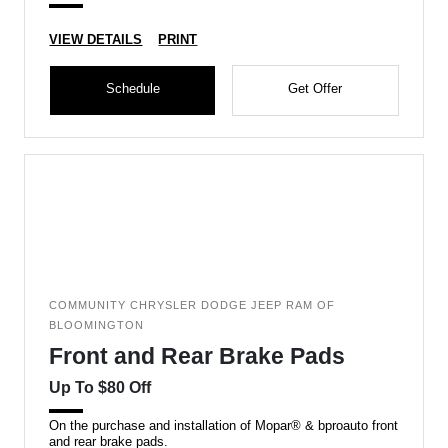
VIEW DETAILS
PRINT
Schedule
Get Offer
COMMUNITY CHRYSLER DODGE JEEP RAM OF
BLOOMINGTON
Front and Rear Brake Pads
Up To $80 Off
On the purchase and installation of Mopar® & bproauto front
and rear brake pads.