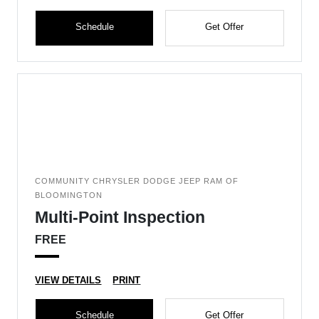
Schedule
Get Offer
COMMUNITY CHRYSLER DODGE JEEP RAM OF
BLOOMINGTON
Multi-Point Inspection
FREE
VIEW DETAILS
PRINT
Schedule
Get Offer