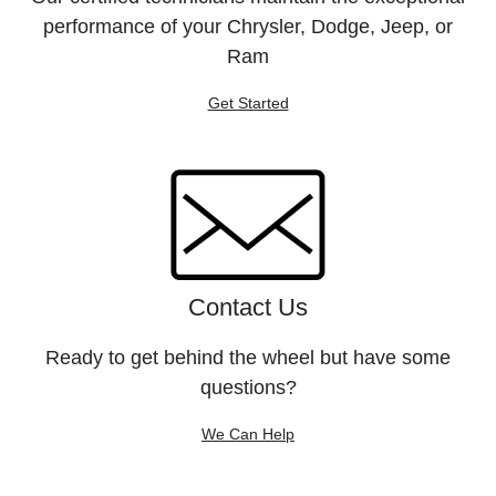
performance of your Chrysler, Dodge, Jeep, or
Ram
Get Started
Contact Us
Ready to get behind the wheel but have some
questions?
We Can Help