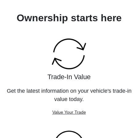
Ownership starts here
Trade-In Value
Get the latest information on your vehicle's trade-in
value today.
Value Your Trade