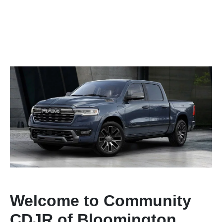
Welcome to Community
CDJR of Bloomington