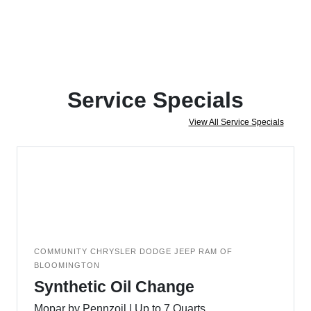
Service Specials
View All Service Specials
COMMUNITY CHRYSLER DODGE JEEP RAM OF
BLOOMINGTON
Synthetic Oil Change
Mopar by Pennzoil | Up to 7 Quarts