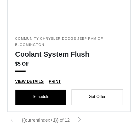
COMMUNITY CHRYSLER DODGE JEEP RAM OF
BLOOMINGTON
Coolant System Flush
$5 Off
VIEW DETAILS
PRINT
Schedule
Get Offer
{{currentIndex+1}} of 12