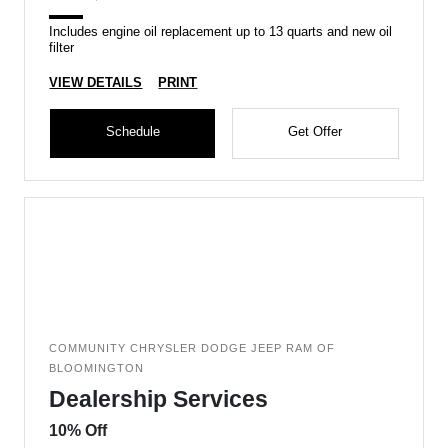
Includes engine oil replacement up to 13 quarts and new oil
filter
VIEW DETAILS
PRINT
Schedule
Get Offer
COMMUNITY CHRYSLER DODGE JEEP RAM OF
BLOOMINGTON
Dealership Services
10% Off