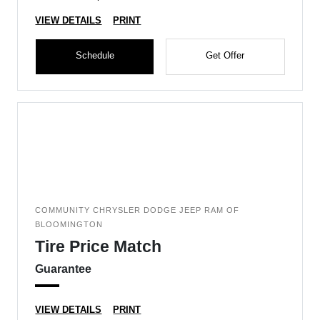
VIEW DETAILS
PRINT
Schedule
Get Offer
COMMUNITY CHRYSLER DODGE JEEP RAM OF
BLOOMINGTON
Tire Price Match
Guarantee
VIEW DETAILS
PRINT