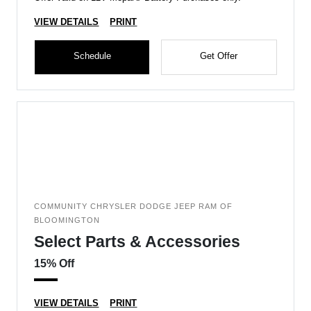
VIEW DETAILS
PRINT
Schedule
Get Offer
COMMUNITY CHRYSLER DODGE JEEP RAM OF
BLOOMINGTON
Select Parts & Accessories
15% Off
VIEW DETAILS
PRINT