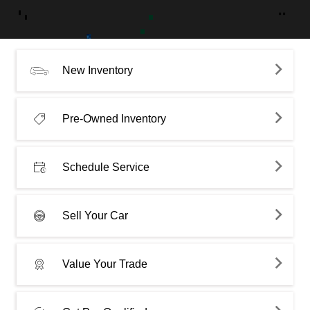
New Inventory
Pre-Owned Inventory
Schedule Service
Sell Your Car
Value Your Trade