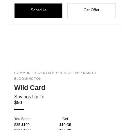
Schedule
Get Offer
COMMUNITY CHRYSLER DODGE JEEP RAM OF
BLOOMINGTON
Wild Card
Savings Up To
$50
You Spend
Get
$35-$100
$10 Off