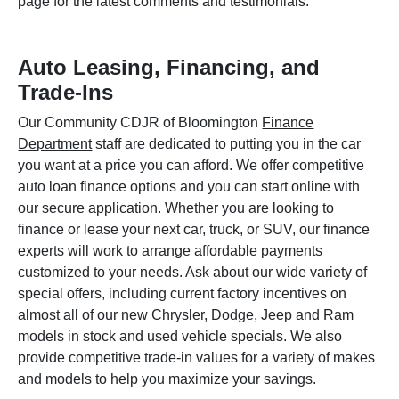
page for the latest comments and testimonials.
Auto Leasing, Financing, and
Trade-Ins
Our Community CDJR of Bloomington
Finance
Department
staff are dedicated to putting you in the car
you want at a price you can afford. We offer competitive
auto loan finance options and you can start online with
our secure application. Whether you are looking to
finance or lease your next car, truck, or SUV, our finance
experts will work to arrange affordable payments
customized to your needs. Ask about our wide variety of
special offers, including current factory incentives on
almost all of our new Chrysler, Dodge, Jeep and Ram
models in stock and used vehicle specials. We also
provide competitive trade-in values for a variety of makes
and models to help you maximize your savings.