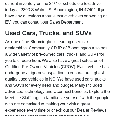
current inventory online 24/7 or schedule a test drive
today at 2300 S Walnut St Bloomington, IN 47401. If you
have any questions about electric vehicles or owning an
EV, you can consult our Sales Department.
Used Cars, Trucks, and SUVs
As one of the Bloomington's leading used car
dealerships, Community CDJR of Bloomington also has
a wide variety of
pre-owned cars, trucks, and SUVs
for
you to choose from. We also have a great selection of
Certified Pre-Owned Vehicles (CPOV). Each vehicle has
undergone a rigorous inspection to ensure the highest
quality used vehicles in NC. We have used cars, trucks,
and SUVs for every need and budget. Many included
advanced technology and Uconnect benefits. Explore the
Meet the Staff page to familiarize yourself with the people
who are committed to making your visit a great
experience every time or check out our Dealer Reviews