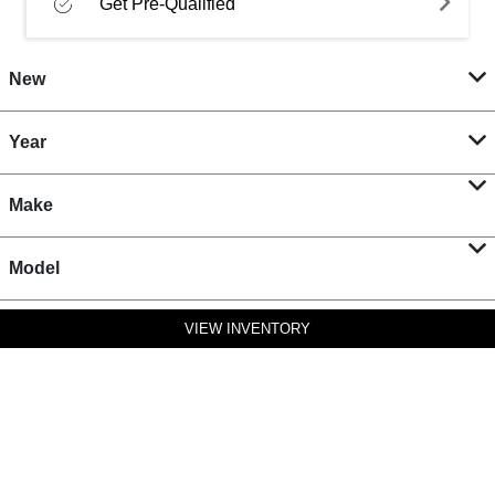
Get Pre-Qualified
New
Year
Make
Model
VIEW INVENTORY