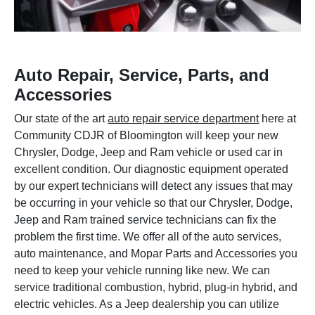
Auto Repair, Service, Parts, and
Accessories
Our state of the art
auto repair service department
here at
Community CDJR of Bloomington will keep your new
Chrysler, Dodge, Jeep and Ram vehicle or used car in
excellent condition. Our diagnostic equipment operated
by our expert technicians will detect any issues that may
be occurring in your vehicle so that our Chrysler, Dodge,
Jeep and Ram trained service technicians can fix the
problem the first time. We offer all of the auto services,
auto maintenance, and Mopar Parts and Accessories you
need to keep your vehicle running like new. We can
service traditional combustion, hybrid, plug-in hybrid, and
electric vehicles. As a Jeep dealership you can utilize