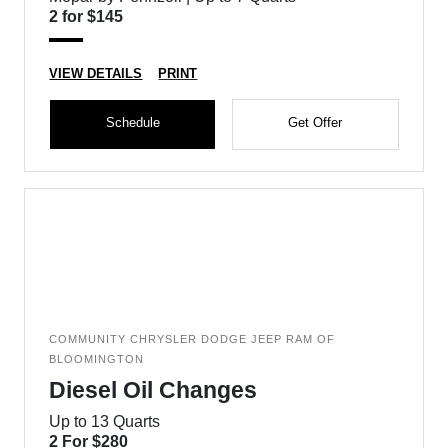
2 for $145
VIEW DETAILS
PRINT
Schedule
Get Offer
COMMUNITY CHRYSLER DODGE JEEP RAM OF
BLOOMINGTON
Diesel Oil Changes
Up to 13 Quarts
2 For $280