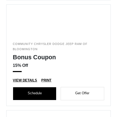
COMMUNITY CHRYSLER DODGE JEEP RAM OF
BLOOMINGTON
Bonus Coupon
15% Off
VIEW DETAILS
PRINT
Schedule
Get Offer