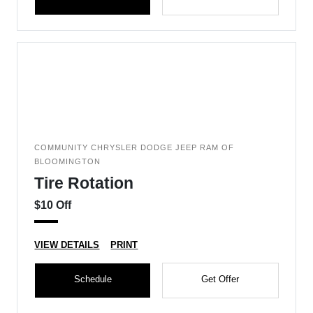
COMMUNITY CHRYSLER DODGE JEEP RAM OF
BLOOMINGTON
Tire Rotation
$10 Off
VIEW DETAILS
PRINT
Schedule
Get Offer