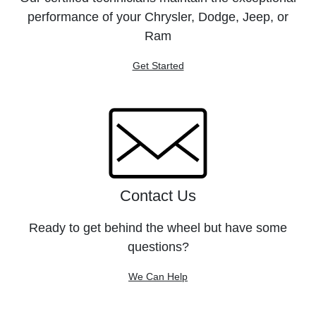
performance of your Chrysler, Dodge, Jeep, or
Ram
Get Started
Contact Us
Ready to get behind the wheel but have some
questions?
We Can Help