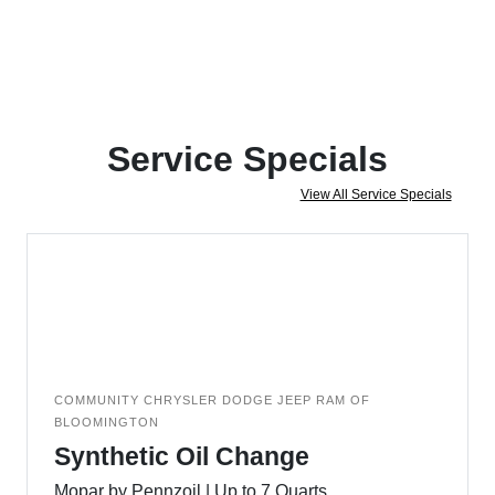
Service Specials
View All Service Specials
COMMUNITY CHRYSLER DODGE JEEP RAM OF
BLOOMINGTON
Synthetic Oil Change
Mopar by Pennzoil | Up to 7 Quarts