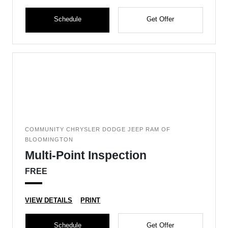
Schedule
Get Offer
COMMUNITY CHRYSLER DODGE JEEP RAM OF
BLOOMINGTON
Multi-Point Inspection
FREE
VIEW DETAILS
PRINT
Schedule
Get Offer