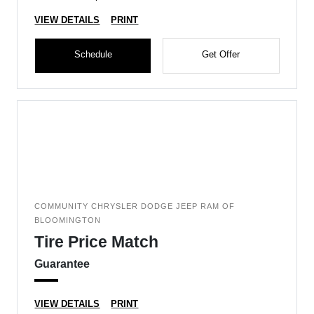
VIEW DETAILS
PRINT
Schedule
Get Offer
COMMUNITY CHRYSLER DODGE JEEP RAM OF
BLOOMINGTON
Tire Price Match
Guarantee
VIEW DETAILS
PRINT