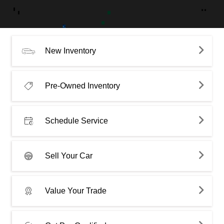
New Inventory
Pre-Owned Inventory
Schedule Service
Sell Your Car
Value Your Trade