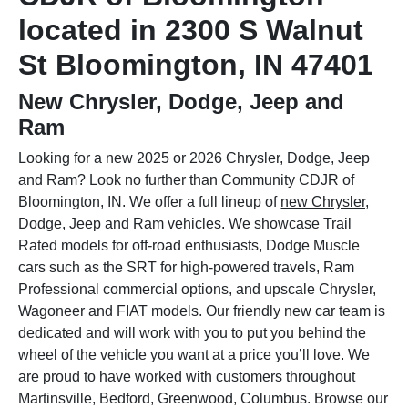
located in 2300 S Walnut
St Bloomington, IN 47401
New Chrysler, Dodge, Jeep and
Ram
Looking for a new 2025 or 2026 Chrysler, Dodge, Jeep
and Ram? Look no further than Community CDJR of
Bloomington, IN. We offer a full lineup of
new Chrysler,
Dodge, Jeep and Ram vehicles
. We showcase Trail
Rated models for off-road enthusiasts, Dodge Muscle
cars such as the SRT for high-powered travels, Ram
Professional commercial options, and upscale Chrysler,
Wagoneer and FIAT models. Our friendly new car team is
dedicated and will work with you to put you behind the
wheel of the vehicle you want at a price you’ll love. We
are proud to have worked with customers throughout
Martinsville, Bedford, Greenwood, Columbus. Browse our