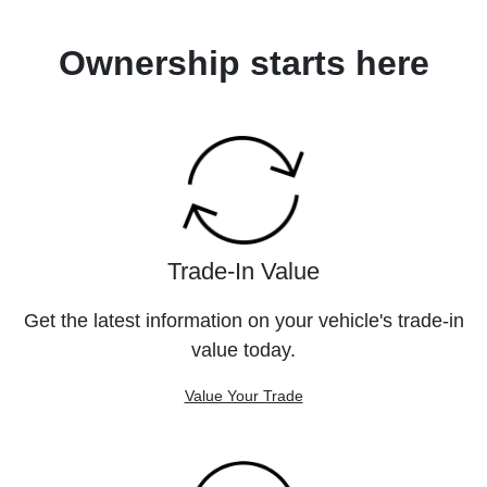
Ownership starts here
Trade-In Value
Get the latest information on your vehicle's trade-in
value today.
Value Your Trade