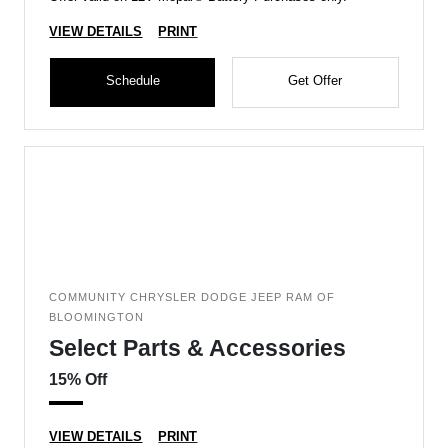
VIEW DETAILS
PRINT
Schedule
Get Offer
COMMUNITY CHRYSLER DODGE JEEP RAM OF
BLOOMINGTON
Select Parts & Accessories
15% Off
VIEW DETAILS
PRINT