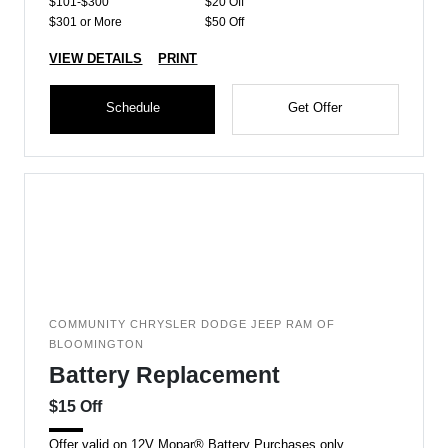
$101-$300
$20 Off
$301 or More
$50 Off
VIEW DETAILS
PRINT
Schedule
Get Offer
COMMUNITY CHRYSLER DODGE JEEP RAM OF
BLOOMINGTON
Battery Replacement
$15 Off
Offer valid on 12V Mopar® Battery Purchases only.