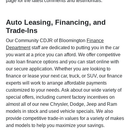
page for the latest comments and testimonials.
Auto Leasing, Financing, and
Trade-Ins
Our Community CDJR of Bloomington
Finance
Department
staff are dedicated to putting you in the car
you want at a price you can afford. We offer competitive
auto loan finance options and you can start online with
our secure application. Whether you are looking to
finance or lease your next car, truck, or SUV, our finance
experts will work to arrange affordable payments
customized to your needs. Ask about our wide variety of
special offers, including current factory incentives on
almost all of our new Chrysler, Dodge, Jeep and Ram
models in stock and used vehicle specials. We also
provide competitive trade-in values for a variety of makes
and models to help you maximize your savings.