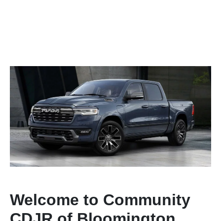
Welcome to Community
CDJR of Bloomington