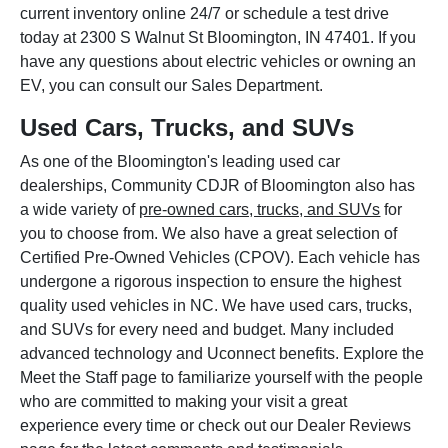
current inventory online 24/7 or schedule a test drive
today at 2300 S Walnut St Bloomington, IN 47401. If you
have any questions about electric vehicles or owning an
EV, you can consult our Sales Department.
Used Cars, Trucks, and SUVs
As one of the Bloomington's leading used car
dealerships, Community CDJR of Bloomington also has
a wide variety of
pre-owned cars, trucks, and SUVs
for
you to choose from. We also have a great selection of
Certified Pre-Owned Vehicles (CPOV). Each vehicle has
undergone a rigorous inspection to ensure the highest
quality used vehicles in NC. We have used cars, trucks,
and SUVs for every need and budget. Many included
advanced technology and Uconnect benefits. Explore the
Meet the Staff page to familiarize yourself with the people
who are committed to making your visit a great
experience every time or check out our Dealer Reviews