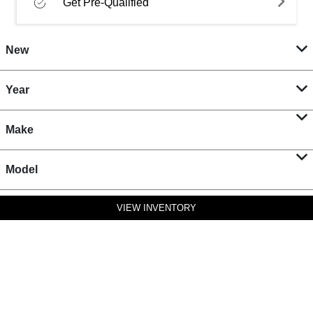
Get Pre-Qualified
New
Year
Make
Model
VIEW INVENTORY