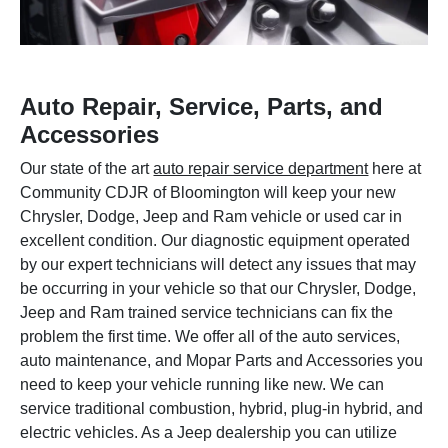
Auto Repair, Service, Parts, and
Accessories
Our state of the art
auto repair service department
here at
Community CDJR of Bloomington will keep your new
Chrysler, Dodge, Jeep and Ram vehicle or used car in
excellent condition. Our diagnostic equipment operated
by our expert technicians will detect any issues that may
be occurring in your vehicle so that our Chrysler, Dodge,
Jeep and Ram trained service technicians can fix the
problem the first time. We offer all of the auto services,
auto maintenance, and Mopar Parts and Accessories you
need to keep your vehicle running like new. We can
service traditional combustion, hybrid, plug-in hybrid, and
electric vehicles. As a Jeep dealership you can utilize