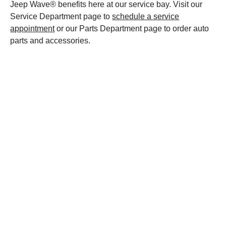
Jeep Wave® benefits here at our service bay. Visit our
Service Department page to
schedule a service
appointment
or our Parts Department page to order auto
parts and accessories.