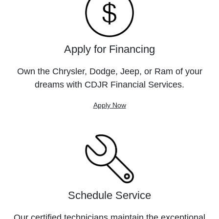
Apply for Financing
Own the Chrysler, Dodge, Jeep, or Ram of your
dreams with CDJR Financial Services.
Apply Now
Schedule Service
Our certified technicians maintain the exceptional