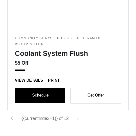
COMMUNITY CHRYSLER DODGE JEEP RAM OF
BLOOMINGTON
Coolant System Flush
$5 Off
VIEW DETAILS
PRINT
Schedule
Get Offer
{{currentIndex+1}} of 12