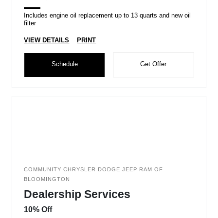
Includes engine oil replacement up to 13 quarts and new oil
filter
VIEW DETAILS
PRINT
Schedule
Get Offer
COMMUNITY CHRYSLER DODGE JEEP RAM OF
BLOOMINGTON
Dealership Services
10% Off