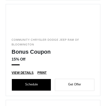
COMMUNITY CHRYSLER DODGE JEEP RAM OF
BLOOMINGTON
Bonus Coupon
15% Off
VIEW DETAILS
PRINT
Schedule
Get Offer