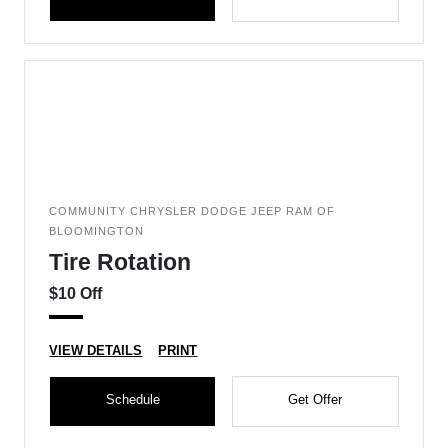
COMMUNITY CHRYSLER DODGE JEEP RAM OF
BLOOMINGTON
Tire Rotation
$10 Off
VIEW DETAILS
PRINT
Schedule
Get Offer