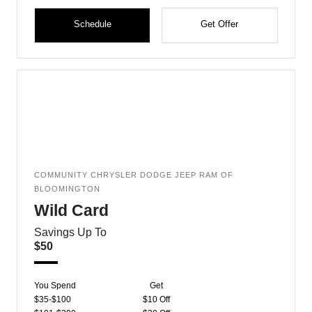
Schedule
Get Offer
COMMUNITY CHRYSLER DODGE JEEP RAM OF
BLOOMINGTON
Wild Card
Savings Up To
$50
You Spend
Get
$35-$100
$10 Off