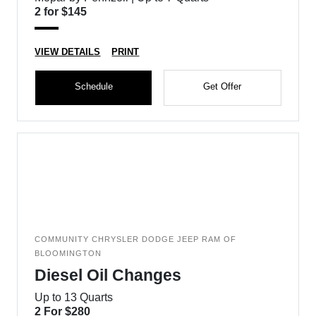
2 for $145
VIEW DETAILS
PRINT
Schedule
Get Offer
COMMUNITY CHRYSLER DODGE JEEP RAM OF
BLOOMINGTON
Diesel Oil Changes
Up to 13 Quarts
2 For $280