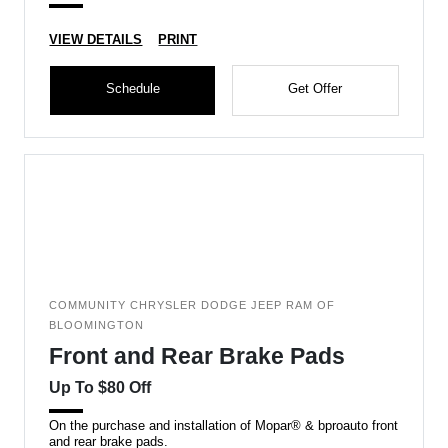
VIEW DETAILS
PRINT
Schedule
Get Offer
COMMUNITY CHRYSLER DODGE JEEP RAM OF
BLOOMINGTON
Front and Rear Brake Pads
Up To $80 Off
On the purchase and installation of Mopar® & bproauto front
and rear brake pads.