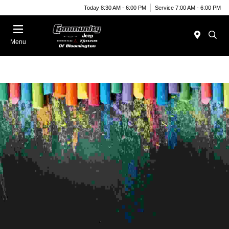
Today 8:30 AM - 6:00 PM
Service 7:00 AM - 6:00 PM
Menu