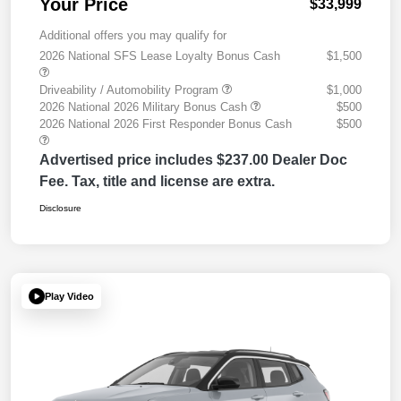
Your Price
$33,999
Additional offers you may qualify for
2026 National SFS Lease Loyalty Bonus Cash
$1,500
Driveability / Automobility Program
$1,000
2026 National 2026 Military Bonus Cash
$500
2026 National 2026 First Responder Bonus Cash
$500
Advertised price includes $237.00 Dealer Doc
Fee. Tax, title and license are extra.
Disclosure
Play Video