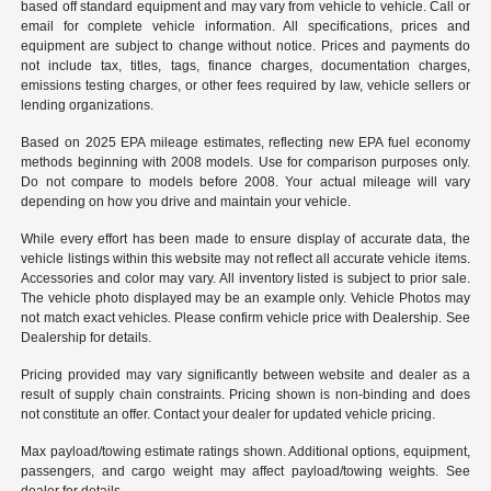
based off standard equipment and may vary from vehicle to vehicle. Call or
email for complete vehicle information. All specifications, prices and
equipment are subject to change without notice. Prices and payments do
not include tax, titles, tags, finance charges, documentation charges,
emissions testing charges, or other fees required by law, vehicle sellers or
lending organizations.
Based on 2025 EPA mileage estimates, reflecting new EPA fuel economy
methods beginning with 2008 models. Use for comparison purposes only.
Do not compare to models before 2008. Your actual mileage will vary
depending on how you drive and maintain your vehicle.
While every effort has been made to ensure display of accurate data, the
vehicle listings within this website may not reflect all accurate vehicle items.
Accessories and color may vary. All inventory listed is subject to prior sale.
The vehicle photo displayed may be an example only. Vehicle Photos may
not match exact vehicles. Please confirm vehicle price with Dealership. See
Dealership for details.
Pricing provided may vary significantly between website and dealer as a
result of supply chain constraints. Pricing shown is non-binding and does
not constitute an offer. Contact your dealer for updated vehicle pricing.
Max payload/towing estimate ratings shown. Additional options, equipment,
passengers, and cargo weight may affect payload/towing weights. See