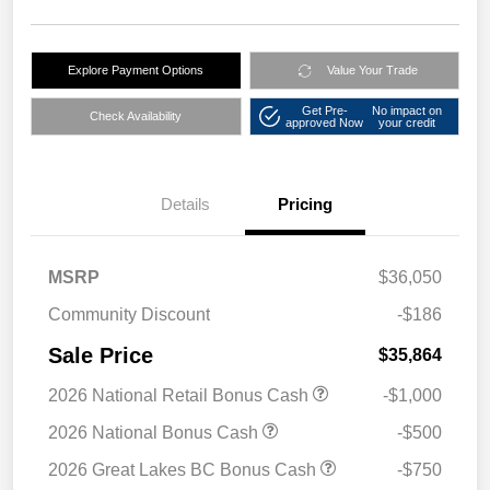
Explore Payment Options
Value Your Trade
Get Pre-
No impact on
Check Availability
approved Now
your credit
Details
Pricing
MSRP
$36,050
Community Discount
-$186
Sale Price
$35,864
2026 National Retail Bonus Cash
-$1,000
2026 National Bonus Cash
-$500
2026 Great Lakes BC Bonus Cash
-$750