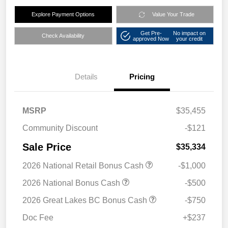
Explore Payment Options
Value Your Trade
Get Pre-
No impact on
Check Availability
approved Now
your credit
Details
Pricing
MSRP
$35,455
Community Discount
-$121
Sale Price
$35,334
2026 National Retail Bonus Cash
-$1,000
2026 National Bonus Cash
-$500
2026 Great Lakes BC Bonus Cash
-$750
Doc Fee
+$237