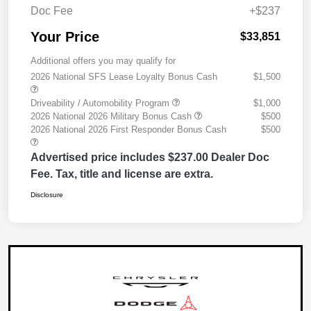
Doc Fee
+$237
Your Price
$33,851
Additional offers you may qualify for
2026 National SFS Lease Loyalty Bonus Cash
$1,500
Driveability / Automobility Program
$1,000
2026 National 2026 Military Bonus Cash
$500
2026 National 2026 First Responder Bonus Cash
$500
Advertised price includes $237.00 Dealer Doc
Fee. Tax, title and license are extra.
Disclosure