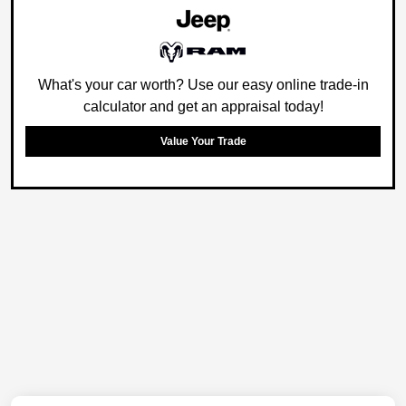
What's your car worth? Use our easy online trade-in
calculator and get an appraisal today!
Value Your Trade