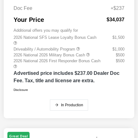
Doc Fee
+$237
Your Price
$34,037
Additional offers you may qualify for
2026 National SFS Lease Loyalty Bonus Cash
$1,500
Driveability / Automobility Program
$1,000
2026 National 2026 Military Bonus Cash
$500
2026 National 2026 First Responder Bonus Cash
$500
Advertised price includes $237.00 Dealer Doc
Fee. Tax, title and license are extra.
Disclosure
In Production
Great Deal