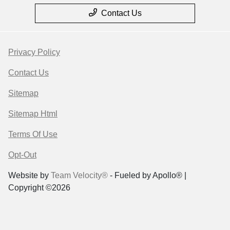
Contact Us
Privacy Policy
Contact Us
Sitemap
Sitemap Html
Terms Of Use
Opt-Out
Website by
Team Velocity®
- Fueled by Apollo® |
Copyright ©2026