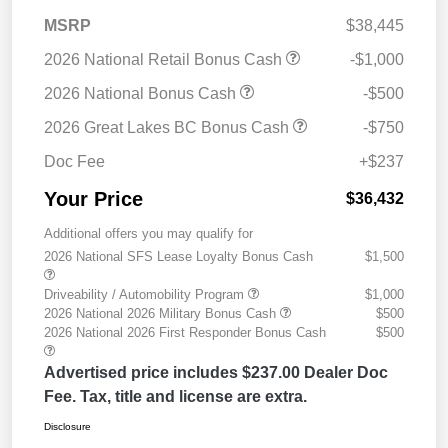
MSRP
$38,445
2026 National Retail Bonus Cash
-$1,000
2026 National Bonus Cash
-$500
2026 Great Lakes BC Bonus Cash
-$750
Doc Fee
+$237
Your Price
$36,432
Additional offers you may qualify for
2026 National SFS Lease Loyalty Bonus Cash
$1,500
Driveability / Automobility Program
$1,000
2026 National 2026 Military Bonus Cash
$500
2026 National 2026 First Responder Bonus Cash
$500
Advertised price includes $237.00 Dealer Doc
Fee. Tax, title and license are extra.
Disclosure