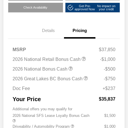
Get Pre-
No impact on
Check Availability
approved Now
your credit
Details
Pricing
MSRP
$37,850
2026 National Retail Bonus Cash
-$1,000
2026 National Bonus Cash
-$500
2026 Great Lakes BC Bonus Cash
-$750
Doc Fee
+$237
Your Price
$35,837
Additional offers you may qualify for
2026 National SFS Lease Loyalty Bonus Cash
$1,500
Driveability / Automobility Program
$1,000