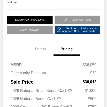
Disclosure
Explore Payment Options
Value Your Trade
Get Pre-
No impact on
Check Availability
approved Now
your credit
Details
Pricing
MSRP
$36,050
Community Discount
-$38
Sale Price
$36,012
2026 National Retail Bonus Cash
-$1,000
2026 National Bonus Cash
-$500
2026 Great Lakes BC Bonus Cash
-$750