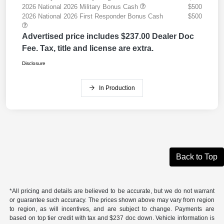
2026 National 2026 Military Bonus Cash
$500
2026 National 2026 First Responder Bonus Cash
$500
Advertised price includes $237.00 Dealer Doc
Fee. Tax, title and license are extra.
Disclosure
In Production
Back to Top
*All pricing and details are believed to be accurate, but we do not warrant
or guarantee such accuracy. The prices shown above may vary from region
to region, as will incentives, and are subject to change. Payments are
based on top tier credit with tax and $237 doc down. Vehicle information is