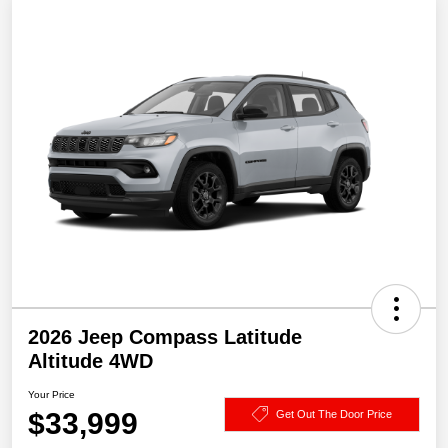
2026 Jeep Compass Latitude
Altitude 4WD
Your Price
$33,999
Get Out The Door Price