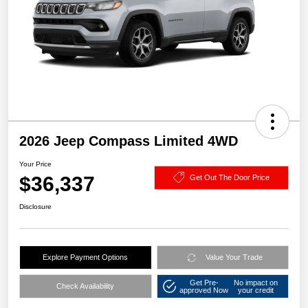
2026 Jeep Compass Limited 4WD
Your Price
$36,337
Get Out The Door Price
Disclosure
Explore Payment Options
Value Your Trade
Get Pre-
No impact on
Check Availability
approved Now
your credit