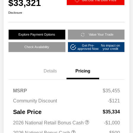
$33,321
Disclosure
Explore Payment Options
Value Your Trade
Get Pre-
No impact on
Check Availability
approved Now
your credit
Details
Pricing
MSRP
$35,455
Community Discount
-$121
Sale Price
$35,334
2026 National Retail Bonus Cash
-$1,000
2026 National Bonus Cash
-$500