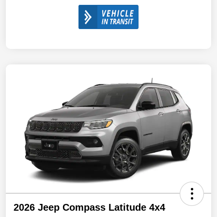
2026 Jeep Compass Latitude 4x4