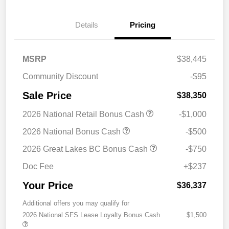
Details
Pricing
MSRP
$38,445
Community Discount
-$95
Sale Price
$38,350
2026 National Retail Bonus Cash
-$1,000
2026 National Bonus Cash
-$500
2026 Great Lakes BC Bonus Cash
-$750
Doc Fee
+$237
Your Price
$36,337
Additional offers you may qualify for
2026 National SFS Lease Loyalty Bonus Cash
$1,500