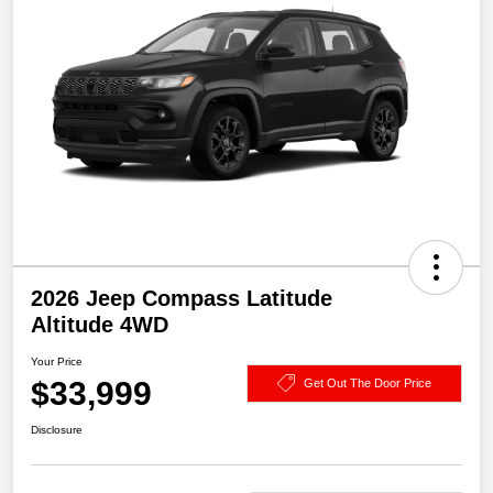
2026 Jeep Compass Latitude
Altitude 4WD
Your Price
$33,999
Get Out The Door Price
Disclosure