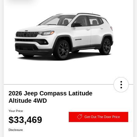
2026 Jeep Compass Latitude
Altitude 4WD
Your Price
$33,469
Get Out The Door Price
Disclosure