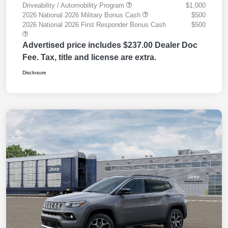
Driveability / Automobility Program
$1,000
2026 National 2026 Military Bonus Cash
$500
2026 National 2026 First Responder Bonus Cash
$500
Advertised price includes $237.00 Dealer Doc
Fee. Tax, title and license are extra.
Disclosure