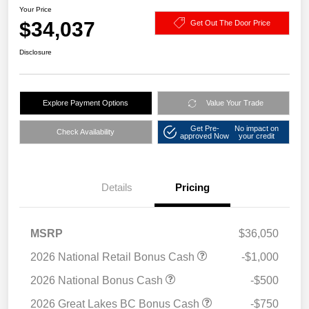
Your Price
$34,037
Get Out The Door Price
Disclosure
Explore Payment Options
Value Your Trade
Get Pre-
No impact on
Check Availability
approved Now
your credit
Details
Pricing
MSRP
$36,050
2026 National Retail Bonus Cash
-$1,000
2026 National Bonus Cash
-$500
2026 Great Lakes BC Bonus Cash
-$750