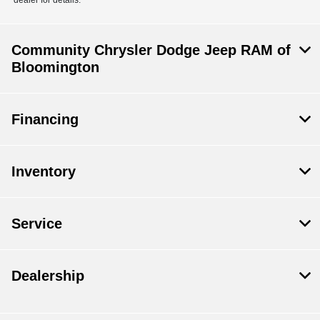
dealer for details.
Community Chrysler Dodge Jeep RAM of
Bloomington
Financing
Inventory
Service
Dealership