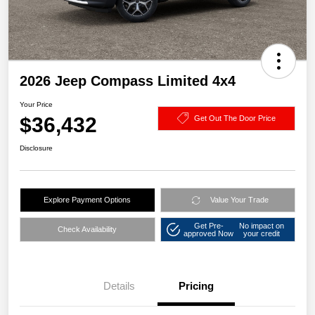
2026 Jeep Compass Limited 4x4
Your Price
$36,432
Get Out The Door Price
Disclosure
Explore Payment Options
Value Your Trade
Get Pre-
No impact on
Check Availability
approved Now
your credit
Details
Pricing