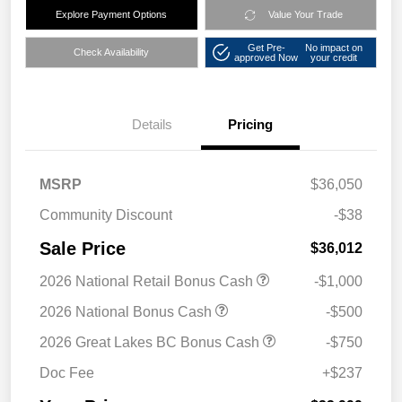
Explore Payment Options
Value Your Trade
Get Pre-
No impact on
Check Availability
approved Now
your credit
Details
Pricing
MSRP
$36,050
Community Discount
-$38
Sale Price
$36,012
2026 National Retail Bonus Cash
-$1,000
2026 National Bonus Cash
-$500
2026 Great Lakes BC Bonus Cash
-$750
Doc Fee
+$237