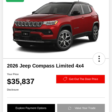
2026 Jeep Compass Limited 4x4
Your Price
$35,837
Get Out The Door Price
Disclosure
Explore Payment Options
Value Your Trade