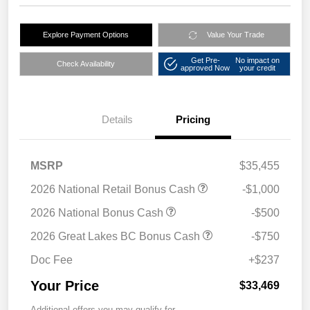
Explore Payment Options
Value Your Trade
Get Pre-
No impact on
Check Availability
approved Now
your credit
Details
Pricing
MSRP
$35,455
2026 National Retail Bonus Cash
-$1,000
2026 National Bonus Cash
-$500
2026 Great Lakes BC Bonus Cash
-$750
Doc Fee
+$237
Your Price
$33,469
Additional offers you may qualify for