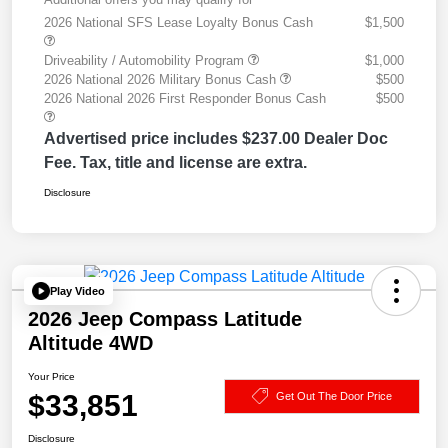
2026 National SFS Lease Loyalty Bonus Cash
$1,500
Driveability / Automobility Program
$1,000
2026 National 2026 Military Bonus Cash
$500
2026 National 2026 First Responder Bonus Cash
$500
Advertised price includes $237.00 Dealer Doc
Fee. Tax, title and license are extra.
Disclosure
Play Video
2026 Jeep Compass Latitude
Altitude 4WD
Your Price
$33,851
Get Out The Door Price
Disclosure