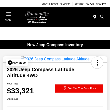
Today 8:30 AM - 6:00 PM
Service 7:00 AM - 6:00 PM
Menu
New Jeep Compass Inventory
Play Video
2026 Jeep Compass Latitude
Altitude 4WD
Your Price
$33,321
Get Out The Door Price
Disclosure