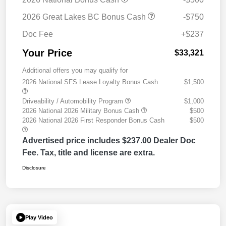
2026 Great Lakes BC Bonus Cash
-$750
Doc Fee
+$237
Your Price
$33,321
Additional offers you may qualify for
2026 National SFS Lease Loyalty Bonus Cash
$1,500
Driveability / Automobility Program
$1,000
2026 National 2026 Military Bonus Cash
$500
2026 National 2026 First Responder Bonus Cash
$500
Advertised price includes $237.00 Dealer Doc
Fee. Tax, title and license are extra.
Disclosure
Play Video