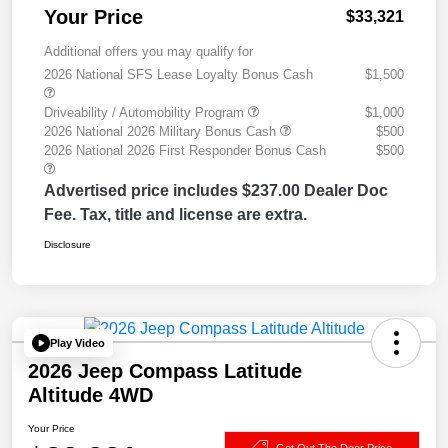
Your Price
$33,321
Additional offers you may qualify for
2026 National SFS Lease Loyalty Bonus Cash
$1,500
Driveability / Automobility Program
$1,000
2026 National 2026 Military Bonus Cash
$500
2026 National 2026 First Responder Bonus Cash
$500
Advertised price includes $237.00 Dealer Doc
Fee. Tax, title and license are extra.
Disclosure
Play Video
2026 Jeep Compass Latitude
Altitude 4WD
Your Price
Get Out The Door Price