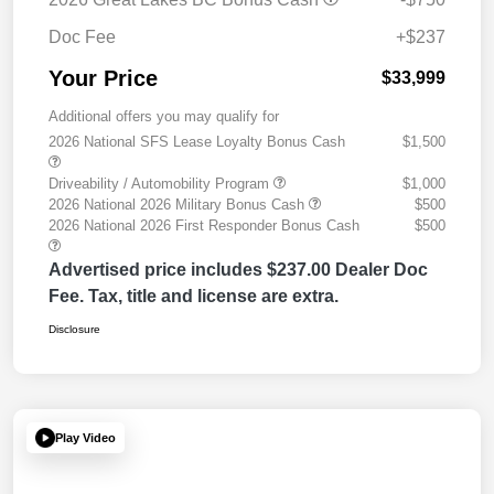
Doc Fee
+$237
Your Price
$33,999
Additional offers you may qualify for
2026 National SFS Lease Loyalty Bonus Cash
$1,500
Driveability / Automobility Program
$1,000
2026 National 2026 Military Bonus Cash
$500
2026 National 2026 First Responder Bonus Cash
$500
Advertised price includes $237.00 Dealer Doc
Fee. Tax, title and license are extra.
Disclosure
Play Video