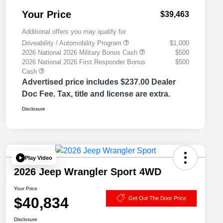
Your Price
$39,463
Additional offers you may qualify for
Driveability / Automobility Program
$1,000
2026 National 2026 Military Bonus Cash
$500
2026 National 2026 First Responder Bonus
$500
Cash
Advertised price includes $237.00 Dealer
Doc Fee. Tax, title and license are extra.
Disclosure
Play Video
2026 Jeep Wrangler Sport 4WD
Your Price
$40,834
Get Out The Door Price
Disclosure