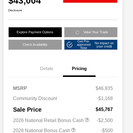
$43,004
Disclosure
Explore Payment Options
Value Your Trade
Get Pre-
No impact on
Check Availability
approved
your credit
Now
Details
Pricing
MSRP
$46,935
Community Discount
-$1,168
Sale Price
$45,767
2026 National Retail Bonus Cash
-$2,500
2026 National Bonus Cash
-$500