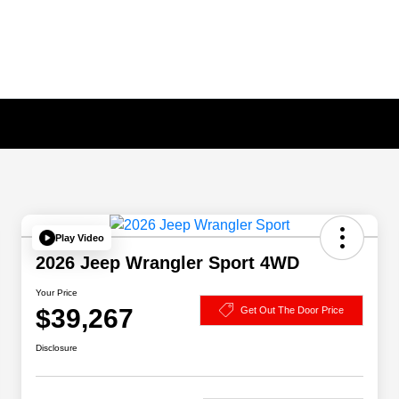
Play Video
2026 Jeep Wrangler Sport 4WD
Your Price
$39,267
Get Out The Door Price
Disclosure