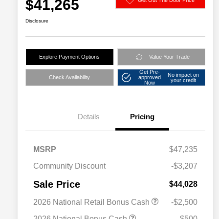
$41,265
Disclosure
Explore Payment Options
Value Your Trade
Get Pre-
No impact on
Check Availability
approved
your credit
Now
Details
Pricing
MSRP
$47,235
Community Discount
-$3,207
Sale Price
$44,028
2026 National Retail Bonus Cash
-$2,500
2026 National Bonus Cash
-$500