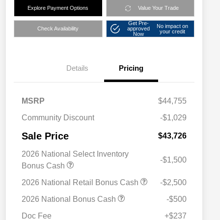
Explore Payment Options
Value Your Trade
Get Pre-
No impact on
Check Availability
approved
your credit
Now
Details
Pricing
MSRP
$44,755
Community Discount
-$1,029
Sale Price
$43,726
2026 National Select Inventory
-$1,500
Bonus Cash
2026 National Retail Bonus Cash
-$2,500
2026 National Bonus Cash
-$500
Doc Fee
+$237