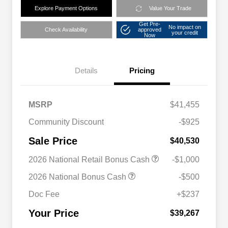
Explore Payment Options
Value Your Trade
Get Pre-
No impact on
Check Availability
approved
your credit
Now
Details
Pricing
MSRP
$41,455
Community Discount
-$925
Sale Price
$40,530
2026 National Retail Bonus Cash
-$1,000
2026 National Bonus Cash
-$500
Doc Fee
+$237
Your Price
$39,267