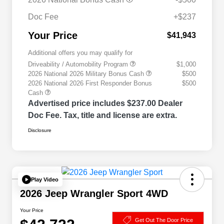
Doc Fee
+$237
Your Price
$41,943
Additional offers you may qualify for
Driveability / Automobility Program
$1,000
2026 National 2026 Military Bonus Cash
$500
2026 National 2026 First Responder Bonus
$500
Cash
Advertised price includes $237.00 Dealer
Doc Fee. Tax, title and license are extra.
Disclosure
Play Video
2026 Jeep Wrangler Sport 4WD
Your Price
Get Out The Door Price