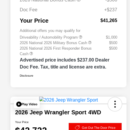
Doc Fee
+$237
Your Price
$41,265
Additional offers you may qualify for
Driveability / Automobility Program
$1,000
2026 National 2026 Military Bonus Cash
$500
2026 National 2026 First Responder Bonus
$500
Cash
Advertised price includes $237.00 Dealer
Doc Fee. Tax, title and license are extra.
Disclosure
Play Video
2026 Jeep Wrangler Sport 4WD
Your Price
Get Out The Door Price