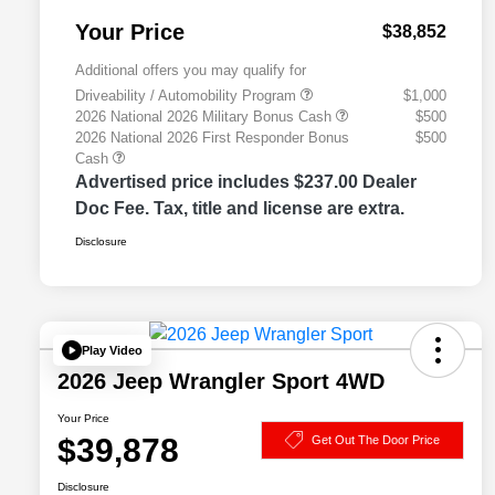
Your Price
$38,852
Additional offers you may qualify for
Driveability / Automobility Program
$1,000
2026 National 2026 Military Bonus Cash
$500
2026 National 2026 First Responder Bonus
$500
Cash
Advertised price includes $237.00 Dealer
Doc Fee. Tax, title and license are extra.
Disclosure
Play Video
2026 Jeep Wrangler Sport 4WD
Your Price
$39,878
Get Out The Door Price
Disclosure