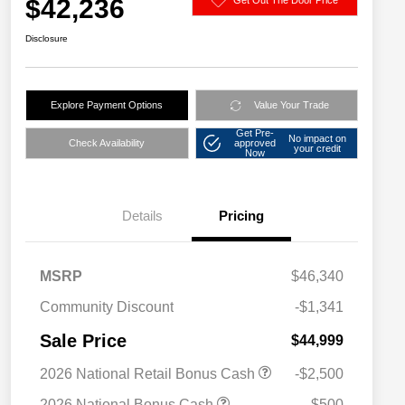
$42,236
Disclosure
Explore Payment Options
Value Your Trade
Get Pre-
No impact on
Check Availability
approved
your credit
Now
Details
Pricing
MSRP
$46,340
Community Discount
-$1,341
Sale Price
$44,999
2026 National Retail Bonus Cash
-$2,500
2026 National Bonus Cash
-$500