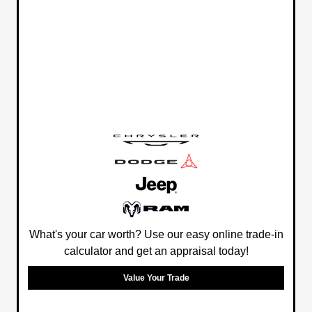
What's your car worth? Use our easy online trade-in
calculator and get an appraisal today!
Value Your Trade