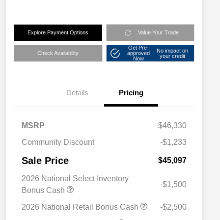
Explore Payment Options
Value Your Trade
Get Pre-
No impact on
Check Availability
approved
your credit
Now
Details
Pricing
MSRP
$46,330
Community Discount
-$1,233
Sale Price
$45,097
2026 National Select Inventory
-$1,500
Bonus Cash
2026 National Retail Bonus Cash
-$2,500