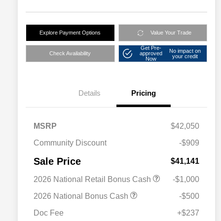
Explore Payment Options
Value Your Trade
Get Pre-
No impact on
Check Availability
approved
your credit
Now
Details
Pricing
MSRP
$42,050
Community Discount
-$909
Sale Price
$41,141
2026 National Retail Bonus Cash
-$1,000
2026 National Bonus Cash
-$500
Doc Fee
+$237