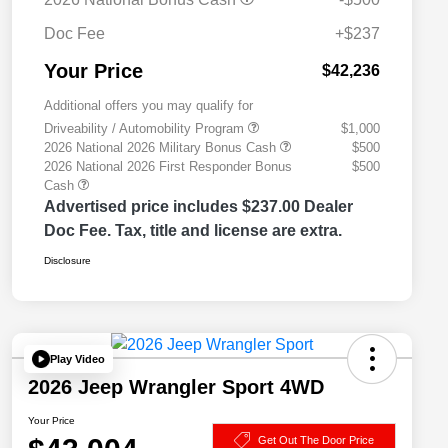
Doc Fee
+$237
Your Price
$42,236
Additional offers you may qualify for
Driveability / Automobility Program
$1,000
2026 National 2026 Military Bonus Cash
$500
2026 National 2026 First Responder Bonus
$500
Cash
Advertised price includes $237.00 Dealer
Doc Fee. Tax, title and license are extra.
Disclosure
Play Video
2026 Jeep Wrangler Sport 4WD
Your Price
Get Out The Door Price