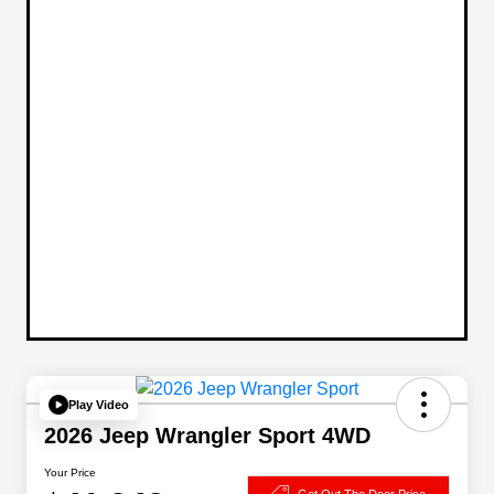
Play Video
2026 Jeep Wrangler Sport 4WD
Your Price
Get Out The Door Price