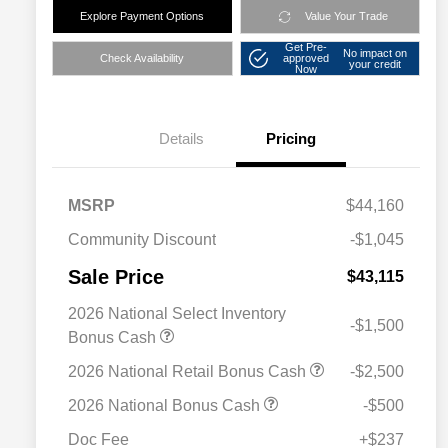
Explore Payment Options
Value Your Trade
Get Pre-
No impact on
Check Availability
approved
your credit
Now
Details
Pricing
MSRP
$44,160
Community Discount
-$1,045
Sale Price
$43,115
2026 National Select Inventory
-$1,500
Bonus Cash
2026 National Retail Bonus Cash
-$2,500
2026 National Bonus Cash
-$500
Doc Fee
+$237