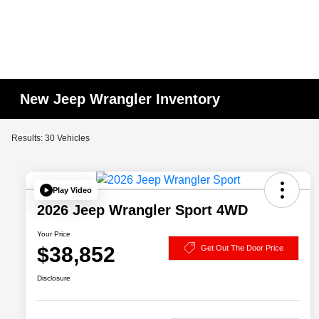
New Jeep Wrangler Inventory
Results: 30 Vehicles
Play Video
2026 Jeep Wrangler Sport 4WD
Your Price
$38,852
Get Out The Door Price
Disclosure