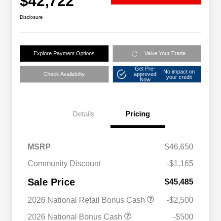
$42,722
Disclosure
Explore Payment Options
Value Your Trade
Get Pre-
No impact on
Check Availability
approved
your credit
Now
Details
Pricing
MSRP
$46,650
Community Discount
-$1,165
Sale Price
$45,485
2026 National Retail Bonus Cash
-$2,500
2026 National Bonus Cash
-$500