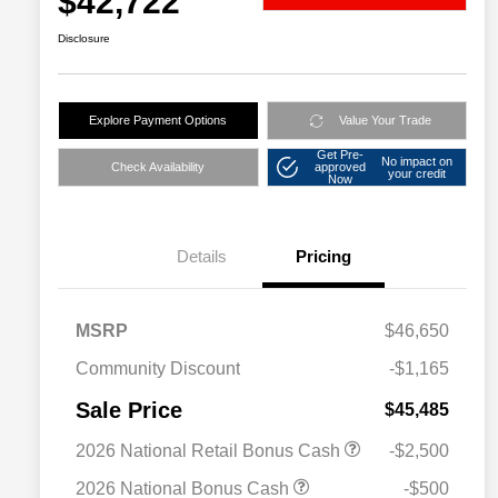
$42,722
Disclosure
Explore Payment Options
Value Your Trade
Get Pre-
No impact on
Check Availability
approved
your credit
Now
Details
Pricing
MSRP
$46,650
Community Discount
-$1,165
Sale Price
$45,485
2026 National Retail Bonus Cash
-$2,500
2026 National Bonus Cash
-$500