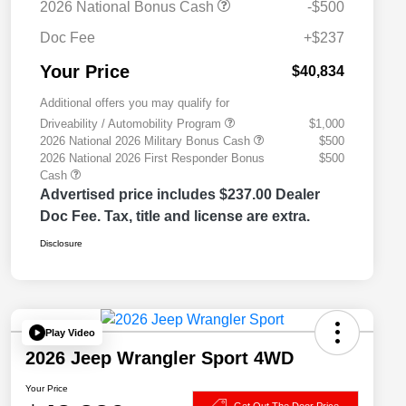
2026 National Bonus Cash
-$500
Doc Fee
+$237
Your Price
$40,834
Additional offers you may qualify for
Driveability / Automobility Program
$1,000
2026 National 2026 Military Bonus Cash
$500
2026 National 2026 First Responder Bonus
$500
Cash
Advertised price includes $237.00 Dealer
Doc Fee. Tax, title and license are extra.
Disclosure
Play Video
2026 Jeep Wrangler Sport 4WD
Your Price
Get Out The Door Price