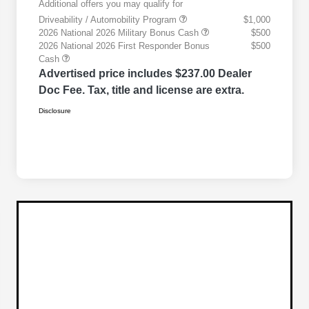
Additional offers you may qualify for
Driveability / Automobility Program
$1,000
2026 National 2026 Military Bonus Cash
$500
2026 National 2026 First Responder Bonus
$500
Cash
Advertised price includes $237.00 Dealer
Doc Fee. Tax, title and license are extra.
Disclosure