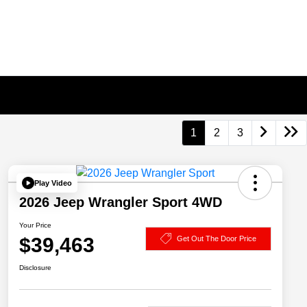
1
2
3
Play Video
2026 Jeep Wrangler Sport 4WD
Your Price
$39,463
Get Out The Door Price
Disclosure