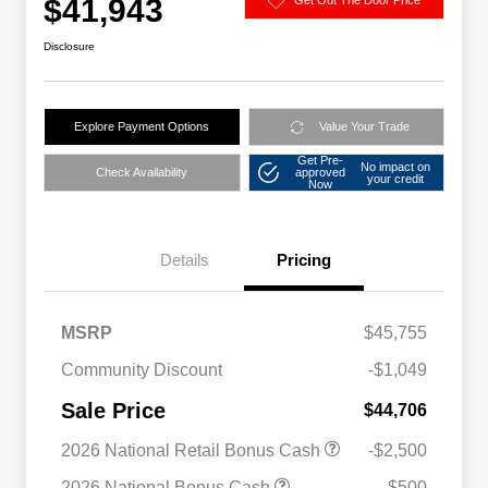
$41,943
Disclosure
Explore Payment Options
Value Your Trade
Get Pre-
No impact on
Check Availability
approved
your credit
Now
Details
Pricing
MSRP
$45,755
Community Discount
-$1,049
Sale Price
$44,706
2026 National Retail Bonus Cash
-$2,500
2026 National Bonus Cash
-$500