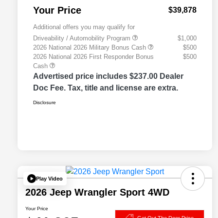
Your Price
$39,878
Additional offers you may qualify for
Driveability / Automobility Program
$1,000
2026 National 2026 Military Bonus Cash
$500
2026 National 2026 First Responder Bonus
$500
Cash
Advertised price includes $237.00 Dealer
Doc Fee. Tax, title and license are extra.
Disclosure
Play Video
2026 Jeep Wrangler Sport 4WD
Your Price
Get Out The Door Price