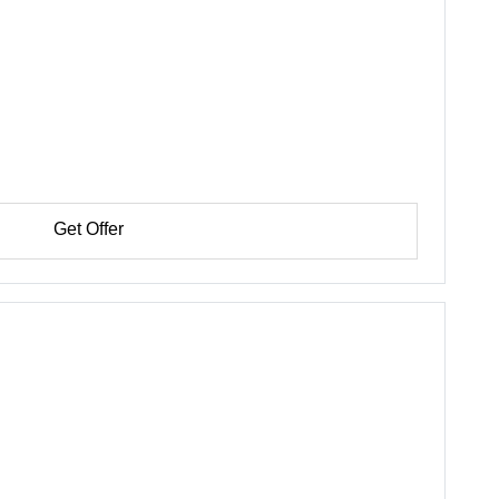
Get Offer