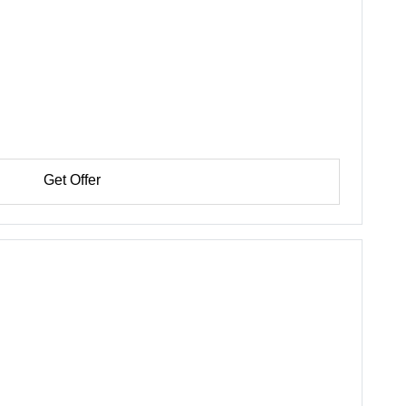
Get Offer