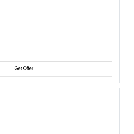
Get Offer