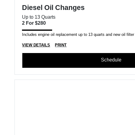
Diesel Oil Changes
Up to 13 Quarts
2 For $280
Includes engine oil replacement up to 13 quarts and new oil filter
VIEW DETAILS
PRINT
Schedule