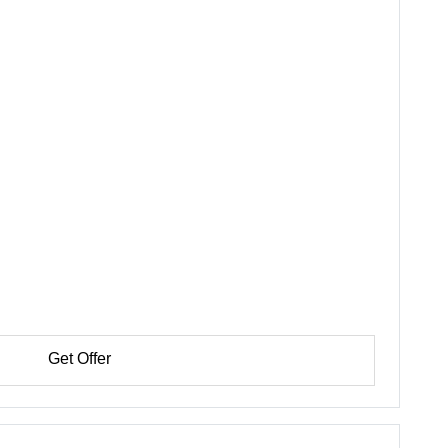
Get Offer