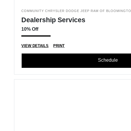
COMMUNITY CHRYSLER DODGE JEEP RAM OF BLOOMINGT
Dealership Services
10% Off
VIEW DETAILS
PRINT
Schedule