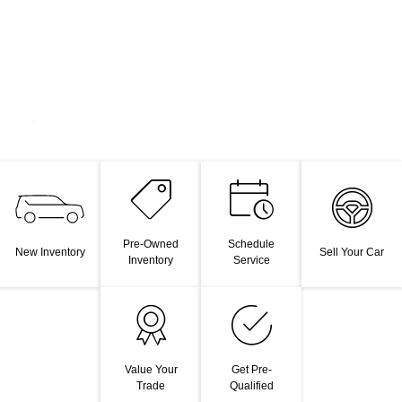
Pre-Owned
Schedule
New Inventory
Sell Your Car
Inventory
Service
Value Your
Get Pre-
Trade
Qualified