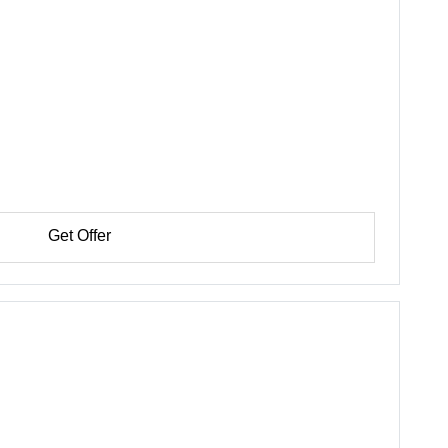
Get Offer