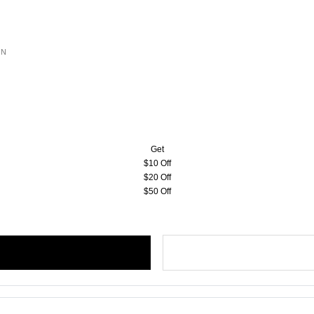
ON
Get
$10 Off
$20 Off
$50 Off