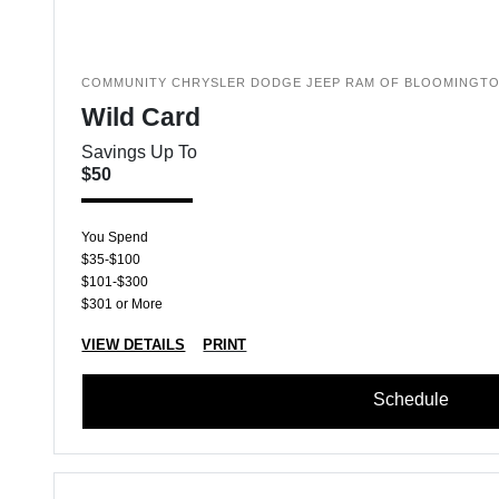
COMMUNITY CHRYSLER DODGE JEEP RAM OF BLOOMINGT
Wild Card
Savings Up To
$50
You Spend
$35-$100
$101-$300
$301 or More
VIEW DETAILS
PRINT
Schedule