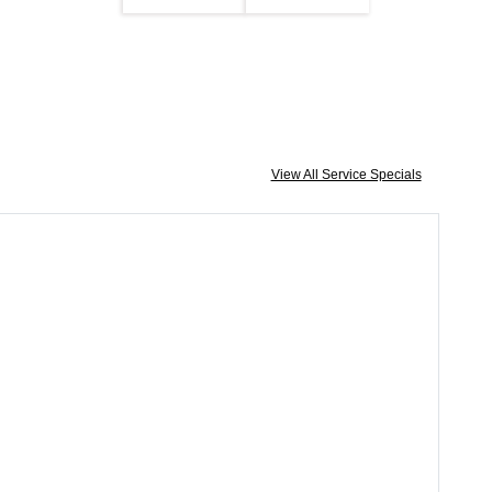
View All Service Specials