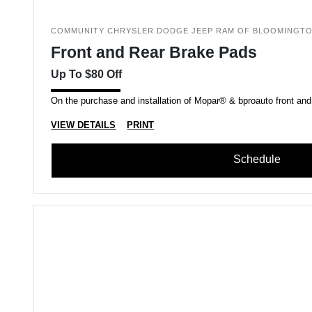
COMMUNITY CHRYSLER DODGE JEEP RAM OF BLOOMINGT
Front and Rear Brake Pads
Up To $80 Off
On the purchase and installation of Mopar® & bproauto front and
VIEW DETAILS
PRINT
Schedule