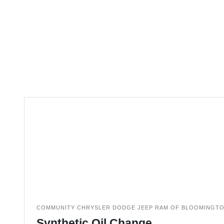
COMMUNITY CHRYSLER DODGE JEEP RAM OF BLOOMINGT
Synthetic Oil Change