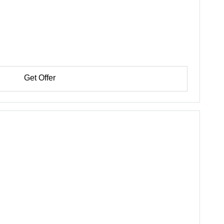
Get Offer