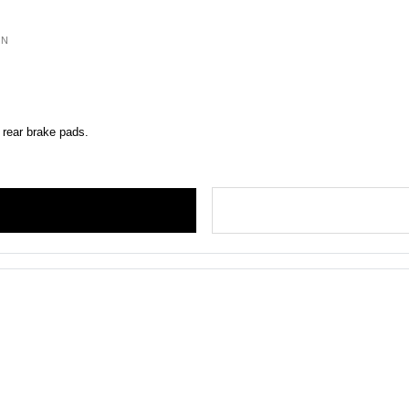
ON
 rear brake pads.