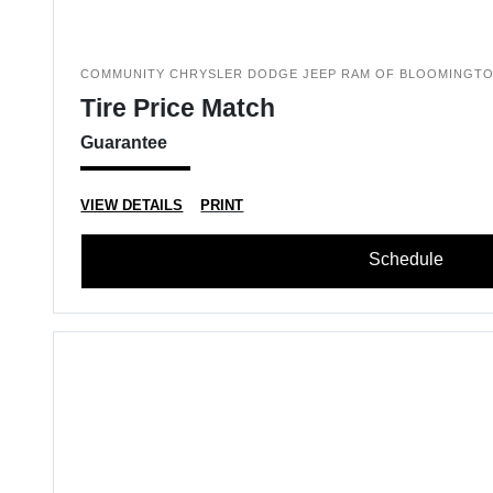
COMMUNITY CHRYSLER DODGE JEEP RAM OF BLOOMINGT
Tire Price Match
Guarantee
VIEW DETAILS
PRINT
Schedule