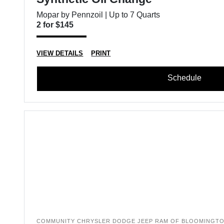
Mopar by Pennzoil | Up to 7 Quarts
2 for $145
VIEW DETAILS
PRINT
Schedule
COMMUNITY CHRYSLER DODGE JEEP RAM OF BLOOMINGT