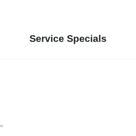
Service Specials
ON