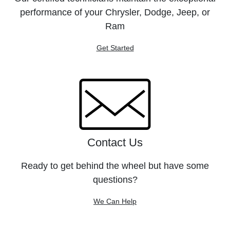
performance of your Chrysler, Dodge, Jeep, or
Ram
Get Started
Contact Us
Ready to get behind the wheel but have some
questions?
We Can Help