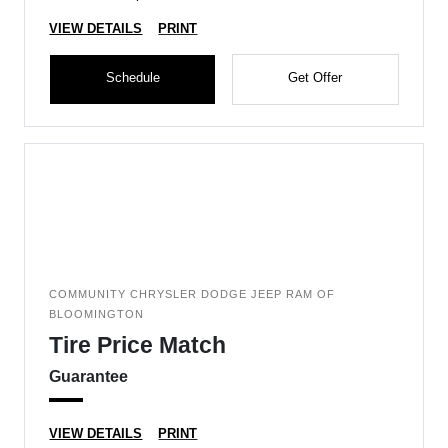
VIEW DETAILS
PRINT
Schedule
Get Offer
COMMUNITY CHRYSLER DODGE JEEP RAM OF
BLOOMINGTON
Tire Price Match
Guarantee
VIEW DETAILS
PRINT