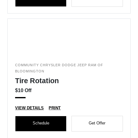
COMMUNITY CHRYSLER DODGE JEEP RAM OF
BLOOMINGTON
Tire Rotation
$10 Off
VIEW DETAILS
PRINT
Schedule
Get Offer