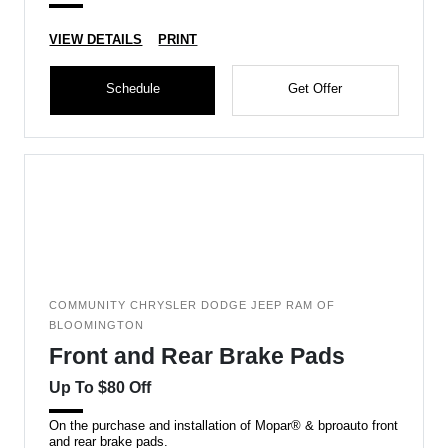
VIEW DETAILS
PRINT
Schedule
Get Offer
COMMUNITY CHRYSLER DODGE JEEP RAM OF
BLOOMINGTON
Front and Rear Brake Pads
Up To $80 Off
On the purchase and installation of Mopar® & bproauto front
and rear brake pads.