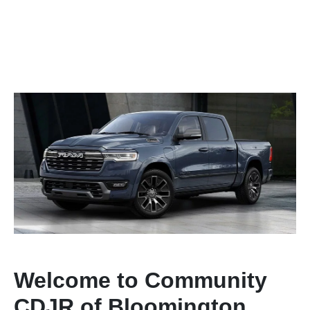
Welcome to Community
CDJR of Bloomington