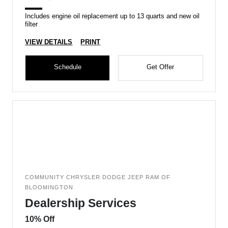
Includes engine oil replacement up to 13 quarts and new oil
filter
VIEW DETAILS
PRINT
Schedule
Get Offer
COMMUNITY CHRYSLER DODGE JEEP RAM OF
BLOOMINGTON
Dealership Services
10% Off