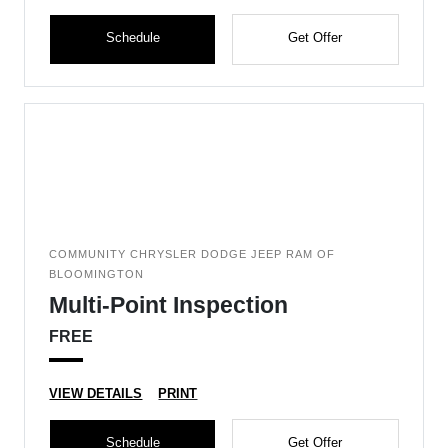
Schedule
Get Offer
COMMUNITY CHRYSLER DODGE JEEP RAM OF
BLOOMINGTON
Multi-Point Inspection
FREE
VIEW DETAILS
PRINT
Schedule
Get Offer