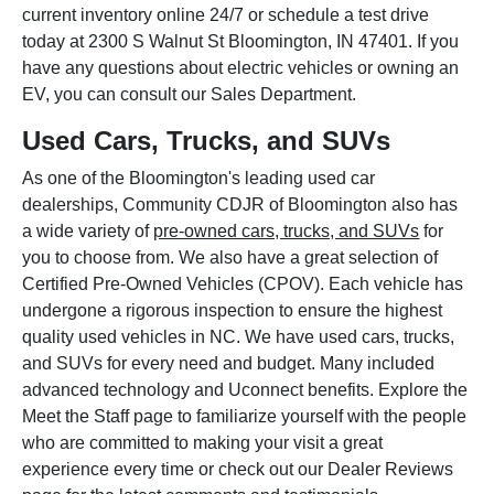
current inventory online 24/7 or schedule a test drive
today at 2300 S Walnut St Bloomington, IN 47401. If you
have any questions about electric vehicles or owning an
EV, you can consult our Sales Department.
Used Cars, Trucks, and SUVs
As one of the Bloomington's leading used car
dealerships, Community CDJR of Bloomington also has
a wide variety of
pre-owned cars, trucks, and SUVs
for
you to choose from. We also have a great selection of
Certified Pre-Owned Vehicles (CPOV). Each vehicle has
undergone a rigorous inspection to ensure the highest
quality used vehicles in NC. We have used cars, trucks,
and SUVs for every need and budget. Many included
advanced technology and Uconnect benefits. Explore the
Meet the Staff page to familiarize yourself with the people
who are committed to making your visit a great
experience every time or check out our Dealer Reviews