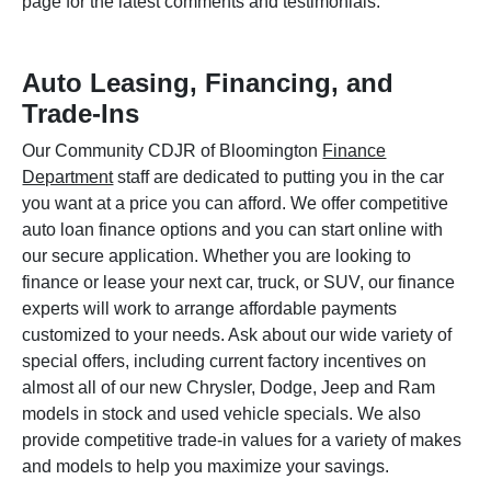
page for the latest comments and testimonials.
Auto Leasing, Financing, and
Trade-Ins
Our Community CDJR of Bloomington
Finance
Department
staff are dedicated to putting you in the car
you want at a price you can afford. We offer competitive
auto loan finance options and you can start online with
our secure application. Whether you are looking to
finance or lease your next car, truck, or SUV, our finance
experts will work to arrange affordable payments
customized to your needs. Ask about our wide variety of
special offers, including current factory incentives on
almost all of our new Chrysler, Dodge, Jeep and Ram
models in stock and used vehicle specials. We also
provide competitive trade-in values for a variety of makes
and models to help you maximize your savings.