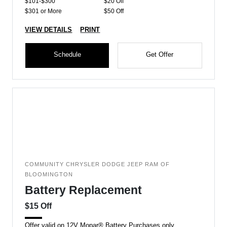
$101-$300
$20 Off
$301 or More
$50 Off
VIEW DETAILS
PRINT
Schedule
Get Offer
COMMUNITY CHRYSLER DODGE JEEP RAM OF
BLOOMINGTON
Battery Replacement
$15 Off
Offer valid on 12V Mopar® Battery Purchases only.