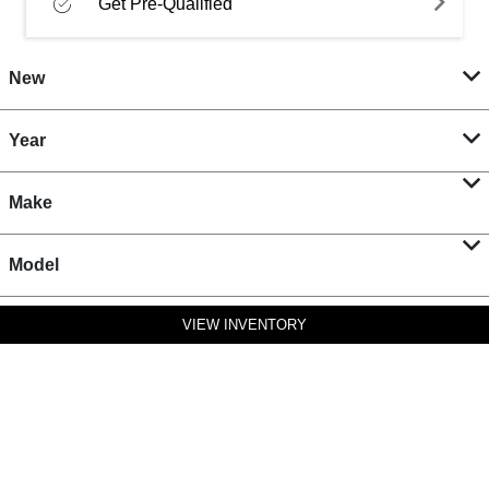
Get Pre-Qualified
New
Year
Make
Model
VIEW INVENTORY