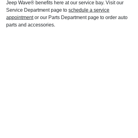
Jeep Wave® benefits here at our service bay. Visit our
Service Department page to
schedule a service
appointment
or our Parts Department page to order auto
parts and accessories.