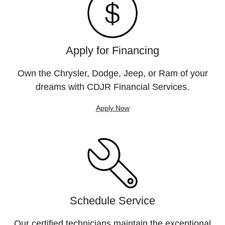
Apply for Financing
Own the Chrysler, Dodge, Jeep, or Ram of your
dreams with CDJR Financial Services.
Apply Now
Schedule Service
Our certified technicians maintain the exceptional