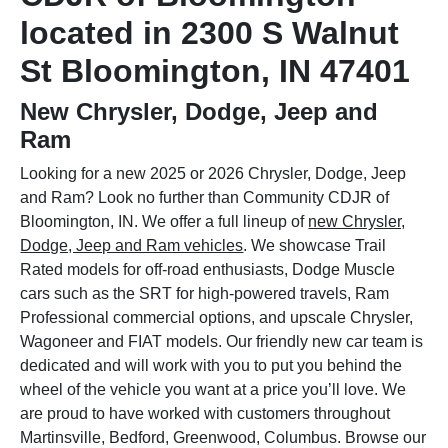
located in 2300 S Walnut
St Bloomington, IN 47401
New Chrysler, Dodge, Jeep and
Ram
Looking for a new 2025 or 2026 Chrysler, Dodge, Jeep
and Ram? Look no further than Community CDJR of
Bloomington, IN. We offer a full lineup of
new Chrysler,
Dodge, Jeep and Ram vehicles
. We showcase Trail
Rated models for off-road enthusiasts, Dodge Muscle
cars such as the SRT for high-powered travels, Ram
Professional commercial options, and upscale Chrysler,
Wagoneer and FIAT models. Our friendly new car team is
dedicated and will work with you to put you behind the
wheel of the vehicle you want at a price you’ll love. We
are proud to have worked with customers throughout
Martinsville, Bedford, Greenwood, Columbus. Browse our