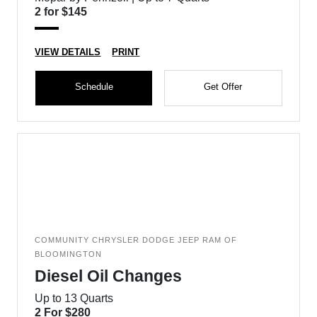
2 for $145
VIEW DETAILS
PRINT
Schedule
Get Offer
COMMUNITY CHRYSLER DODGE JEEP RAM OF
BLOOMINGTON
Diesel Oil Changes
Up to 13 Quarts
2 For $280