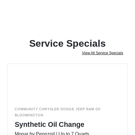
Service Specials
View All Service Specials
COMMUNITY CHRYSLER DODGE JEEP RAM OF
BLOOMINGTON
Synthetic Oil Change
Mopar by Pennzoil | Up to 7 Quarts