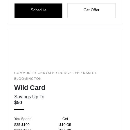
Schedule
Get Offer
COMMUNITY CHRYSLER DODGE JEEP RAM OF
BLOOMINGTON
Wild Card
Savings Up To
$50
You Spend
Get
$35-$100
$10 Off