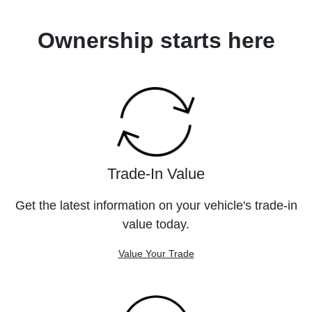
Ownership starts here
Trade-In Value
Get the latest information on your vehicle's trade-in
value today.
Value Your Trade