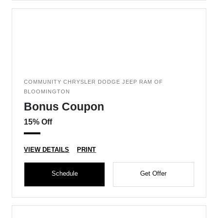
COMMUNITY CHRYSLER DODGE JEEP RAM OF
BLOOMINGTON
Bonus Coupon
15% Off
VIEW DETAILS
PRINT
Schedule
Get Offer