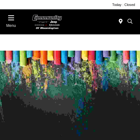
Today : Closed
Menu