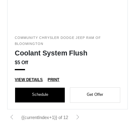
COMMUNITY CHRYSLER DODGE JEEP RAM OF
BLOOMINGTON
Coolant System Flush
$5 Off
VIEW DETAILS
PRINT
Schedule
Get Offer
{{currentIndex+1}} of 12