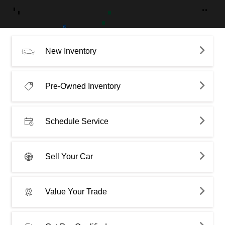
New Inventory
Pre-Owned Inventory
Schedule Service
Sell Your Car
Value Your Trade