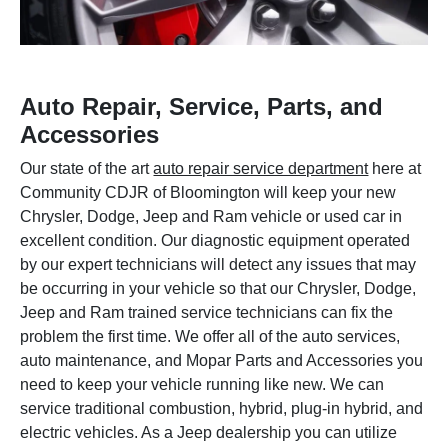
Auto Repair, Service, Parts, and
Accessories
Our state of the art
auto repair service department
here at
Community CDJR of Bloomington will keep your new
Chrysler, Dodge, Jeep and Ram vehicle or used car in
excellent condition. Our diagnostic equipment operated
by our expert technicians will detect any issues that may
be occurring in your vehicle so that our Chrysler, Dodge,
Jeep and Ram trained service technicians can fix the
problem the first time. We offer all of the auto services,
auto maintenance, and Mopar Parts and Accessories you
need to keep your vehicle running like new. We can
service traditional combustion, hybrid, plug-in hybrid, and
electric vehicles. As a Jeep dealership you can utilize