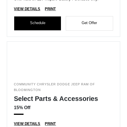
VIEW DETAILS
PRINT
Schedule
Get Offer
COMMUNITY CHRYSLER DODGE JEEP RAM OF
BLOOMINGTON
Select Parts & Accessories
15% Off
VIEW DETAILS
PRINT