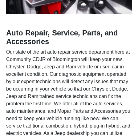
Auto Repair, Service, Parts, and
Accessories
Our state of the art
auto repair service department
here at
Community CDJR of Bloomington will keep your new
Chrysler, Dodge, Jeep and Ram vehicle or used car in
excellent condition. Our diagnostic equipment operated
by our expert technicians will detect any issues that may
be occurring in your vehicle so that our Chrysler, Dodge,
Jeep and Ram trained service technicians can fix the
problem the first time. We offer all of the auto services,
auto maintenance, and Mopar Parts and Accessories you
need to keep your vehicle running like new. We can
service traditional combustion, hybrid, plug-in hybrid, and
electric vehicles. As a Jeep dealership you can utilize