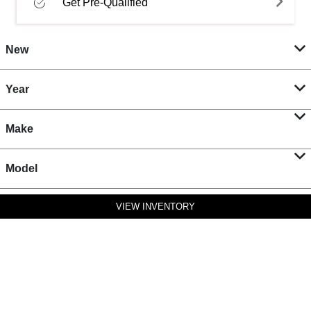
Get Pre-Qualified
New
Year
Make
Model
VIEW INVENTORY