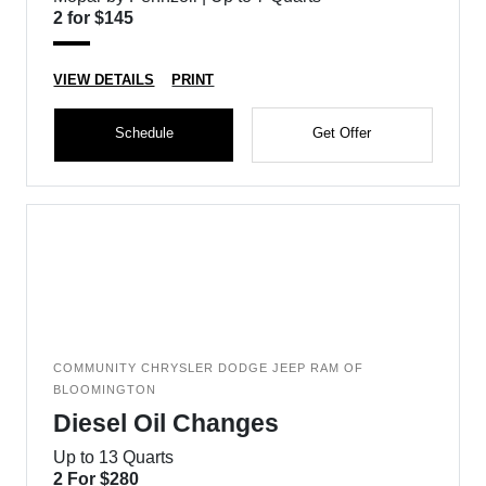
2 for $145
VIEW DETAILS
PRINT
Schedule
Get Offer
COMMUNITY CHRYSLER DODGE JEEP RAM OF
BLOOMINGTON
Diesel Oil Changes
Up to 13 Quarts
2 For $280