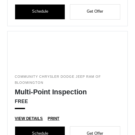
Schedule
Get Offer
COMMUNITY CHRYSLER DODGE JEEP RAM OF
BLOOMINGTON
Multi-Point Inspection
FREE
VIEW DETAILS
PRINT
Schedule
Get Offer