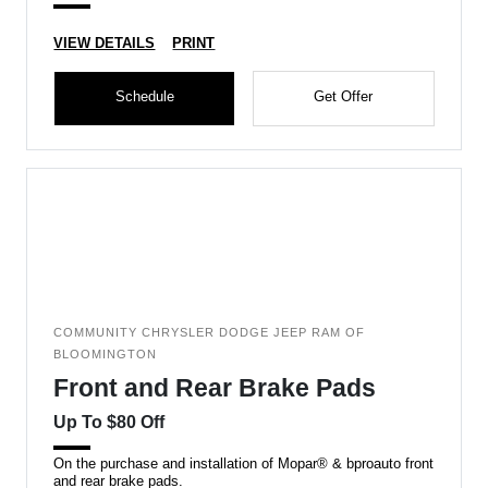
VIEW DETAILS
PRINT
Schedule
Get Offer
COMMUNITY CHRYSLER DODGE JEEP RAM OF
BLOOMINGTON
Front and Rear Brake Pads
Up To $80 Off
On the purchase and installation of Mopar® & bproauto front
and rear brake pads.