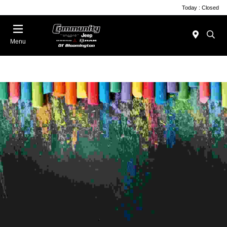
Today : Closed
Menu