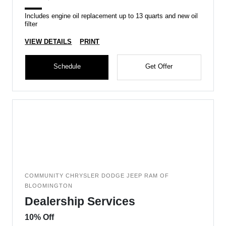
Includes engine oil replacement up to 13 quarts and new oil
filter
VIEW DETAILS
PRINT
Schedule
Get Offer
COMMUNITY CHRYSLER DODGE JEEP RAM OF
BLOOMINGTON
Dealership Services
10% Off