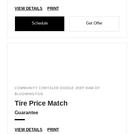
VIEW DETAILS
PRINT
Schedule
Get Offer
COMMUNITY CHRYSLER DODGE JEEP RAM OF
BLOOMINGTON
Tire Price Match
Guarantee
VIEW DETAILS
PRINT