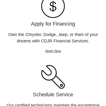
Apply for Financing
Own the Chrysler, Dodge, Jeep, or Ram of your
dreams with CDJR Financial Services.
Apply Now
Schedule Service
Our certified technicians maintain the exceptional