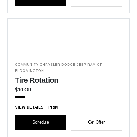
COMMUNITY CHRYSLER DODGE JEEP RAM OF
BLOOMINGTON
Tire Rotation
$10 Off
VIEW DETAILS
PRINT
Schedule
Get Offer