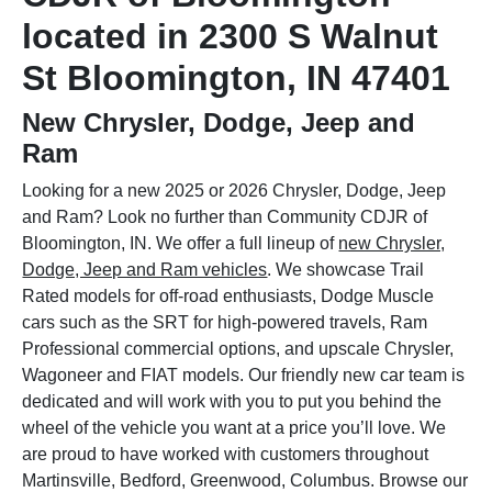
located in 2300 S Walnut
St Bloomington, IN 47401
New Chrysler, Dodge, Jeep and
Ram
Looking for a new 2025 or 2026 Chrysler, Dodge, Jeep
and Ram? Look no further than Community CDJR of
Bloomington, IN. We offer a full lineup of
new Chrysler,
Dodge, Jeep and Ram vehicles
. We showcase Trail
Rated models for off-road enthusiasts, Dodge Muscle
cars such as the SRT for high-powered travels, Ram
Professional commercial options, and upscale Chrysler,
Wagoneer and FIAT models. Our friendly new car team is
dedicated and will work with you to put you behind the
wheel of the vehicle you want at a price you’ll love. We
are proud to have worked with customers throughout
Martinsville, Bedford, Greenwood, Columbus. Browse our