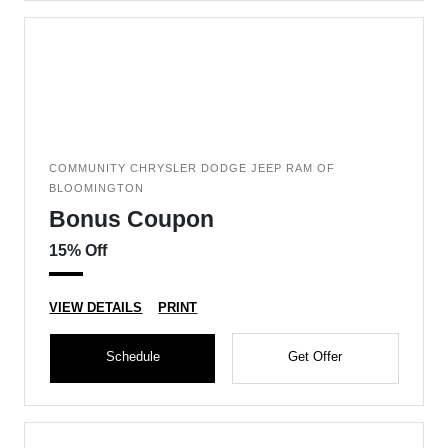
COMMUNITY CHRYSLER DODGE JEEP RAM OF
BLOOMINGTON
Bonus Coupon
15% Off
VIEW DETAILS
PRINT
Schedule
Get Offer