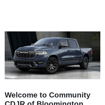
Welcome to Community
CDJR of Bloomington