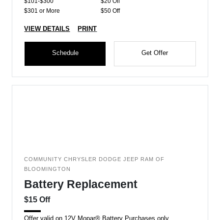
$101-$300
$20 Off
$301 or More
$50 Off
VIEW DETAILS
PRINT
Schedule
Get Offer
COMMUNITY CHRYSLER DODGE JEEP RAM OF
BLOOMINGTON
Battery Replacement
$15 Off
Offer valid on 12V Mopar® Battery Purchases only.