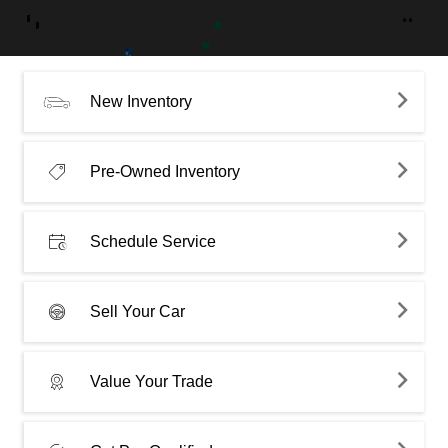
New Inventory
Pre-Owned Inventory
Schedule Service
Sell Your Car
Value Your Trade