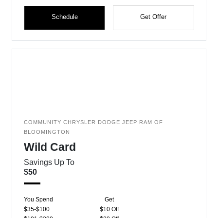
Schedule
Get Offer
COMMUNITY CHRYSLER DODGE JEEP RAM OF
BLOOMINGTON
Wild Card
Savings Up To
$50
You Spend
Get
$35-$100
$10 Off