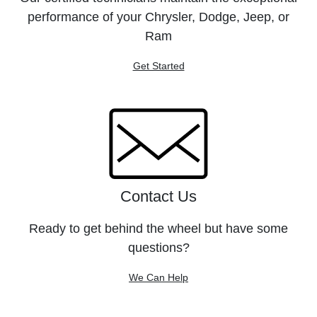
performance of your Chrysler, Dodge, Jeep, or
Ram
Get Started
Contact Us
Ready to get behind the wheel but have some
questions?
We Can Help