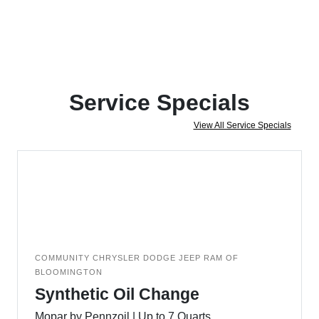
Service Specials
View All Service Specials
COMMUNITY CHRYSLER DODGE JEEP RAM OF
BLOOMINGTON
Synthetic Oil Change
Mopar by Pennzoil | Up to 7 Quarts