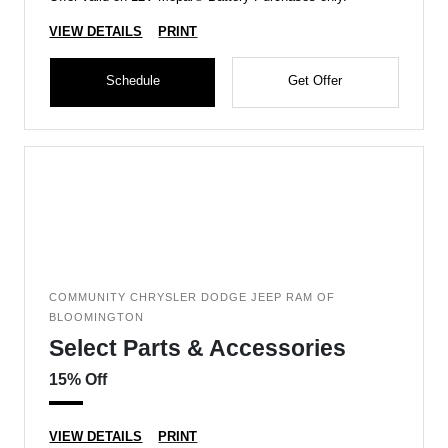
VIEW DETAILS
PRINT
Schedule
Get Offer
COMMUNITY CHRYSLER DODGE JEEP RAM OF
BLOOMINGTON
Select Parts & Accessories
15% Off
VIEW DETAILS
PRINT