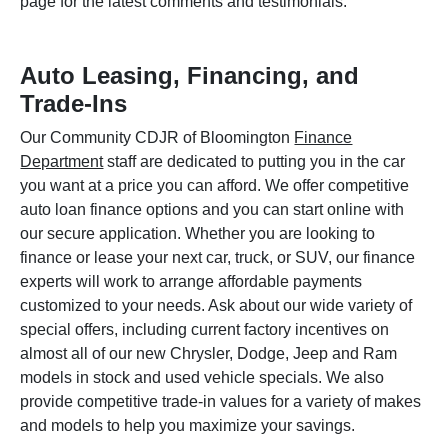
page for the latest comments and testimonials.
Auto Leasing, Financing, and
Trade-Ins
Our Community CDJR of Bloomington
Finance
Department
staff are dedicated to putting you in the car
you want at a price you can afford. We offer competitive
auto loan finance options and you can start online with
our secure application. Whether you are looking to
finance or lease your next car, truck, or SUV, our finance
experts will work to arrange affordable payments
customized to your needs. Ask about our wide variety of
special offers, including current factory incentives on
almost all of our new Chrysler, Dodge, Jeep and Ram
models in stock and used vehicle specials. We also
provide competitive trade-in values for a variety of makes
and models to help you maximize your savings.