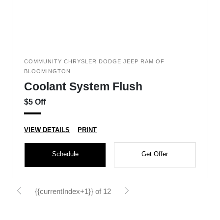
COMMUNITY CHRYSLER DODGE JEEP RAM OF
BLOOMINGTON
Coolant System Flush
$5 Off
VIEW DETAILS
PRINT
Schedule
Get Offer
{{currentIndex+1}} of 12