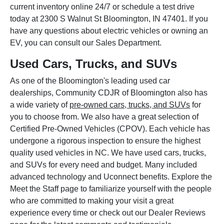
current inventory online 24/7 or schedule a test drive
today at 2300 S Walnut St Bloomington, IN 47401. If you
have any questions about electric vehicles or owning an
EV, you can consult our Sales Department.
Used Cars, Trucks, and SUVs
As one of the Bloomington's leading used car
dealerships, Community CDJR of Bloomington also has
a wide variety of
pre-owned cars, trucks, and SUVs
for
you to choose from. We also have a great selection of
Certified Pre-Owned Vehicles (CPOV). Each vehicle has
undergone a rigorous inspection to ensure the highest
quality used vehicles in NC. We have used cars, trucks,
and SUVs for every need and budget. Many included
advanced technology and Uconnect benefits. Explore the
Meet the Staff page to familiarize yourself with the people
who are committed to making your visit a great
experience every time or check out our Dealer Reviews