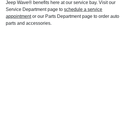
Jeep Wave® benefits here at our service bay. Visit our
Service Department page to
schedule a service
appointment
or our Parts Department page to order auto
parts and accessories.