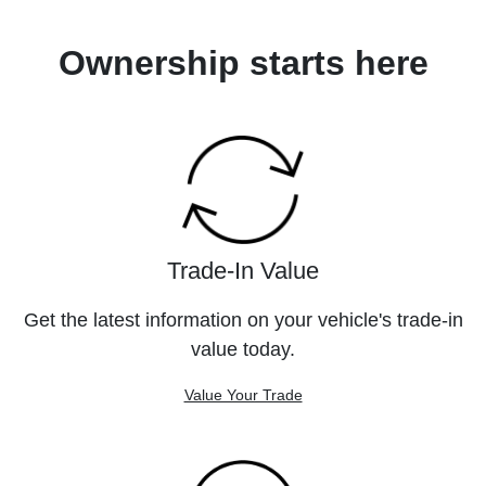
Ownership starts here
Trade-In Value
Get the latest information on your vehicle's trade-in
value today.
Value Your Trade