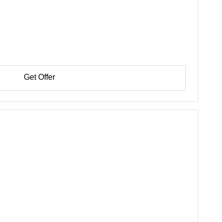
Get Offer