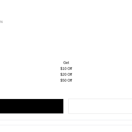
ON
Get
$10 Off
$20 Off
$50 Off