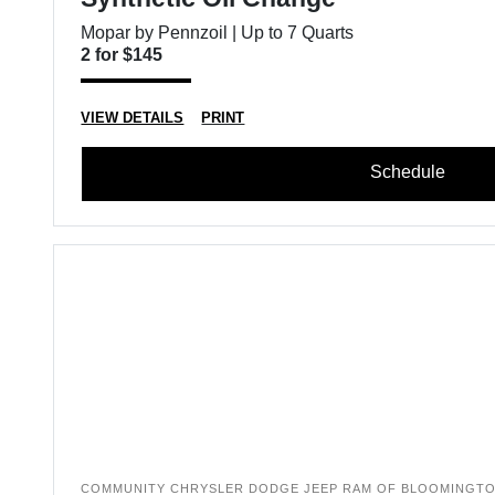
Mopar by Pennzoil | Up to 7 Quarts
2 for $145
VIEW DETAILS
PRINT
Schedule
COMMUNITY CHRYSLER DODGE JEEP RAM OF BLOOMINGT