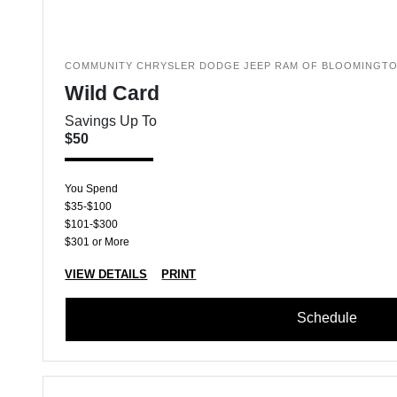
COMMUNITY CHRYSLER DODGE JEEP RAM OF BLOOMINGT
Wild Card
Savings Up To
$50
You Spend
$35-$100
$101-$300
$301 or More
VIEW DETAILS
PRINT
Schedule