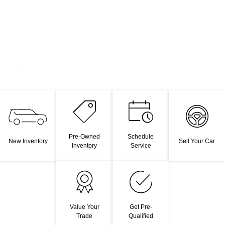
Pre-Owned
Schedule
New Inventory
Sell Your Car
Inventory
Service
Value Your
Get Pre-
Trade
Qualified