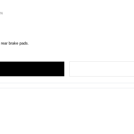
ON
 rear brake pads.