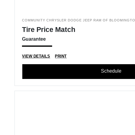
COMMUNITY CHRYSLER DODGE JEEP RAM OF BLOOMINGT
Tire Price Match
Guarantee
VIEW DETAILS
PRINT
Schedule