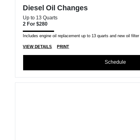
Diesel Oil Changes
Up to 13 Quarts
2 For $280
Includes engine oil replacement up to 13 quarts and new oil filter
VIEW DETAILS
PRINT
Schedule