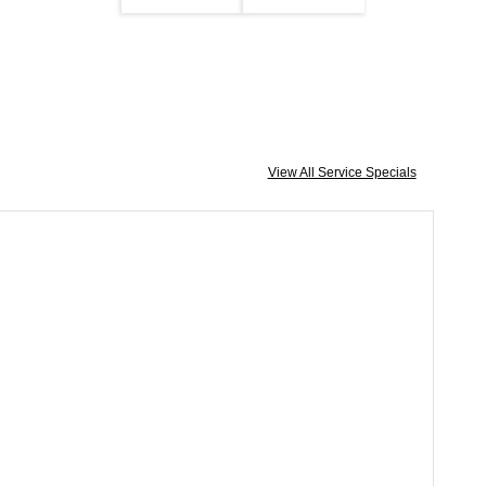
View All Service Specials