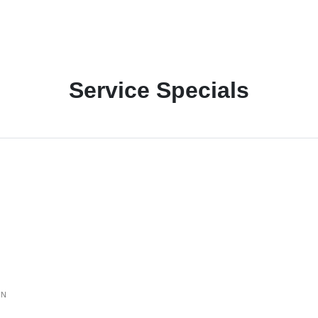
Service Specials
ON