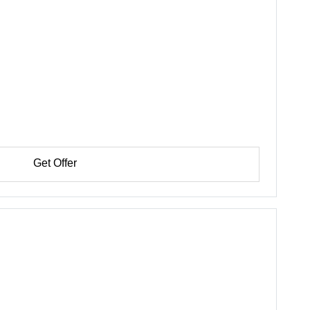
Get Offer