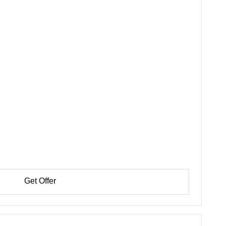
Get Offer