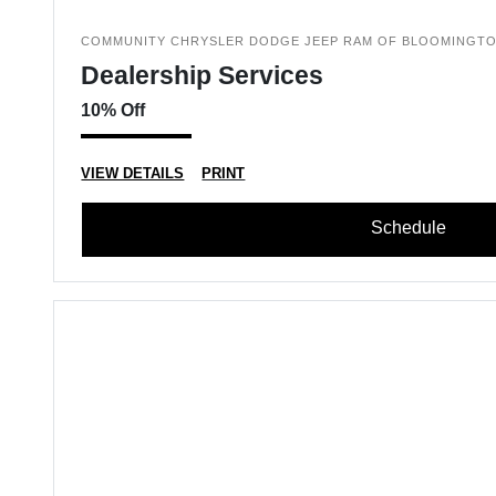
COMMUNITY CHRYSLER DODGE JEEP RAM OF BLOOMINGT
Dealership Services
10% Off
VIEW DETAILS
PRINT
Schedule