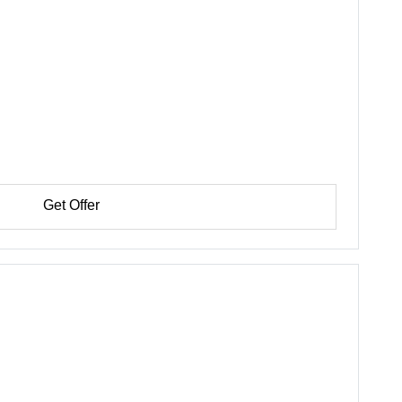
Get Offer