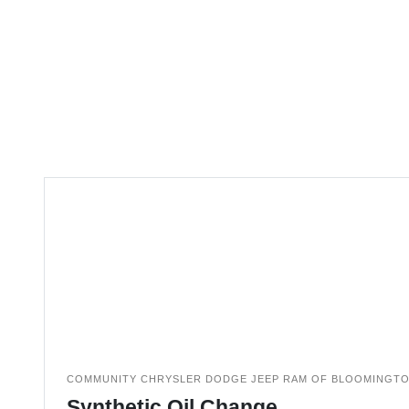
COMMUNITY CHRYSLER DODGE JEEP RAM OF BLOOMINGT
Synthetic Oil Change