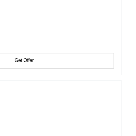
Get Offer