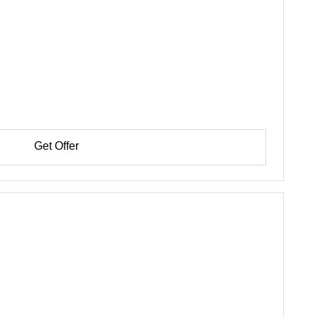
Get Offer