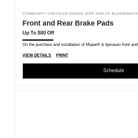
COMMUNITY CHRYSLER DODGE JEEP RAM OF BLOOMINGT
Front and Rear Brake Pads
Up To $80 Off
On the purchase and installation of Mopar® & bproauto front and
VIEW DETAILS
PRINT
Schedule