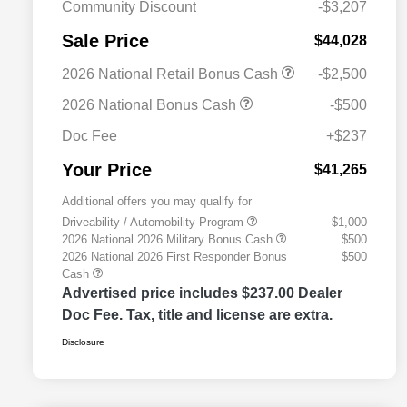
Community Discount
-$3,207
Sale Price
$44,028
2026 National Retail Bonus Cash
-$2,500
2026 National Bonus Cash
-$500
Doc Fee
+$237
Your Price
$41,265
Additional offers you may qualify for
Driveability / Automobility Program
$1,000
2026 National 2026 Military Bonus Cash
$500
2026 National 2026 First Responder Bonus
$500
Cash
Advertised price includes $237.00 Dealer
Doc Fee. Tax, title and license are extra.
Disclosure