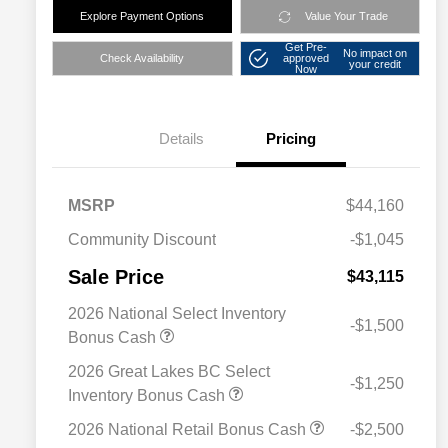
Explore Payment Options
Value Your Trade
Get Pre-
No impact on
Check Availability
approved
your credit
Now
Details
Pricing
MSRP
$44,160
Community Discount
-$1,045
Sale Price
$43,115
2026 National Select Inventory
-$1,500
Bonus Cash
2026 Great Lakes BC Select
-$1,250
Inventory Bonus Cash
2026 National Retail Bonus Cash
-$2,500