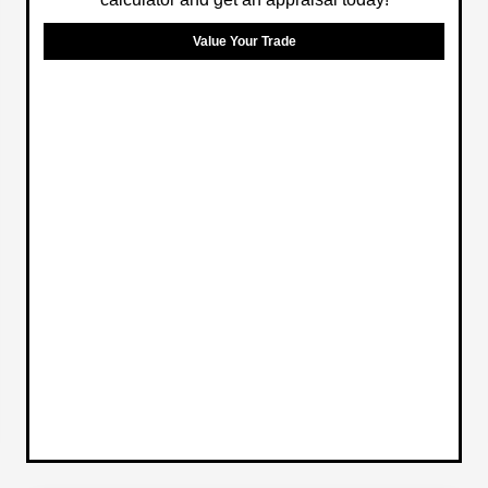
Value Your Trade