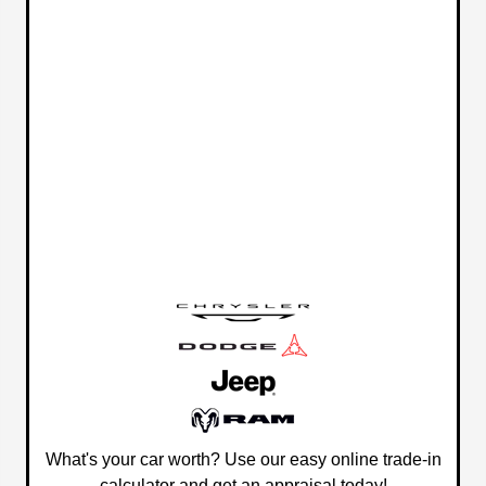
What's your car worth? Use our easy online trade-in
calculator and get an appraisal today!