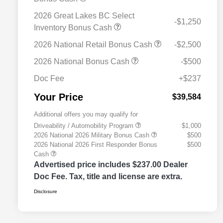
2026 Great Lakes BC Select
-$1,250
Inventory Bonus Cash
2026 National Retail Bonus Cash
-$2,500
2026 National Bonus Cash
-$500
Doc Fee
+$237
Your Price
$39,584
Additional offers you may qualify for
Driveability / Automobility Program
$1,000
2026 National 2026 Military Bonus Cash
$500
2026 National 2026 First Responder Bonus
$500
Cash
Advertised price includes $237.00 Dealer
Doc Fee. Tax, title and license are extra.
Disclosure