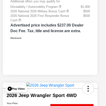
Additional offers you may qualify for
Driveability / Automobility Program
$1,000
2026 National 2026 Military Bonus Cash
$500
2026 National 2026 First Responder Bonus
$500
Cash
Advertised price includes $237.00 Dealer
Doc Fee. Tax, title and license are extra.
Disclosure
Play Video
2026 Jeep Wrangler Sport 4WD
Your Price