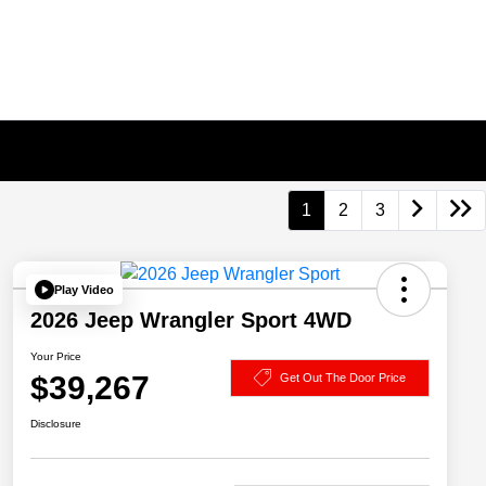
1
2
3
Play Video
2026 Jeep Wrangler Sport 4WD
Your Price
$39,267
Get Out The Door Price
Disclosure