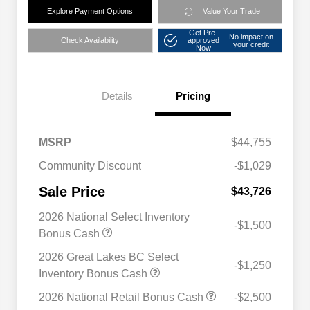
Explore Payment Options
Value Your Trade
Get Pre-
No impact on
Check Availability
approved
your credit
Now
Details
Pricing
MSRP
$44,755
Community Discount
-$1,029
Sale Price
$43,726
2026 National Select Inventory
-$1,500
Bonus Cash
2026 Great Lakes BC Select
-$1,250
Inventory Bonus Cash
2026 National Retail Bonus Cash
-$2,500