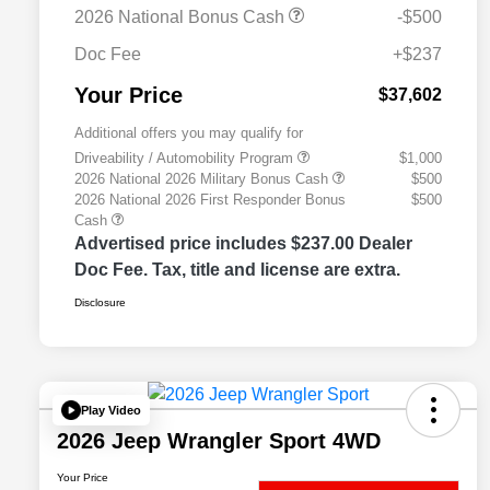
2026 National Bonus Cash
-$500
Doc Fee
+$237
Your Price
$37,602
Additional offers you may qualify for
Driveability / Automobility Program
$1,000
2026 National 2026 Military Bonus Cash
$500
2026 National 2026 First Responder Bonus
$500
Cash
Advertised price includes $237.00 Dealer
Doc Fee. Tax, title and license are extra.
Disclosure
Play Video
2026 Jeep Wrangler Sport 4WD
Your Price