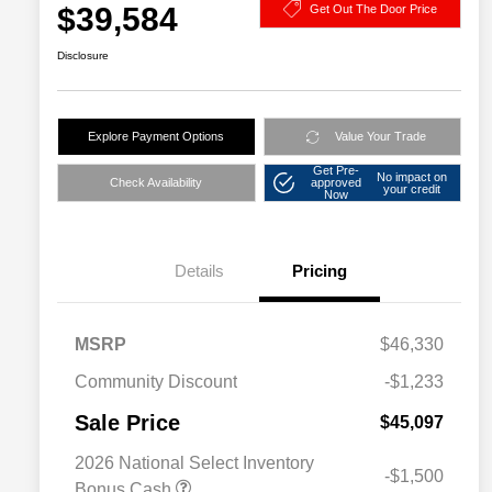
$39,584
Get Out The Door Price
Disclosure
Explore Payment Options
Value Your Trade
Get Pre-
No impact on
Check Availability
approved
your credit
Now
Details
Pricing
MSRP
$46,330
Community Discount
-$1,233
Sale Price
$45,097
2026 National Select Inventory
-$1,500
Bonus Cash