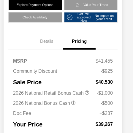
Explore Payment Options
Value Your Trade
Get Pre-
No impact on
Check Availability
approved
your credit
Now
Details
Pricing
MSRP
$41,455
Community Discount
-$925
Sale Price
$40,530
2026 National Retail Bonus Cash
-$1,000
2026 National Bonus Cash
-$500
Doc Fee
+$237
Your Price
$39,267