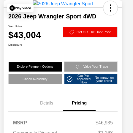
Play Video
2026 Jeep Wrangler Sport 4WD
Your Price
$43,004
Get Out The Door Price
Disclosure
Explore Payment Options
Value Your Trade
Get Pre-
No impact on
Check Availability
approved
your credit
Now
Details
Pricing
MSRP
$46,935
Community Discount
-$1,168