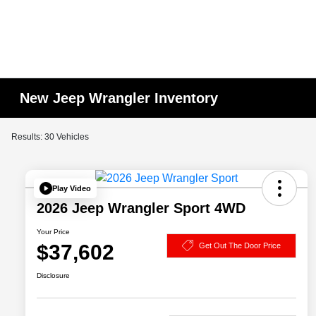
New Jeep Wrangler Inventory
Results: 30 Vehicles
Play Video
2026 Jeep Wrangler Sport 4WD
Your Price
$37,602
Get Out The Door Price
Disclosure