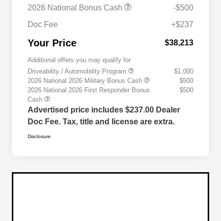
2026 National Bonus Cash
-$500
Doc Fee
+$237
Your Price
$38,213
Additional offers you may qualify for
Driveability / Automobility Program
$1,000
2026 National 2026 Military Bonus Cash
$500
2026 National 2026 First Responder Bonus
$500
Cash
Advertised price includes $237.00 Dealer
Doc Fee. Tax, title and license are extra.
Disclosure