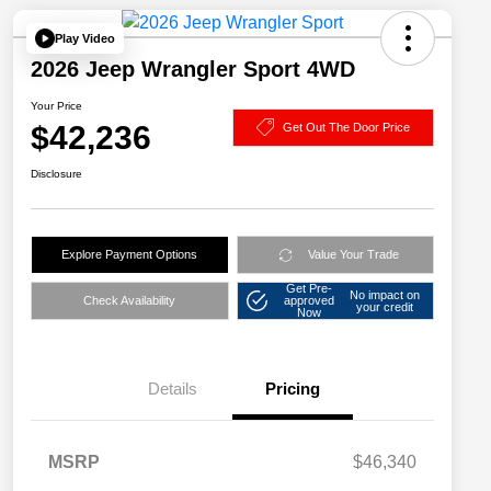
Play Video
2026 Jeep Wrangler Sport 4WD
Your Price
$42,236
Get Out The Door Price
Disclosure
Explore Payment Options
Value Your Trade
Get Pre-
No impact on
Check Availability
approved
your credit
Now
Details
Pricing
MSRP
$46,340