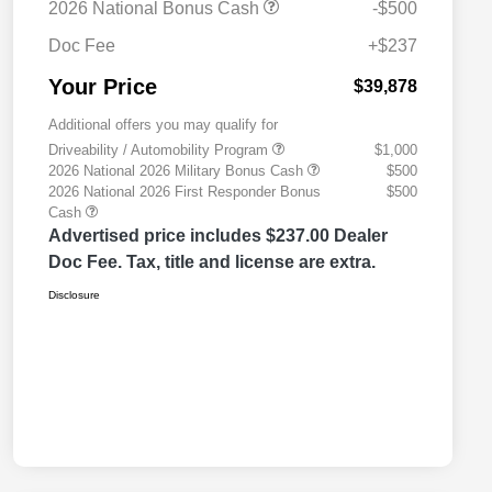
2026 National Bonus Cash
-$500
Doc Fee
+$237
Your Price
$39,878
Additional offers you may qualify for
Driveability / Automobility Program
$1,000
2026 National 2026 Military Bonus Cash
$500
2026 National 2026 First Responder Bonus
$500
Cash
Advertised price includes $237.00 Dealer
Doc Fee. Tax, title and license are extra.
Disclosure