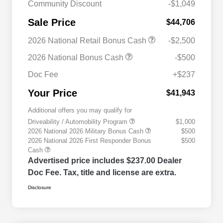
Community Discount
-$1,049
Sale Price
$44,706
2026 National Retail Bonus Cash
-$2,500
2026 National Bonus Cash
-$500
Doc Fee
+$237
Your Price
$41,943
Additional offers you may qualify for
Driveability / Automobility Program
$1,000
2026 National 2026 Military Bonus Cash
$500
2026 National 2026 First Responder Bonus
$500
Cash
Advertised price includes $237.00 Dealer
Doc Fee. Tax, title and license are extra.
Disclosure