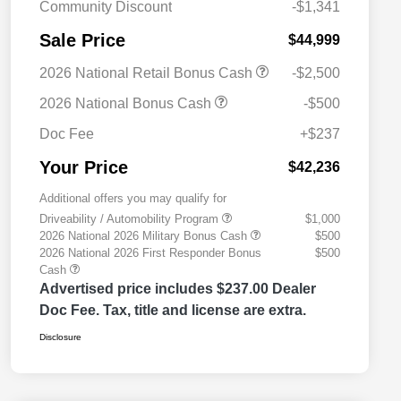
Community Discount
-$1,341
Sale Price
$44,999
2026 National Retail Bonus Cash
-$2,500
2026 National Bonus Cash
-$500
Doc Fee
+$237
Your Price
$42,236
Additional offers you may qualify for
Driveability / Automobility Program
$1,000
2026 National 2026 Military Bonus Cash
$500
2026 National 2026 First Responder Bonus
$500
Cash
Advertised price includes $237.00 Dealer
Doc Fee. Tax, title and license are extra.
Disclosure