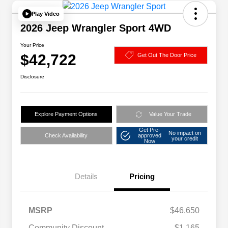
Play Video
2026 Jeep Wrangler Sport 4WD
Your Price
$42,722
Get Out The Door Price
Disclosure
Explore Payment Options
Value Your Trade
Get Pre-
No impact on
Check Availability
approved
your credit
Now
Details
Pricing
MSRP
$46,650
Community Discount
-$1,165