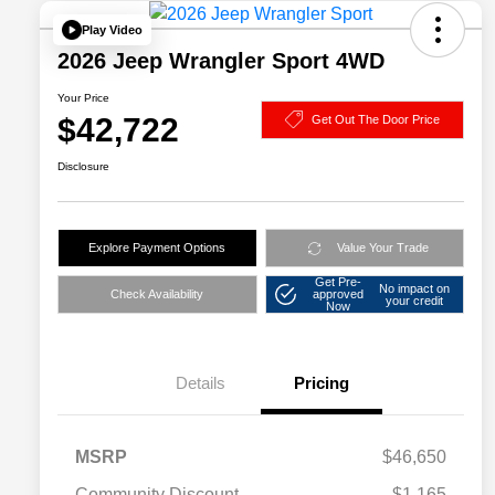
Play Video
2026 Jeep Wrangler Sport 4WD
Your Price
$42,722
Get Out The Door Price
Disclosure
Explore Payment Options
Value Your Trade
Get Pre-
No impact on
Check Availability
approved
your credit
Now
Details
Pricing
MSRP
$46,650
Community Discount
-$1,165