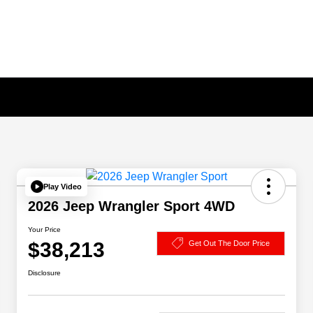
Play Video
2026 Jeep Wrangler Sport 4WD
Your Price
$38,213
Get Out The Door Price
Disclosure