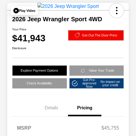
Play Video
2026 Jeep Wrangler Sport 4WD
Your Price
$41,943
Get Out The Door Price
Disclosure
Explore Payment Options
Value Your Trade
Get Pre-
No impact on
Check Availability
approved
your credit
Now
Details
Pricing
MSRP
$45,755