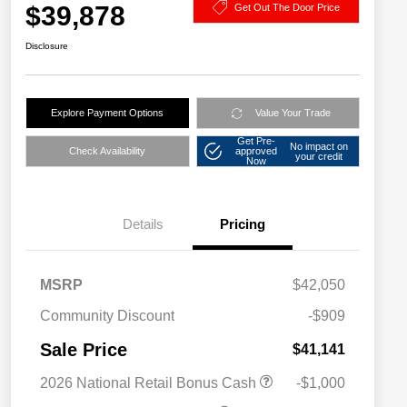
$39,878
Get Out The Door Price
Disclosure
Explore Payment Options
Value Your Trade
Get Pre-
No impact on
Check Availability
approved
your credit
Now
Details
Pricing
MSRP
$42,050
Community Discount
-$909
Sale Price
$41,141
2026 National Retail Bonus Cash
-$1,000