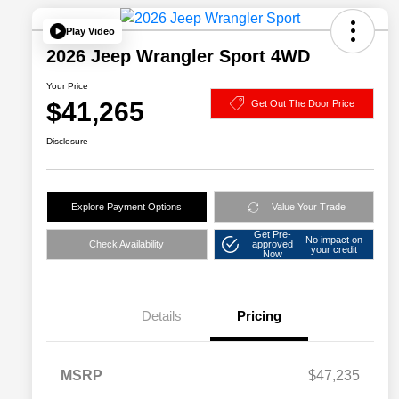
Play Video
2026 Jeep Wrangler Sport 4WD
Your Price
$41,265
Get Out The Door Price
Disclosure
Explore Payment Options
Value Your Trade
Get Pre-
No impact on
Check Availability
approved
your credit
Now
Details
Pricing
MSRP
$47,235