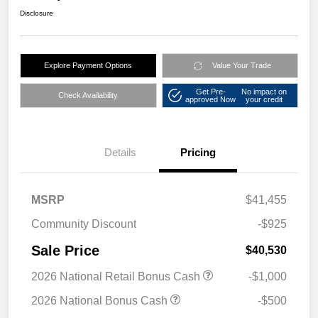
Disclosure
Explore Payment Options
Value Your Trade
Get Pre-
No impact on
Check Availability
approved Now
your credit
Details
Pricing
MSRP
$41,455
Community Discount
-$925
Sale Price
$40,530
2026 National Retail Bonus Cash
-$1,000
2026 National Bonus Cash
-$500