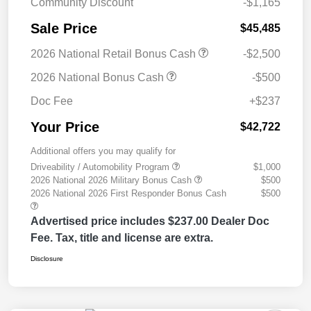
Community Discount
-$1,165
Sale Price
$45,485
2026 National Retail Bonus Cash
-$2,500
2026 National Bonus Cash
-$500
Doc Fee
+$237
Your Price
$42,722
Additional offers you may qualify for
Driveability / Automobility Program
$1,000
2026 National 2026 Military Bonus Cash
$500
2026 National 2026 First Responder Bonus Cash
$500
Advertised price includes $237.00 Dealer Doc
Fee. Tax, title and license are extra.
Disclosure