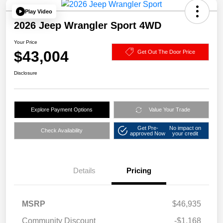
Play Video
2026 Jeep Wrangler Sport 4WD
Your Price
$43,004
Get Out The Door Price
Disclosure
Explore Payment Options
Value Your Trade
Get Pre-
No impact on
Check Availability
approved Now
your credit
Details
Pricing
MSRP
$46,935
Community Discount
-$1,168