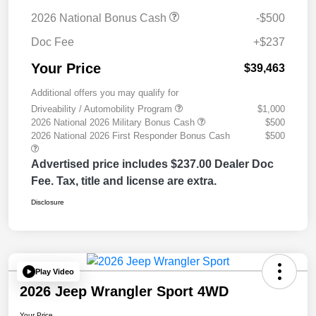
2026 National Bonus Cash
-$500
Doc Fee
+$237
Your Price
$39,463
Additional offers you may qualify for
Driveability / Automobility Program
$1,000
2026 National 2026 Military Bonus Cash
$500
2026 National 2026 First Responder Bonus Cash
$500
Advertised price includes $237.00 Dealer Doc
Fee. Tax, title and license are extra.
Disclosure
Play Video
2026 Jeep Wrangler Sport 4WD
Your Price