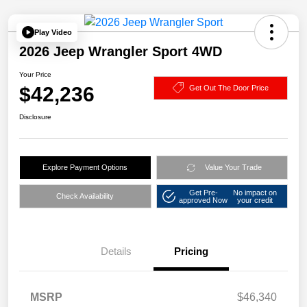
Play Video
2026 Jeep Wrangler Sport 4WD
Your Price
$42,236
Get Out The Door Price
Disclosure
Explore Payment Options
Value Your Trade
Get Pre-
No impact on
Check Availability
approved Now
your credit
Details
Pricing
MSRP
$46,340