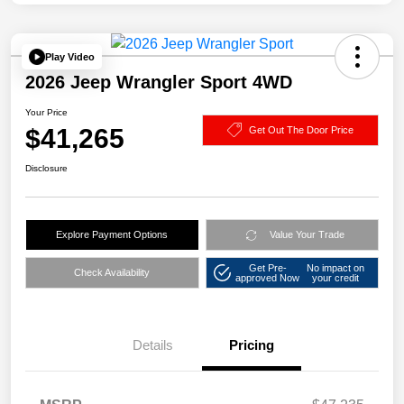
Play Video
2026 Jeep Wrangler Sport 4WD
Your Price
$41,265
Get Out The Door Price
Disclosure
Explore Payment Options
Value Your Trade
Get Pre-
No impact on
Check Availability
approved Now
your credit
Details
Pricing