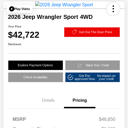
Play Video
2026 Jeep Wrangler Sport 4WD
Your Price
$42,722
Get Out The Door Price
Disclosure
Explore Payment Options
Value Your Trade
Get Pre-
No impact on
Check Availability
approved Now
your credit
Details
Pricing
MSRP
$46,650