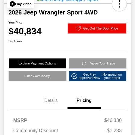
Play Video
2026 Jeep Wrangler Sport 4WD
Your Price
$40,834
Get Out The Door Price
Disclosure
Explore Payment Options
Value Your Trade
Get Pre-
No impact on
Check Availability
approved Now
your credit
Details
Pricing
MSRP
$46,330
Community Discount
-$1,233