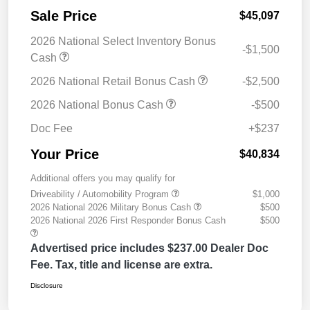
Sale Price
$45,097
2026 National Select Inventory Bonus
-$1,500
Cash
2026 National Retail Bonus Cash
-$2,500
2026 National Bonus Cash
-$500
Doc Fee
+$237
Your Price
$40,834
Additional offers you may qualify for
Driveability / Automobility Program
$1,000
2026 National 2026 Military Bonus Cash
$500
2026 National 2026 First Responder Bonus Cash
$500
Advertised price includes $237.00 Dealer Doc
Fee. Tax, title and license are extra.
Disclosure