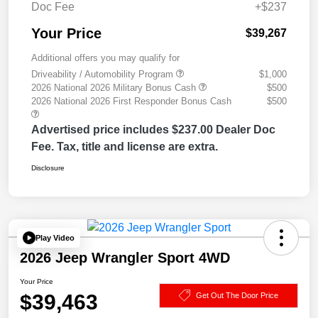
Doc Fee
+$237
Your Price
$39,267
Additional offers you may qualify for
Driveability / Automobility Program
$1,000
2026 National 2026 Military Bonus Cash
$500
2026 National 2026 First Responder Bonus Cash
$500
Advertised price includes $237.00 Dealer Doc
Fee. Tax, title and license are extra.
Disclosure
Play Video
2026 Jeep Wrangler Sport 4WD
Your Price
$39,463
Get Out The Door Price