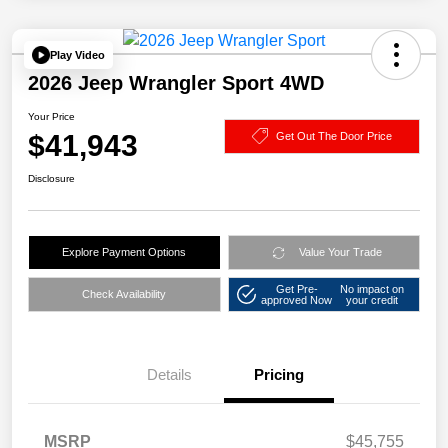
Play Video
2026 Jeep Wrangler Sport 4WD
Your Price
$41,943
Get Out The Door Price
Disclosure
Explore Payment Options
Value Your Trade
Get Pre-
No impact on
Check Availability
approved Now
your credit
Details
Pricing
MSRP
$45,755