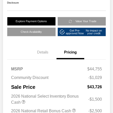
Disclosure
Explore Payment Options
Value Your Trade
Get Pre-
No impact on
Check Availability
approved Now
your credit
Details
Pricing
MSRP
$44,755
Community Discount
-$1,029
Sale Price
$43,726
2026 National Select Inventory Bonus
-$1,500
Cash
2026 National Retail Bonus Cash
-$2,500