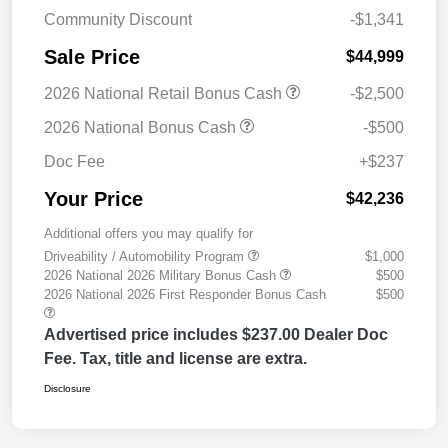
Community Discount
-$1,341
Sale Price
$44,999
2026 National Retail Bonus Cash
-$2,500
2026 National Bonus Cash
-$500
Doc Fee
+$237
Your Price
$42,236
Additional offers you may qualify for
Driveability / Automobility Program
$1,000
2026 National 2026 Military Bonus Cash
$500
2026 National 2026 First Responder Bonus Cash
$500
Advertised price includes $237.00 Dealer Doc
Fee. Tax, title and license are extra.
Disclosure