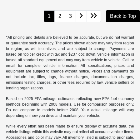
1
2
3
Back to Top
*All pricing and details are believed to be accurate, but we do not warrant
or guarantee such accuracy. The prices shown above may vary from region
to region, as will incentives, and are subject to change. Payments are
based on top tier credit with tax and $237 doc down. Vehicle information is
based off standard equipment and may vary from vehicle to vehicle. Call or
email for complete vehicle information. All specifications, prices and
equipment are subject to change without notice. Prices and payments do
not include tax, titles, tags, finance charges, documentation charges,
emissions testing charges, or other fees required by law, vehicle sellers or
lending organizations.
Based on 2025 EPA mileage estimates, reflecting new EPA fuel economy
methods beginning with 2008 models. Use for comparison purposes only.
Do not compare to models before 2008. Your actual mileage will vary
depending on how you drive and maintain your vehicle.
While every effort has been made to ensure display of accurate data, the
vehicle listings within this website may not reflect all accurate vehicle items.
Accessories and color may vary. All inventory listed is subject to prior sale.