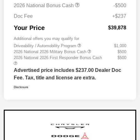
2026 National Bonus Cash
-$500
Doc Fee
+$237
Your Price
$39,878
Additional offers you may qualify for
Driveability / Automobility Program
$1,000
2026 National 2026 Military Bonus Cash
$500
2026 National 2026 First Responder Bonus Cash
$500
Advertised price includes $237.00 Dealer Doc
Fee. Tax, title and license are extra.
Disclosure