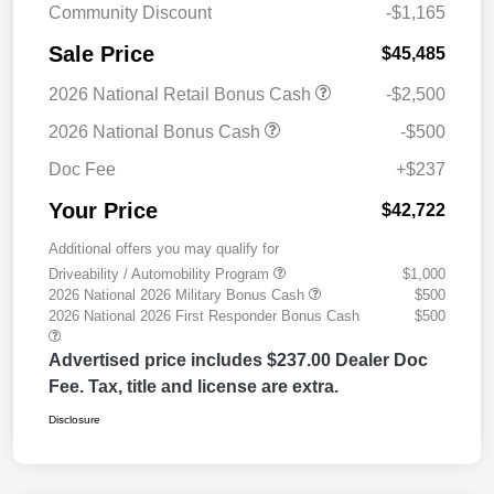
Community Discount
-$1,165
Sale Price
$45,485
2026 National Retail Bonus Cash
-$2,500
2026 National Bonus Cash
-$500
Doc Fee
+$237
Your Price
$42,722
Additional offers you may qualify for
Driveability / Automobility Program
$1,000
2026 National 2026 Military Bonus Cash
$500
2026 National 2026 First Responder Bonus Cash
$500
Advertised price includes $237.00 Dealer Doc
Fee. Tax, title and license are extra.
Disclosure