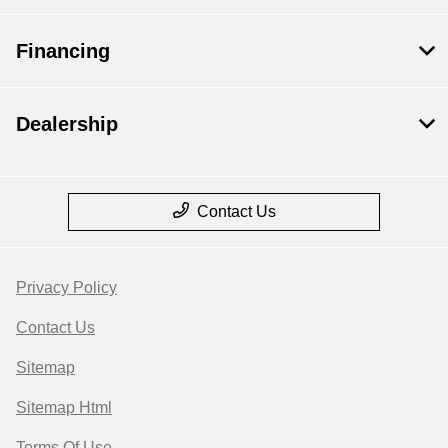
Financing
Dealership
Contact Us
Privacy Policy
Contact Us
Sitemap
Sitemap Html
Terms Of Use