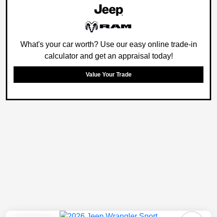
What's your car worth? Use our easy online trade-in
calculator and get an appraisal today!
Value Your Trade