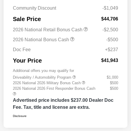
Community Discount
-$1,049
Sale Price
$44,706
2026 National Retail Bonus Cash
-$2,500
2026 National Bonus Cash
-$500
Doc Fee
+$237
Your Price
$41,943
Additional offers you may qualify for
Driveability / Automobility Program
$1,000
2026 National 2026 Military Bonus Cash
$500
2026 National 2026 First Responder Bonus Cash
$500
Advertised price includes $237.00 Dealer Doc
Fee. Tax, title and license are extra.
Disclosure