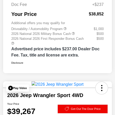
Doc Fee
+$237
Your Price
$38,852
Additional offers you may qualify for
Driveability / Automobility Program
$1,000
2026 National 2026 Military Bonus Cash
$500
2026 National 2026 First Responder Bonus Cash
$500
Advertised price includes $237.00 Dealer Doc
Fee. Tax, title and license are extra.
Disclosure
Play Video
2026 Jeep Wrangler Sport 4WD
Your Price
$39,267
Get Out The Door Price