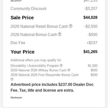
MSRP
$47,235
Community Discount
-$3,207
Sale Price
$44,028
2026 National Retail Bonus Cash
-$2,500
2026 National Bonus Cash
-$500
Doc Fee
+$237
Your Price
$41,265
Additional offers you may qualify for
Driveability / Automobility Program
$1,000
2026 National 2026 Military Bonus Cash
$500
2026 National 2026 First Responder Bonus Cash
$500
Advertised price includes $237.00 Dealer Doc
Fee. Tax, title and license are extra.
Disclosure