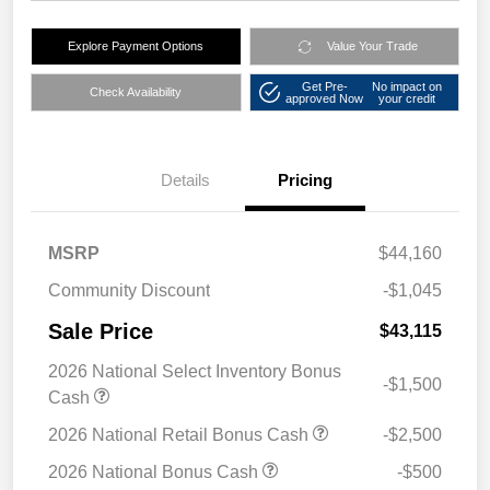
Explore Payment Options
Value Your Trade
Get Pre-
No impact on
Check Availability
approved Now
your credit
Details
Pricing
MSRP
$44,160
Community Discount
-$1,045
Sale Price
$43,115
2026 National Select Inventory Bonus
-$1,500
Cash
2026 National Retail Bonus Cash
-$2,500
2026 National Bonus Cash
-$500