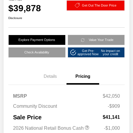
$39,878
Get Out The Door Price
Disclosure
Explore Payment Options
Value Your Trade
Get Pre-
No impact on
Check Availability
approved Now
your credit
Details
Pricing
MSRP
$42,050
Community Discount
-$909
Sale Price
$41,141
2026 National Retail Bonus Cash
-$1,000