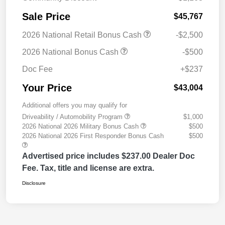
Sale Price
$45,767
2026 National Retail Bonus Cash
-$2,500
2026 National Bonus Cash
-$500
Doc Fee
+$237
Your Price
$43,004
Additional offers you may qualify for
Driveability / Automobility Program
$1,000
2026 National 2026 Military Bonus Cash
$500
2026 National 2026 First Responder Bonus Cash
$500
Advertised price includes $237.00 Dealer Doc
Fee. Tax, title and license are extra.
Disclosure