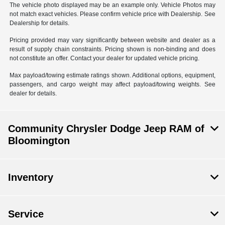
The vehicle photo displayed may be an example only. Vehicle Photos may
not match exact vehicles. Please confirm vehicle price with Dealership. See
Dealership for details.
Pricing provided may vary significantly between website and dealer as a
result of supply chain constraints. Pricing shown is non-binding and does
not constitute an offer. Contact your dealer for updated vehicle pricing.
Max payload/towing estimate ratings shown. Additional options, equipment,
passengers, and cargo weight may affect payload/towing weights. See
dealer for details.
Community Chrysler Dodge Jeep RAM of
Bloomington
Inventory
Service