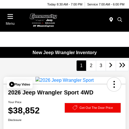
Today 8:30 AM - 7:00 PM
Service 7:00 AM - 6:00 PM
Menu
New Jeep Wrangler Inventory
1
2
3
Play Video
2026 Jeep Wrangler Sport 4WD
Your Price
$38,852
Get Out The Door Price
Disclosure