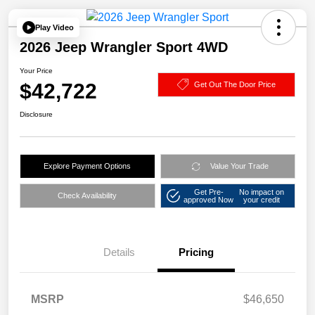
Play Video
2026 Jeep Wrangler Sport 4WD
Your Price
$42,722
Get Out The Door Price
Disclosure
Explore Payment Options
Value Your Trade
Get Pre-
No impact on
Check Availability
approved Now
your credit
Details
Pricing
MSRP
$46,650