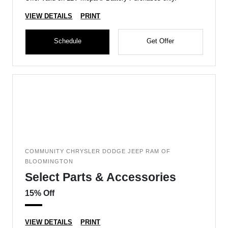
VIEW DETAILS
PRINT
Schedule
Get Offer
COMMUNITY CHRYSLER DODGE JEEP RAM OF
BLOOMINGTON
Select Parts & Accessories
15% Off
VIEW DETAILS
PRINT