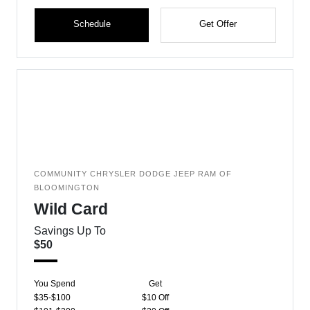
Schedule
Get Offer
COMMUNITY CHRYSLER DODGE JEEP RAM OF
BLOOMINGTON
Wild Card
Savings Up To
$50
You Spend
Get
$35-$100
$10 Off