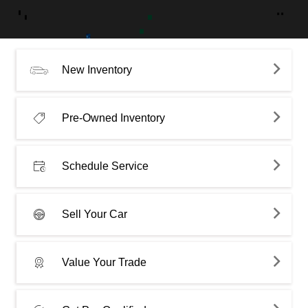
New Inventory
Pre-Owned Inventory
Schedule Service
Sell Your Car
Value Your Trade