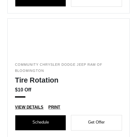
COMMUNITY CHRYSLER DODGE JEEP RAM OF
BLOOMINGTON
Tire Rotation
$10 Off
VIEW DETAILS
PRINT
Schedule
Get Offer