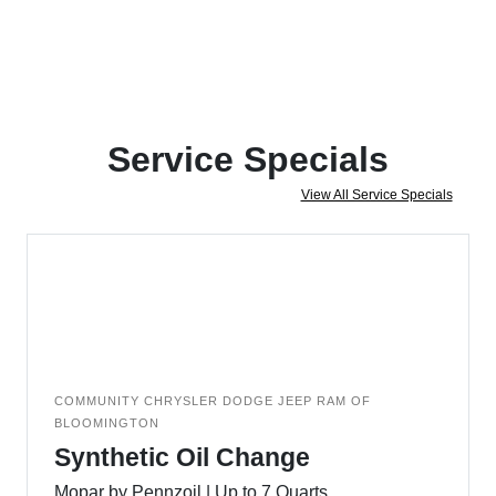
Service Specials
View All Service Specials
COMMUNITY CHRYSLER DODGE JEEP RAM OF
BLOOMINGTON
Synthetic Oil Change
Mopar by Pennzoil | Up to 7 Quarts