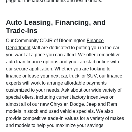
page for the latest comments and testimonials.
Auto Leasing, Financing, and
Trade-Ins
Our Community CDJR of Bloomington
Finance
Department
staff are dedicated to putting you in the car
you want at a price you can afford. We offer competitive
auto loan finance options and you can start online with
our secure application. Whether you are looking to
finance or lease your next car, truck, or SUV, our finance
experts will work to arrange affordable payments
customized to your needs. Ask about our wide variety of
special offers, including current factory incentives on
almost all of our new Chrysler, Dodge, Jeep and Ram
models in stock and used vehicle specials. We also
provide competitive trade-in values for a variety of makes
and models to help you maximize your savings.