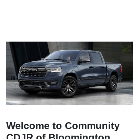
Welcome to Community
CDJR of Bloomington