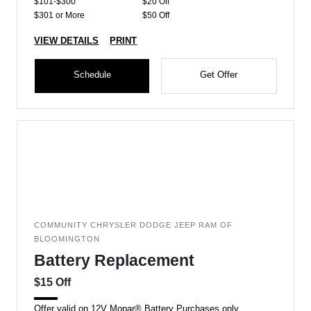
$101-$300
$20 Off
$301 or More
$50 Off
VIEW DETAILS
PRINT
Schedule
Get Offer
COMMUNITY CHRYSLER DODGE JEEP RAM OF
BLOOMINGTON
Battery Replacement
$15 Off
Offer valid on 12V Mopar® Battery Purchases only.