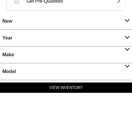
Get Pre-Qualified
New
Year
Make
Model
VIEW INVENTORY