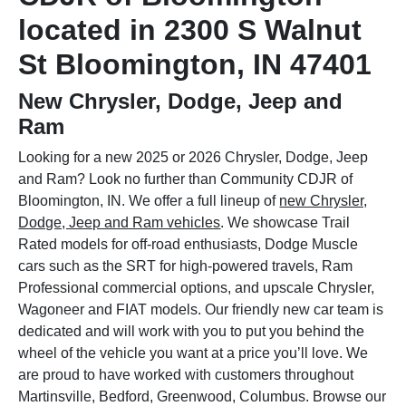
located in 2300 S Walnut
St Bloomington, IN 47401
New Chrysler, Dodge, Jeep and
Ram
Looking for a new 2025 or 2026 Chrysler, Dodge, Jeep
and Ram? Look no further than Community CDJR of
Bloomington, IN. We offer a full lineup of
new Chrysler,
Dodge, Jeep and Ram vehicles
. We showcase Trail
Rated models for off-road enthusiasts, Dodge Muscle
cars such as the SRT for high-powered travels, Ram
Professional commercial options, and upscale Chrysler,
Wagoneer and FIAT models. Our friendly new car team is
dedicated and will work with you to put you behind the
wheel of the vehicle you want at a price you’ll love. We
are proud to have worked with customers throughout
Martinsville, Bedford, Greenwood, Columbus. Browse our