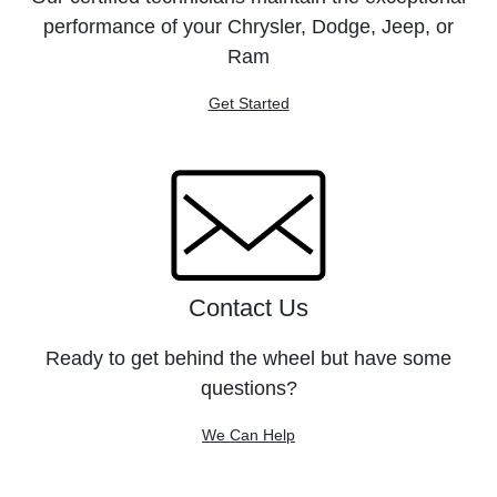
performance of your Chrysler, Dodge, Jeep, or
Ram
Get Started
Contact Us
Ready to get behind the wheel but have some
questions?
We Can Help