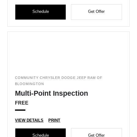
Schedule
Get Offer
COMMUNITY CHRYSLER DODGE JEEP RAM OF
BLOOMINGTON
Multi-Point Inspection
FREE
VIEW DETAILS
PRINT
Schedule
Get Offer