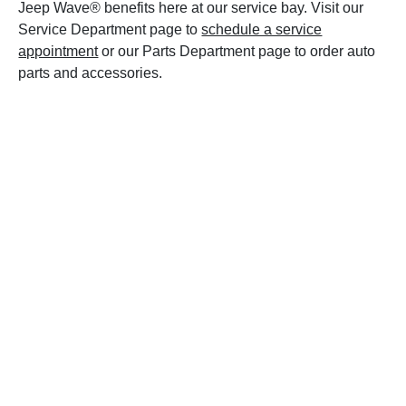
Jeep Wave® benefits here at our service bay. Visit our
Service Department page to
schedule a service
appointment
or our Parts Department page to order auto
parts and accessories.