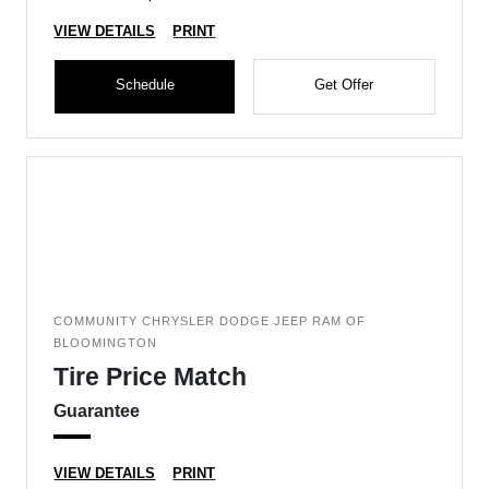
VIEW DETAILS
PRINT
Schedule
Get Offer
COMMUNITY CHRYSLER DODGE JEEP RAM OF
BLOOMINGTON
Tire Price Match
Guarantee
VIEW DETAILS
PRINT