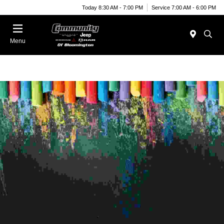
Today 8:30 AM - 7:00 PM
Service 7:00 AM - 6:00 PM
Menu