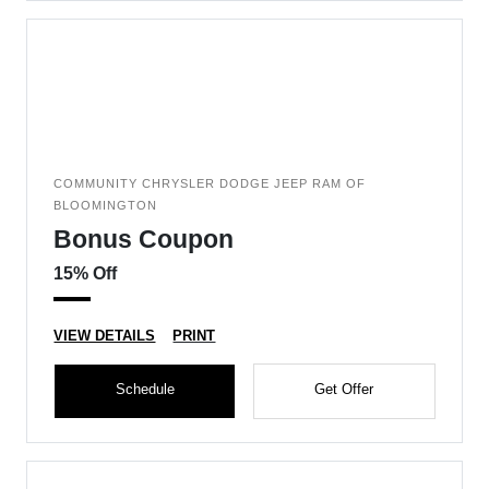
COMMUNITY CHRYSLER DODGE JEEP RAM OF
BLOOMINGTON
Bonus Coupon
15% Off
VIEW DETAILS
PRINT
Schedule
Get Offer