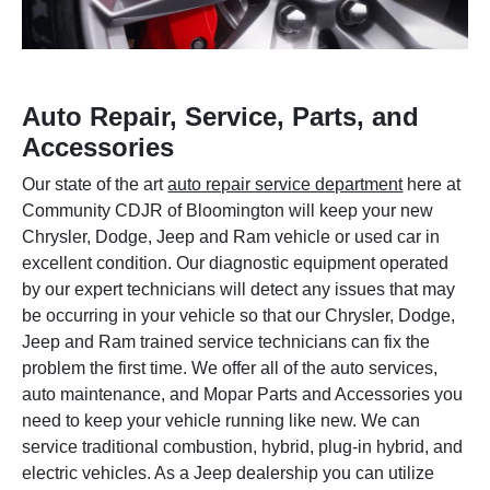
Auto Repair, Service, Parts, and
Accessories
Our state of the art
auto repair service department
here at
Community CDJR of Bloomington will keep your new
Chrysler, Dodge, Jeep and Ram vehicle or used car in
excellent condition. Our diagnostic equipment operated
by our expert technicians will detect any issues that may
be occurring in your vehicle so that our Chrysler, Dodge,
Jeep and Ram trained service technicians can fix the
problem the first time. We offer all of the auto services,
auto maintenance, and Mopar Parts and Accessories you
need to keep your vehicle running like new. We can
service traditional combustion, hybrid, plug-in hybrid, and
electric vehicles. As a Jeep dealership you can utilize