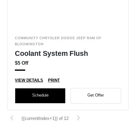
COMMUNITY CHRYSLER DODGE JEEP RAM OF
BLOOMINGTON
Coolant System Flush
$5 Off
VIEW DETAILS
PRINT
Schedule
Get Offer
{{currentIndex+1}} of 12