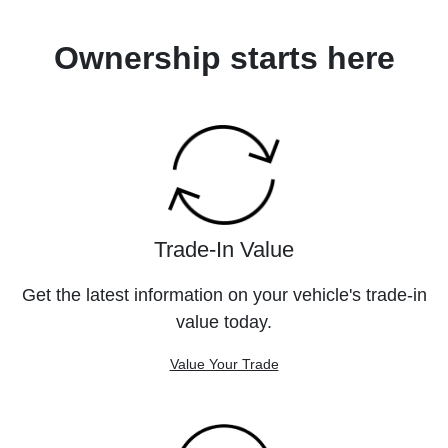
Ownership starts here
Trade-In Value
Get the latest information on your vehicle's trade-in
value today.
Value Your Trade