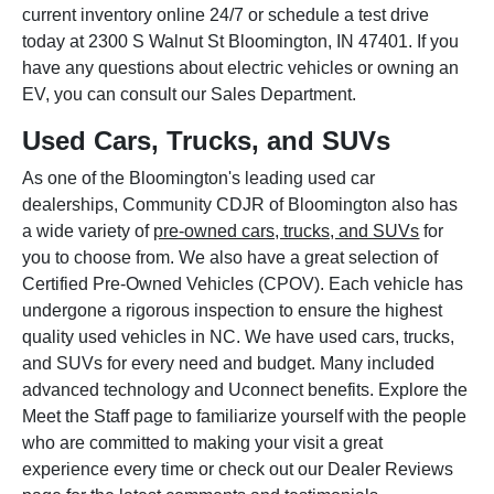
current inventory online 24/7 or schedule a test drive
today at 2300 S Walnut St Bloomington, IN 47401. If you
have any questions about electric vehicles or owning an
EV, you can consult our Sales Department.
Used Cars, Trucks, and SUVs
As one of the Bloomington's leading used car
dealerships, Community CDJR of Bloomington also has
a wide variety of
pre-owned cars, trucks, and SUVs
for
you to choose from. We also have a great selection of
Certified Pre-Owned Vehicles (CPOV). Each vehicle has
undergone a rigorous inspection to ensure the highest
quality used vehicles in NC. We have used cars, trucks,
and SUVs for every need and budget. Many included
advanced technology and Uconnect benefits. Explore the
Meet the Staff page to familiarize yourself with the people
who are committed to making your visit a great
experience every time or check out our Dealer Reviews