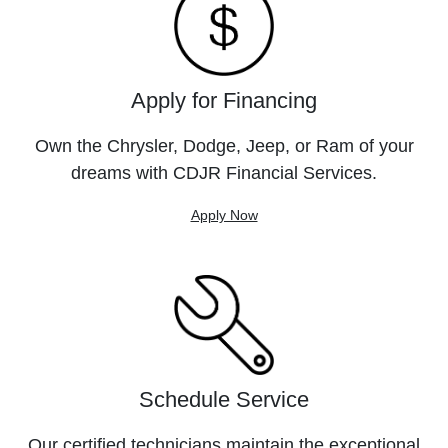
Apply for Financing
Own the Chrysler, Dodge, Jeep, or Ram of your
dreams with CDJR Financial Services.
Apply Now
Schedule Service
Our certified technicians maintain the exceptional