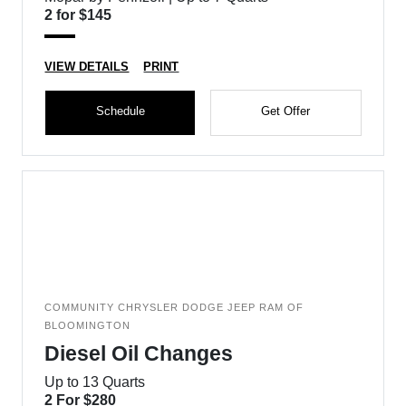
2 for $145
VIEW DETAILS
PRINT
Schedule
Get Offer
COMMUNITY CHRYSLER DODGE JEEP RAM OF
BLOOMINGTON
Diesel Oil Changes
Up to 13 Quarts
2 For $280