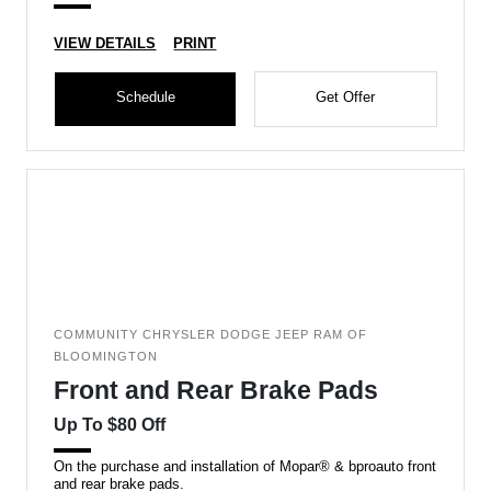
VIEW DETAILS
PRINT
Schedule
Get Offer
COMMUNITY CHRYSLER DODGE JEEP RAM OF
BLOOMINGTON
Front and Rear Brake Pads
Up To $80 Off
On the purchase and installation of Mopar® & bproauto front
and rear brake pads.