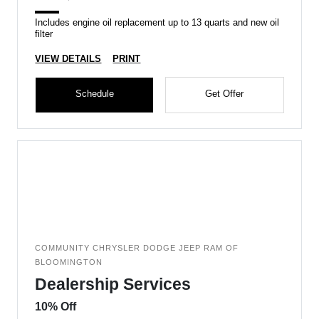
Includes engine oil replacement up to 13 quarts and new oil
filter
VIEW DETAILS
PRINT
Schedule
Get Offer
COMMUNITY CHRYSLER DODGE JEEP RAM OF
BLOOMINGTON
Dealership Services
10% Off