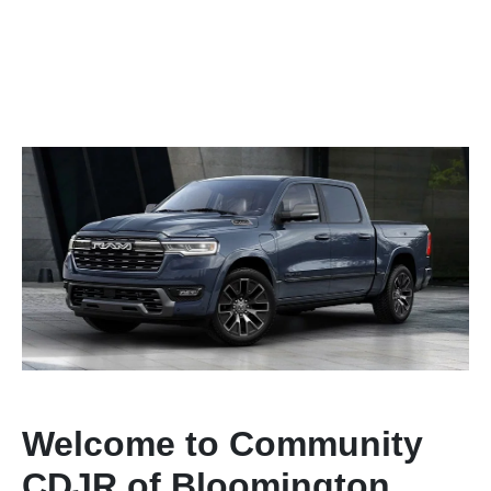
Welcome to Community
CDJR of Bloomington