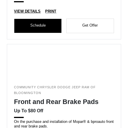
VIEW DETAILS
PRINT
Schedule
Get Offer
COMMUNITY CHRYSLER DODGE JEEP RAM OF
BLOOMINGTON
Front and Rear Brake Pads
Up To $80 Off
On the purchase and installation of Mopar® & bproauto front
and rear brake pads.