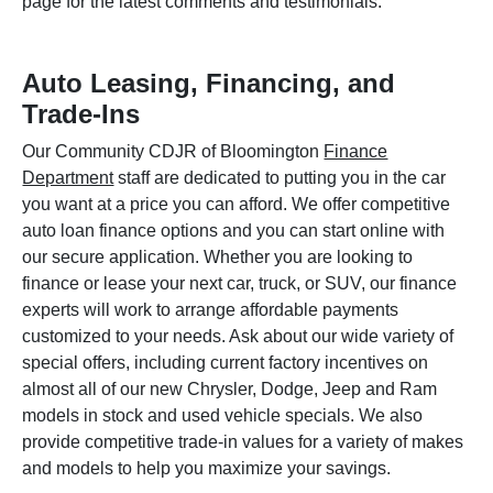
page for the latest comments and testimonials.
Auto Leasing, Financing, and
Trade-Ins
Our Community CDJR of Bloomington
Finance
Department
staff are dedicated to putting you in the car
you want at a price you can afford. We offer competitive
auto loan finance options and you can start online with
our secure application. Whether you are looking to
finance or lease your next car, truck, or SUV, our finance
experts will work to arrange affordable payments
customized to your needs. Ask about our wide variety of
special offers, including current factory incentives on
almost all of our new Chrysler, Dodge, Jeep and Ram
models in stock and used vehicle specials. We also
provide competitive trade-in values for a variety of makes
and models to help you maximize your savings.