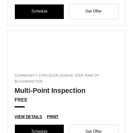
Schedule
Get Offer
COMMUNITY CHRYSLER DODGE JEEP RAM OF
BLOOMINGTON
Multi-Point Inspection
FREE
VIEW DETAILS
PRINT
Schedule
Get Offer