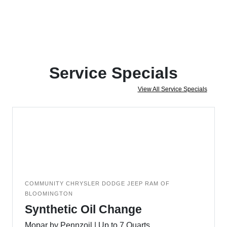
Service Specials
View All Service Specials
COMMUNITY CHRYSLER DODGE JEEP RAM OF
BLOOMINGTON
Synthetic Oil Change
Mopar by Pennzoil | Up to 7 Quarts