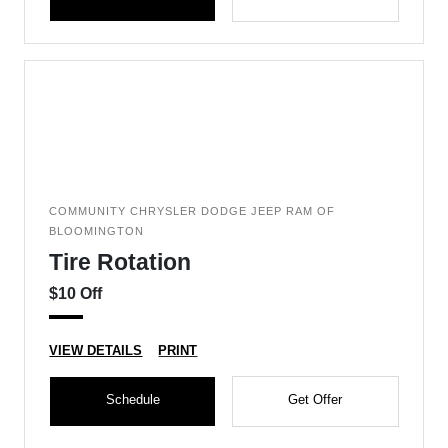
COMMUNITY CHRYSLER DODGE JEEP RAM OF
BLOOMINGTON
Tire Rotation
$10 Off
VIEW DETAILS
PRINT
Schedule
Get Offer