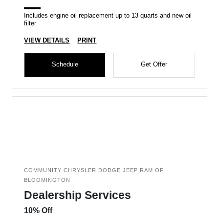
Includes engine oil replacement up to 13 quarts and new oil
filter
VIEW DETAILS
PRINT
Schedule
Get Offer
COMMUNITY CHRYSLER DODGE JEEP RAM OF
BLOOMINGTON
Dealership Services
10% Off