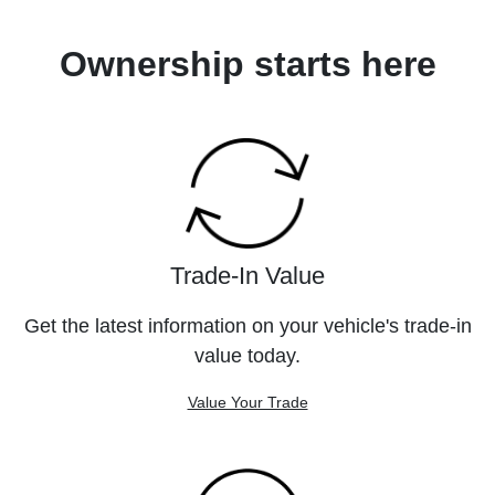
Ownership starts here
Trade-In Value
Get the latest information on your vehicle's trade-in
value today.
Value Your Trade