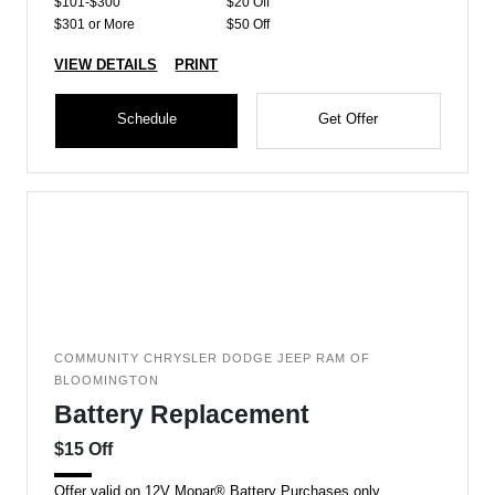
$101-$300
$20 Off
$301 or More
$50 Off
VIEW DETAILS
PRINT
Schedule
Get Offer
COMMUNITY CHRYSLER DODGE JEEP RAM OF
BLOOMINGTON
Battery Replacement
$15 Off
Offer valid on 12V Mopar® Battery Purchases only.