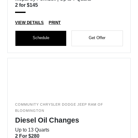
2 for $145
VIEW DETAILS
PRINT
Schedule
Get Offer
COMMUNITY CHRYSLER DODGE JEEP RAM OF
BLOOMINGTON
Diesel Oil Changes
Up to 13 Quarts
2 For $280