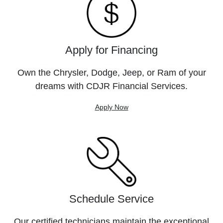
Apply for Financing
Own the Chrysler, Dodge, Jeep, or Ram of your
dreams with CDJR Financial Services.
Apply Now
Schedule Service
Our certified technicians maintain the exceptional