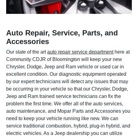
Auto Repair, Service, Parts, and
Accessories
Our state of the art
auto repair service department
here at
Community CDJR of Bloomington will keep your new
Chrysler, Dodge, Jeep and Ram vehicle or used car in
excellent condition. Our diagnostic equipment operated
by our expert technicians will detect any issues that may
be occurring in your vehicle so that our Chrysler, Dodge,
Jeep and Ram trained service technicians can fix the
problem the first time. We offer all of the auto services,
auto maintenance, and Mopar Parts and Accessories you
need to keep your vehicle running like new. We can
service traditional combustion, hybrid, plug-in hybrid, and
electric vehicles. As a Jeep dealership you can utilize