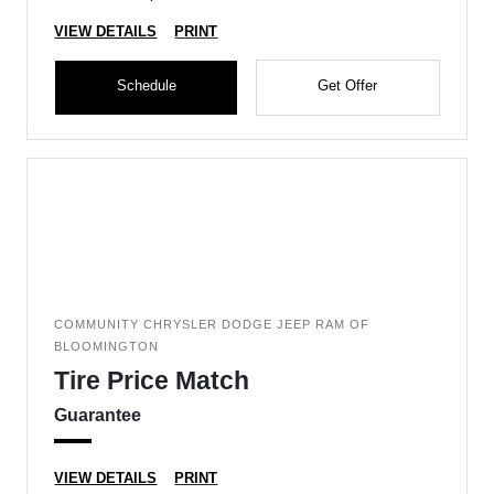
VIEW DETAILS
PRINT
Schedule
Get Offer
COMMUNITY CHRYSLER DODGE JEEP RAM OF
BLOOMINGTON
Tire Price Match
Guarantee
VIEW DETAILS
PRINT