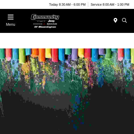
Today 8:30 AM - 6:00 PM
Service 8:00 AM - 1:00 PM
Menu