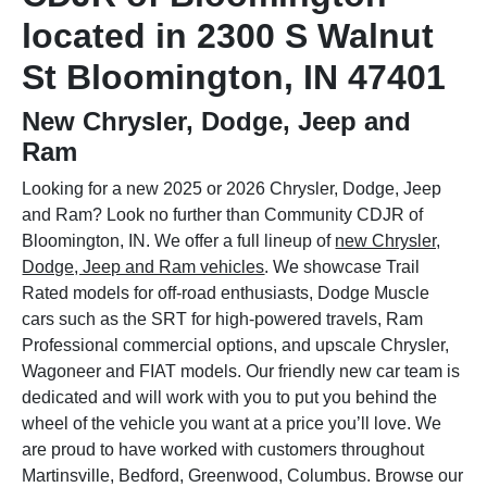
located in 2300 S Walnut
St Bloomington, IN 47401
New Chrysler, Dodge, Jeep and
Ram
Looking for a new 2025 or 2026 Chrysler, Dodge, Jeep
and Ram? Look no further than Community CDJR of
Bloomington, IN. We offer a full lineup of
new Chrysler,
Dodge, Jeep and Ram vehicles
. We showcase Trail
Rated models for off-road enthusiasts, Dodge Muscle
cars such as the SRT for high-powered travels, Ram
Professional commercial options, and upscale Chrysler,
Wagoneer and FIAT models. Our friendly new car team is
dedicated and will work with you to put you behind the
wheel of the vehicle you want at a price you’ll love. We
are proud to have worked with customers throughout
Martinsville, Bedford, Greenwood, Columbus. Browse our