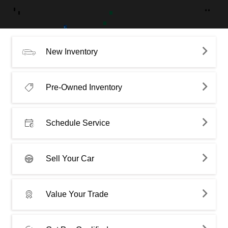
New Inventory
Pre-Owned Inventory
Schedule Service
Sell Your Car
Value Your Trade