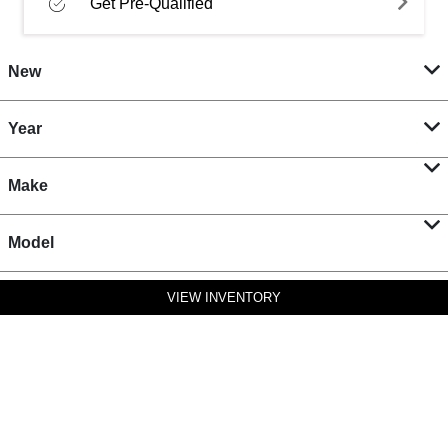
Get Pre-Qualified
New
Year
Make
Model
VIEW INVENTORY