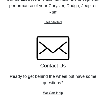
performance of your Chrysler, Dodge, Jeep, or
Ram
Get Started
Contact Us
Ready to get behind the wheel but have some
questions?
We Can Help