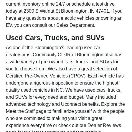
current inventory online 24/7 or schedule a test drive
today at 2300 S Walnut St Bloomington, IN 47401. If you
have any questions about electric vehicles or owning an
EV, you can consult our Sales Department.
Used Cars, Trucks, and SUVs
As one of the Bloomington's leading used car
dealerships, Community CDJR of Bloomington also has
a wide variety of
pre-owned cars, trucks, and SUVs
for
you to choose from. We also have a great selection of
Certified Pre-Owned Vehicles (CPOV). Each vehicle has
undergone a rigorous inspection to ensure the highest
quality used vehicles in NC. We have used cars, trucks,
and SUVs for every need and budget. Many included
advanced technology and Uconnect benefits. Explore the
Meet the Staff page to familiarize yourself with the people
who are committed to making your visit a great
experience every time or check out our Dealer Reviews