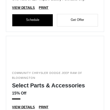
VIEW DETAILS
PRINT
Schedule
Get Offer
COMMUNITY CHRYSLER DODGE JEEP RAM OF
BLOOMINGTON
Select Parts & Accessories
15% Off
VIEW DETAILS
PRINT