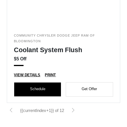
COMMUNITY CHRYSLER DODGE JEEP RAM OF
BLOOMINGTON
Coolant System Flush
$5 Off
VIEW DETAILS
PRINT
Schedule
Get Offer
{{currentIndex+1}} of 12