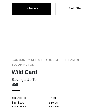
Schedule
Get Offer
COMMUNITY CHRYSLER DODGE JEEP RAM OF
BLOOMINGTON
Wild Card
Savings Up To
$50
You Spend
Get
$35-$100
$10 Off