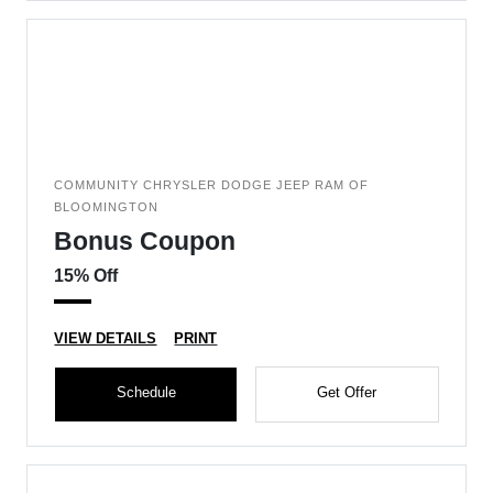
COMMUNITY CHRYSLER DODGE JEEP RAM OF
BLOOMINGTON
Bonus Coupon
15% Off
VIEW DETAILS
PRINT
Schedule
Get Offer