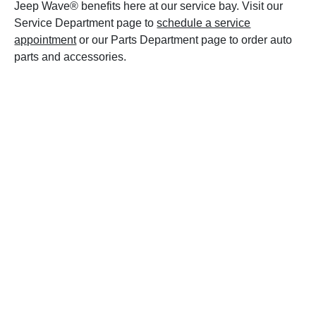
Jeep Wave® benefits here at our service bay. Visit our
Service Department page to
schedule a service
appointment
or our Parts Department page to order auto
parts and accessories.