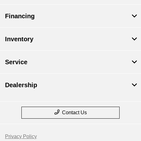
Financing
Inventory
Service
Dealership
Contact Us
Privacy Policy