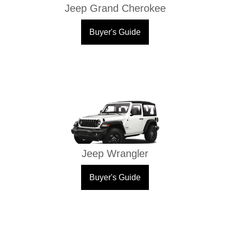
Jeep Grand Cherokee
Buyer's Guide
Jeep Wrangler
Buyer's Guide