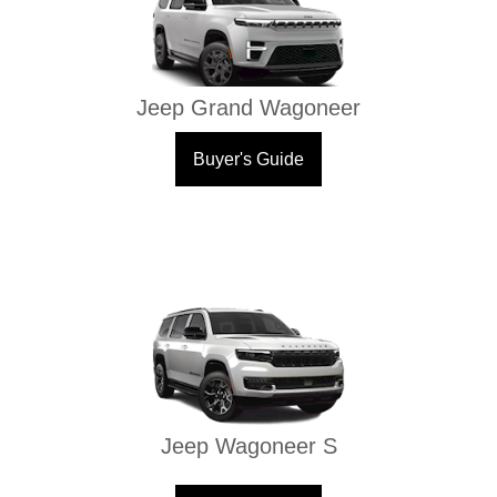
Jeep Grand Wagoneer
Buyer's Guide
Jeep Wagoneer S