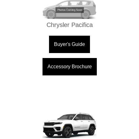
Chrysler Pacifica
Buyer's Guide
Accessory Brochure