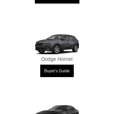
Dodge Hornet
Buyer's Guide