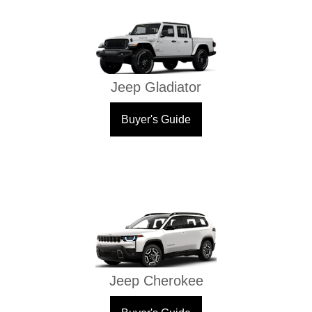
Jeep Gladiator
Buyer's Guide
Jeep Cherokee