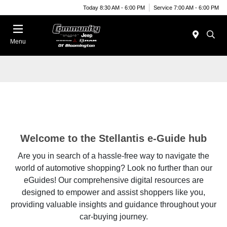
Today 8:30 AM - 6:00 PM
Service 7:00 AM - 6:00 PM
Menu
Welcome to the Stellantis e-Guide hub
Are you in search of a hassle-free way to navigate the
world of automotive shopping? Look no further than our
eGuides! Our comprehensive digital resources are
designed to empower and assist shoppers like you,
providing valuable insights and guidance throughout your
car-buying journey.