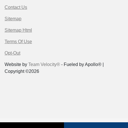
Contact Us
Sitemap
Sitemap Html
Terms Of Use
Opt-Out
Website by
Team Velocity®
- Fueled by Apollo® |
Copyright ©2026