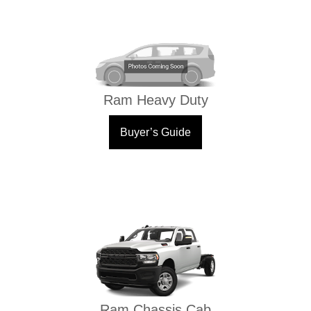
Ram Heavy Duty
Buyer’s Guide
Ram Chassis Cab