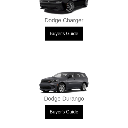
Dodge Charger
Buyer's Guide
Dodge Durango
Buyer's Guide