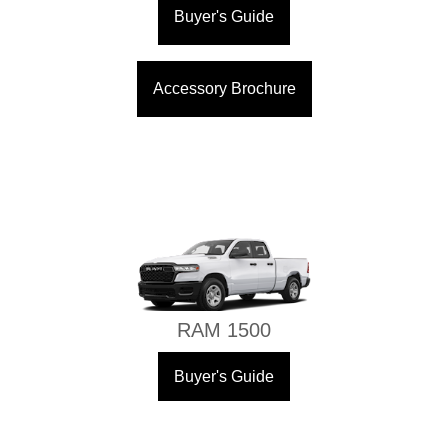
Buyer's Guide
Accessory Brochure
RAM 1500
Buyer's Guide