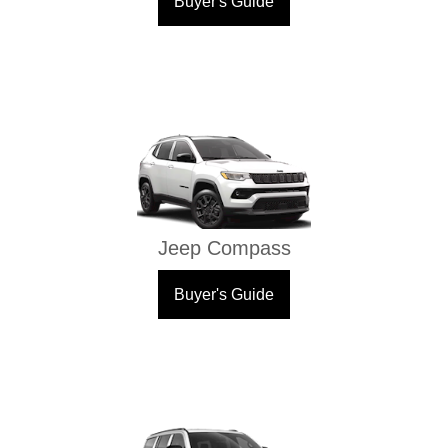
Buyer's Guide
Jeep Compass
Buyer's Guide