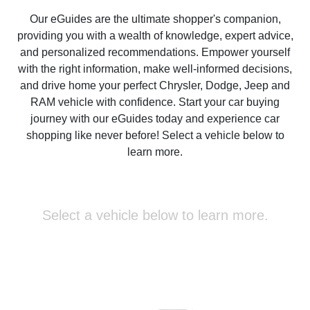
Our eGuides are the ultimate shopper's companion,
providing you with a wealth of knowledge, expert advice,
and personalized recommendations. Empower yourself
with the right information, make well-informed decisions,
and drive home your perfect Chrysler, Dodge, Jeep and
RAM vehicle with confidence. Start your car buying
journey with our eGuides today and experience car
shopping like never before! Select a vehicle below to
learn more.
Select a vehicle below to learn more.