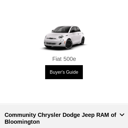
Fiat 500e
Buyer's Guide
Community Chrysler Dodge Jeep RAM of
Bloomington