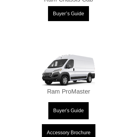
Buyer’s Guide
Ram ProMaster
Buyer's Guide
Accessory Brochure