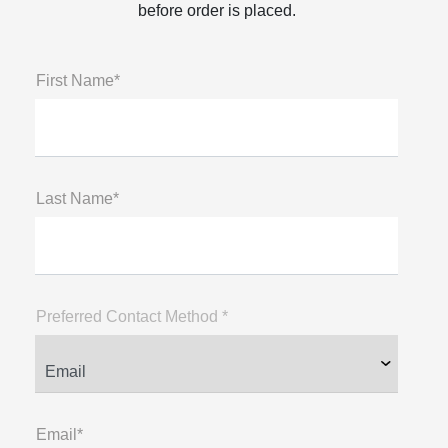
before order is placed.
First Name*
Last Name*
Preferred Contact Method *
Email*