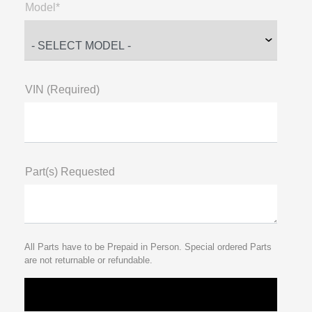
Model*
VIN (Required)
Part(s) Requested
All Parts have to be Prepaid in Person. Special ordered Parts
are not returnable or refundable.