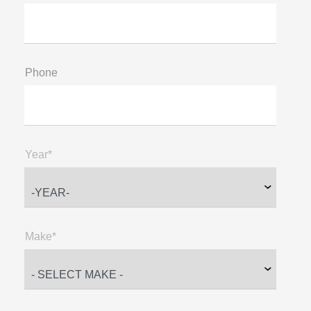
Phone
Year*
Make*