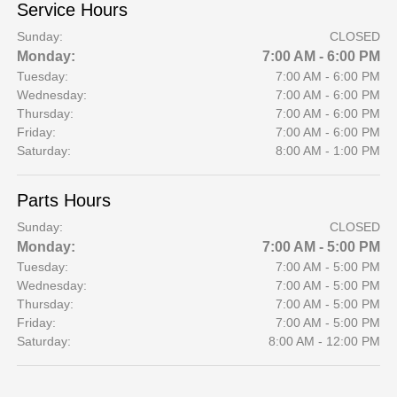
Service Hours
Sunday:
CLOSED
Monday:
7:00 AM - 6:00 PM
Tuesday:
7:00 AM - 6:00 PM
Wednesday:
7:00 AM - 6:00 PM
Thursday:
7:00 AM - 6:00 PM
Friday:
7:00 AM - 6:00 PM
Saturday:
8:00 AM - 1:00 PM
Parts Hours
Sunday:
CLOSED
Monday:
7:00 AM - 5:00 PM
Tuesday:
7:00 AM - 5:00 PM
Wednesday:
7:00 AM - 5:00 PM
Thursday:
7:00 AM - 5:00 PM
Friday:
7:00 AM - 5:00 PM
Saturday:
8:00 AM - 12:00 PM