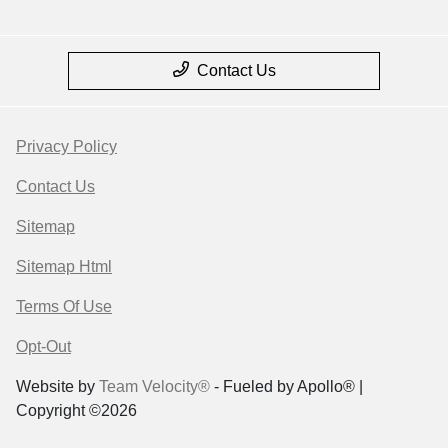
Contact Us
Privacy Policy
Contact Us
Sitemap
Sitemap Html
Terms Of Use
Opt-Out
Website by
Team Velocity®
- Fueled by Apollo® |
Copyright ©2026