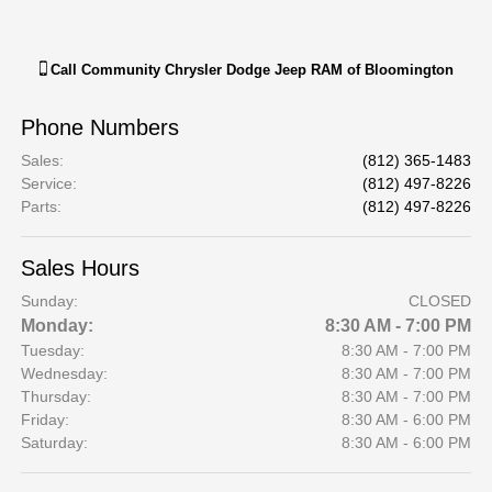
Call
Community Chrysler Dodge Jeep RAM of Bloomington
Phone Numbers
Sales
:
(812) 365-1483
Service
:
(812) 497-8226
Parts
:
(812) 497-8226
Sales Hours
Sunday:
CLOSED
Monday:
8:30 AM - 7:00 PM
Tuesday:
8:30 AM - 7:00 PM
Wednesday:
8:30 AM - 7:00 PM
Thursday:
8:30 AM - 7:00 PM
Friday:
8:30 AM - 6:00 PM
Saturday:
8:30 AM - 6:00 PM