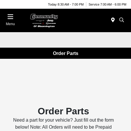
Today 8:30 AM - 7:00 PM
Service 7:00 AM - 6:00 PM
Menu
Order Parts
Order Parts
Need a part for your vehicle? Just fill out the form
below! Note: All Orders will need to be Prepaid