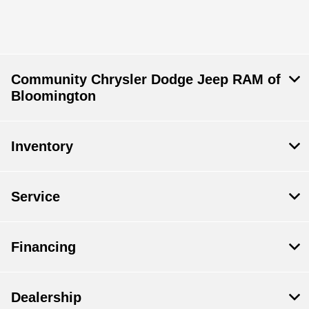
Community Chrysler Dodge Jeep RAM of
Bloomington
Inventory
Service
Financing
Dealership