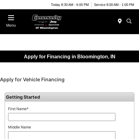
Today 8:30 AM - 6:00 PM
Service 8:00 AM - 1:00 PM
Menu
Apply for Financing in Bloomington, IN