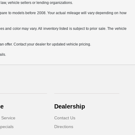
law, vehicle sellers or lending organizations.
are to models before 2008. Your actual mileage will vary depending on how
s and color may vary. All inventory listed is subject to prior sale. The vehicle
.
n offer. Contact your dealer for updated vehicle pricing.
ils.
ce
Dealership
 Service
Contact Us
pecials
Directions