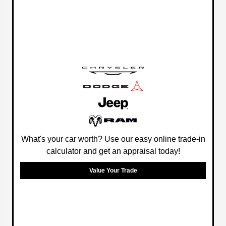
What's your car worth? Use our easy online trade-in
calculator and get an appraisal today!
Value Your Trade