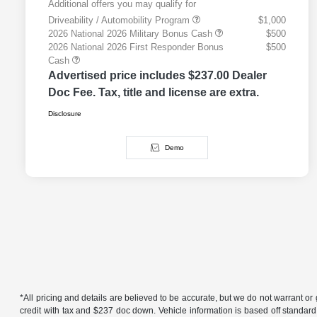
Additional offers you may qualify for
Driveability / Automobility Program
$1,000
2026 National 2026 Military Bonus Cash
$500
2026 National 2026 First Responder Bonus
$500
Cash
Advertised price includes $237.00 Dealer
Doc Fee. Tax, title and license are extra.
Disclosure
Demo
*All pricing and details are believed to be accurate, but we do not warrant 
credit with tax and $237 doc down. Vehicle information is based off standard