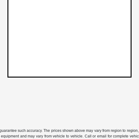
or guarantee such accuracy. The prices shown above may vary from region to region, 
 equipment and may vary from vehicle to vehicle. Call or email for complete vehicl