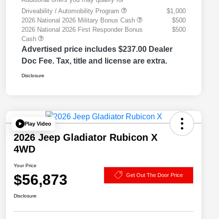
Driveability / Automobility Program
$1,000
2026 National 2026 Military Bonus Cash
$500
2026 National 2026 First Responder Bonus
$500
Cash
Advertised price includes $237.00 Dealer
Doc Fee. Tax, title and license are extra.
Disclosure
Play Video
2026 Jeep Gladiator Rubicon X
4WD
Your Price
$56,873
Get Out The Door Price
Disclosure