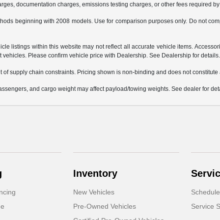
charges, documentation charges, emissions testing charges, or other fees required by 
hods beginning with 2008 models. Use for comparison purposes only. Do not comp
e listings within this website may not reflect all accurate vehicle items. Accessorie
ehicles. Please confirm vehicle price with Dealership. See Dealership for details
 of supply chain constraints. Pricing shown is non-binding and does not constitute a
ssengers, and cargo weight may affect payload/towing weights. See dealer for deta
g
Inventory
Servi
ncing
New Vehicles
Schedule
de
Pre-Owned Vehicles
Service S