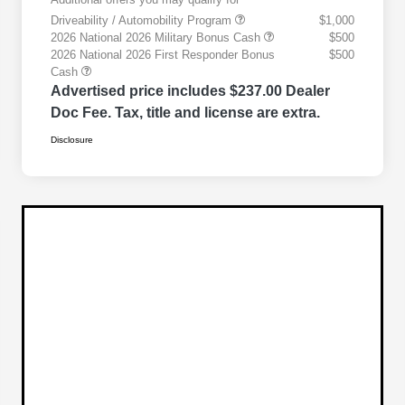
Driveability / Automobility Program
$1,000
2026 National 2026 Military Bonus Cash
$500
2026 National 2026 First Responder Bonus
$500
Cash
Advertised price includes $237.00 Dealer
Doc Fee. Tax, title and license are extra.
Disclosure