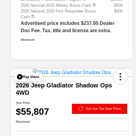
2026 National 2026 Military Bonus Cash
$500
2026 National 2026 First Responder Bonus
$500
Cash
Advertised price includes $237.00 Dealer
Doc Fee. Tax, title and license are extra.
Disclosure
Play Video
2026 Jeep Gladiator Shadow Ops
4WD
Your Price
$55,807
Get Out The Door Price
Disclosure