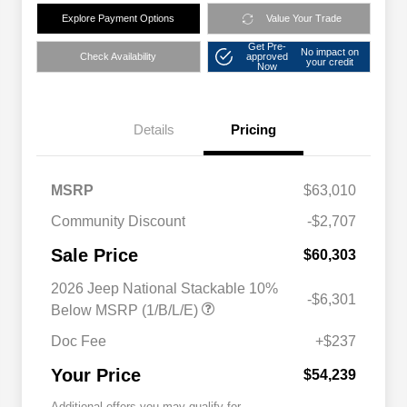
Explore Payment Options
Value Your Trade
Get Pre-
No impact on
Check Availability
approved
your credit
Now
Details
Pricing
MSRP
$63,010
Community Discount
-$2,707
Sale Price
$60,303
2026 Jeep National Stackable 10%
-$6,301
Below MSRP (1/B/L/E)
Doc Fee
+$237
Your Price
$54,239
Additional offers you may qualify for