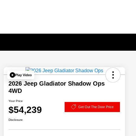
Play Video
2026 Jeep Gladiator Shadow Ops
4WD
Your Price
$54,239
Get Out The Door Price
Disclosure