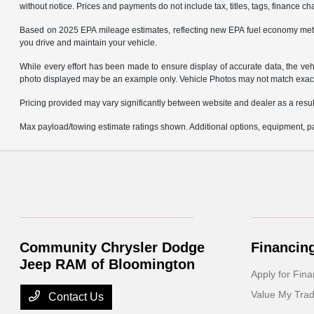
without notice. Prices and payments do not include tax, titles, tags, finance 
Based on 2025 EPA mileage estimates, reflecting new EPA fuel economy met
you drive and maintain your vehicle.
While every effort has been made to ensure display of accurate data, the vehicl
photo displayed may be an example only. Vehicle Photos may not match exact v
Pricing provided may vary significantly between website and dealer as a result
Max payload/towing estimate ratings shown. Additional options, equipment, pa
Community Chrysler Dodge
Financin
Jeep RAM of Bloomington
Apply for Fina
Value My Tra
Contact Us