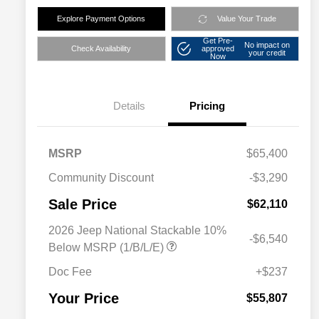
Explore Payment Options
Value Your Trade
Get Pre-
No impact on
Check Availability
approved
your credit
Now
Details
Pricing
MSRP
$65,400
Community Discount
-$3,290
Sale Price
$62,110
2026 Jeep National Stackable 10%
-$6,540
Below MSRP (1/B/L/E)
Doc Fee
+$237
Your Price
$55,807