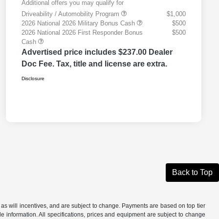
Additional offers you may qualify for
Driveability / Automobility Program
$1,000
2026 National 2026 Military Bonus Cash
$500
2026 National 2026 First Responder Bonus
$500
Cash
Advertised price includes $237.00 Dealer
Doc Fee. Tax, title and license are extra.
Disclosure
Back to Top
as will incentives, and are subject to change. Payments are based on top tier
e information. All specifications, prices and equipment are subject to change