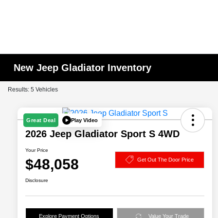
New Jeep Gladiator Inventory
Results: 5 Vehicles
Play Video
Great Deal
2026 Jeep Gladiator Sport S 4WD
Your Price
$48,058
Get Out The Door Price
Disclosure
Explore Payment Options
Value Your Trade