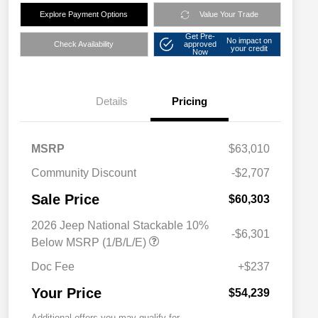
Explore Payment Options
Value Your Trade
Get Pre-
No impact on
Check Availability
approved
your credit
Now
Details
Pricing
MSRP
$63,010
Community Discount
-$2,707
Sale Price
$60,303
2026 Jeep National Stackable 10%
-$6,301
Below MSRP (1/B/L/E)
Doc Fee
+$237
Your Price
$54,239
Additional offers you may qualify for