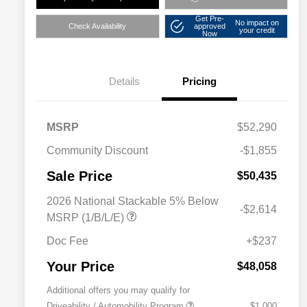
Get Pre-
No impact on
Check Availability
approved
your credit
Now
Details
Pricing
MSRP
$52,290
Community Discount
-$1,855
Sale Price
$50,435
2026 National Stackable 5% Below
-$2,614
MSRP (1/B/L/E)
Doc Fee
+$237
Your Price
$48,058
Additional offers you may qualify for
Driveability / Automobility Program
$1,000