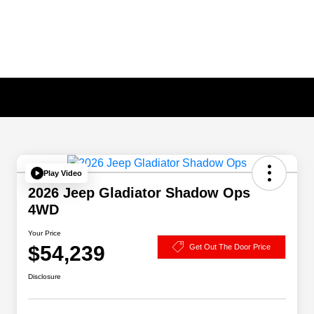
Play Video
2026 Jeep Gladiator Shadow Ops
4WD
Your Price
$54,239
Get Out The Door Price
Disclosure