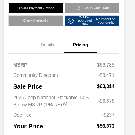
Explore Payment Options
Value Your Trade
Get Pre-
No impact on
Check Availability
approved
your credit
Now
Details
Pricing
MSRP
$66,785
Community Discount
-$3,471
Sale Price
$63,314
2026 Jeep National Stackable 10%
-$6,678
Below MSRP (1/B/L/E)
Doc Fee
+$237
Your Price
$56,873