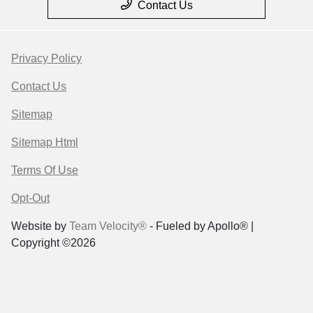
Contact Us
Privacy Policy
Contact Us
Sitemap
Sitemap Html
Terms Of Use
Opt-Out
Website by
Team Velocity®
- Fueled by Apollo® |
Copyright ©2026