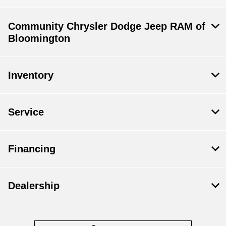
Community Chrysler Dodge Jeep RAM of
Bloomington
Inventory
Service
Financing
Dealership