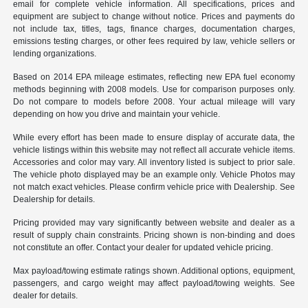
email for complete vehicle information. All specifications, prices and
equipment are subject to change without notice. Prices and payments do
not include tax, titles, tags, finance charges, documentation charges,
emissions testing charges, or other fees required by law, vehicle sellers or
lending organizations.
Based on 2014 EPA mileage estimates, reflecting new EPA fuel economy
methods beginning with 2008 models. Use for comparison purposes only.
Do not compare to models before 2008. Your actual mileage will vary
depending on how you drive and maintain your vehicle.
While every effort has been made to ensure display of accurate data, the
vehicle listings within this website may not reflect all accurate vehicle items.
Accessories and color may vary. All inventory listed is subject to prior sale.
The vehicle photo displayed may be an example only. Vehicle Photos may
not match exact vehicles. Please confirm vehicle price with Dealership. See
Dealership for details.
Pricing provided may vary significantly between website and dealer as a
result of supply chain constraints. Pricing shown is non-binding and does
not constitute an offer. Contact your dealer for updated vehicle pricing.
Max payload/towing estimate ratings shown. Additional options, equipment,
passengers, and cargo weight may affect payload/towing weights. See
dealer for details.