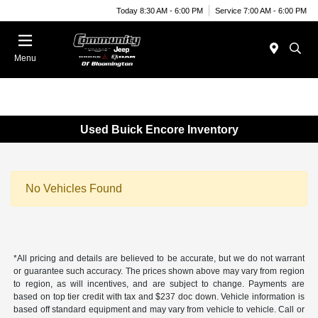
Today 8:30 AM - 6:00 PM
Service 7:00 AM - 6:00 PM
Menu
Used Buick Encore Inventory
No Vehicles Found
*All pricing and details are believed to be accurate, but we do not warrant
or guarantee such accuracy. The prices shown above may vary from region
to region, as will incentives, and are subject to change. Payments are
based on top tier credit with tax and $237 doc down. Vehicle information is
based off standard equipment and may vary from vehicle to vehicle. Call or