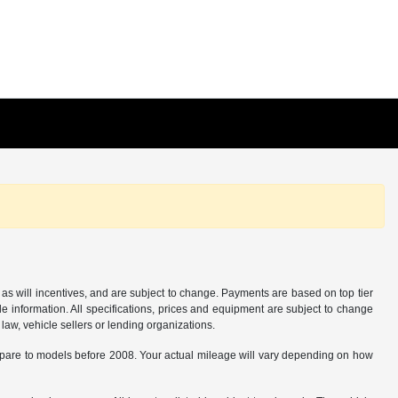
as will incentives, and are subject to change. Payments are based on top tier
e information. All specifications, prices and equipment are subject to change
law, vehicle sellers or lending organizations.
are to models before 2008. Your actual mileage will vary depending on how