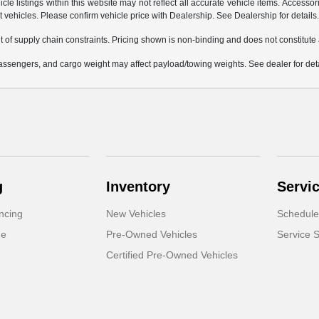
e listings within this website may not reflect all accurate vehicle items. Accessorie
ehicles. Please confirm vehicle price with Dealership. See Dealership for details
 of supply chain constraints. Pricing shown is non-binding and does not constitute a
ssengers, and cargo weight may affect payload/towing weights. See dealer for deta
g
Inventory
Servi
ncing
New Vehicles
Schedule
de
Pre-Owned Vehicles
Service S
Certified Pre-Owned Vehicles