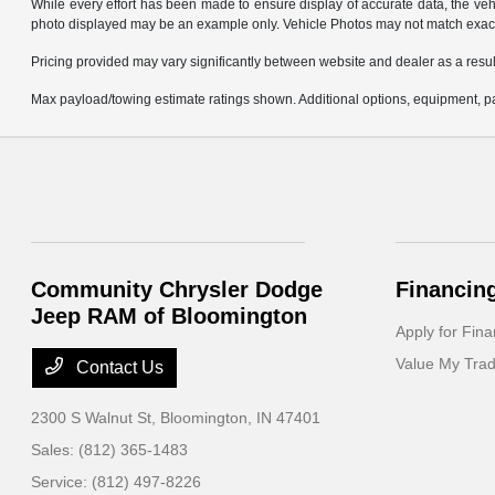
While every effort has been made to ensure display of accurate data, the vehicl
photo displayed may be an example only. Vehicle Photos may not match exact v
Pricing provided may vary significantly between website and dealer as a result
Max payload/towing estimate ratings shown. Additional options, equipment, pa
Community Chrysler Dodge
Financin
Jeep RAM of Bloomington
Apply for Fina
Value My Tra
Contact Us
2300 S Walnut St,
Bloomington, IN 47401
Sales:
(812) 365-1483
Service:
(812) 497-8226