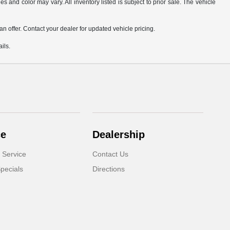
s and color may vary. All inventory listed is subject to prior sale. The vehicle
.
n offer. Contact your dealer for updated vehicle pricing.
ils.
ce
Dealership
 Service
Contact Us
pecials
Directions