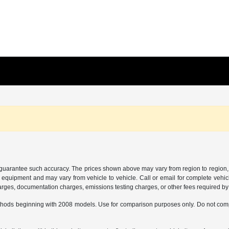
or guarantee such accuracy. The prices shown above may vary from region to region, 
 equipment and may vary from vehicle to vehicle. Call or email for complete vehicl
charges, documentation charges, emissions testing charges, or other fees required by 
hods beginning with 2008 models. Use for comparison purposes only. Do not comp