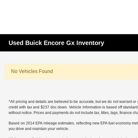
Used Buick Encore Gx Inventory
No Vehicles Found
*All pricing and details are believed to be accurate, but we do not warrant 
credit with tax and $237 doc down. Vehicle information is based off standard
without notice. Prices and payments do not include tax, titles, tags, finance 
Based on 2014 EPA mileage estimates, reflecting new EPA fuel economy met
you drive and maintain your vehicle.