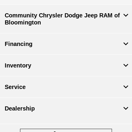
Community Chrysler Dodge Jeep RAM of
Bloomington
Financing
Inventory
Service
Dealership