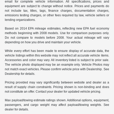
email for complete vehicle information. All specifications, prices and
equipment are subject to change without notice. Prices and payments do
not include tax, titles, tags, finance charges, documentation charges,
emissions testing charges, or other fees required by law, vehicle sellers or
lending organizations.
Based on 2014 EPA mileage estimates, reflecting new EPA fuel economy
methods beginning with 2008 models. Use for comparison purposes only.
Do not compare to models before 2008. Your actual mileage will vary
depending on how you drive and maintain your vehicle.
While every effort has been made to ensure display of accurate data, the
vehicle listings within this website may not reflect all accurate vehicle items.
Accessories and color may vary. All inventory listed is subject to prior sale.
The vehicle photo displayed may be an example only. Vehicle Photos may
not match exact vehicles. Please confirm vehicle price with Dealership. See
Dealership for details.
Pricing provided may vary significantly between website and dealer as a
result of supply chain constraints. Pricing shown is non-binding and does
not constitute an offer. Contact your dealer for updated vehicle pricing.
Max payload/towing estimate ratings shown. Additional options, equipment,
passengers, and cargo weight may affect payload/towing weights. See
dealer for details.