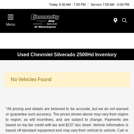
Today 8:30 AM - 7:00 PM
Service 7:00 AM - 6:00 PM
Menu
Used Chevrolet Silverado 2500Hd Inventory
No Vehicles Found
*All pricing and details are believed to be accurate, but we do not warrant
or guarantee such accuracy. The prices shown above may vary from region
to region, as will incentives, and are subject to change. Payments are
based on top tier credit with tax and $237 doc down. Vehicle information is
based off standard equipment and may vary from vehicle to vehicle. Call or