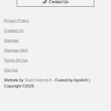
Contact Us
Privacy Policy
Contact Us
Sitemap
Sitemap Html
Terms Of Use
Opt-Out
Website by
Team Velocity®
- Fueled by Apollo® |
Copyright ©2026