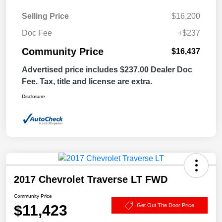
Selling Price
$16,200
Doc Fee
+$237
Community Price
$16,437
Advertised price includes $237.00 Dealer Doc
Fee. Tax, title and license are extra.
Disclosure
2017 Chevrolet Traverse LT FWD
Community Price
$11,423
Get Out The Door Price