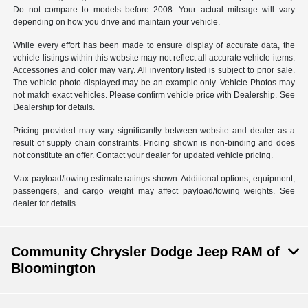
Do not compare to models before 2008. Your actual mileage will vary
depending on how you drive and maintain your vehicle.
While every effort has been made to ensure display of accurate data, the
vehicle listings within this website may not reflect all accurate vehicle items.
Accessories and color may vary. All inventory listed is subject to prior sale.
The vehicle photo displayed may be an example only. Vehicle Photos may
not match exact vehicles. Please confirm vehicle price with Dealership. See
Dealership for details.
Pricing provided may vary significantly between website and dealer as a
result of supply chain constraints. Pricing shown is non-binding and does
not constitute an offer. Contact your dealer for updated vehicle pricing.
Max payload/towing estimate ratings shown. Additional options, equipment,
passengers, and cargo weight may affect payload/towing weights. See
dealer for details.
Community Chrysler Dodge Jeep RAM of
Bloomington