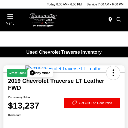
Today 8:30 AM - 6:00 PM
Service 7:00 AM - 6:00 PM
Menu
Used Chevrolet Traverse Inventory
Play Video
Great Deal
2019 Chevrolet Traverse LT Leather
FWD
Community Price
$13,237
Get Out The Door Price
Disclosure