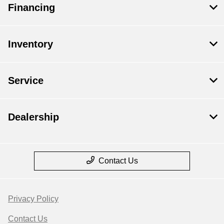
Financing
Inventory
Service
Dealership
Contact Us
Privacy Policy
Contact Us