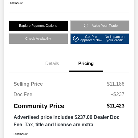
Disclosure
Explore Payment Options
Value Your Trade
Get Pre-
No impact on
Check Availability
approved Now
your credit
Details
Pricing
Selling Price
$11,186
Doc Fee
+$237
Community Price
$11,423
Advertised price includes $237.00 Dealer Doc
Fee. Tax, title and license are extra.
Disclosure