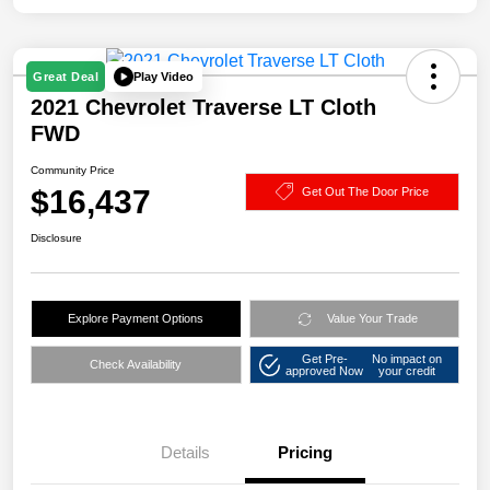
Play Video
Great Deal
2021 Chevrolet Traverse LT Cloth
FWD
Community Price
$16,437
Get Out The Door Price
Disclosure
Explore Payment Options
Value Your Trade
Get Pre-
No impact on
Check Availability
approved Now
your credit
Details
Pricing