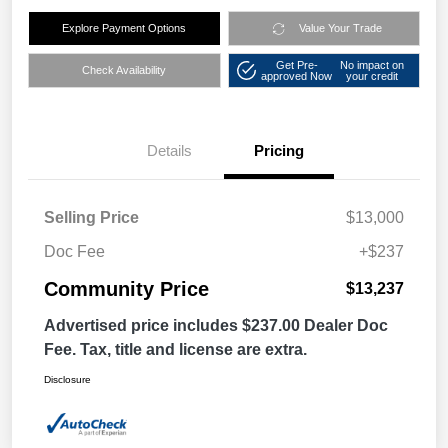
Explore Payment Options
Value Your Trade
Get Pre-
No impact on
Check Availability
approved Now
your credit
Details
Pricing
Selling Price
$13,000
Doc Fee
+$237
Community Price
$13,237
Advertised price includes $237.00 Dealer Doc
Fee. Tax, title and license are extra.
Disclosure