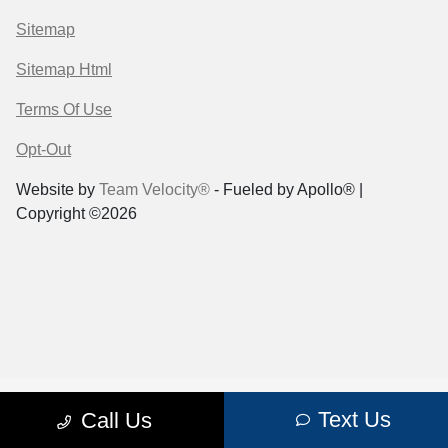
Sitemap
Sitemap Html
Terms Of Use
Opt-Out
Website by
Team Velocity®
- Fueled by Apollo® |
Copyright ©2026
Text Us
Call Us