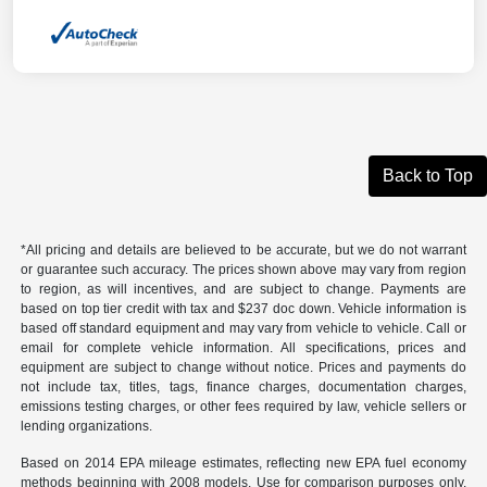
Back to Top
*All pricing and details are believed to be accurate, but we do not warrant
or guarantee such accuracy. The prices shown above may vary from region
to region, as will incentives, and are subject to change. Payments are
based on top tier credit with tax and $237 doc down. Vehicle information is
based off standard equipment and may vary from vehicle to vehicle. Call or
email for complete vehicle information. All specifications, prices and
equipment are subject to change without notice. Prices and payments do
not include tax, titles, tags, finance charges, documentation charges,
emissions testing charges, or other fees required by law, vehicle sellers or
lending organizations.
Based on 2014 EPA mileage estimates, reflecting new EPA fuel economy
methods beginning with 2008 models. Use for comparison purposes only.