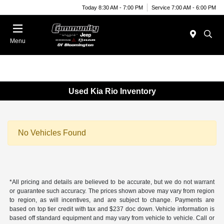
Today 8:30 AM - 7:00 PM
Service 7:00 AM - 6:00 PM
Menu
Used Kia Rio Inventory
No Vehicles Found
*All pricing and details are believed to be accurate, but we do not warrant
or guarantee such accuracy. The prices shown above may vary from region
to region, as will incentives, and are subject to change. Payments are
based on top tier credit with tax and $237 doc down. Vehicle information is
based off standard equipment and may vary from vehicle to vehicle. Call or