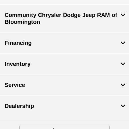
Community Chrysler Dodge Jeep RAM of
Bloomington
Financing
Inventory
Service
Dealership