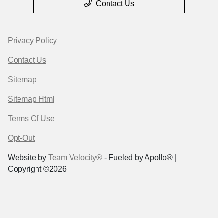
Contact Us
Privacy Policy
Contact Us
Sitemap
Sitemap Html
Terms Of Use
Opt-Out
Website by
Team Velocity®
- Fueled by Apollo® |
Copyright ©2026