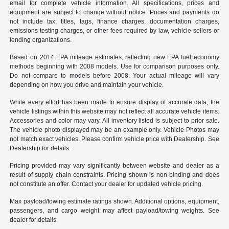
email for complete vehicle information. All specifications, prices and
equipment are subject to change without notice. Prices and payments do
not include tax, titles, tags, finance charges, documentation charges,
emissions testing charges, or other fees required by law, vehicle sellers or
lending organizations.
Based on 2014 EPA mileage estimates, reflecting new EPA fuel economy
methods beginning with 2008 models. Use for comparison purposes only.
Do not compare to models before 2008. Your actual mileage will vary
depending on how you drive and maintain your vehicle.
While every effort has been made to ensure display of accurate data, the
vehicle listings within this website may not reflect all accurate vehicle items.
Accessories and color may vary. All inventory listed is subject to prior sale.
The vehicle photo displayed may be an example only. Vehicle Photos may
not match exact vehicles. Please confirm vehicle price with Dealership. See
Dealership for details.
Pricing provided may vary significantly between website and dealer as a
result of supply chain constraints. Pricing shown is non-binding and does
not constitute an offer. Contact your dealer for updated vehicle pricing.
Max payload/towing estimate ratings shown. Additional options, equipment,
passengers, and cargo weight may affect payload/towing weights. See
dealer for details.