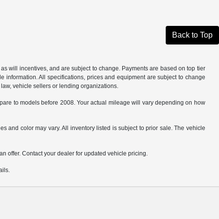
Back to Top
as will incentives, and are subject to change. Payments are based on top tier
e information. All specifications, prices and equipment are subject to change
law, vehicle sellers or lending organizations.
are to models before 2008. Your actual mileage will vary depending on how
s and color may vary. All inventory listed is subject to prior sale. The vehicle
.
n offer. Contact your dealer for updated vehicle pricing.
ils.