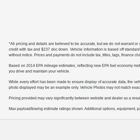
*All pricing and details are believed to be accurate, but we do not warrant 
credit with tax and $237 doc down. Vehicle information is based off standard
without notice. Prices and payments do not include tax, titles, tags, finance 
Based on 2014 EPA mileage estimates, reflecting new EPA fuel economy met
you drive and maintain your vehicle.
While every effort has been made to ensure display of accurate data, the vehicl
photo displayed may be an example only. Vehicle Photos may not match exact v
Pricing provided may vary significantly between website and dealer as a result
Max payload/towing estimate ratings shown. Additional options, equipment, pa