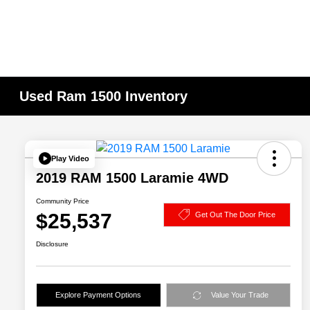
Used Ram 1500 Inventory
Play Video
2019 RAM 1500 Laramie 4WD
Community Price
$25,537
Get Out The Door Price
Disclosure
Explore Payment Options
Value Your Trade