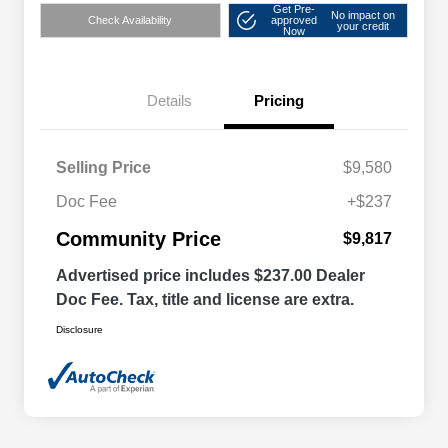
Get Pre-
No impact on
Check Availability
approved
your credit
Now
Details
Pricing
Selling Price
$9,580
Doc Fee
+$237
Community Price
$9,817
Advertised price includes $237.00 Dealer
Doc Fee. Tax, title and license are extra.
Disclosure