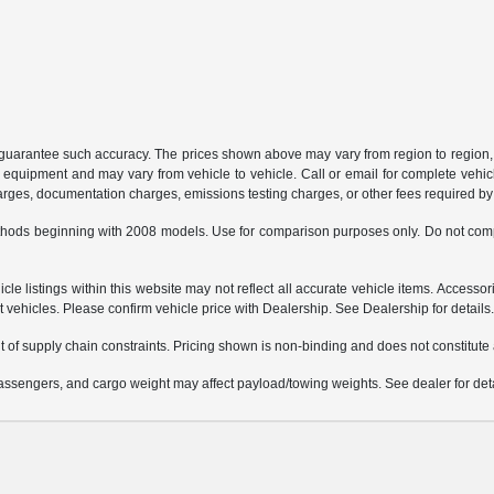
or guarantee such accuracy. The prices shown above may vary from region to region, 
 equipment and may vary from vehicle to vehicle. Call or email for complete vehicl
charges, documentation charges, emissions testing charges, or other fees required by 
hods beginning with 2008 models. Use for comparison purposes only. Do not comp
e listings within this website may not reflect all accurate vehicle items. Accessorie
ehicles. Please confirm vehicle price with Dealership. See Dealership for details
 of supply chain constraints. Pricing shown is non-binding and does not constitute a
ssengers, and cargo weight may affect payload/towing weights. See dealer for deta