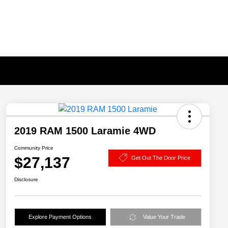
2019 RAM 1500 Laramie 4WD
Community Price
$27,137
Get Out The Door Price
Disclosure
Explore Payment Options
Value Your Trade