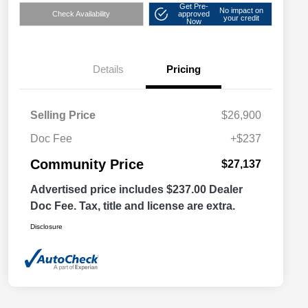
Get Pre-
No impact on
Check Availability
approved
your credit
Now
Details
Pricing
Selling Price
$26,900
Doc Fee
+$237
Community Price
$27,137
Advertised price includes $237.00 Dealer
Doc Fee. Tax, title and license are extra.
Disclosure