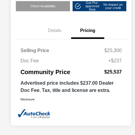
Get Pre-
No impact on
Check Availability
approved
your credit
Now
Details
Pricing
Selling Price
$25,300
Doc Fee
+$237
Community Price
$25,537
Advertised price includes $237.00 Dealer
Doc Fee. Tax, title and license are extra.
Disclosure