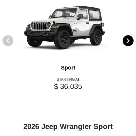
Sport
STARTING AT
$ 36,035
2026 Jeep Wrangler Sport