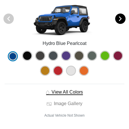
Hydro Blue Pearlcoat
View All Colors
Image Gallery
Actual Vehicle Not Shown