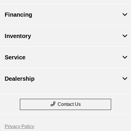
Financing
Inventory
Service
Dealership
Contact Us
Privacy Policy