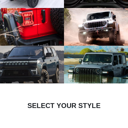
SELECT YOUR STYLE