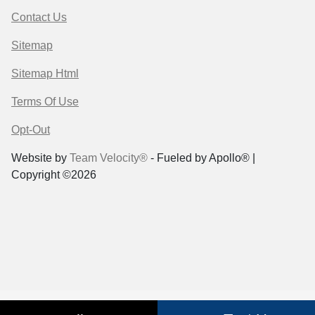
Contact Us
Sitemap
Sitemap Html
Terms Of Use
Opt-Out
Website by
Team Velocity®
- Fueled by Apollo® |
Copyright ©2026