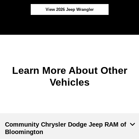
View 2026 Jeep Wrangler
Learn More About Other
Vehicles
Community Chrysler Dodge Jeep RAM of
Bloomington