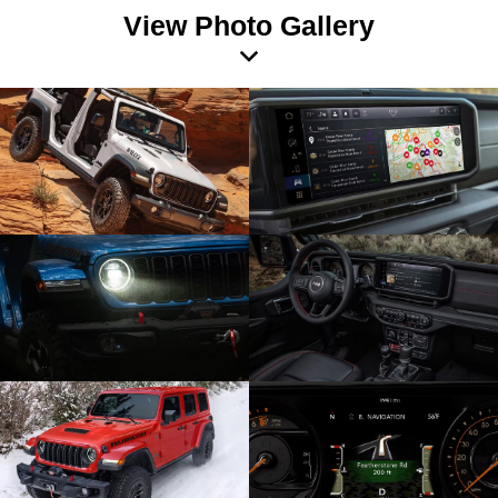
View Photo Gallery