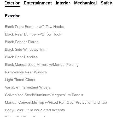
Exterior
Entertainment
Interior
Mechanical
Safety
Exterior
Black Front Bumper w/2 Tow Hooks
Black Rear Bumper w/1 Tow Hook
Black Fender Flares
Black Side Windows Trim
Black Door Handles
Black Manual Side Mirrors w/Manual Folding
Removable Rear Window
Light Tinted Glass
Variable Intermittent Wipers
Galvanized Steel/Aluminum/Magnesium Panels
Manual Convertible Top w/Fixed Roll-Over Protection and Top
Body-Color Grille w/Colored Accents