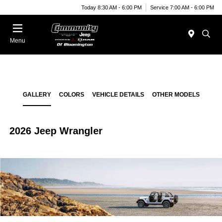
Today 8:30 AM - 6:00 PM
Service 7:00 AM - 6:00 PM
Menu
GALLERY
COLORS
VEHICLE DETAILS
OTHER MODELS
2026 Jeep Wrangler