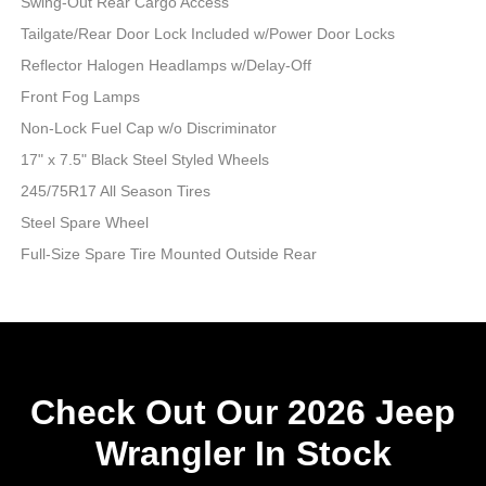
Swing-Out Rear Cargo Access
Tailgate/Rear Door Lock Included w/Power Door Locks
Reflector Halogen Headlamps w/Delay-Off
Front Fog Lamps
Non-Lock Fuel Cap w/o Discriminator
17" x 7.5" Black Steel Styled Wheels
245/75R17 All Season Tires
Steel Spare Wheel
Full-Size Spare Tire Mounted Outside Rear
Check Out Our 2026 Jeep
Wrangler In Stock