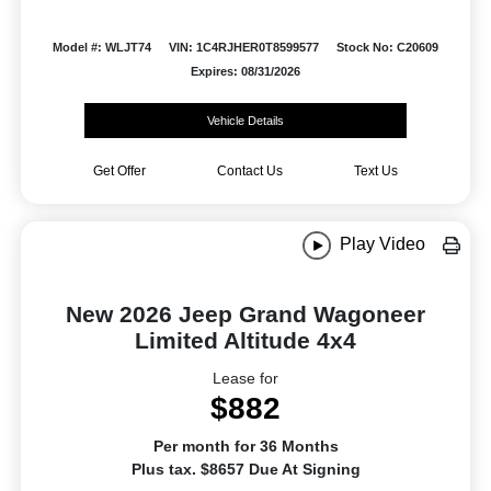
Model #: WLJT74
VIN: 1C4RJHER0T8599577
Stock No: C20609
Expires: 08/31/2026
Vehicle Details
Get Offer
Contact Us
Text Us
Play Video
New 2026 Jeep Grand Wagoneer
Limited Altitude 4x4
Lease for
$882
Per month for 36 Months
Plus tax. $8657 Due At Signing