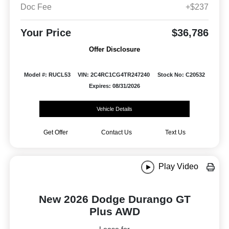
Doc Fee
+$237
Your Price
$36,786
Offer Disclosure
Model #: RUCL53
VIN: 2C4RC1CG4TR247240
Stock No: C20532
Expires: 08/31/2026
Vehicle Details
Get Offer
Contact Us
Text Us
Play Video
New 2026 Dodge Durango GT
Plus AWD
Lease for