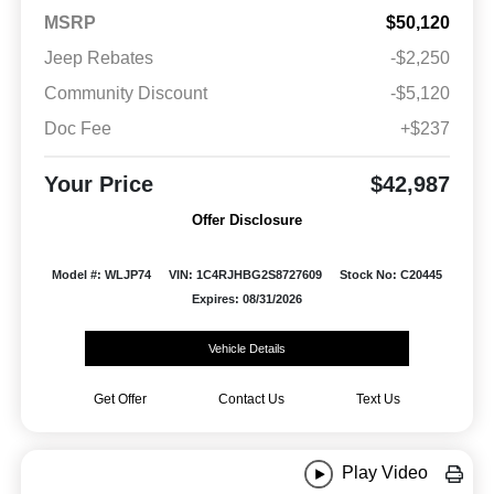
MSRP
$50,120
Jeep Rebates
-$2,250
Community Discount
-$5,120
Doc Fee
+$237
Your Price
$42,987
Offer Disclosure
Model #: WLJP74
VIN: 1C4RJHBG2S8727609
Stock No: C20445
Expires: 08/31/2026
Vehicle Details
Get Offer
Contact Us
Text Us
Play Video