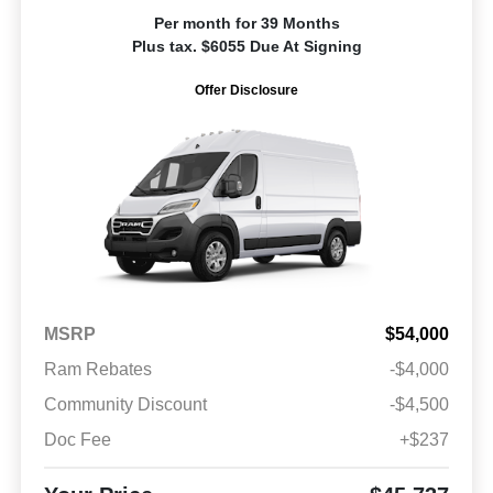
Per month for 39 Months
Plus tax. $6055 Due At Signing
Offer Disclosure
MSRP
$54,000
Ram Rebates
-$4,000
Community Discount
-$4,500
Doc Fee
+$237