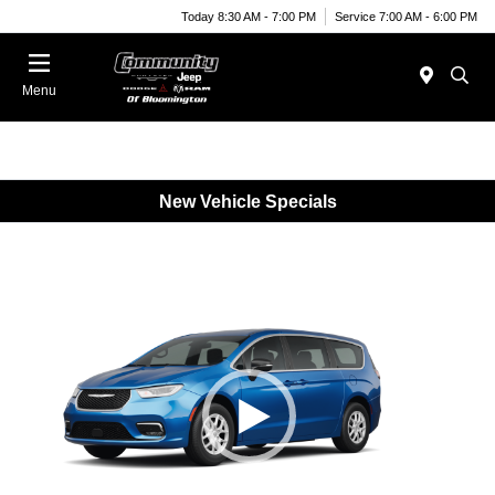
Today 8:30 AM - 7:00 PM
Service 7:00 AM - 6:00 PM
Menu
New Vehicle Specials