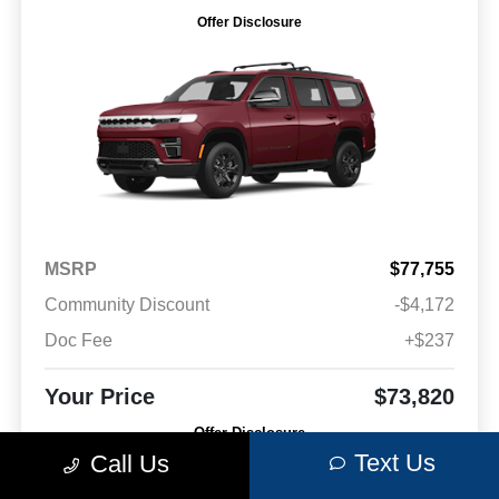
Offer Disclosure
MSRP
$77,755
Community Discount
-$4,172
Doc Fee
+$237
Your Price
$73,820
Offer Disclosure
Text Us
Call Us
Model #: WSJH75
VIN: 1C4SJVBP6TS178727
Stock No: C20572