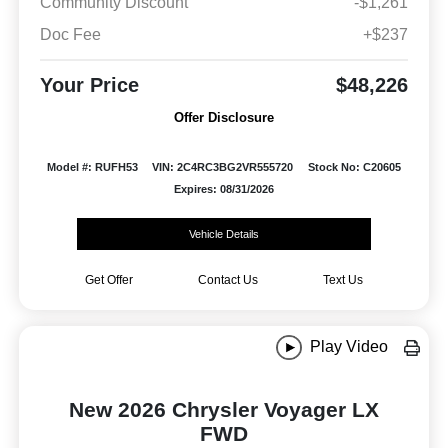
Community Discount
-$1,261
Doc Fee
+$237
Your Price
$48,226
Offer Disclosure
Model #: RUFH53
VIN: 2C4RC3BG2VR555720
Stock No: C20605
Expires: 08/31/2026
Vehicle Details
Get Offer
Contact Us
Text Us
Play Video
New 2026 Chrysler Voyager LX
FWD