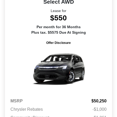
Select AWD
Lease for
$550
Per month for 36 Months
Plus tax. $5575 Due At Signing
Offer Disclosure
MSRP
$50,250
Chrysler Rebates
-$1,000