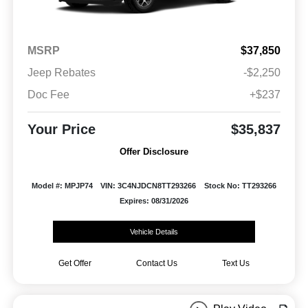
MSRP
$37,850
Jeep Rebates
-$2,250
Doc Fee
+$237
Your Price
$35,837
Offer Disclosure
Model #: MPJP74
VIN: 3C4NJDCN8TT293266
Stock No: TT293266
Expires: 08/31/2026
Vehicle Details
Get Offer
Contact Us
Text Us