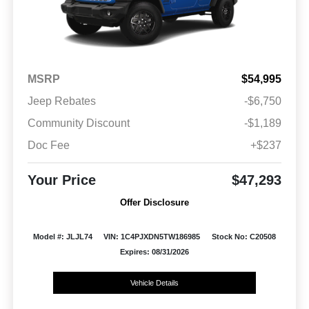
MSRP
$54,995
Jeep Rebates
-$6,750
Community Discount
-$1,189
Doc Fee
+$237
Your Price
$47,293
Offer Disclosure
Model #: JLJL74
VIN: 1C4PJXDN5TW186985
Stock No: C20508
Expires: 08/31/2026
Vehicle Details