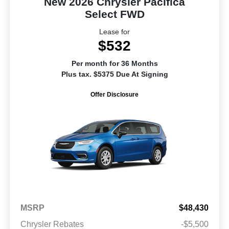
New 2026 Chrysler Pacifica
Select FWD
Lease for
$532
Per month for 36 Months
Plus tax. $5375 Due At Signing
Offer Disclosure
MSRP
$48,430
Chrysler Rebates
-$5,500