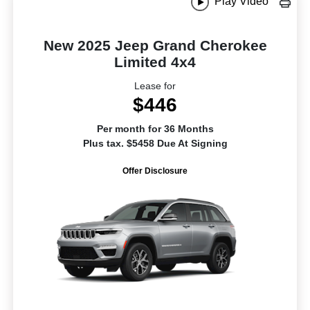
Play Video
New 2025 Jeep Grand Cherokee
Limited 4x4
Lease for
$446
Per month for 36 Months
Plus tax. $5458 Due At Signing
Offer Disclosure