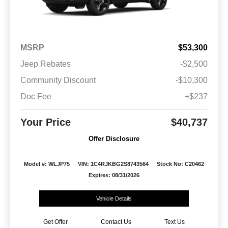
MSRP
$53,300
Jeep Rebates
-$2,500
Community Discount
-$10,300
Doc Fee
+$237
Your Price
$40,737
Offer Disclosure
Model #: WLJP75
VIN: 1C4RJKBG2S8743564
Stock No: C20462
Expires: 08/31/2026
Vehicle Details
Get Offer
Contact Us
Text Us