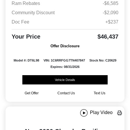
Ram Rebates
-$6,585
Community Discount
-$2,090
Doc Fee
+$237
Your Price
$46,437
Offer Disclosure
Model #: DT6L98
VIN: 1C6RRFGG7TN407847
Stock No: C20629
Expires: 08/31/2026
Vehicle Details
Get Offer
Contact Us
Text Us
Play Video