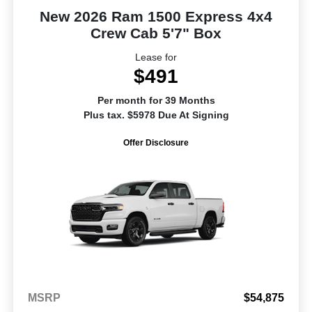
New 2026 Ram 1500 Express 4x4
Crew Cab 5'7" Box
Lease for
$491
Per month for 39 Months
Plus tax. $5978 Due At Signing
Offer Disclosure
MSRP
$54,875