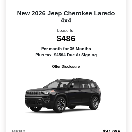
New 2026 Jeep Cherokee Laredo
4x4
Lease for
$486
Per month for 36 Months
Plus tax. $4594 Due At Signing
Offer Disclosure
MSRP
$41,085