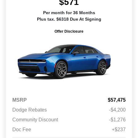
$571
Per month for 36 Months
Plus tax. $6318 Due At Signing
Offer Disclosure
MSRP
$57,475
Dodge Rebates
-$4,200
Community Discount
-$1,276
Doc Fee
+$237