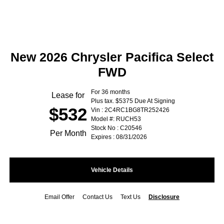
New 2026 Chrysler Pacifica Select
FWD
For 36 months
Lease for
Plus tax. $5375 Due At Signing
$532
Vin : 2C4RC1BG8TR252426
Model #: RUCH53
Stock No : C20546
Per Month
Expires : 08/31/2026
Vehicle Details
Email Offer
Contact Us
Text Us
Disclosure