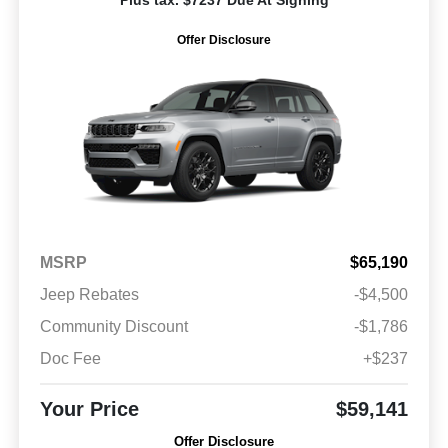
Plus tax. $7237 Due At Signing
Offer Disclosure
MSRP
$65,190
Jeep Rebates
-$4,500
Community Discount
-$1,786
Doc Fee
+$237
Your Price
$59,141
Offer Disclosure