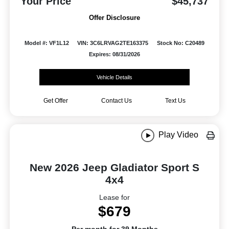
Your Price
$45,737
Offer Disclosure
Model #: VF1L12
VIN: 3C6LRVAG2TE163375
Stock No: C20489
Expires: 08/31/2026
Vehicle Details
Get Offer
Contact Us
Text Us
Play Video
New 2026 Jeep Gladiator Sport S
4x4
Lease for
$679
Per month for 39 Months