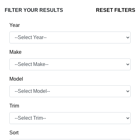
FILTER YOUR RESULTS
RESET FILTERS
Year
Make
Model
Trim
Sort