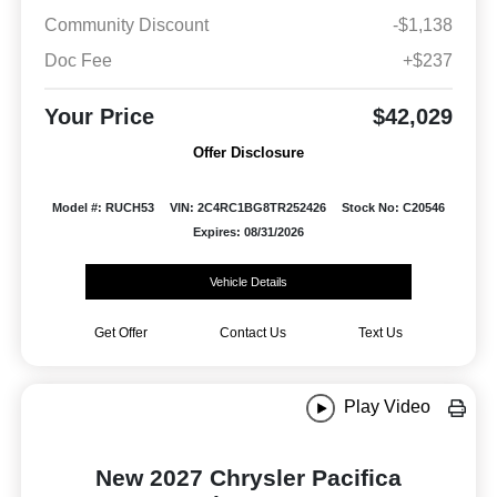
Community Discount
-$1,138
Doc Fee
+$237
Your Price
$42,029
Offer Disclosure
Model #: RUCH53
VIN: 2C4RC1BG8TR252426
Stock No: C20546
Expires: 08/31/2026
Vehicle Details
Get Offer
Contact Us
Text Us
Play Video
New 2027 Chrysler Pacifica