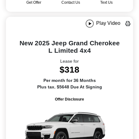
Get Offer
Contact Us
Text Us
Play Video
New 2025 Jeep Grand Cherokee
L Limited 4x4
Lease for
$318
Per month for 36 Months
Plus tax. $5648 Due At Signing
Offer Disclosure