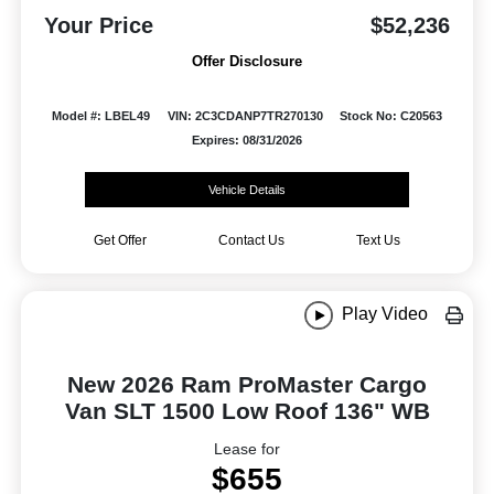
Your Price
$52,236
Offer Disclosure
Model #: LBEL49
VIN: 2C3CDANP7TR270130
Stock No: C20563
Expires: 08/31/2026
Vehicle Details
Get Offer
Contact Us
Text Us
Play Video
New 2026 Ram ProMaster Cargo
Van SLT 1500 Low Roof 136" WB
Lease for
$655