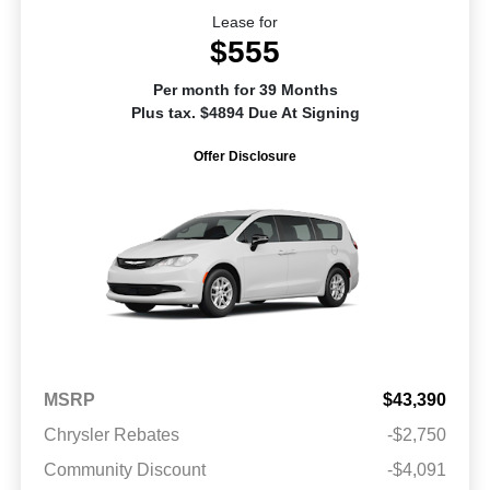
Lease for
$555
Per month for 39 Months
Plus tax. $4894 Due At Signing
Offer Disclosure
MSRP
$43,390
Chrysler Rebates
-$2,750
Community Discount
-$4,091