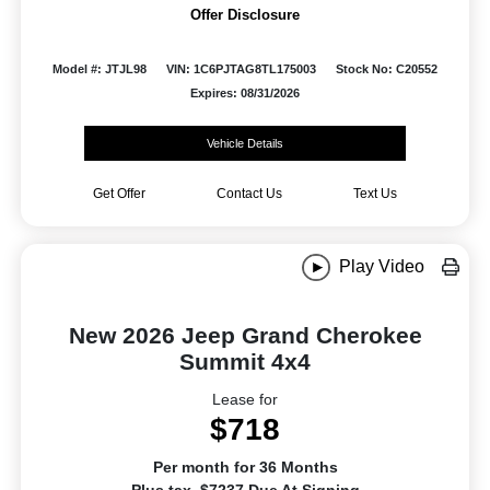
Offer Disclosure
Model #: JTJL98
VIN: 1C6PJTAG8TL175003
Stock No: C20552
Expires: 08/31/2026
Vehicle Details
Get Offer
Contact Us
Text Us
Play Video
New 2026 Jeep Grand Cherokee
Summit 4x4
Lease for
$718
Per month for 36 Months