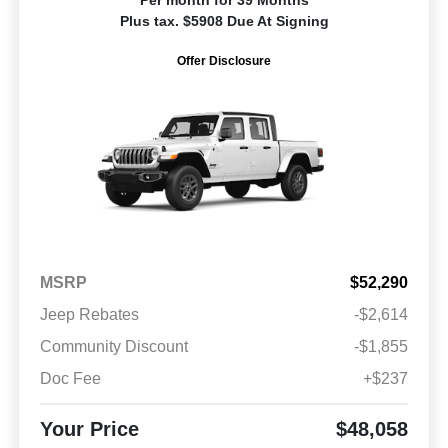
Plus tax. $5908 Due At Signing
Offer Disclosure
MSRP
$52,290
Jeep Rebates
-$2,614
Community Discount
-$1,855
Doc Fee
+$237
Your Price
$48,058