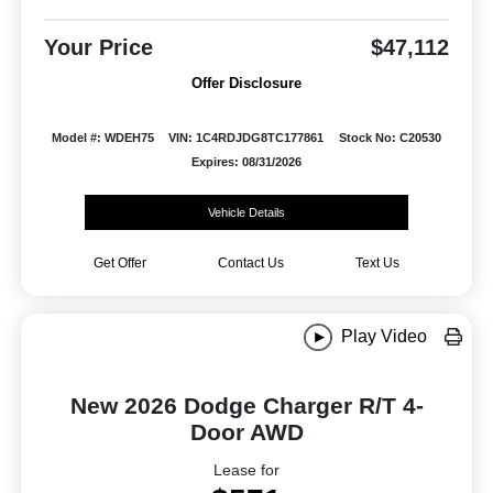
Your Price
$47,112
Offer Disclosure
Model #: WDEH75
VIN: 1C4RDJDG8TC177861
Stock No: C20530
Expires: 08/31/2026
Vehicle Details
Get Offer
Contact Us
Text Us
Play Video
New 2026 Dodge Charger R/T 4-
Door AWD
Lease for