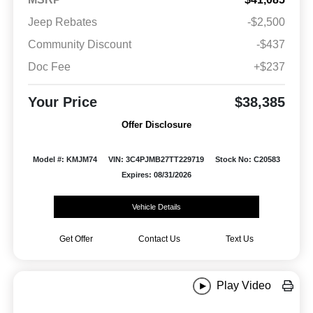
Jeep Rebates
-$2,500
Community Discount
-$437
Doc Fee
+$237
Your Price
$38,385
Offer Disclosure
Model #: KMJM74
VIN: 3C4PJMB27TT229719
Stock No: C20583
Expires: 08/31/2026
Vehicle Details
Get Offer
Contact Us
Text Us
Play Video