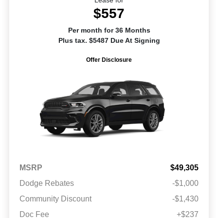
$557
Per month for 36 Months
Plus tax. $5487 Due At Signing
Offer Disclosure
MSRP
$49,305
Dodge Rebates
-$1,000
Community Discount
-$1,430
Doc Fee
+$237