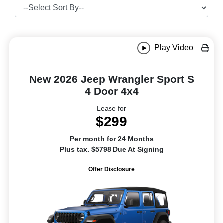
Play Video
New 2026 Jeep Wrangler Sport S
4 Door 4x4
Lease for
$299
Per month for 24 Months
Plus tax. $5798 Due At Signing
Offer Disclosure