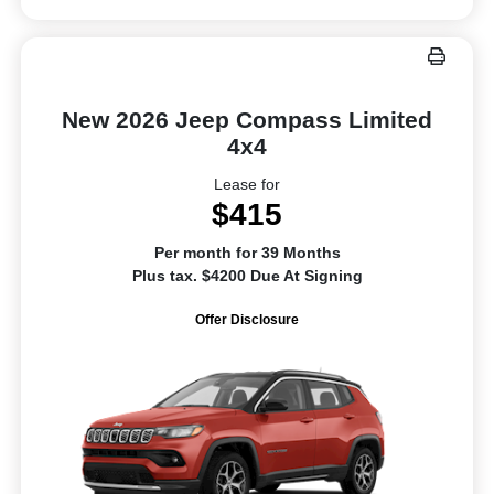
New 2026 Jeep Compass Limited
4x4
Lease for
$415
Per month for 39 Months
Plus tax. $4200 Due At Signing
Offer Disclosure