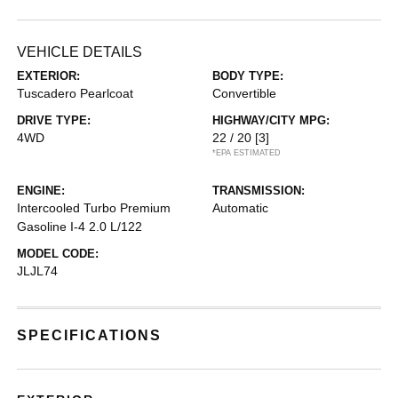
VEHICLE DETAILS
EXTERIOR:
BODY TYPE:
Tuscadero Pearlcoat
Convertible
DRIVE TYPE:
HIGHWAY/CITY MPG:
4WD
22 / 20
[3]
*EPA ESTIMATED
ENGINE:
TRANSMISSION:
Intercooled Turbo Premium
Automatic
Gasoline I-4 2.0 L/122
MODEL CODE:
JLJL74
SPECIFICATIONS