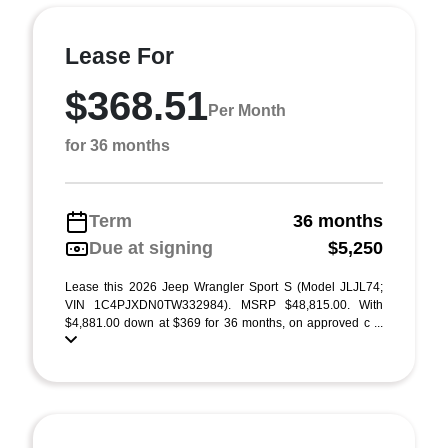
Lease For
$368.51
Per Month
for 36 months
Term
36 months
Due at signing
$5,250
Lease this 2026 Jeep Wrangler Sport S (Model JLJL74;
VIN 1C4PJXDN0TW332984). MSRP $48,815.00. With
$4,881.00 down at $369 for 36 months, on approved c ...