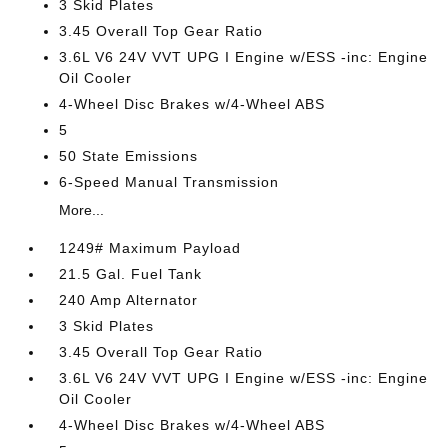
3 Skid Plates
3.45 Overall Top Gear Ratio
3.6L V6 24V VVT UPG I Engine w/ESS -inc: Engine
Oil Cooler
4-Wheel Disc Brakes w/4-Wheel ABS
5
50 State Emissions
6-Speed Manual Transmission
More...
1249# Maximum Payload
21.5 Gal. Fuel Tank
240 Amp Alternator
3 Skid Plates
3.45 Overall Top Gear Ratio
3.6L V6 24V VVT UPG I Engine w/ESS -inc: Engine
Oil Cooler
4-Wheel Disc Brakes w/4-Wheel ABS