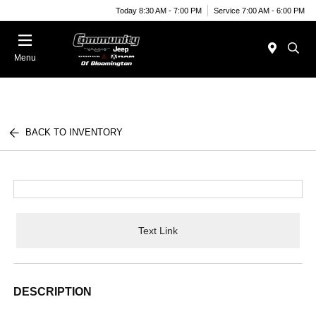
Today 8:30 AM - 7:00 PM
Service 7:00 AM - 6:00 PM
Menu
BACK TO INVENTORY
Text Link
DESCRIPTION