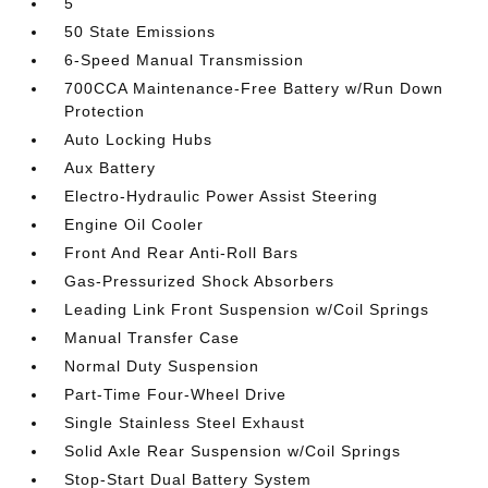
5
50 State Emissions
6-Speed Manual Transmission
700CCA Maintenance-Free Battery w/Run Down
Protection
Auto Locking Hubs
Aux Battery
Electro-Hydraulic Power Assist Steering
Engine Oil Cooler
Front And Rear Anti-Roll Bars
Gas-Pressurized Shock Absorbers
Leading Link Front Suspension w/Coil Springs
Manual Transfer Case
Normal Duty Suspension
Part-Time Four-Wheel Drive
Single Stainless Steel Exhaust
Solid Axle Rear Suspension w/Coil Springs
Stop-Start Dual Battery System