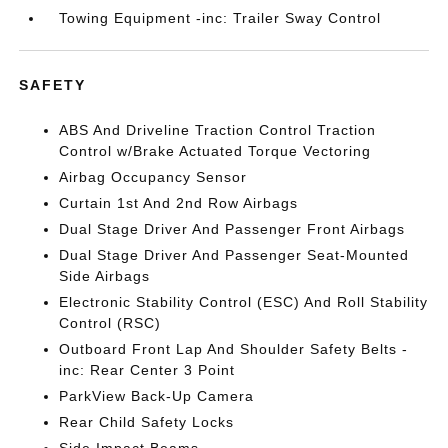
Towing Equipment -inc: Trailer Sway Control
SAFETY
ABS And Driveline Traction Control Traction
Control w/Brake Actuated Torque Vectoring
Airbag Occupancy Sensor
Curtain 1st And 2nd Row Airbags
Dual Stage Driver And Passenger Front Airbags
Dual Stage Driver And Passenger Seat-Mounted
Side Airbags
Electronic Stability Control (ESC) And Roll Stability
Control (RSC)
Outboard Front Lap And Shoulder Safety Belts -
inc: Rear Center 3 Point
ParkView Back-Up Camera
Rear Child Safety Locks