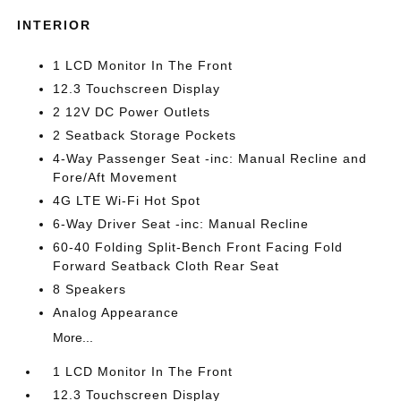
INTERIOR
1 LCD Monitor In The Front
12.3 Touchscreen Display
2 12V DC Power Outlets
2 Seatback Storage Pockets
4-Way Passenger Seat -inc: Manual Recline and
Fore/Aft Movement
4G LTE Wi-Fi Hot Spot
6-Way Driver Seat -inc: Manual Recline
60-40 Folding Split-Bench Front Facing Fold
Forward Seatback Cloth Rear Seat
8 Speakers
Analog Appearance
More...
1 LCD Monitor In The Front
12.3 Touchscreen Display