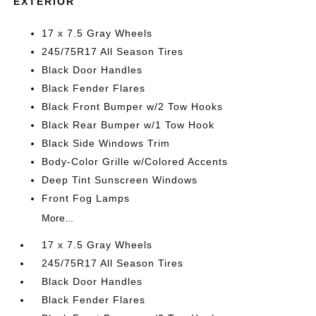
EXTERIOR
17 x 7.5 Gray Wheels
245/75R17 All Season Tires
Black Door Handles
Black Fender Flares
Black Front Bumper w/2 Tow Hooks
Black Rear Bumper w/1 Tow Hook
Black Side Windows Trim
Body-Color Grille w/Colored Accents
Deep Tint Sunscreen Windows
Front Fog Lamps
More...
17 x 7.5 Gray Wheels
245/75R17 All Season Tires
Black Door Handles
Black Fender Flares