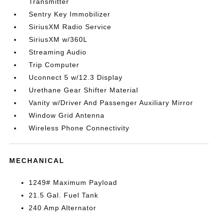
Transmitter
Sentry Key Immobilizer
SiriusXM Radio Service
SiriusXM w/360L
Streaming Audio
Trip Computer
Uconnect 5 w/12.3 Display
Urethane Gear Shifter Material
Vanity w/Driver And Passenger Auxiliary Mirror
Window Grid Antenna
Wireless Phone Connectivity
MECHANICAL
1249# Maximum Payload
21.5 Gal. Fuel Tank
240 Amp Alternator