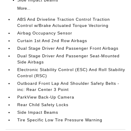
Side Impact Beams
More...
ABS And Driveline Traction Control Traction
Control w/Brake Actuated Torque Vectoring
Airbag Occupancy Sensor
Curtain 1st And 2nd Row Airbags
Dual Stage Driver And Passenger Front Airbags
Dual Stage Driver And Passenger Seat-Mounted
Side Airbags
Electronic Stability Control (ESC) And Roll Stability
Control (RSC)
Outboard Front Lap And Shoulder Safety Belts -
inc: Rear Center 3 Point
ParkView Back-Up Camera
Rear Child Safety Locks
Side Impact Beams
Tire Specific Low Tire Pressure Warning