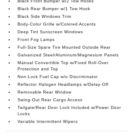
Black Front Bumper w/2 Tow Hooks
Black Rear Bumper w/1 Tow Hook
Black Side Windows Trim
Body-Color Grille w/Colored Accents
Deep Tint Sunscreen Windows
Front Fog Lamps
Full-Size Spare Tire Mounted Outside Rear
Galvanized Steel/Aluminum/Magnesium Panels
Manual Convertible Top w/Fixed Roll-Over
Protection and Top
Non-Lock Fuel Cap w/o Discriminator
Reflector Halogen Headlamps w/Delay-Off
Removable Rear Window
Swing-Out Rear Cargo Access
Tailgate/Rear Door Lock Included w/Power Door
Locks
Variable Intermittent Wipers