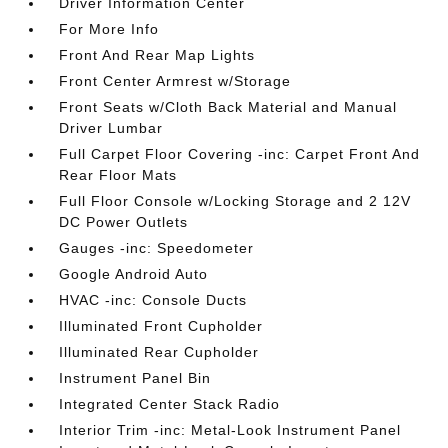
Driver Information Center
For More Info
Front And Rear Map Lights
Front Center Armrest w/Storage
Front Seats w/Cloth Back Material and Manual
Driver Lumbar
Full Carpet Floor Covering -inc: Carpet Front And
Rear Floor Mats
Full Floor Console w/Locking Storage and 2 12V
DC Power Outlets
Gauges -inc: Speedometer
Google Android Auto
HVAC -inc: Console Ducts
Illuminated Front Cupholder
Illuminated Rear Cupholder
Instrument Panel Bin
Integrated Center Stack Radio
Interior Trim -inc: Metal-Look Instrument Panel