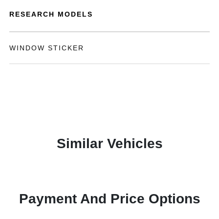
RESEARCH MODELS
WINDOW STICKER
Similar Vehicles
Payment And Price Options