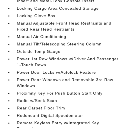
Insert and Metal-Look Console Insert
Locking Cargo Area Concealed Storage
Locking Glove Box
Manual Adjustable Front Head Restraints and
Fixed Rear Head Restraints
Manual Air Conditioning
Manual Tilt/Telescoping Steering Column
Outside Temp Gauge
Power 1st Row Windows w/Driver And Passenger
1-Touch Down
Power Door Locks w/Autolock Feature
Power Rear Windows and Removable 3rd Row
Windows
Proximity Key For Push Button Start Only
Radio w/Seek-Scan
Rear Carpet Floor Trim
Redundant Digital Speedometer
Remote Keyless Entry w/Integrated Key