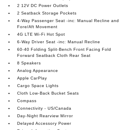
2 12V DC Power Outlets
2 Seatback Storage Pockets
4-Way Passenger Seat -inc: Manual Recline and
Fore/Aft Movement
4G LTE Wi-Fi Hot Spot
6-Way Driver Seat -inc: Manual Recline
60-40 Folding Split-Bench Front Facing Fold
Forward Seatback Cloth Rear Seat
8 Speakers
Analog Appearance
Apple CarPlay
Cargo Space Lights
Cloth Low-Back Bucket Seats
Compass
Connectivity - US/Canada
Day-Night Rearview Mirror
Delayed Accessory Power