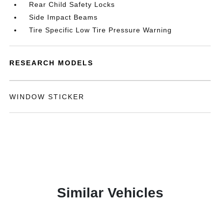
Rear Child Safety Locks
Side Impact Beams
Tire Specific Low Tire Pressure Warning
RESEARCH MODELS
WINDOW STICKER
Similar Vehicles