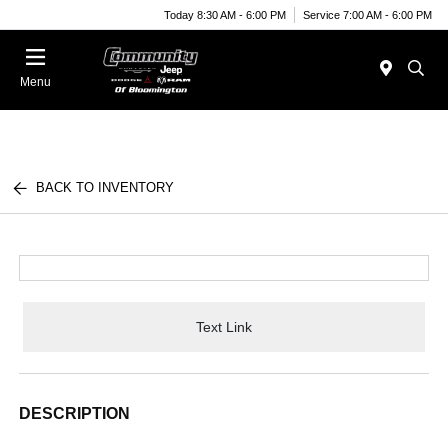
Today 8:30 AM - 6:00 PM
Service 7:00 AM - 6:00 PM
Menu
BACK TO INVENTORY
Text Link
DESCRIPTION