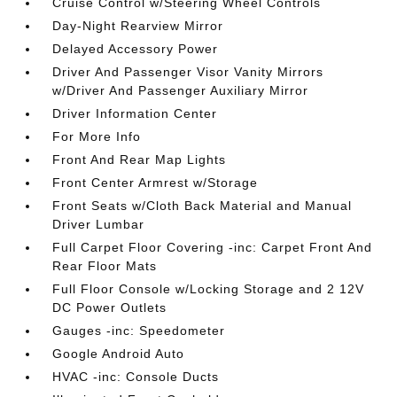
Cruise Control w/Steering Wheel Controls
Day-Night Rearview Mirror
Delayed Accessory Power
Driver And Passenger Visor Vanity Mirrors
w/Driver And Passenger Auxiliary Mirror
Driver Information Center
For More Info
Front And Rear Map Lights
Front Center Armrest w/Storage
Front Seats w/Cloth Back Material and Manual
Driver Lumbar
Full Carpet Floor Covering -inc: Carpet Front And
Rear Floor Mats
Full Floor Console w/Locking Storage and 2 12V
DC Power Outlets
Gauges -inc: Speedometer
Google Android Auto
HVAC -inc: Console Ducts