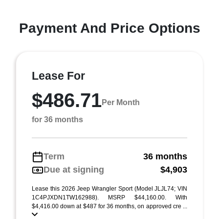
Payment And Price Options
Lease For
$486.71
Per Month
for 36 months
Term
36 months
Due at signing
$4,903
Lease this 2026 Jeep Wrangler Sport (Model JLJL74; VIN
1C4PJXDN1TW162988). MSRP $44,160.00. With
$4,416.00 down at $487 for 36 months, on approved cre ...