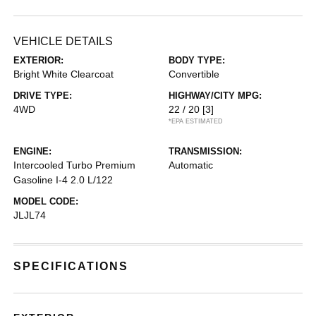
VEHICLE DETAILS
EXTERIOR:
BODY TYPE:
Bright White Clearcoat
Convertible
DRIVE TYPE:
HIGHWAY/CITY MPG:
4WD
22 / 20
[3]
*EPA ESTIMATED
ENGINE:
TRANSMISSION:
Intercooled Turbo Premium
Automatic
Gasoline I-4 2.0 L/122
MODEL CODE:
JLJL74
SPECIFICATIONS