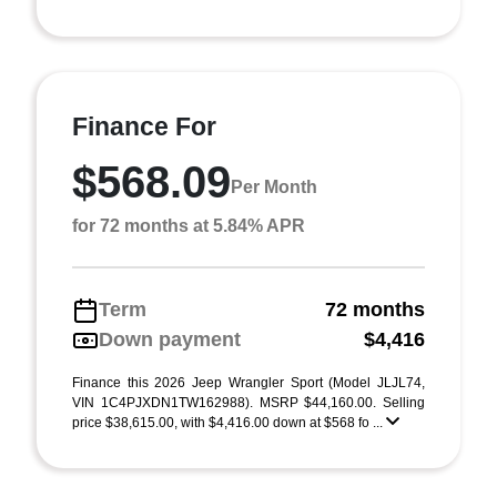
Finance For
$568.09
Per Month
for 72 months at 5.84% APR
Term
72 months
Down payment
$4,416
Finance this 2026 Jeep Wrangler Sport (Model JLJL74,
VIN 1C4PJXDN1TW162988). MSRP $44,160.00. Selling
price $38,615.00, with $4,416.00 down at $568 fo ...