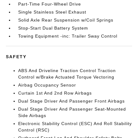
Part-Time Four-Wheel Drive
Single Stainless Steel Exhaust
Solid Axle Rear Suspension w/Coil Springs
Stop-Start Dual Battery System
Towing Equipment -inc: Trailer Sway Control
SAFETY
ABS And Driveline Traction Control Traction
Control w/Brake Actuated Torque Vectoring
Airbag Occupancy Sensor
Curtain 1st And 2nd Row Airbags
Dual Stage Driver And Passenger Front Airbags
Dual Stage Driver And Passenger Seat-Mounted
Side Airbags
Electronic Stability Control (ESC) And Roll Stability
Control (RSC)