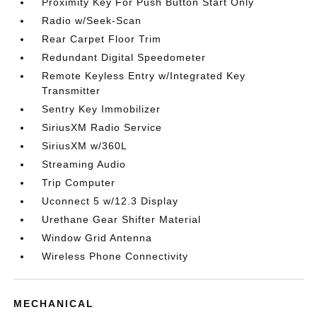
Proximity Key For Push Button Start Only
Radio w/Seek-Scan
Rear Carpet Floor Trim
Redundant Digital Speedometer
Remote Keyless Entry w/Integrated Key
Transmitter
Sentry Key Immobilizer
SiriusXM Radio Service
SiriusXM w/360L
Streaming Audio
Trip Computer
Uconnect 5 w/12.3 Display
Urethane Gear Shifter Material
Window Grid Antenna
Wireless Phone Connectivity
MECHANICAL