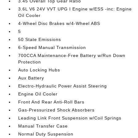
3.45 Overall Top Gear Ratio
3.6L V6 24V VVT UPG I Engine w/ESS -inc: Engine
Oil Cooler
4-Wheel Disc Brakes w/4-Wheel ABS
5
50 State Emissions
6-Speed Manual Transmission
700CCA Maintenance-Free Battery w/Run Down
Protection
Auto Locking Hubs
Aux Battery
Electro-Hydraulic Power Assist Steering
Engine Oil Cooler
Front And Rear Anti-Roll Bars
Gas-Pressurized Shock Absorbers
Leading Link Front Suspension w/Coil Springs
Manual Transfer Case
Normal Duty Suspension