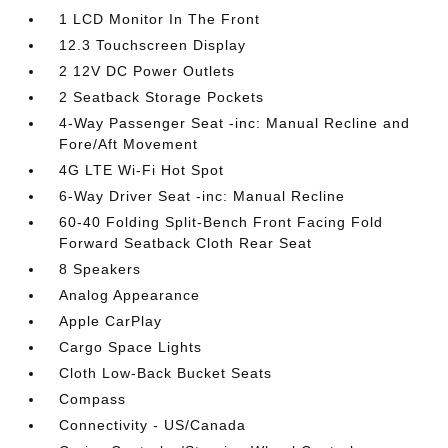
1 LCD Monitor In The Front
12.3 Touchscreen Display
2 12V DC Power Outlets
2 Seatback Storage Pockets
4-Way Passenger Seat -inc: Manual Recline and
Fore/Aft Movement
4G LTE Wi-Fi Hot Spot
6-Way Driver Seat -inc: Manual Recline
60-40 Folding Split-Bench Front Facing Fold
Forward Seatback Cloth Rear Seat
8 Speakers
Analog Appearance
Apple CarPlay
Cargo Space Lights
Cloth Low-Back Bucket Seats
Compass
Connectivity - US/Canada