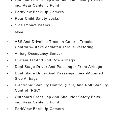
Outboard Front Lap And Shoulder Safety Belts -
inc: Rear Center 3 Point
ParkView Back-Up Camera
Rear Child Safety Locks
Side Impact Beams
More...
ABS And Driveline Traction Control Traction
Control w/Brake Actuated Torque Vectoring
Airbag Occupancy Sensor
Curtain 1st And 2nd Row Airbags
Dual Stage Driver And Passenger Front Airbags
Dual Stage Driver And Passenger Seat-Mounted
Side Airbags
Electronic Stability Control (ESC) And Roll Stability
Control (RSC)
Outboard Front Lap And Shoulder Safety Belts -
inc: Rear Center 3 Point
ParkView Back-Up Camera