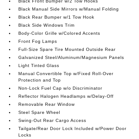
Black Front Bumper w/2 Tow Hooks
Black Manual Side Mirrors w/Manual Folding
Black Rear Bumper w/1 Tow Hook
Black Side Windows Trim
Body-Color Grille w/Colored Accents
Front Fog Lamps
Full-Size Spare Tire Mounted Outside Rear
Galvanized Steel/Aluminum/Magnesium Panels
Light Tinted Glass
Manual Convertible Top w/Fixed Roll-Over
Protection and Top
Non-Lock Fuel Cap w/o Discriminator
Reflector Halogen Headlamps w/Delay-Off
Removable Rear Window
Steel Spare Wheel
Swing-Out Rear Cargo Access
Tailgate/Rear Door Lock Included w/Power Door
Locks