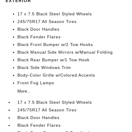
EXTERIOR
17 x 7.5 Black Steel Styled Wheels
245/75R17 All Season Tires
Black Door Handles
Black Fender Flares
Black Front Bumper w/2 Tow Hooks
Black Manual Side Mirrors w/Manual Folding
Black Rear Bumper w/1 Tow Hook
Black Side Windows Trim
Body-Color Grille w/Colored Accents
Front Fog Lamps
More...
17 x 7.5 Black Steel Styled Wheels
245/75R17 All Season Tires
Black Door Handles
Black Fender Flares