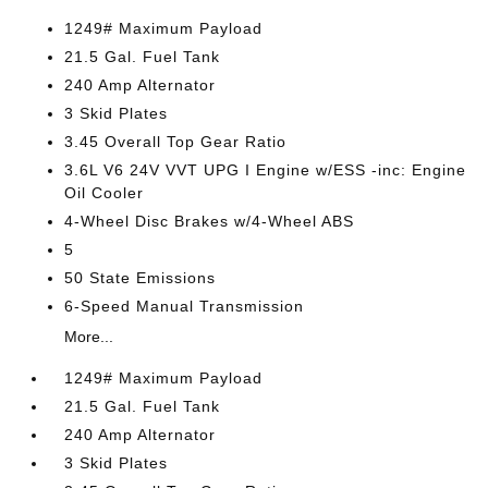
1249# Maximum Payload
21.5 Gal. Fuel Tank
240 Amp Alternator
3 Skid Plates
3.45 Overall Top Gear Ratio
3.6L V6 24V VVT UPG I Engine w/ESS -inc: Engine
Oil Cooler
4-Wheel Disc Brakes w/4-Wheel ABS
5
50 State Emissions
6-Speed Manual Transmission
More...
1249# Maximum Payload
21.5 Gal. Fuel Tank
240 Amp Alternator
3 Skid Plates