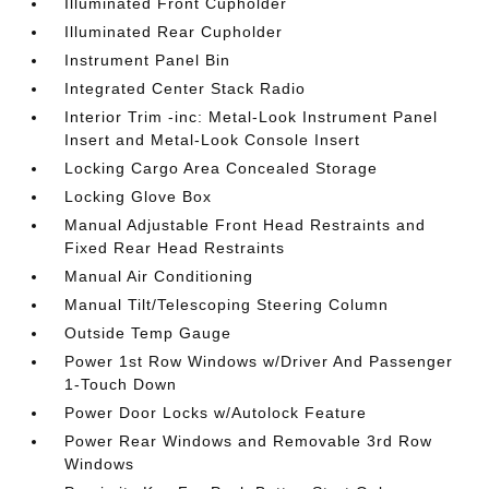
Illuminated Front Cupholder
Illuminated Rear Cupholder
Instrument Panel Bin
Integrated Center Stack Radio
Interior Trim -inc: Metal-Look Instrument Panel
Insert and Metal-Look Console Insert
Locking Cargo Area Concealed Storage
Locking Glove Box
Manual Adjustable Front Head Restraints and
Fixed Rear Head Restraints
Manual Air Conditioning
Manual Tilt/Telescoping Steering Column
Outside Temp Gauge
Power 1st Row Windows w/Driver And Passenger
1-Touch Down
Power Door Locks w/Autolock Feature
Power Rear Windows and Removable 3rd Row
Windows