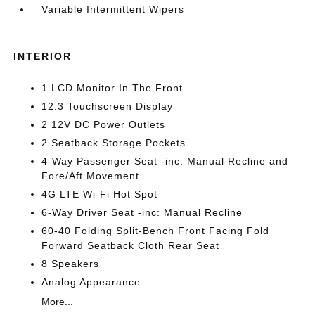
Variable Intermittent Wipers
INTERIOR
1 LCD Monitor In The Front
12.3 Touchscreen Display
2 12V DC Power Outlets
2 Seatback Storage Pockets
4-Way Passenger Seat -inc: Manual Recline and
Fore/Aft Movement
4G LTE Wi-Fi Hot Spot
6-Way Driver Seat -inc: Manual Recline
60-40 Folding Split-Bench Front Facing Fold
Forward Seatback Cloth Rear Seat
8 Speakers
Analog Appearance
More...