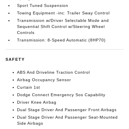
Sport Tuned Suspension
Towing Equipment -inc: Trailer Sway Control
Transmission w/Driver Selectable Mode and
Sequential Shift Control w/Steering Wheel
Controls
Transmission: 8-Speed Automatic (8HP70)
SAFETY
ABS And Driveline Traction Control
Airbag Occupancy Sensor
Curtain 1st
Dodge Connect Emergency Sos Capability
Driver Knee Airbag
Dual Stage Driver And Passenger Front Airbags
Dual Stage Driver And Passenger Seat-Mounted
Side Airbags