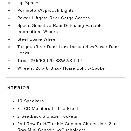
Lip Spoiler
Perimeter/Approach Lights
Power Liftgate Rear Cargo Access
Speed Sensitive Rain Detecting Variable
Intermittent Wipers
Steel Spare Wheel
Tailgate/Rear Door Lock Included w/Power Door
Locks
Tires: 265/50R20 BSW AS LRR
Wheels: 20 x 8 Black Noise Split 5-Spoke
INTERIOR
19 Speakers
2 LCD Monitors In The Front
2 Seatback Storage Pockets
2nd Row Fold/Tumble Captain Chairs -inc: 2nd
Row Mini Console w/Cupholders