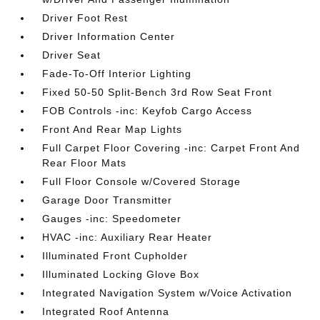
Driver Foot Rest
Driver Information Center
Driver Seat
Fade-To-Off Interior Lighting
Fixed 50-50 Split-Bench 3rd Row Seat Front
FOB Controls -inc: Keyfob Cargo Access
Front And Rear Map Lights
Full Carpet Floor Covering -inc: Carpet Front And
Rear Floor Mats
Full Floor Console w/Covered Storage
Garage Door Transmitter
Gauges -inc: Speedometer
HVAC -inc: Auxiliary Rear Heater
Illuminated Front Cupholder
Illuminated Locking Glove Box
Integrated Navigation System w/Voice Activation
Integrated Roof Antenna