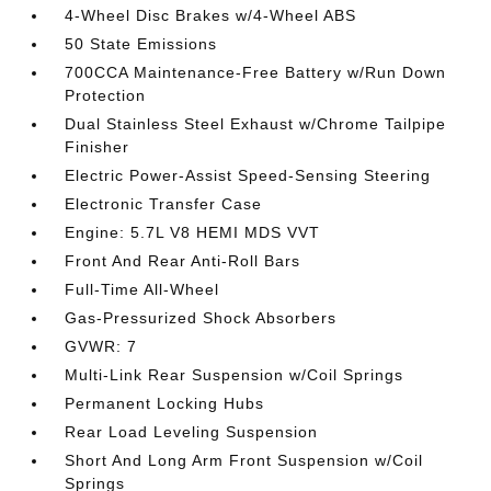
4-Wheel Disc Brakes w/4-Wheel ABS
50 State Emissions
700CCA Maintenance-Free Battery w/Run Down
Protection
Dual Stainless Steel Exhaust w/Chrome Tailpipe
Finisher
Electric Power-Assist Speed-Sensing Steering
Electronic Transfer Case
Engine: 5.7L V8 HEMI MDS VVT
Front And Rear Anti-Roll Bars
Full-Time All-Wheel
Gas-Pressurized Shock Absorbers
GVWR: 7
Multi-Link Rear Suspension w/Coil Springs
Permanent Locking Hubs
Rear Load Leveling Suspension
Short And Long Arm Front Suspension w/Coil
Springs