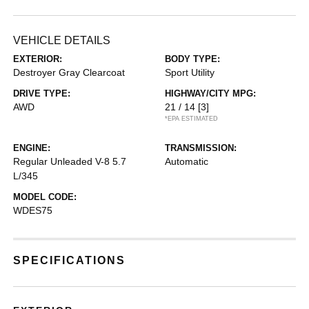
VEHICLE DETAILS
EXTERIOR:
BODY TYPE:
Destroyer Gray Clearcoat
Sport Utility
DRIVE TYPE:
HIGHWAY/CITY MPG:
AWD
21 / 14
[3]
*EPA ESTIMATED
ENGINE:
TRANSMISSION:
Regular Unleaded V-8 5.7
Automatic
L/345
MODEL CODE:
WDES75
SPECIFICATIONS