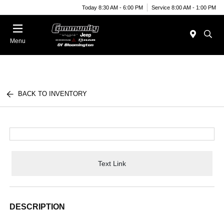
Today 8:30 AM - 6:00 PM
Service 8:00 AM - 1:00 PM
Menu
BACK TO INVENTORY
Text Link
DESCRIPTION