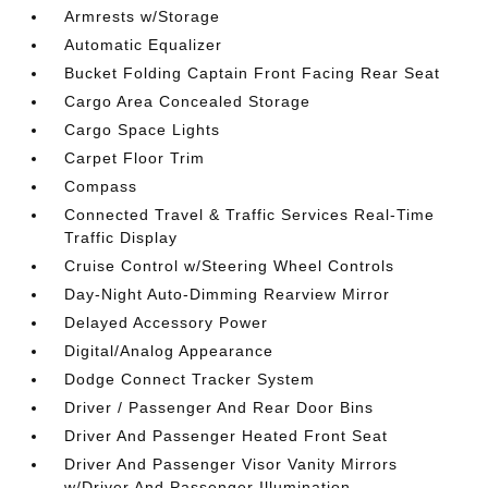
Armrests w/Storage
Automatic Equalizer
Bucket Folding Captain Front Facing Rear Seat
Cargo Area Concealed Storage
Cargo Space Lights
Carpet Floor Trim
Compass
Connected Travel & Traffic Services Real-Time
Traffic Display
Cruise Control w/Steering Wheel Controls
Day-Night Auto-Dimming Rearview Mirror
Delayed Accessory Power
Digital/Analog Appearance
Dodge Connect Tracker System
Driver / Passenger And Rear Door Bins
Driver And Passenger Heated Front Seat
Driver And Passenger Visor Vanity Mirrors
w/Driver And Passenger Illumination