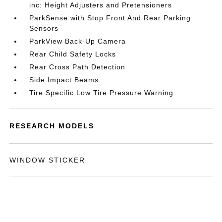
inc: Height Adjusters and Pretensioners
ParkSense with Stop Front And Rear Parking
Sensors
ParkView Back-Up Camera
Rear Child Safety Locks
Rear Cross Path Detection
Side Impact Beams
Tire Specific Low Tire Pressure Warning
RESEARCH MODELS
WINDOW STICKER