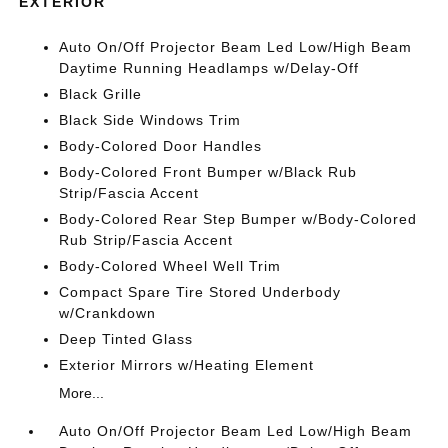
EXTERIOR
Auto On/Off Projector Beam Led Low/High Beam
Daytime Running Headlamps w/Delay-Off
Black Grille
Black Side Windows Trim
Body-Colored Door Handles
Body-Colored Front Bumper w/Black Rub
Strip/Fascia Accent
Body-Colored Rear Step Bumper w/Body-Colored
Rub Strip/Fascia Accent
Body-Colored Wheel Well Trim
Compact Spare Tire Stored Underbody
w/Crankdown
Deep Tinted Glass
Exterior Mirrors w/Heating Element
More...
Auto On/Off Projector Beam Led Low/High Beam