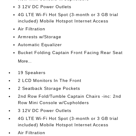
3 12V DC Power Outlets
4G LTE Wi-Fi Hot Spot (3-month or 3 GB trial
included) Mobile Hotspot Internet Access
Air Filtration
Armrests w/Storage
Automatic Equalizer
Bucket Folding Captain Front Facing Rear Seat
More...
19 Speakers
2 LCD Monitors In The Front
2 Seatback Storage Pockets
2nd Row Fold/Tumble Captain Chairs -inc: 2nd
Row Mini Console w/Cupholders
3 12V DC Power Outlets
4G LTE Wi-Fi Hot Spot (3-month or 3 GB trial
included) Mobile Hotspot Internet Access
Air Filtration