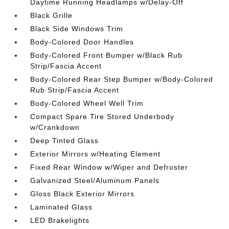
Daytime Running Headlamps w/Delay-Off
Black Grille
Black Side Windows Trim
Body-Colored Door Handles
Body-Colored Front Bumper w/Black Rub
Strip/Fascia Accent
Body-Colored Rear Step Bumper w/Body-Colored
Rub Strip/Fascia Accent
Body-Colored Wheel Well Trim
Compact Spare Tire Stored Underbody
w/Crankdown
Deep Tinted Glass
Exterior Mirrors w/Heating Element
Fixed Rear Window w/Wiper and Defroster
Galvanized Steel/Aluminum Panels
Gloss Black Exterior Mirrors
Laminated Glass
LED Brakelights