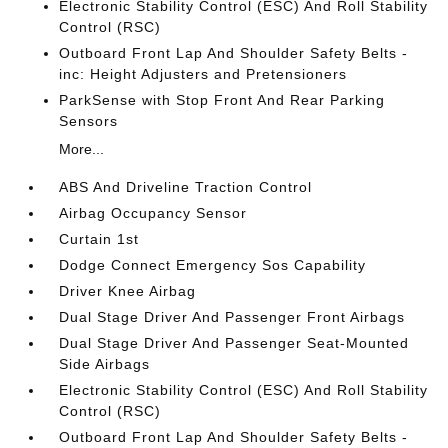
Electronic Stability Control (ESC) And Roll Stability
Control (RSC)
Outboard Front Lap And Shoulder Safety Belts -
inc: Height Adjusters and Pretensioners
ParkSense with Stop Front And Rear Parking
Sensors
More...
ABS And Driveline Traction Control
Airbag Occupancy Sensor
Curtain 1st
Dodge Connect Emergency Sos Capability
Driver Knee Airbag
Dual Stage Driver And Passenger Front Airbags
Dual Stage Driver And Passenger Seat-Mounted
Side Airbags
Electronic Stability Control (ESC) And Roll Stability
Control (RSC)
Outboard Front Lap And Shoulder Safety Belts -