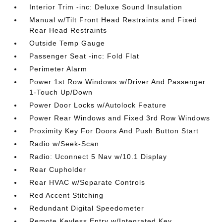
Interior Trim -inc: Deluxe Sound Insulation
Manual w/Tilt Front Head Restraints and Fixed
Rear Head Restraints
Outside Temp Gauge
Passenger Seat -inc: Fold Flat
Perimeter Alarm
Power 1st Row Windows w/Driver And Passenger
1-Touch Up/Down
Power Door Locks w/Autolock Feature
Power Rear Windows and Fixed 3rd Row Windows
Proximity Key For Doors And Push Button Start
Radio w/Seek-Scan
Radio: Uconnect 5 Nav w/10.1 Display
Rear Cupholder
Rear HVAC w/Separate Controls
Red Accent Stitching
Redundant Digital Speedometer
Remote Keyless Entry w/Integrated Key