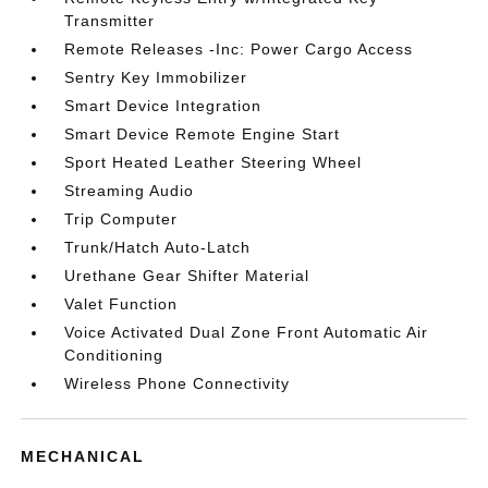
Transmitter
Remote Releases -Inc: Power Cargo Access
Sentry Key Immobilizer
Smart Device Integration
Smart Device Remote Engine Start
Sport Heated Leather Steering Wheel
Streaming Audio
Trip Computer
Trunk/Hatch Auto-Latch
Urethane Gear Shifter Material
Valet Function
Voice Activated Dual Zone Front Automatic Air
Conditioning
Wireless Phone Connectivity
MECHANICAL