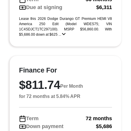
Due at signing
$6,311
Lease this 2026 Dodge Durango GT Premium HEMI V8
America 250 Edit (Model WDES75; VIN
1C4SDJCT1TC297100). MSRP $56,860.00. With
$5,686.00 down at $625 ...
Finance For
$811.74
Per Month
for 72 months at 5.84% APR
Term
72 months
Down payment
$5,686