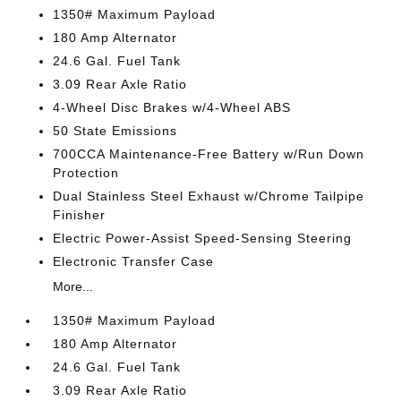
1350# Maximum Payload
180 Amp Alternator
24.6 Gal. Fuel Tank
3.09 Rear Axle Ratio
4-Wheel Disc Brakes w/4-Wheel ABS
50 State Emissions
700CCA Maintenance-Free Battery w/Run Down
Protection
Dual Stainless Steel Exhaust w/Chrome Tailpipe
Finisher
Electric Power-Assist Speed-Sensing Steering
Electronic Transfer Case
More...
1350# Maximum Payload
180 Amp Alternator
24.6 Gal. Fuel Tank
3.09 Rear Axle Ratio