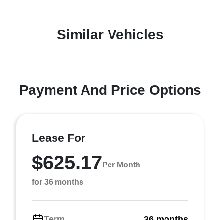
Similar Vehicles
Payment And Price Options
Lease For
$625.17
Per Month
for 36 months
Term
36 months