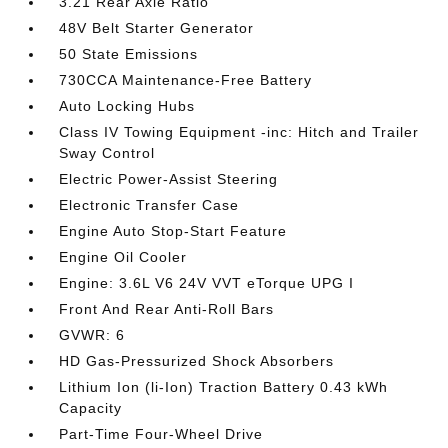
3.21 Rear Axle Ratio
48V Belt Starter Generator
50 State Emissions
730CCA Maintenance-Free Battery
Auto Locking Hubs
Class IV Towing Equipment -inc: Hitch and Trailer
Sway Control
Electric Power-Assist Steering
Electronic Transfer Case
Engine Auto Stop-Start Feature
Engine Oil Cooler
Engine: 3.6L V6 24V VVT eTorque UPG I
Front And Rear Anti-Roll Bars
GVWR: 6
HD Gas-Pressurized Shock Absorbers
Lithium Ion (li-Ion) Traction Battery 0.43 kWh
Capacity
Part-Time Four-Wheel Drive