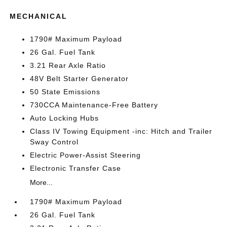
MECHANICAL
1790# Maximum Payload
26 Gal. Fuel Tank
3.21 Rear Axle Ratio
48V Belt Starter Generator
50 State Emissions
730CCA Maintenance-Free Battery
Auto Locking Hubs
Class IV Towing Equipment -inc: Hitch and Trailer
Sway Control
Electric Power-Assist Steering
Electronic Transfer Case
More...
1790# Maximum Payload
26 Gal. Fuel Tank