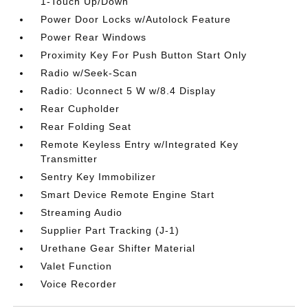
1-Touch Up/Down
Power Door Locks w/Autolock Feature
Power Rear Windows
Proximity Key For Push Button Start Only
Radio w/Seek-Scan
Radio: Uconnect 5 W w/8.4 Display
Rear Cupholder
Rear Folding Seat
Remote Keyless Entry w/Integrated Key
Transmitter
Sentry Key Immobilizer
Smart Device Remote Engine Start
Streaming Audio
Supplier Part Tracking (J-1)
Urethane Gear Shifter Material
Valet Function
Voice Recorder