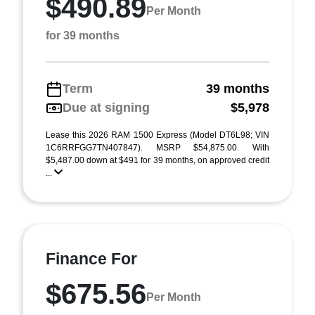
$490.89
Per Month
for 39 months
Term
39 months
Due at signing
$5,978
Lease this 2026 RAM 1500 Express (Model DT6L98; VIN
1C6RRFGG7TN407847). MSRP $54,875.00. With
$5,487.00 down at $491 for 39 months, on approved credit
...
Finance For
$675.56
Per Month