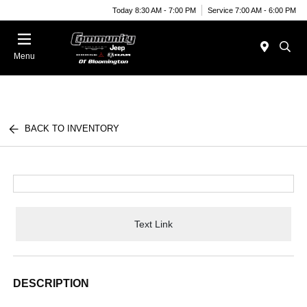
Today 8:30 AM - 7:00 PM
Service 7:00 AM - 6:00 PM
Menu
BACK TO INVENTORY
Text Link
DESCRIPTION