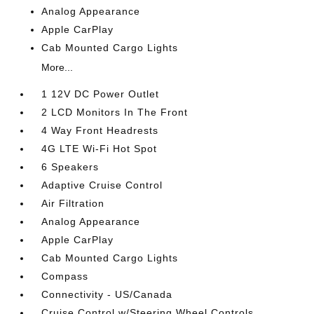
Analog Appearance
Apple CarPlay
Cab Mounted Cargo Lights
More...
1 12V DC Power Outlet
2 LCD Monitors In The Front
4 Way Front Headrests
4G LTE Wi-Fi Hot Spot
6 Speakers
Adaptive Cruise Control
Air Filtration
Analog Appearance
Apple CarPlay
Cab Mounted Cargo Lights
Compass
Connectivity - US/Canada
Cruise Control w/Steering Wheel Controls