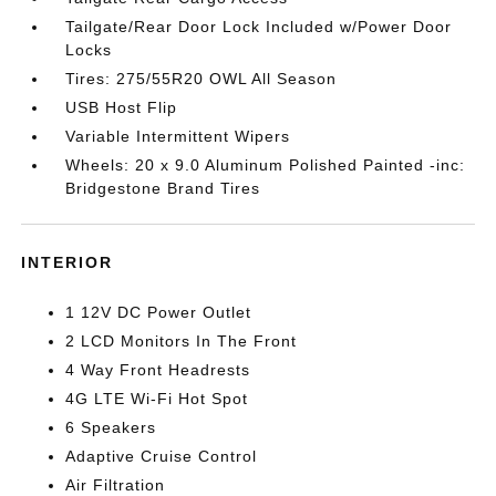
Tailgate/Rear Door Lock Included w/Power Door
Locks
Tires: 275/55R20 OWL All Season
USB Host Flip
Variable Intermittent Wipers
Wheels: 20 x 9.0 Aluminum Polished Painted -inc:
Bridgestone Brand Tires
INTERIOR
1 12V DC Power Outlet
2 LCD Monitors In The Front
4 Way Front Headrests
4G LTE Wi-Fi Hot Spot
6 Speakers
Adaptive Cruise Control
Air Filtration