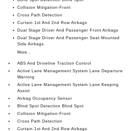
Collision Mitigation-Front
Cross Path Detection
Curtain 1st And 2nd Row Airbags
Dual Stage Driver And Passenger Front Airbags
Dual Stage Driver And Passenger Seat-Mounted
Side Airbags
More...
ABS And Driveline Traction Control
Active Lane Management System Lane Departure
Warning
Active Lane Management System Lane Keeping
Assist
Airbag Occupancy Sensor
Blind Spot Detection Blind Spot
Collision Mitigation-Front
Cross Path Detection
Curtain 1st And 2nd Row Airbags