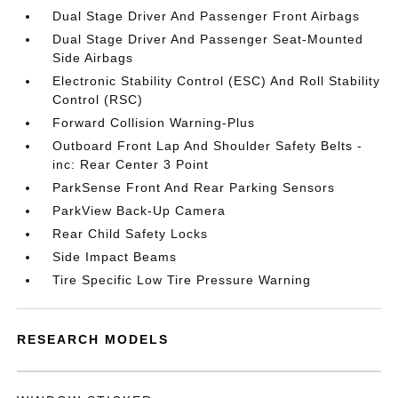
Dual Stage Driver And Passenger Front Airbags
Dual Stage Driver And Passenger Seat-Mounted
Side Airbags
Electronic Stability Control (ESC) And Roll Stability
Control (RSC)
Forward Collision Warning-Plus
Outboard Front Lap And Shoulder Safety Belts -
inc: Rear Center 3 Point
ParkSense Front And Rear Parking Sensors
ParkView Back-Up Camera
Rear Child Safety Locks
Side Impact Beams
Tire Specific Low Tire Pressure Warning
RESEARCH MODELS