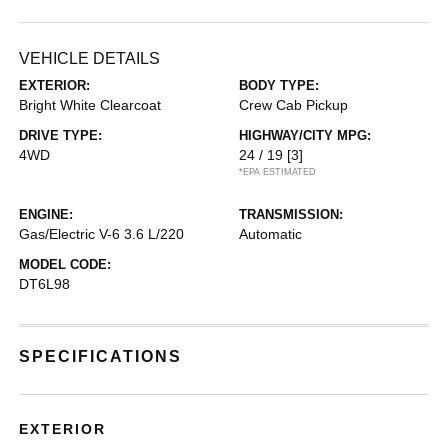
VEHICLE DETAILS
EXTERIOR:
BODY TYPE:
Bright White Clearcoat
Crew Cab Pickup
DRIVE TYPE:
HIGHWAY/CITY MPG:
4WD
24 / 19
[3]
*EPA ESTIMATED
ENGINE:
TRANSMISSION:
Gas/Electric V-6 3.6 L/220
Automatic
MODEL CODE:
DT6L98
SPECIFICATIONS
EXTERIOR