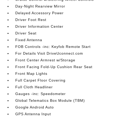
Day-Night Rearview Mirror
Delayed Accessory Power
Driver Foot Rest
Driver Information Center
Driver Seat
Fixed Antenna
FOB Controls -inc: Keyfob Remote Start
For Details Visit DriveUconnect.com
Front Center Armrest w/Storage
Front Facing Fold-Up Cushion Rear Seat
Front Map Lights
Full Carpet Floor Covering
Full Cloth Headliner
Gauges -inc: Speedometer
Global Telematics Box Module (TBM)
Google Android Auto
GPS Antenna Input