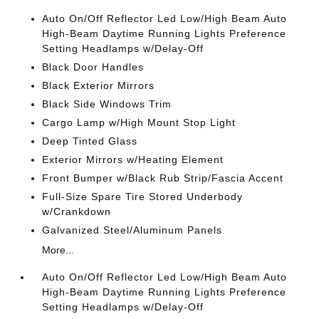
Auto On/Off Reflector Led Low/High Beam Auto
High-Beam Daytime Running Lights Preference
Setting Headlamps w/Delay-Off
Black Door Handles
Black Exterior Mirrors
Black Side Windows Trim
Cargo Lamp w/High Mount Stop Light
Deep Tinted Glass
Exterior Mirrors w/Heating Element
Front Bumper w/Black Rub Strip/Fascia Accent
Full-Size Spare Tire Stored Underbody
w/Crankdown
Galvanized Steel/Aluminum Panels
More...
Auto On/Off Reflector Led Low/High Beam Auto
High-Beam Daytime Running Lights Preference
Setting Headlamps w/Delay-Off