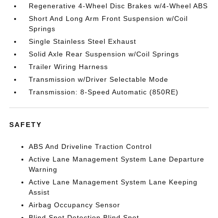
Regenerative 4-Wheel Disc Brakes w/4-Wheel ABS
Short And Long Arm Front Suspension w/Coil
Springs
Single Stainless Steel Exhaust
Solid Axle Rear Suspension w/Coil Springs
Trailer Wiring Harness
Transmission w/Driver Selectable Mode
Transmission: 8-Speed Automatic (850RE)
SAFETY
ABS And Driveline Traction Control
Active Lane Management System Lane Departure
Warning
Active Lane Management System Lane Keeping
Assist
Airbag Occupancy Sensor
Blind Spot Detection Blind Spot