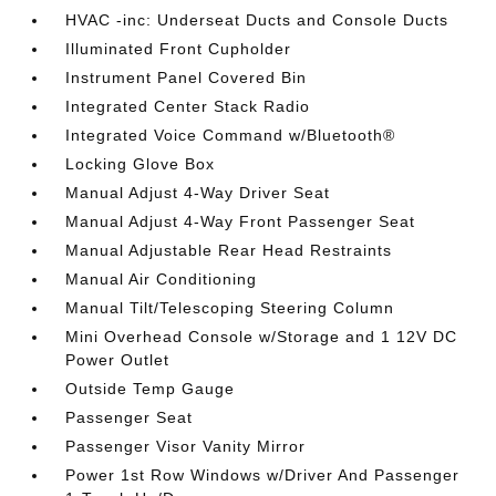
HVAC -inc: Underseat Ducts and Console Ducts
Illuminated Front Cupholder
Instrument Panel Covered Bin
Integrated Center Stack Radio
Integrated Voice Command w/Bluetooth®
Locking Glove Box
Manual Adjust 4-Way Driver Seat
Manual Adjust 4-Way Front Passenger Seat
Manual Adjustable Rear Head Restraints
Manual Air Conditioning
Manual Tilt/Telescoping Steering Column
Mini Overhead Console w/Storage and 1 12V DC
Power Outlet
Outside Temp Gauge
Passenger Seat
Passenger Visor Vanity Mirror
Power 1st Row Windows w/Driver And Passenger