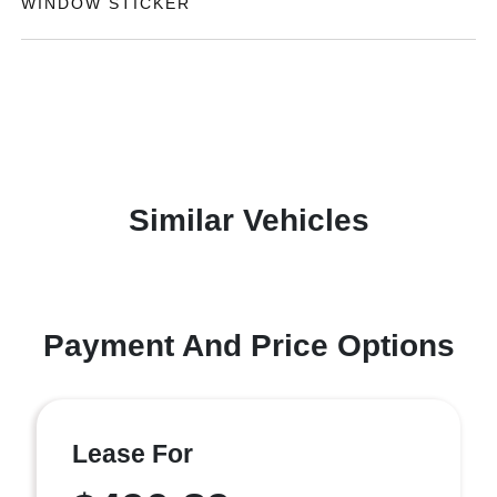
WINDOW STICKER
Similar Vehicles
Payment And Price Options
Lease For