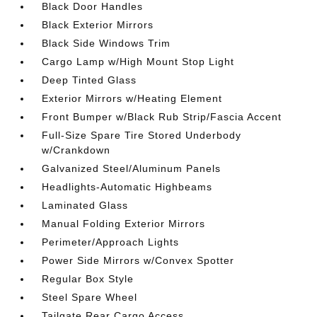
Black Door Handles
Black Exterior Mirrors
Black Side Windows Trim
Cargo Lamp w/High Mount Stop Light
Deep Tinted Glass
Exterior Mirrors w/Heating Element
Front Bumper w/Black Rub Strip/Fascia Accent
Full-Size Spare Tire Stored Underbody
w/Crankdown
Galvanized Steel/Aluminum Panels
Headlights-Automatic Highbeams
Laminated Glass
Manual Folding Exterior Mirrors
Perimeter/Approach Lights
Power Side Mirrors w/Convex Spotter
Regular Box Style
Steel Spare Wheel
Tailgate Rear Cargo Access