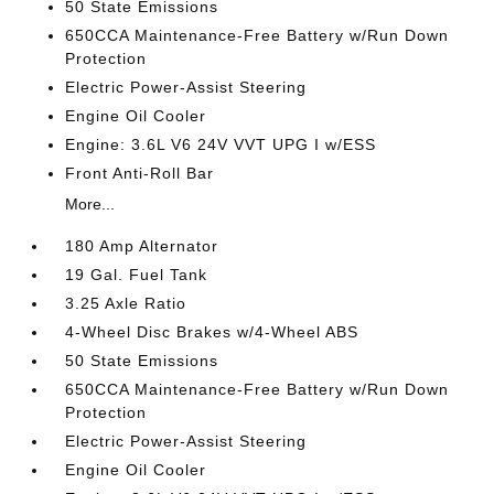
50 State Emissions
650CCA Maintenance-Free Battery w/Run Down
Protection
Electric Power-Assist Steering
Engine Oil Cooler
Engine: 3.6L V6 24V VVT UPG I w/ESS
Front Anti-Roll Bar
More...
180 Amp Alternator
19 Gal. Fuel Tank
3.25 Axle Ratio
4-Wheel Disc Brakes w/4-Wheel ABS
50 State Emissions
650CCA Maintenance-Free Battery w/Run Down
Protection
Electric Power-Assist Steering
Engine Oil Cooler