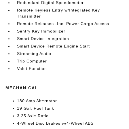
Redundant Digital Speedometer
Remote Keyless Entry w/Integrated Key
Transmitter
Remote Releases -Inc: Power Cargo Access
Sentry Key Immobilizer
Smart Device Integration
Smart Device Remote Engine Start
Streaming Audio
Trip Computer
Valet Function
MECHANICAL
180 Amp Alternator
19 Gal. Fuel Tank
3.25 Axle Ratio
4-Wheel Disc Brakes w/4-Wheel ABS