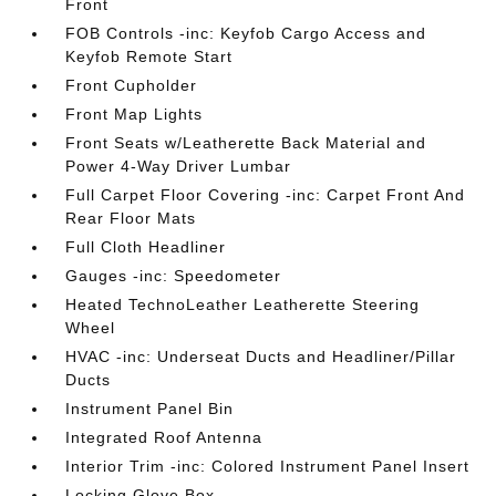
Front
FOB Controls -inc: Keyfob Cargo Access and
Keyfob Remote Start
Front Cupholder
Front Map Lights
Front Seats w/Leatherette Back Material and
Power 4-Way Driver Lumbar
Full Carpet Floor Covering -inc: Carpet Front And
Rear Floor Mats
Full Cloth Headliner
Gauges -inc: Speedometer
Heated TechnoLeather Leatherette Steering
Wheel
HVAC -inc: Underseat Ducts and Headliner/Pillar
Ducts
Instrument Panel Bin
Integrated Roof Antenna
Interior Trim -inc: Colored Instrument Panel Insert
Locking Glove Box