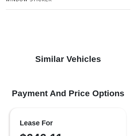
Similar Vehicles
Payment And Price Options
Lease For