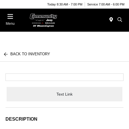
Today 8:30 AM - 7:00 PM
Service 7:00 AM - 6:00 PM
Menu
BACK TO INVENTORY
Text Link
DESCRIPTION