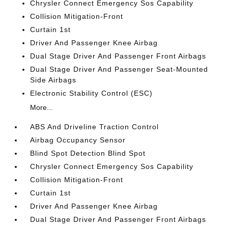
Chrysler Connect Emergency Sos Capability
Collision Mitigation-Front
Curtain 1st
Driver And Passenger Knee Airbag
Dual Stage Driver And Passenger Front Airbags
Dual Stage Driver And Passenger Seat-Mounted
Side Airbags
Electronic Stability Control (ESC)
More...
ABS And Driveline Traction Control
Airbag Occupancy Sensor
Blind Spot Detection Blind Spot
Chrysler Connect Emergency Sos Capability
Collision Mitigation-Front
Curtain 1st
Driver And Passenger Knee Airbag
Dual Stage Driver And Passenger Front Airbags