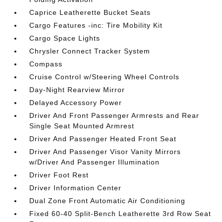
Caprice Leatherette Bucket Seats
Cargo Features -inc: Tire Mobility Kit
Cargo Space Lights
Chrysler Connect Tracker System
Compass
Cruise Control w/Steering Wheel Controls
Day-Night Rearview Mirror
Delayed Accessory Power
Driver And Front Passenger Armrests and Rear
Single Seat Mounted Armrest
Driver And Passenger Heated Front Seat
Driver And Passenger Visor Vanity Mirrors
w/Driver And Passenger Illumination
Driver Foot Rest
Driver Information Center
Dual Zone Front Automatic Air Conditioning
Fixed 60-40 Split-Bench Leatherette 3rd Row Seat