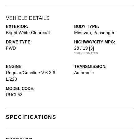
VEHICLE DETAILS
EXTERIOR:
BODY TYPE:
Bright White Clearcoat
Mini-van, Passenger
DRIVE TYPE:
HIGHWAY/CITY MPG:
FWD
28 / 19
[3]
*EPA ESTIMATED
ENGINE:
TRANSMISSION:
Regular Gasoline V-6 3.6
Automatic
L/220
MODEL CODE:
RUCL53
SPECIFICATIONS