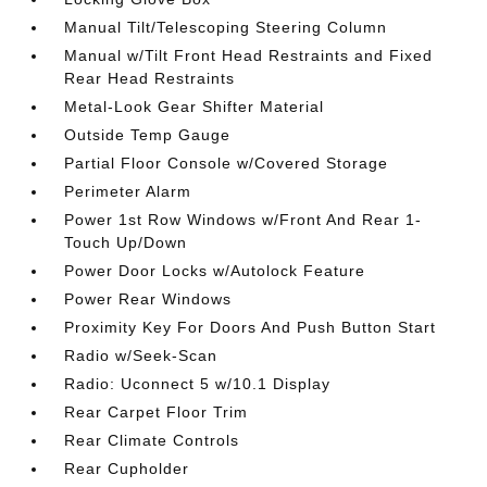
Manual Tilt/Telescoping Steering Column
Manual w/Tilt Front Head Restraints and Fixed
Rear Head Restraints
Metal-Look Gear Shifter Material
Outside Temp Gauge
Partial Floor Console w/Covered Storage
Perimeter Alarm
Power 1st Row Windows w/Front And Rear 1-
Touch Up/Down
Power Door Locks w/Autolock Feature
Power Rear Windows
Proximity Key For Doors And Push Button Start
Radio w/Seek-Scan
Radio: Uconnect 5 w/10.1 Display
Rear Carpet Floor Trim
Rear Climate Controls
Rear Cupholder