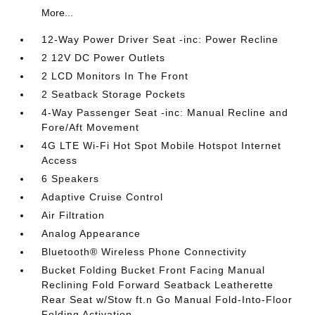
More...
12-Way Power Driver Seat -inc: Power Recline
2 12V DC Power Outlets
2 LCD Monitors In The Front
2 Seatback Storage Pockets
4-Way Passenger Seat -inc: Manual Recline and
Fore/Aft Movement
4G LTE Wi-Fi Hot Spot Mobile Hotspot Internet
Access
6 Speakers
Adaptive Cruise Control
Air Filtration
Analog Appearance
Bluetooth® Wireless Phone Connectivity
Bucket Folding Bucket Front Facing Manual
Reclining Fold Forward Seatback Leatherette
Rear Seat w/Stow ft.n Go Manual Fold-Into-Floor
Folding Activation