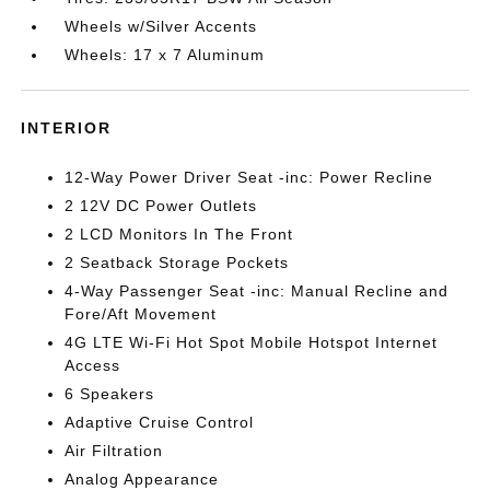
Wheels w/Silver Accents
Wheels: 17 x 7 Aluminum
INTERIOR
12-Way Power Driver Seat -inc: Power Recline
2 12V DC Power Outlets
2 LCD Monitors In The Front
2 Seatback Storage Pockets
4-Way Passenger Seat -inc: Manual Recline and
Fore/Aft Movement
4G LTE Wi-Fi Hot Spot Mobile Hotspot Internet
Access
6 Speakers
Adaptive Cruise Control
Air Filtration
Analog Appearance