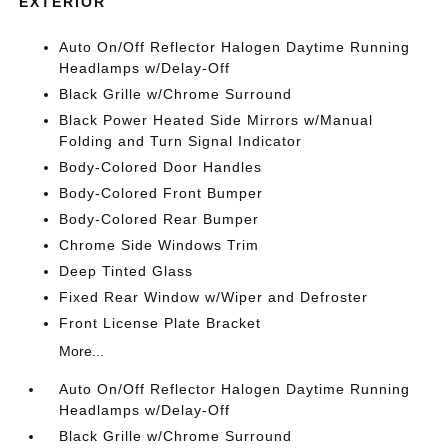
EXTERIOR
Auto On/Off Reflector Halogen Daytime Running
Headlamps w/Delay-Off
Black Grille w/Chrome Surround
Black Power Heated Side Mirrors w/Manual
Folding and Turn Signal Indicator
Body-Colored Door Handles
Body-Colored Front Bumper
Body-Colored Rear Bumper
Chrome Side Windows Trim
Deep Tinted Glass
Fixed Rear Window w/Wiper and Defroster
Front License Plate Bracket
More...
Auto On/Off Reflector Halogen Daytime Running
Headlamps w/Delay-Off
Black Grille w/Chrome Surround