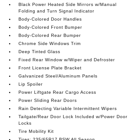
Black Power Heated Side Mirrors w/Manual
Folding and Turn Signal Indicator
Body-Colored Door Handles
Body-Colored Front Bumper
Body-Colored Rear Bumper
Chrome Side Windows Trim
Deep Tinted Glass
Fixed Rear Window w/Wiper and Defroster
Front License Plate Bracket
Galvanized Steel/Aluminum Panels
Lip Spoiler
Power Liftgate Rear Cargo Access
Power Sliding Rear Doors
Rain Detecting Variable Intermittent Wipers
Tailgate/Rear Door Lock Included w/Power Door
Locks
Tire Mobility Kit
Tires: 235/65R17 BSW All Season