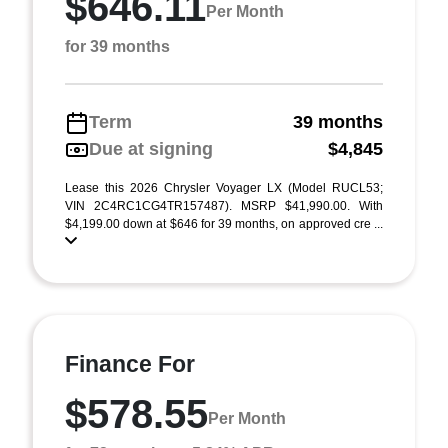
$646.11
Per Month
for 39 months
Term
39 months
Due at signing
$4,845
Lease this 2026 Chrysler Voyager LX (Model RUCL53;
VIN 2C4RC1CG4TR157487). MSRP $41,990.00. With
$4,199.00 down at $646 for 39 months, on approved cre ...
Finance For
$578.55
Per Month