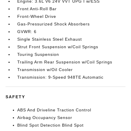
Engine: 3.6L V6 24V VVT UPG I w/ESS
Front Anti-Roll Bar
Front-Wheel Drive
Gas-Pressurized Shock Absorbers
GVWR: 6
Single Stainless Steel Exhaust
Strut Front Suspension w/Coil Springs
Touring Suspension
Trailing Arm Rear Suspension w/Coil Springs
Transmission w/Oil Cooler
Transmission: 9-Speed 948TE Automatic
SAFETY
ABS And Driveline Traction Control
Airbag Occupancy Sensor
Blind Spot Detection Blind Spot