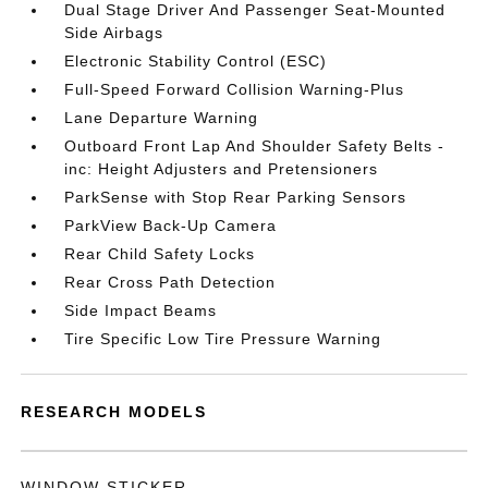
Dual Stage Driver And Passenger Seat-Mounted
Side Airbags
Electronic Stability Control (ESC)
Full-Speed Forward Collision Warning-Plus
Lane Departure Warning
Outboard Front Lap And Shoulder Safety Belts -
inc: Height Adjusters and Pretensioners
ParkSense with Stop Rear Parking Sensors
ParkView Back-Up Camera
Rear Child Safety Locks
Rear Cross Path Detection
Side Impact Beams
Tire Specific Low Tire Pressure Warning
RESEARCH MODELS
WINDOW STICKER