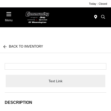
Today : Closed
Menu
BACK TO INVENTORY
Text Link
DESCRIPTION