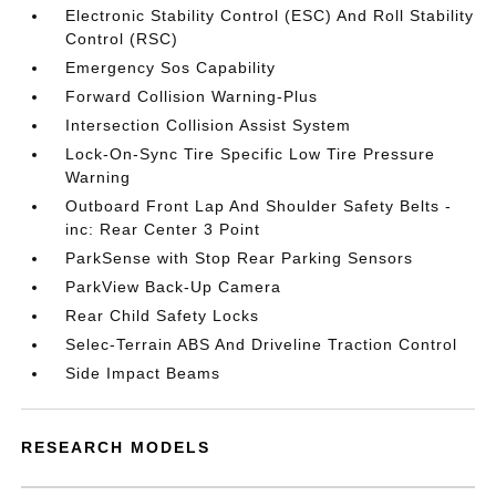
Electronic Stability Control (ESC) And Roll Stability
Control (RSC)
Emergency Sos Capability
Forward Collision Warning-Plus
Intersection Collision Assist System
Lock-On-Sync Tire Specific Low Tire Pressure
Warning
Outboard Front Lap And Shoulder Safety Belts -
inc: Rear Center 3 Point
ParkSense with Stop Rear Parking Sensors
ParkView Back-Up Camera
Rear Child Safety Locks
Selec-Terrain ABS And Driveline Traction Control
Side Impact Beams
RESEARCH MODELS