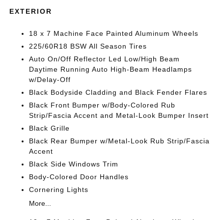
EXTERIOR
18 x 7 Machine Face Painted Aluminum Wheels
225/60R18 BSW All Season Tires
Auto On/Off Reflector Led Low/High Beam
Daytime Running Auto High-Beam Headlamps
w/Delay-Off
Black Bodyside Cladding and Black Fender Flares
Black Front Bumper w/Body-Colored Rub
Strip/Fascia Accent and Metal-Look Bumper Insert
Black Grille
Black Rear Bumper w/Metal-Look Rub Strip/Fascia
Accent
Black Side Windows Trim
Body-Colored Door Handles
Cornering Lights
More...