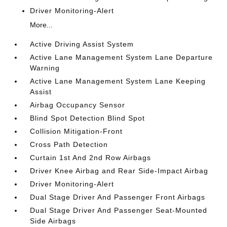
Driver Monitoring-Alert
More...
Active Driving Assist System
Active Lane Management System Lane Departure
Warning
Active Lane Management System Lane Keeping
Assist
Airbag Occupancy Sensor
Blind Spot Detection Blind Spot
Collision Mitigation-Front
Cross Path Detection
Curtain 1st And 2nd Row Airbags
Driver Knee Airbag and Rear Side-Impact Airbag
Driver Monitoring-Alert
Dual Stage Driver And Passenger Front Airbags
Dual Stage Driver And Passenger Seat-Mounted
Side Airbags