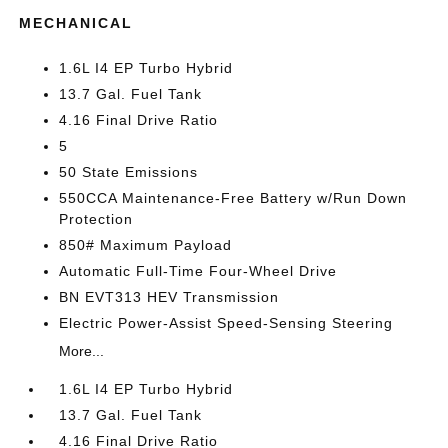
MECHANICAL
1.6L I4 EP Turbo Hybrid
13.7 Gal. Fuel Tank
4.16 Final Drive Ratio
5
50 State Emissions
550CCA Maintenance-Free Battery w/Run Down
Protection
850# Maximum Payload
Automatic Full-Time Four-Wheel Drive
BN EVT313 HEV Transmission
Electric Power-Assist Speed-Sensing Steering
More...
1.6L I4 EP Turbo Hybrid
13.7 Gal. Fuel Tank
4.16 Final Drive Ratio