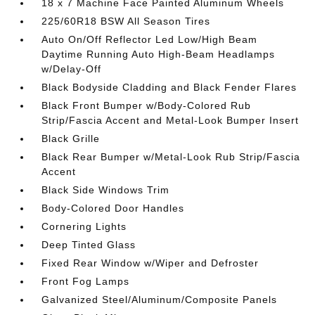
18 x 7 Machine Face Painted Aluminum Wheels
225/60R18 BSW All Season Tires
Auto On/Off Reflector Led Low/High Beam
Daytime Running Auto High-Beam Headlamps
w/Delay-Off
Black Bodyside Cladding and Black Fender Flares
Black Front Bumper w/Body-Colored Rub
Strip/Fascia Accent and Metal-Look Bumper Insert
Black Grille
Black Rear Bumper w/Metal-Look Rub Strip/Fascia
Accent
Black Side Windows Trim
Body-Colored Door Handles
Cornering Lights
Deep Tinted Glass
Fixed Rear Window w/Wiper and Defroster
Front Fog Lamps
Galvanized Steel/Aluminum/Composite Panels