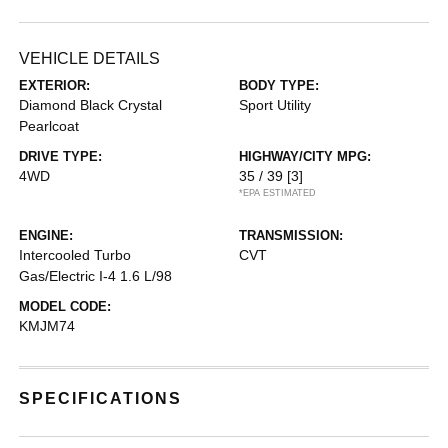
VEHICLE DETAILS
EXTERIOR:
BODY TYPE:
Diamond Black Crystal
Sport Utility
Pearlcoat
DRIVE TYPE:
HIGHWAY/CITY MPG:
4WD
35 / 39
[3]
*EPA ESTIMATED
ENGINE:
TRANSMISSION:
Intercooled Turbo
CVT
Gas/Electric I-4 1.6 L/98
MODEL CODE:
KMJM74
SPECIFICATIONS