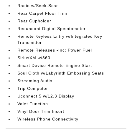
Radio w/Seek-Scan
Rear Carpet Floor Trim
Rear Cupholder
Redundant Digital Speedometer
Remote Keyless Entry w/Integrated Key
Transmitter
Remote Releases -Inc: Power Fuel
SiriusXM w/360L
Smart Device Remote Engine Start
Soul Cloth w/Labyrinth Embossing Seats
Streaming Audio
Trip Computer
Uconnect 5 w/12.3 Display
Valet Function
Vinyl Door Trim Insert
Wireless Phone Connectivity