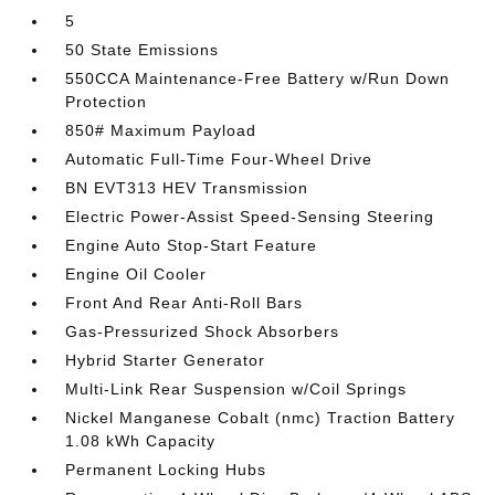
5
50 State Emissions
550CCA Maintenance-Free Battery w/Run Down
Protection
850# Maximum Payload
Automatic Full-Time Four-Wheel Drive
BN EVT313 HEV Transmission
Electric Power-Assist Speed-Sensing Steering
Engine Auto Stop-Start Feature
Engine Oil Cooler
Front And Rear Anti-Roll Bars
Gas-Pressurized Shock Absorbers
Hybrid Starter Generator
Multi-Link Rear Suspension w/Coil Springs
Nickel Manganese Cobalt (nmc) Traction Battery
1.08 kWh Capacity
Permanent Locking Hubs