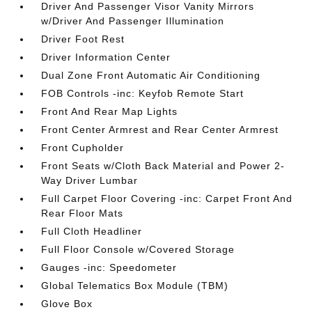
Driver And Passenger Visor Vanity Mirrors
w/Driver And Passenger Illumination
Driver Foot Rest
Driver Information Center
Dual Zone Front Automatic Air Conditioning
FOB Controls -inc: Keyfob Remote Start
Front And Rear Map Lights
Front Center Armrest and Rear Center Armrest
Front Cupholder
Front Seats w/Cloth Back Material and Power 2-
Way Driver Lumbar
Full Carpet Floor Covering -inc: Carpet Front And
Rear Floor Mats
Full Cloth Headliner
Full Floor Console w/Covered Storage
Gauges -inc: Speedometer
Global Telematics Box Module (TBM)
Glove Box