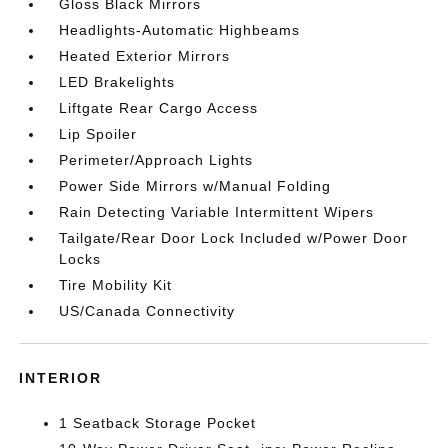
Gloss Black Mirrors
Headlights-Automatic Highbeams
Heated Exterior Mirrors
LED Brakelights
Liftgate Rear Cargo Access
Lip Spoiler
Perimeter/Approach Lights
Power Side Mirrors w/Manual Folding
Rain Detecting Variable Intermittent Wipers
Tailgate/Rear Door Lock Included w/Power Door
Locks
Tire Mobility Kit
US/Canada Connectivity
INTERIOR
1 Seatback Storage Pocket