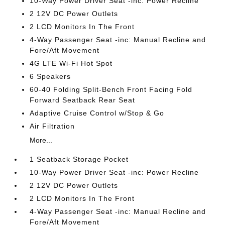
10-Way Power Driver Seat -inc: Power Recline
2 12V DC Power Outlets
2 LCD Monitors In The Front
4-Way Passenger Seat -inc: Manual Recline and
Fore/Aft Movement
4G LTE Wi-Fi Hot Spot
6 Speakers
60-40 Folding Split-Bench Front Facing Fold
Forward Seatback Rear Seat
Adaptive Cruise Control w/Stop & Go
Air Filtration
More...
1 Seatback Storage Pocket
10-Way Power Driver Seat -inc: Power Recline
2 12V DC Power Outlets
2 LCD Monitors In The Front
4-Way Passenger Seat -inc: Manual Recline and
Fore/Aft Movement