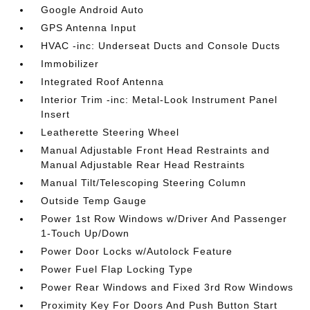
Google Android Auto
GPS Antenna Input
HVAC -inc: Underseat Ducts and Console Ducts
Immobilizer
Integrated Roof Antenna
Interior Trim -inc: Metal-Look Instrument Panel
Insert
Leatherette Steering Wheel
Manual Adjustable Front Head Restraints and
Manual Adjustable Rear Head Restraints
Manual Tilt/Telescoping Steering Column
Outside Temp Gauge
Power 1st Row Windows w/Driver And Passenger
1-Touch Up/Down
Power Door Locks w/Autolock Feature
Power Fuel Flap Locking Type
Power Rear Windows and Fixed 3rd Row Windows
Proximity Key For Doors And Push Button Start