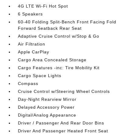
4G LTE Wi-Fi Hot Spot
6 Speakers
60-40 Folding Split-Bench Front Facing Fold
Forward Seatback Rear Seat
Adaptive Cruise Control w/Stop & Go
Air Filtration
Apple CarPlay
Cargo Area Concealed Storage
Cargo Features -inc: Tire Mobility Kit
Cargo Space Lights
Compass
Cruise Control w/Steering Wheel Controls
Day-Night Rearview Mirror
Delayed Accessory Power
Digital/Analog Appearance
Driver / Passenger And Rear Door Bins
Driver And Passenger Heated Front Seat