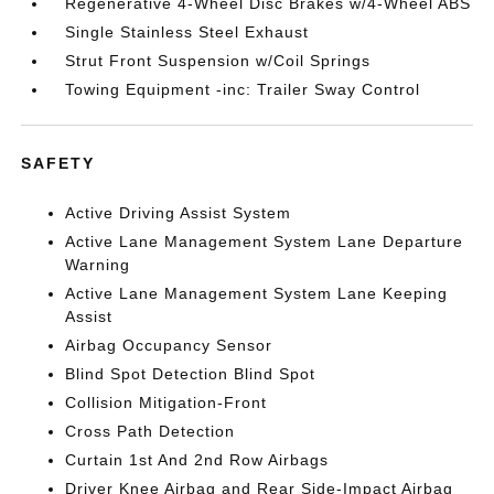
Regenerative 4-Wheel Disc Brakes w/4-Wheel ABS
Single Stainless Steel Exhaust
Strut Front Suspension w/Coil Springs
Towing Equipment -inc: Trailer Sway Control
SAFETY
Active Driving Assist System
Active Lane Management System Lane Departure
Warning
Active Lane Management System Lane Keeping
Assist
Airbag Occupancy Sensor
Blind Spot Detection Blind Spot
Collision Mitigation-Front
Cross Path Detection
Curtain 1st And 2nd Row Airbags
Driver Knee Airbag and Rear Side-Impact Airbag