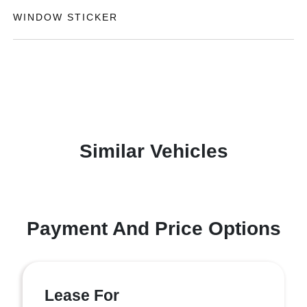
WINDOW STICKER
Similar Vehicles
Payment And Price Options
Lease For