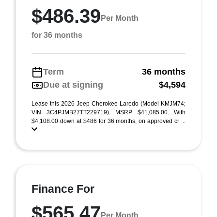
$486.39
Per Month
for 36 months
Term
36 months
Due at signing
$4,594
Lease this 2026 Jeep Cherokee Laredo (Model KMJM74;
VIN 3C4PJMB27TT229719). MSRP $41,085.00. With
$4,108.00 down at $486 for 36 months, on approved cr ...
Finance For
$565.47
Per Month